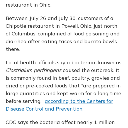
restaurant in Ohio.
Between July 26 and July 30, customers of a
Chipotle restaurant in Powell, Ohio, just north
of Columbus, complained of food poisoning and
diarrhea after eating tacos and burrito bowls
there.
Local health officials say a bacterium known as
Clostridium perfringens
caused the outbreak. It
is commonly found in beef, poultry, gravies and
dried or pre-cooked foods that "are prepared in
large quantities and kept warm for a long time
before serving,"
according to the Centers for
Disease Control and Prevention.
CDC says the bacteria affect nearly 1 million