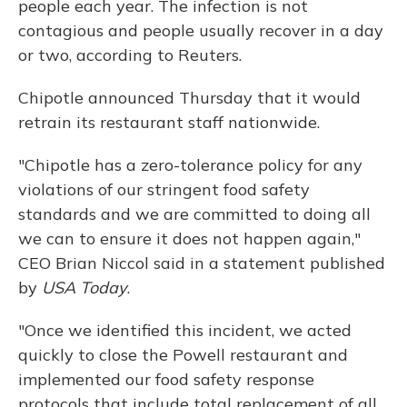
people each year. The infection is not
contagious and people usually recover in a day
or two, according to Reuters.
Chipotle announced Thursday that it would
retrain its restaurant staff nationwide.
"Chipotle has a zero-tolerance policy for any
violations of our stringent food safety
standards and we are committed to doing all
we can to ensure it does not happen again,"
CEO Brian Niccol said in a statement published
by
USA Today
.
"Once we identified this incident, we acted
quickly to close the Powell restaurant and
implemented our food safety response
protocols that include total replacement of all