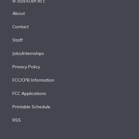
e
g
b
k
d
o
© 2026 KUER 90.1
k
r
r
e
y
s
o
e
a
k
About
d
m
i
Contact
n
Staff
Jobs/Internships
Privacy Policy
FCC/CPB Information
FCC Applications
Printable Schedule
RSS