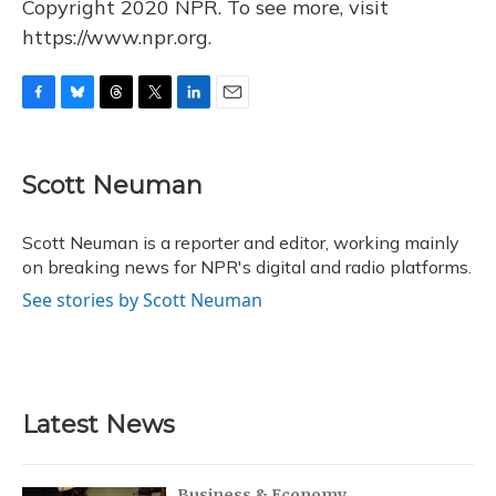
Copyright 2020 NPR. To see more, visit
https://www.npr.org.
F
B
T
T
L
E
a
l
h
w
i
m
c
u
r
i
n
a
e
e
e
t
k
i
Scott Neuman
b
s
a
t
e
l
o
k
d
e
d
o
y
s
r
I
Scott Neuman is a reporter and editor, working mainly
k
n
on breaking news for NPR's digital and radio platforms.
See stories by Scott Neuman
Latest News
Business & Economy