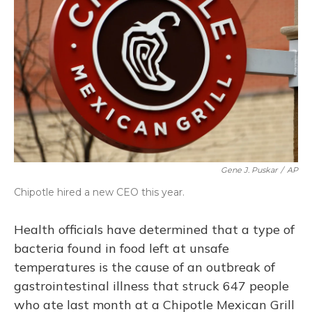
o
y
s
r
I
k
n
Gene J. Puskar
/
AP
Chipotle hired a new CEO this year.
Health officials have determined that a type of
bacteria found in food left at unsafe
temperatures is the cause of an outbreak of
gastrointestinal illness that struck 647 people
who ate last month at a Chipotle Mexican Grill