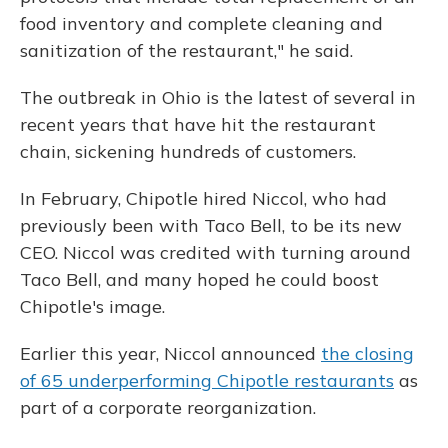
food inventory and complete cleaning and
sanitization of the restaurant," he said.
The outbreak in Ohio is the latest of several in
recent years that have hit the restaurant
chain, sickening hundreds of customers.
In February, Chipotle hired Niccol, who had
previously been with Taco Bell, to be its new
CEO. Niccol was credited with turning around
Taco Bell, and many hoped he could boost
Chipotle's image.
Earlier this year, Niccol announced
the closing
of 65 underperforming Chipotle restaurants
as
part of a corporate reorganization.