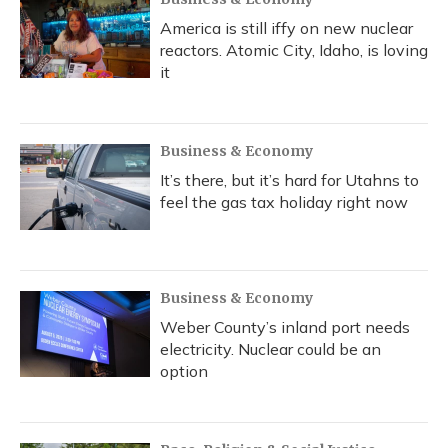
America is still iffy on new nuclear
reactors. Atomic City, Idaho, is loving
it
Business & Economy
It’s there, but it’s hard for Utahns to
feel the gas tax holiday right now
Business & Economy
Weber County’s inland port needs
electricity. Nuclear could be an
option