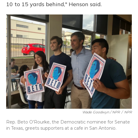
10 to 15 yards behind," Henson said.
Wade Goodwyn / NPR
/
NPR
Rep. Beto O'Rourke, the Democratic nominee for Senate
in Texas, greets supporters at a cafe in San Antonio.