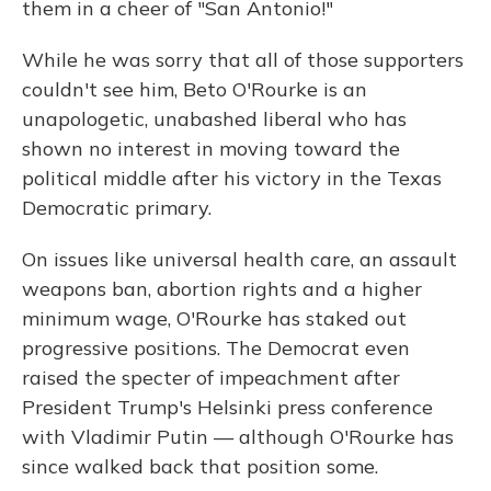
them in a cheer of "San Antonio!"
While he was sorry that all of those supporters
couldn't see him, Beto O'Rourke is an
unapologetic, unabashed liberal who has
shown no interest in moving toward the
political middle after his victory in the Texas
Democratic primary.
On issues like universal health care, an assault
weapons ban, abortion rights and a higher
minimum wage, O'Rourke has staked out
progressive positions. The Democrat even
raised the specter of impeachment after
President Trump's Helsinki press conference
with Vladimir Putin — although O'Rourke has
since walked back that position some.