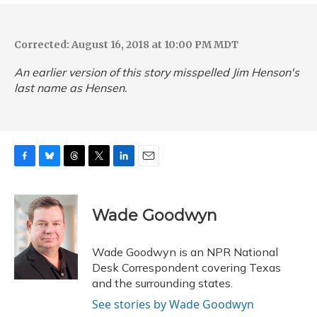
Corrected: August 16, 2018 at 10:00 PM MDT
An earlier version of this story misspelled Jim Henson's
last name as Hensen.
F
B
T
T
L
E
a
l
h
w
i
m
c
u
r
i
n
a
e
e
e
t
k
i
Wade Goodwyn
b
s
a
t
e
l
o
k
d
e
d
o
y
s
r
I
Wade Goodwyn is an NPR National
k
n
Desk Correspondent covering Texas
and the surrounding states.
See stories by Wade Goodwyn