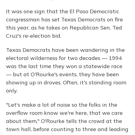
It was one sign that the El Paso Democratic
congressman has set Texas Democrats on fire
this year, as he takes on Republican Sen. Ted
Cruz's re-election bid.
Texas Democrats have been wandering in the
electoral wilderness for two decades — 1994
was the last time they won a statewide race
— but at O'Rourke's events, they have been
showing up in droves. Often, it's standing room
only.
"Let's make a lot of noise so the folks in the
overflow room know we're here, that we care
about them," O'Rourke tells the crowd at the
town hall, before counting to three and leading