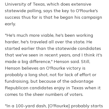
University of Texas, which does extensive
statewide polling, says the key to O'Rourke's
success thus far is that he began his campaign
early.
"He's much more viable, he's been working
harder, he's traveled all over the state. He
started earlier than the statewide candidates
that we've seen in recent years, and I think it's
made a big difference," Henson said. Still,
Henson believes an O'Rourke victory is
probably a long shot, not for lack of effort or
fundraising, but because of the advantage
Republican candidates enjoy in Texas when it
comes to the sheer numbers of voters.
"In a 100-yard dash, [O'Rourke] probably starts