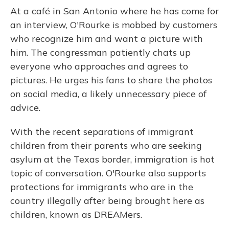
At a café in San Antonio where he has come for
an interview, O'Rourke is mobbed by customers
who recognize him and want a picture with
him. The congressman patiently chats up
everyone who approaches and agrees to
pictures. He urges his fans to share the photos
on social media, a likely unnecessary piece of
advice.
With the recent separations of immigrant
children from their parents who are seeking
asylum at the Texas border, immigration is hot
topic of conversation. O'Rourke also supports
protections for immigrants who are in the
country illegally after being brought here as
children, known as DREAMers.