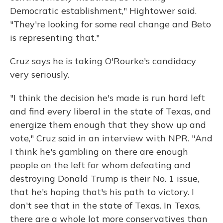
Democratic establishment," Hightower said.
"They're looking for some real change and Beto
is representing that."
Cruz says he is taking O'Rourke's candidacy
very seriously.
"I think the decision he's made is run hard left
and find every liberal in the state of Texas, and
energize them enough that they show up and
vote," Cruz said in an interview with NPR. "And
I think he's gambling on there are enough
people on the left for whom defeating and
destroying Donald Trump is their No. 1 issue,
that he's hoping that's his path to victory. I
don't see that in the state of Texas. In Texas,
there are a whole lot more conservatives than