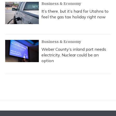
Business & Economy
It’s there, but it’s hard for Utahns to
feel the gas tax holiday right now
Business & Economy
Weber County’s inland port needs
electricity. Nuclear could be an
option