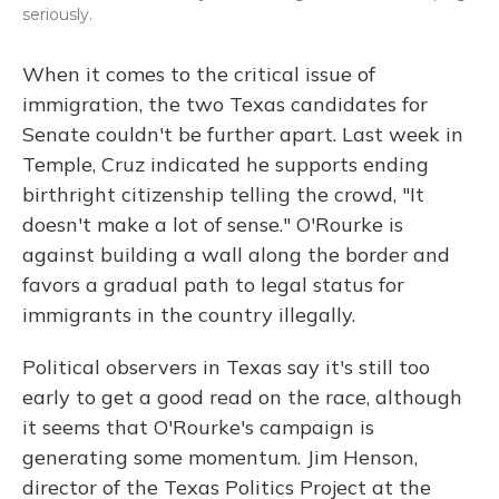
seriously.
When it comes to the critical issue of
immigration, the two Texas candidates for
Senate couldn't be further apart. Last week in
Temple, Cruz indicated he supports ending
birthright citizenship telling the crowd, "It
doesn't make a lot of sense." O'Rourke is
against building a wall along the border and
favors a gradual path to legal status for
immigrants in the country illegally.
Political observers in Texas say it's still too
early to get a good read on the race, although
it seems that O'Rourke's campaign is
generating some momentum. Jim Henson,
director of the Texas Politics Project at the