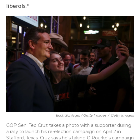
liberals."
Erich Schlegel / Getty Images
/
Getty Images
GOP Sen. Ted Cruz takes a photo with a supporter during
a rally to launch his re-election campaign on April 2 in
Stafford, Texas. Cruz says he's taking O'Rourke's campaign