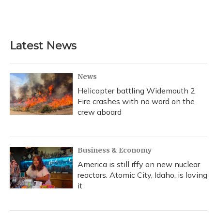
Latest News
News
Helicopter battling Widemouth 2
Fire crashes with no word on the
crew aboard
Business & Economy
America is still iffy on new nuclear
reactors. Atomic City, Idaho, is loving
it