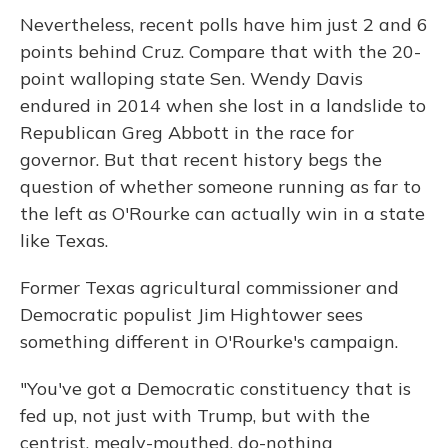
Nevertheless, recent polls have him just 2 and 6
points behind Cruz. Compare that with the 20-
point walloping state Sen. Wendy Davis
endured in 2014 when she lost in a landslide to
Republican Greg Abbott in the race for
governor. But that recent history begs the
question of whether someone running as far to
the left as O'Rourke can actually win in a state
like Texas.
Former Texas agricultural commissioner and
Democratic populist Jim Hightower sees
something different in O'Rourke's campaign.
"You've got a Democratic constituency that is
fed up, not just with Trump, but with the
centrist, mealy-mouthed, do-nothing