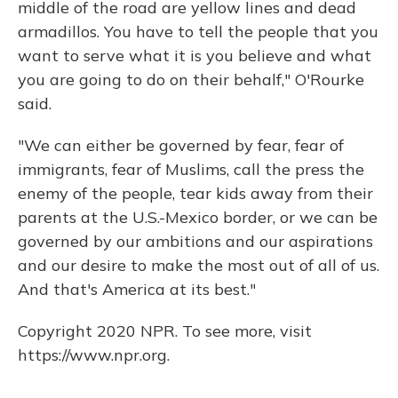
middle of the road are yellow lines and dead
armadillos. You have to tell the people that you
want to serve what it is you believe and what
you are going to do on their behalf," O'Rourke
said.
"We can either be governed by fear, fear of
immigrants, fear of Muslims, call the press the
enemy of the people, tear kids away from their
parents at the U.S.-Mexico border, or we can be
governed by our ambitions and our aspirations
and our desire to make the most out of all of us.
And that's America at its best."
Copyright 2020 NPR. To see more, visit
https://www.npr.org.