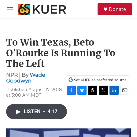
Skip to main content
S
Donate
e
M
a
e
r
n
c
u
h
To Win Texas, Beto
u
e
O'Rourke Is Running To
r
y
The Left
NPR | By
Wade
Set KUER as preferred source
Goodwyn
Published August 17, 2018
at 3:00 AM MDT
F
B
T
T
L
E
a
l
h
w
i
m
c
u
r
i
n
a
LISTEN
•
4:17
e
e
e
t
k
i
b
s
a
t
e
l
o
k
d
e
d
o
y
s
r
I
k
n