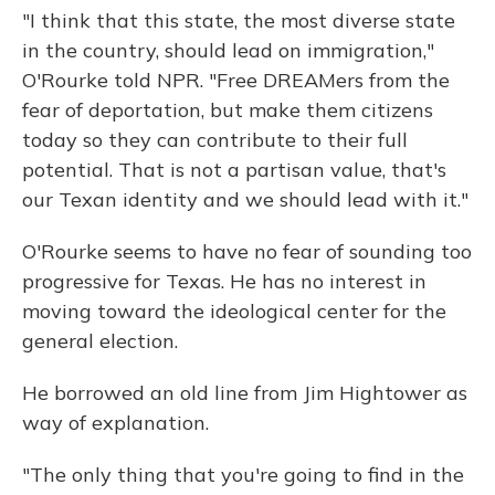
"I think that this state, the most diverse state
in the country, should lead on immigration,"
O'Rourke told NPR. "Free DREAMers from the
fear of deportation, but make them citizens
today so they can contribute to their full
potential. That is not a partisan value, that's
our Texan identity and we should lead with it."
O'Rourke seems to have no fear of sounding too
progressive for Texas. He has no interest in
moving toward the ideological center for the
general election.
He borrowed an old line from Jim Hightower as
way of explanation.
"The only thing that you're going to find in the