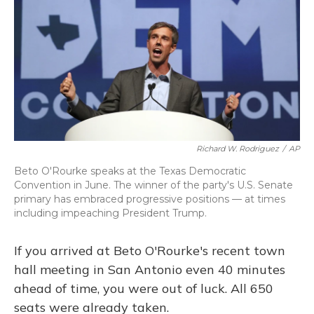
Richard W. Rodriguez
/
AP
Beto O'Rourke speaks at the Texas Democratic
Convention in June. The winner of the party's U.S. Senate
primary has embraced progressive positions — at times
including impeaching President Trump.
If you arrived at Beto O'Rourke's recent town
hall meeting in San Antonio even 40 minutes
ahead of time, you were out of luck. All 650
seats were already taken.