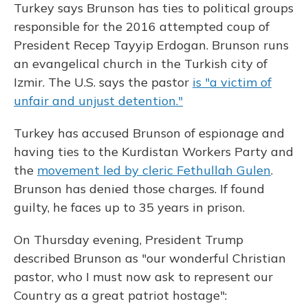
Turkey says Brunson has ties to political groups
responsible for the 2016 attempted coup of
President Recep Tayyip Erdogan. Brunson runs
an evangelical church in the Turkish city of
Izmir. The U.S. says the pastor
is "a victim of
unfair and unjust detention."
Turkey has accused Brunson of espionage and
having ties to the Kurdistan Workers Party and
the
movement led by cleric Fethullah Gulen
.
Brunson has denied those charges. If found
guilty, he faces up to 35 years in prison.
On Thursday evening, President Trump
described Brunson as "our wonderful Christian
pastor, who I must now ask to represent our
Country as a great patriot hostage":