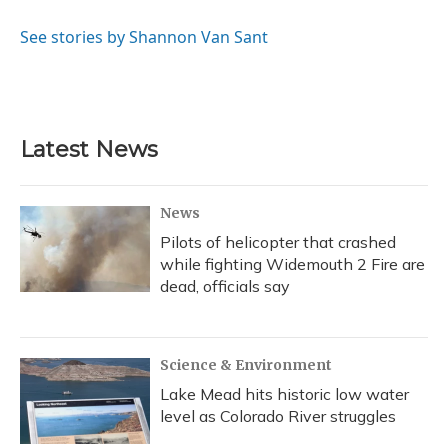
o
k
d
e
d
o
y
s
r
I
See stories by Shannon Van Sant
k
n
Latest News
News
Pilots of helicopter that crashed
while fighting Widemouth 2 Fire are
dead, officials say
Science & Environment
Lake Mead hits historic low water
level as Colorado River struggles