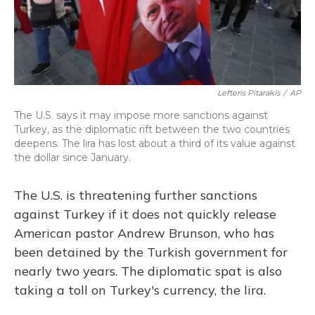
Lefteris Pitarakis
/
AP
The U.S. says it may impose more sanctions against
Turkey, as the diplomatic rift between the two countries
deepens. The lira has lost about a third of its value against
the dollar since January.
The U.S. is threatening further sanctions
against Turkey if it does not quickly release
American pastor Andrew Brunson, who has
been detained by the Turkish government for
nearly two years. The diplomatic spat is also
taking a toll on Turkey's currency, the lira.