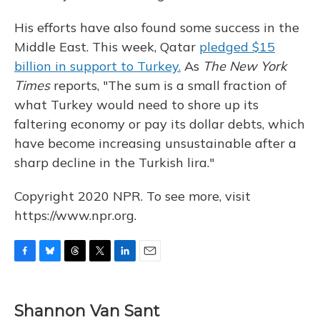
His efforts have also found some success in the
Middle East. This week, Qatar
pledged $15
billion in support to Turkey.
As
The New York
Times
reports, "The sum is a small fraction of
what Turkey would need to shore up its
faltering economy or pay its dollar debts, which
have become increasing unsustainable after a
sharp decline in the Turkish lira."
Copyright 2020 NPR. To see more, visit
https://www.npr.org.
F
B
T
T
L
E
a
l
h
w
i
m
c
u
r
i
n
a
e
e
e
t
k
i
Shannon Van Sant
b
s
a
t
e
l