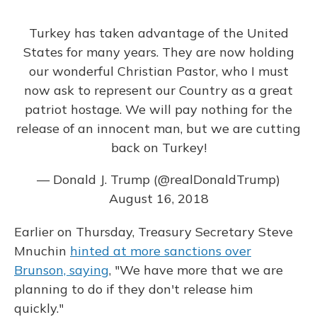
Turkey has taken advantage of the United
States for many years. They are now holding
our wonderful Christian Pastor, who I must
now ask to represent our Country as a great
patriot hostage. We will pay nothing for the
release of an innocent man, but we are cutting
back on Turkey!
— Donald J. Trump (@realDonaldTrump)
August 16, 2018
Earlier on Thursday, Treasury Secretary Steve
Mnuchin
hinted at more sanctions over
Brunson, saying
, "We have more that we are
planning to do if they don't release him
quickly."