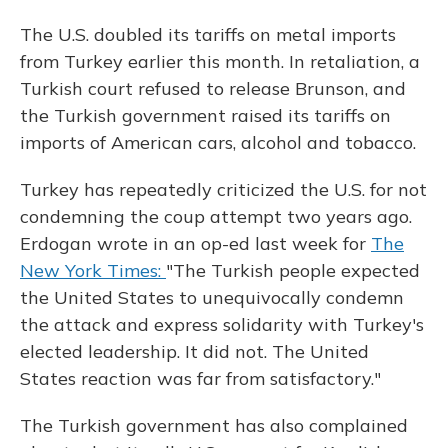
The U.S. doubled its tariffs on metal imports
from Turkey earlier this month. In retaliation, a
Turkish court refused to release Brunson, and
the Turkish government raised its tariffs on
imports of American cars, alcohol and tobacco.
Turkey has repeatedly criticized the U.S. for not
condemning the coup attempt two years ago.
Erdogan wrote in an op-ed last week for
The
New York Times:
"The Turkish people expected
the United States to unequivocally condemn
the attack and express solidarity with Turkey's
elected leadership. It did not. The United
States reaction was far from satisfactory."
The Turkish government has also complained