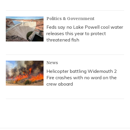
Politics & Government
Feds say no Lake Powell cool water
releases this year to protect
threatened fish
News
Helicopter battling Widemouth 2
Fire crashes with no word on the
crew aboard