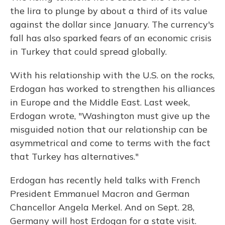
the lira to plunge by about a third of its value
against the dollar since January. The currency's
fall has also sparked fears of an economic crisis
in Turkey that could spread globally.
With his relationship with the U.S. on the rocks,
Erdogan has worked to strengthen his alliances
in Europe and the Middle East. Last week,
Erdogan wrote, "Washington must give up the
misguided notion that our relationship can be
asymmetrical and come to terms with the fact
that Turkey has alternatives."
Erdogan has recently held talks with French
President Emmanuel Macron and German
Chancellor Angela Merkel. And on Sept. 28,
Germany will host Erdogan for a state visit.