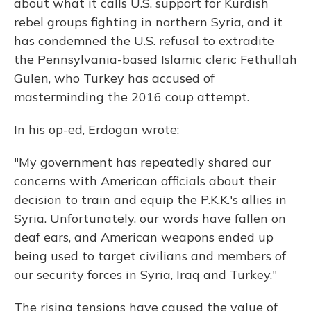
about what it calls U.S. support for Kurdish
rebel groups fighting in northern Syria, and it
has condemned the U.S. refusal to extradite
the Pennsylvania-based Islamic cleric Fethullah
Gulen, who Turkey has accused of
masterminding the 2016 coup attempt.
In his op-ed, Erdogan wrote:
"My government has repeatedly shared our
concerns with American officials about their
decision to train and equip the P.K.K.'s allies in
Syria. Unfortunately, our words have fallen on
deaf ears, and American weapons ended up
being used to target civilians and members of
our security forces in Syria, Iraq and Turkey."
The rising tensions have caused the value of