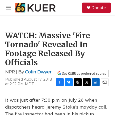
Skip to main content
S
Donate
e
M
a
e
r
n
c
u
h
WATCH: Massive 'Fire
u
e
Tornado' Revealed In
r
y
Footage Released By
Officials
NPR | By
Colin Dwyer
Set KUER as preferred source
Published August 17, 2018
at 2:52 PM MDT
F
B
T
T
L
E
a
l
h
w
i
m
c
u
r
i
n
a
It was just after 7:30 p.m. on July 26 when
e
e
e
t
k
i
b
s
a
t
e
l
dispatchers heard Jeremy Stoke's mayday call.
o
k
d
e
d
The fire inspector had been in his pickup