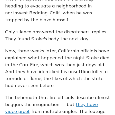
o
y
s
r
I
k
n
heading to evacuate a neighborhood in
northwest Redding, Calif., when he was
trapped by the blaze himself.
Only silence answered the dispatchers' replies.
They found Stoke's body the next day.
Now, three weeks later, California officials have
explained what happened the night Stoke died
in the Carr Fire, which was then just days old.
And they have identified his unsettling killer: a
tornado of flame, the likes of which the state
had never seen before.
The behemoth that fire officials describe almost
beggars the imagination — but
they have
video proof
, from multiple angles. The footage