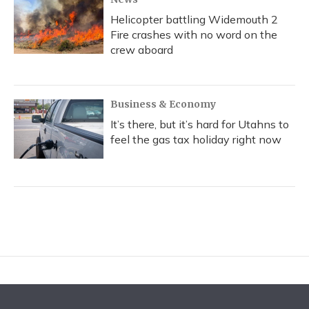
Helicopter battling Widemouth 2
Fire crashes with no word on the
crew aboard
Business & Economy
It’s there, but it’s hard for Utahns to
feel the gas tax holiday right now