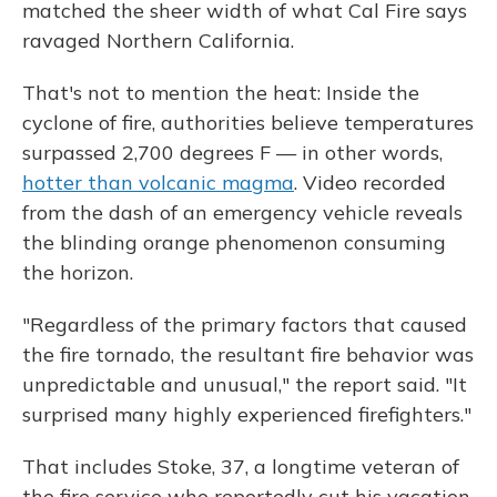
matched the sheer width of what Cal Fire says
ravaged Northern California.
That's not to mention the heat: Inside the
cyclone of fire, authorities believe temperatures
surpassed 2,700 degrees F — in other words,
hotter than volcanic magma
. Video recorded
from the dash of an emergency vehicle reveals
the blinding orange phenomenon consuming
the horizon.
"Regardless of the primary factors that caused
the fire tornado, the resultant fire behavior was
unpredictable and unusual," the report said. "It
surprised many highly experienced firefighters."
That includes Stoke, 37, a longtime veteran of
the fire service who reportedly cut his vacation