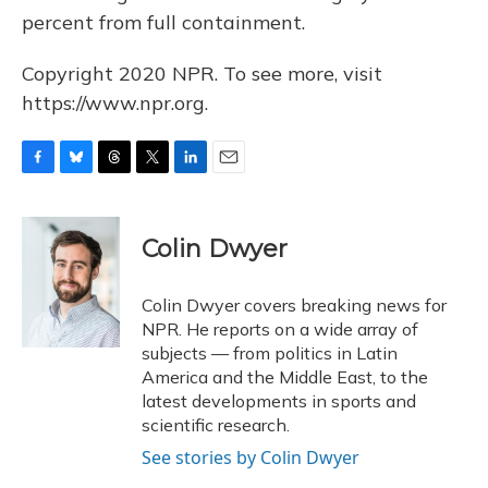
percent from full containment.
Copyright 2020 NPR. To see more, visit
https://www.npr.org.
F
B
T
T
L
E
a
l
h
w
i
m
c
u
r
i
n
a
e
e
e
t
k
i
Colin Dwyer
b
s
a
t
e
l
o
k
d
e
d
o
y
s
r
I
Colin Dwyer covers breaking news for
k
n
NPR. He reports on a wide array of
subjects — from politics in Latin
America and the Middle East, to the
latest developments in sports and
scientific research.
See stories by Colin Dwyer