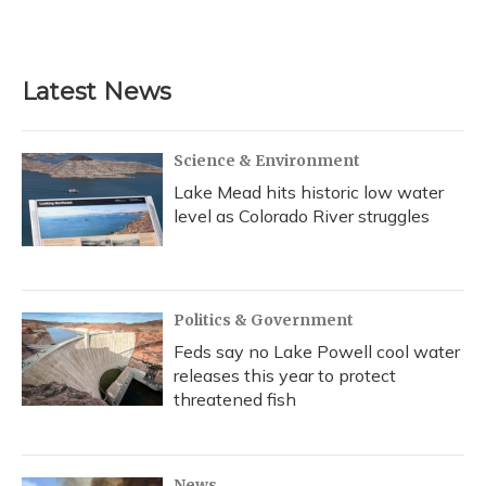
Latest News
Science & Environment
Lake Mead hits historic low water
level as Colorado River struggles
Politics & Government
Feds say no Lake Powell cool water
releases this year to protect
threatened fish
News