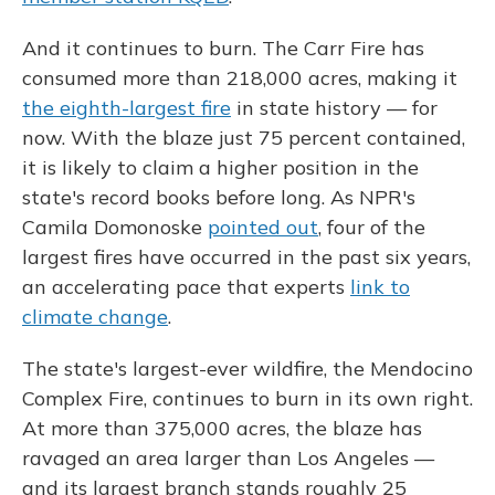
And it continues to burn. The Carr Fire has
consumed more than 218,000 acres, making it
the eighth-largest fire
in state history — for
now. With the blaze just 75 percent contained,
it is likely to claim a higher position in the
state's record books before long. As NPR's
Camila Domonoske
pointed out
, four of the
largest fires have occurred in the past six years,
an accelerating pace that experts
link to
climate change
.
The state's largest-ever wildfire, the Mendocino
Complex Fire, continues to burn in its own right.
At more than 375,000 acres, the blaze has
ravaged an area larger than Los Angeles —
and its largest branch stands roughly 25