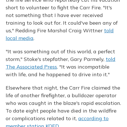
short to volunteer to fight the Carr Fire. "It's
not something that I have ever received
training to look out for. It could've been any of
us," Redding Fire Marshal Craig Wittner
told
local media
.
"It was something out of this world, a perfect
storm," Stoke's stepfather, Gary Parmely,
told
The Associated Press
. "It was incompatible
with life, and he happened to drive into it."
Elsewhere that night, the Carr Fire claimed the
life of another firefighter, a bulldozer operator
who was caught in the blaze's rapid escalation.
To date eight people have died in the wildfire
or complications related to it,
according to
member station KQED
.