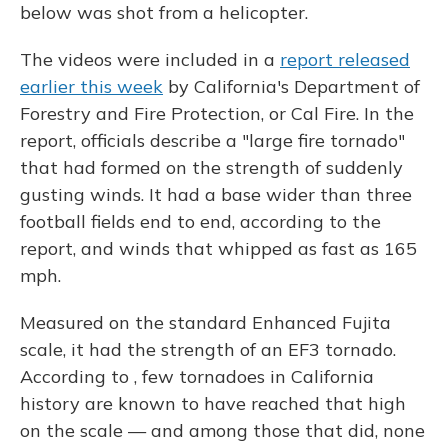
below was shot from a helicopter.
The videos were included in a
report released
earlier this week
by California's Department of
Forestry and Fire Protection, or Cal Fire. In the
report, officials describe a "large fire tornado"
that had formed on the strength of suddenly
gusting winds. It had a base wider than three
football fields end to end, according to the
report, and winds that whipped as fast as 165
mph.
Measured on the standard Enhanced Fujita
scale, it had the strength of an EF3 tornado.
According to , few tornadoes in California
history are known to have reached that high
on the scale — and among those that did, none