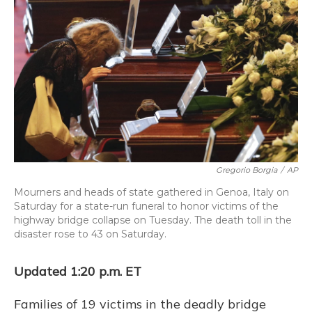
o
y
s
r
I
k
n
Gregorio Borgia
/
AP
Mourners and heads of state gathered in Genoa, Italy on
Saturday for a state-run funeral to honor victims of the
highway bridge collapse on Tuesday. The death toll in the
disaster rose to 43 on Saturday.
Updated 1:20 p.m. ET
Families of 19 victims in the deadly bridge