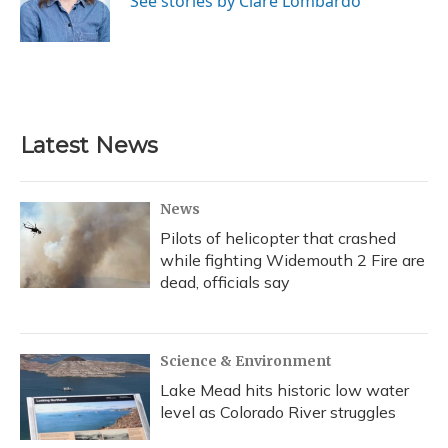
See stories by Clare Lombardo
k
n
Latest News
News
Pilots of helicopter that crashed
while fighting Widemouth 2 Fire are
dead, officials say
Science & Environment
Lake Mead hits historic low water
level as Colorado River struggles