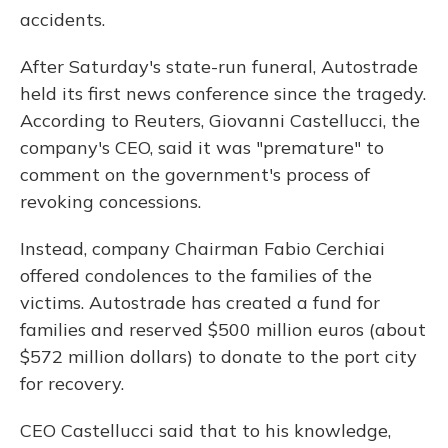
accidents.
After Saturday's state-run funeral, Autostrade
held its first news conference since the tragedy.
According to Reuters, Giovanni Castellucci, the
company's CEO, said it was "premature" to
comment on the government's process of
revoking concessions.
Instead, company Chairman Fabio Cerchiai
offered condolences to the families of the
victims. Autostrade has created a fund for
families and reserved $500 million euros (about
$572 million dollars) to donate to the port city
for recovery.
CEO Castellucci said that to his knowledge,