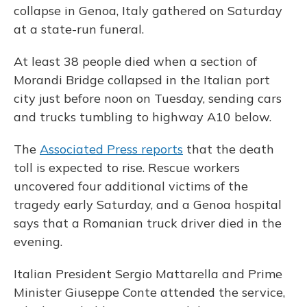
collapse in Genoa, Italy gathered on Saturday
at a state-run funeral.
At least 38 people died when a section of
Morandi Bridge collapsed in the Italian port
city just before noon on Tuesday, sending cars
and trucks tumbling to highway A10 below.
The
Associated Press reports
that the death
toll is expected to rise. Rescue workers
uncovered four additional victims of the
tragedy early Saturday, and a Genoa hospital
says that a Romanian truck driver died in the
evening.
Italian President Sergio Mattarella and Prime
Minister Giuseppe Conte attended the service,