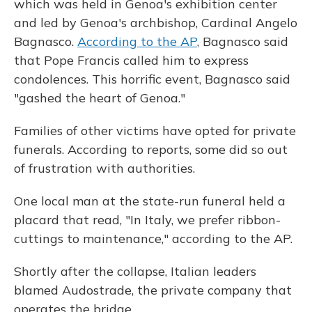
which was held in Genoa's exhibition center
and led by Genoa's archbishop, Cardinal Angelo
Bagnasco.
According to the AP
, Bagnasco said
that Pope Francis called him to express
condolences. This horrific event, Bagnasco said
"gashed the heart of Genoa."
Families of other victims have opted for private
funerals. According to reports, some did so out
of frustration with authorities.
One local man at the state-run funeral held a
placard that read, "In Italy, we prefer ribbon-
cuttings to maintenance," according to the AP.
Shortly after the collapse, Italian leaders
blamed Audostrade, the private company that
operates the bridge.