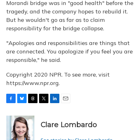
Morandi bridge was in "good health" before the
tragedy, and the company hopes to rebuild it.
But he wouldn't go as far as to claim
responsibility for the bridge collapse.
"Apologies and responsibilities are things that
are connected. You apologize if you feel you are
responsible," he said.
Copyright 2020 NPR. To see more, visit
https://www.npr.org.
F
B
T
T
L
E
a
l
h
w
i
m
c
u
r
i
n
a
e
e
e
t
k
i
Clare Lombardo
b
s
a
t
e
l
o
k
d
e
d
o
y
s
r
I