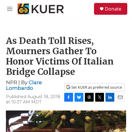
Skip to main content
S
Donate
e
M
a
e
r
n
c
u
h
As Death Toll Rises,
u
e
Mourners Gather To
r
y
Honor Victims Of Italian
Bridge Collapse
NPR | By
Clare
Set KUER as preferred source
Lombardo
Published August 18, 2018
at 10:37 AM MDT
F
B
T
T
L
E
a
l
h
w
i
m
c
u
r
i
n
a
e
e
e
t
k
i
b
s
a
t
e
l
o
k
d
e
d