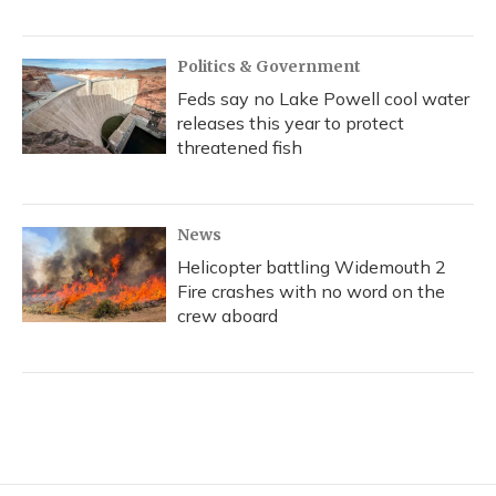
Politics & Government
Feds say no Lake Powell cool water
releases this year to protect
threatened fish
News
Helicopter battling Widemouth 2
Fire crashes with no word on the
crew aboard