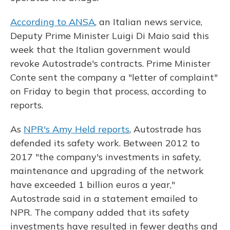
According to ANSA
, an Italian news service,
Deputy Prime Minister Luigi Di Maio said this
week that the Italian government would
revoke Autostrade's contracts. Prime Minister
Conte sent the company a "letter of complaint"
on Friday to begin that process, according to
reports.
As
NPR's Amy Held reports
, Autostrade has
defended its safety work. Between 2012 to
2017 "the company's investments in safety,
maintenance and upgrading of the network
have exceeded 1 billion euros a year,"
Autostrade said in a statement emailed to
NPR. The company added that its safety
investments have resulted in fewer deaths and