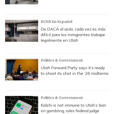
KUER En Español
De DACA al asilo, cada vez es más
difícil para los inmigrantes trabajar
legalmente en Utah
Politics & Government
Utah Forward Party says it’s ready
to shoot its shot in the ‘26 midterms
Politics & Government
Kalshi is not immune to Utah’s ban
on gambling, rules federal judge