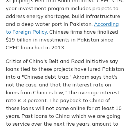
Xi Jinping's Belt and Road Initiative. CPEC's 15-
year investment program includes projects to
address energy shortages, build infrastructure
and a deep water port in Pakistan.
According
to Foreign Policy,
Chinese firms have finalized
$19 billion in investments in Pakistan since
CPEC launched in 2013.
Critics of China's Belt and Road Initiative say
loans tied to these projects have lured Pakistan
into a "Chinese debt trap." Akram says that's
not the case, and that the interest rate on
loans from China is low, "The average interest
rate is 3 percent. The payback to China of
those loans will not come online for at least 10
years. Past loans to China which we are going
to service over the next five years, amount to