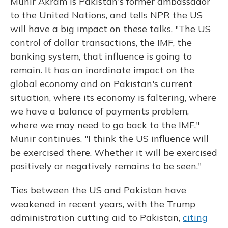
Munir Akram is Pakistan's former ambassador
to the United Nations, and tells NPR the US
will have a big impact on these talks. "The US
control of dollar transactions, the IMF, the
banking system, that influence is going to
remain. It has an inordinate impact on the
global economy and on Pakistan's current
situation, where its economy is faltering, where
we have a balance of payments problem,
where we may need to go back to the IMF,"
Munir continues, "I think the US influence will
be exercised there. Whether it will be exercised
positively or negatively remains to be seen."
Ties between the US and Pakistan have
weakened in recent years, with the Trump
administration cutting aid to Pakistan,
citing