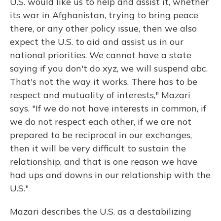
U.S. would like us to help and assist it, whether
its war in Afghanistan, trying to bring peace
there, or any other policy issue, then we also
expect the U.S. to aid and assist us in our
national priorities. We cannot have a state
saying if you don't do xyz, we will suspend abc.
That's not the way it works. There has to be
respect and mutuality of interests," Mazari
says. "If we do not have interests in common, if
we do not respect each other, if we are not
prepared to be reciprocal in our exchanges,
then it will be very difficult to sustain the
relationship, and that is one reason we have
had ups and downs in our relationship with the
U.S."
Mazari describes the U.S. as a destabilizing