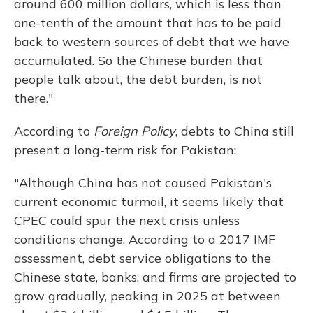
around 600 million dollars, which is less than
one-tenth of the amount that has to be paid
back to western sources of debt that we have
accumulated. So the Chinese burden that
people talk about, the debt burden, is not
there."
According to
Foreign Policy
, debts to China still
present a long-term risk for Pakistan:
"Although China has not caused Pakistan's
current economic turmoil, it seems likely that
CPEC could spur the next crisis unless
conditions change. According to a 2017 IMF
assessment, debt service obligations to the
Chinese state, banks, and firms are projected to
grow gradually, peaking in 2025 at between