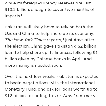
while its foreign-currency reserves are just
$10.1 billion, enough to cover two months of
imports."
Pakistan will likely have to rely on both the
U.S. and China to help shore up its economy.
The New York Times
reports, "Just days after
the election, China gave Pakistan a $2 billion
loan to help shore up its finances, following $1
billion given by Chinese banks in April. And
more money is needed, soon."
Over the next few weeks Pakistan is expected
to begin negotiations with the International
Monetary Fund, and ask for loans worth up to
$12 billion, according to
The New York Times.