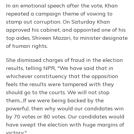
In an emotional speech after the vote, Khan
repeated a campaign theme of vowing to
stamp out corruption. On Saturday Khan
approved his cabinet, and appointed one of his
top aides, Shireen Mazari, to minister designate
of human rights.
She dismissed charges of fraud in the election
results, telling NPR, "We have said that in
whichever constituency that the opposition
feels the results were tampered with they
should go to the courts. We will not stop
them....If we were being backed by the
powerful, then why would our candidates win
by 70 votes or 80 votes. Our candidates would
have swept the election with huge margins of
victory."