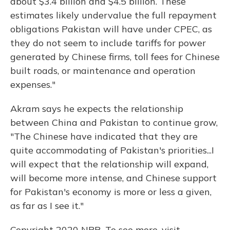
about $3.4 billion and $4.5 billion. These
estimates likely undervalue the full repayment
obligations Pakistan will have under CPEC, as
they do not seem to include tariffs for power
generated by Chinese firms, toll fees for Chinese
built roads, or maintenance and operation
expenses."
Akram says he expects the relationship
between China and Pakistan to continue grow,
"The Chinese have indicated that they are
quite accommodating of Pakistan's priorities...I
will expect that the relationship will expand,
will become more intense, and Chinese support
for Pakistan's economy is more or less a given,
as far as I see it."
Copyright 2020 NPR. To see more, visit