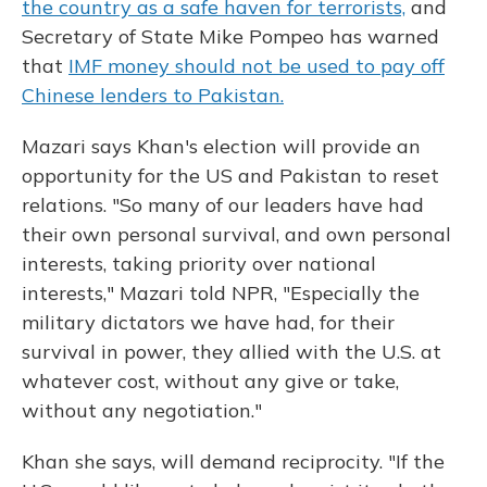
the country as a safe haven for terrorists,
and
Secretary of State Mike Pompeo has warned
that
IMF money should not be used to pay off
Chinese lenders to Pakistan.
Mazari says Khan's election will provide an
opportunity for the US and Pakistan to reset
relations. "So many of our leaders have had
their own personal survival, and own personal
interests, taking priority over national
interests," Mazari told NPR, "Especially the
military dictators we have had, for their
survival in power, they allied with the U.S. at
whatever cost, without any give or take,
without any negotiation."
Khan she says, will demand reciprocity. "If the