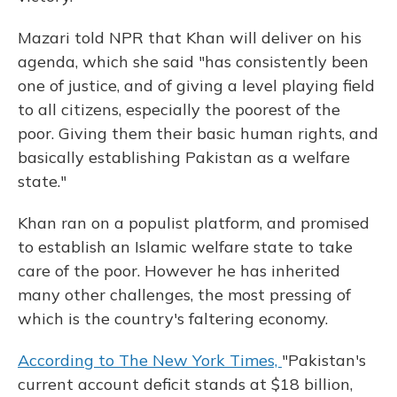
Mazari told NPR that Khan will deliver on his
agenda, which she said "has consistently been
one of justice, and of giving a level playing field
to all citizens, especially the poorest of the
poor. Giving them their basic human rights, and
basically establishing Pakistan as a welfare
state."
Khan ran on a populist platform, and promised
to establish an Islamic welfare state to take
care of the poor. However he has inherited
many other challenges, the most pressing of
which is the country's faltering economy.
According to The New York Times,
"Pakistan's
current account deficit stands at $18 billion,