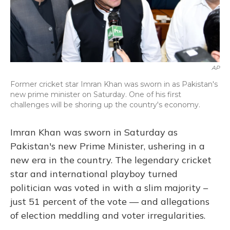
AP
Former cricket star Imran Khan was sworn in as Pakistan's
new prime minister on Saturday. One of his first
challenges will be shoring up the country's economy.
Imran Khan was sworn in Saturday as
Pakistan's new Prime Minister, ushering in a
new era in the country. The legendary cricket
star and international playboy turned
politician was voted in with a slim majority –
just 51 percent of the vote — and allegations
of election meddling and voter irregularities.