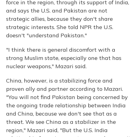
force in the region, through its support of India,
and says the U.S. and Pakistan are not
strategic allies, because they don't share
strategic interests. She told NPR the U.S.
doesn't "understand Pakistan."
"I think there is general discomfort with a
strong Muslim state, especially one that has
nuclear weapons," Mazari said.
China, however, is a stabilizing force and
proven ally and partner according to Mazari.
"You will not find Pakistan being concerned by
the ongoing trade relationship between India
and China, because we don't see that as a
threat. We see China as a stabilizer in the
region," Mazari said, "But the U.S. India