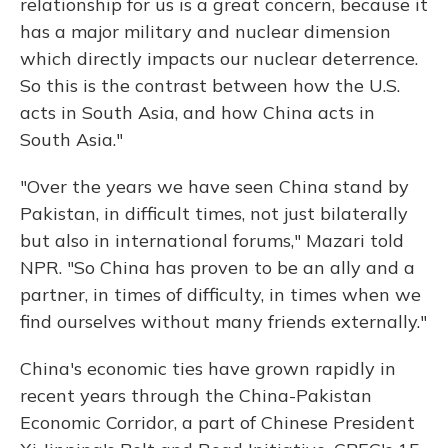
relationship for us is a great concern, because it
has a major military and nuclear dimension
which directly impacts our nuclear deterrence.
So this is the contrast between how the U.S.
acts in South Asia, and how China acts in
South Asia."
"Over the years we have seen China stand by
Pakistan, in difficult times, not just bilaterally
but also in international forums," Mazari told
NPR. "So China has proven to be an ally and a
partner, in times of difficulty, in times when we
find ourselves without many friends externally."
China's economic ties have grown rapidly in
recent years through the China-Pakistan
Economic Corridor, a part of Chinese President