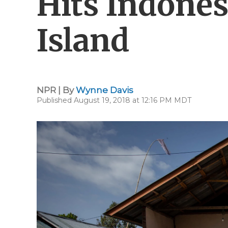
Hits Indone
Island
NPR | By
Wynne Davis
Published August 19, 2018 at 12:16 PM MDT