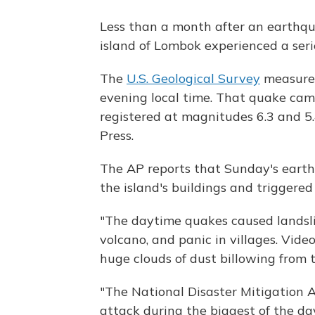
Less than a month after an earthqu
island of Lombok experienced a seri
The
U.S. Geological Survey
measured
evening local time. That quake came
registered at magnitudes 6.3 and 5.
Press.
The AP reports that Sunday's eart
the island's buildings and triggere
"The daytime quakes caused landslid
volcano, and panic in villages. Vid
huge clouds of dust billowing from 
"The National Disaster Mitigation 
attack during the biggest of the d