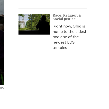
Race, Religion &
Social Justice
Right now, Ohio is
home to the oldest
and one of the
newest LDS
temples
ges