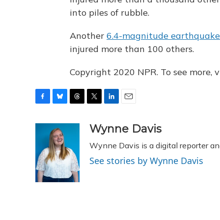
into piles of rubble.
Another
6.4-magnitude earthquake 
injured more than 100 others.
Copyright 2020 NPR. To see more, vi
F
B
T
T
L
E
a
l
h
w
i
m
c
u
r
i
n
a
Wynne Davis
e
e
e
t
k
i
Wynne Davis is a digital reporter a
b
s
a
t
e
l
o
k
d
e
d
See stories by Wynne Davis
o
y
s
r
I
k
n