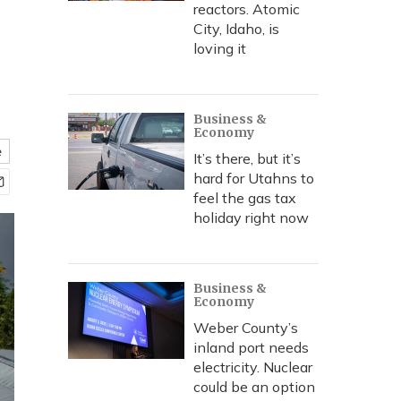
reactors. Atomic
City, Idaho, is
loving it
Business &
Economy
e
It’s there, but it’s
hard for Utahns to
feel the gas tax
holiday right now
Business &
Economy
Weber County’s
inland port needs
electricity. Nuclear
could be an option