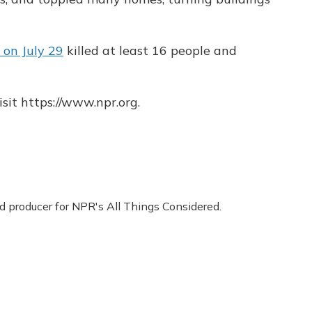
on July 29
killed at least 16 people and
sit https://www.npr.org.
nd producer for NPR's All Things Considered.