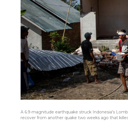
A 6.9-magnitude earthquake struck Indonesia's Lombok 
recover from another quake two weeks ago that kill