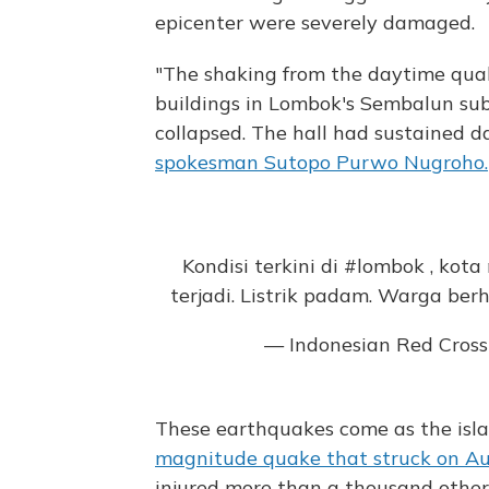
epicenter were severely damaged.
"The shaking from the daytime qu
buildings in Lombok's Sembalun subd
collapsed. The hall had sustained d
spokesman Sutopo Purwo Nugroho.
Kondisi terkini di
#lombok
, kota
terjadi. Listrik padam. Warga ber
— Indonesian Red Cros
These earthquakes come as the islan
magnitude quake that struck on Aug
injured more than a thousand other