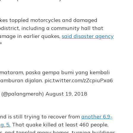
akes toppled motorcycles and damaged
istrict, including a community hall that
amage in earlier quakes,
said disaster agency
"
 mataram, paska gempa bumi yang kembali
hamburan dijalan.
pic.twitter.com/zZcpiuPxa6
s (@palangmerah)
August 19, 2018
d is still trying to recover from
another 6.9-
. 5.
That quake killed at least 460 people,
s, and toppled many homes, turning buildings