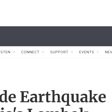
ISTEN
CONNECT
SUPPORT
EVENTS
NE
de Earthquake