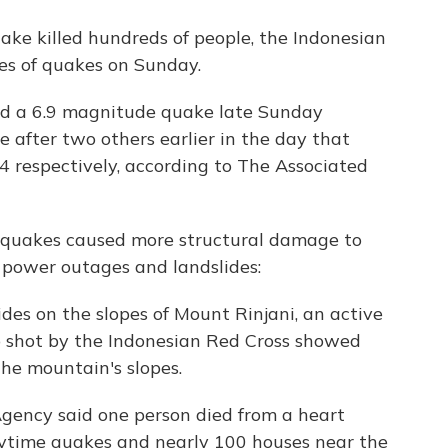
ake killed hundreds of people, the Indonesian
es of quakes on Sunday.
 a 6.9 magnitude quake late Sunday
 after two others earlier in the day that
4 respectively, according to The Associated
hquakes caused more structural damage to
d power outages and landslides:
es on the slopes of Mount Rinjani, an active
eo shot by the Indonesian Red Cross showed
the mountain's slopes.
Agency said one person died from a heart
aytime quakes and nearly 100 houses near the