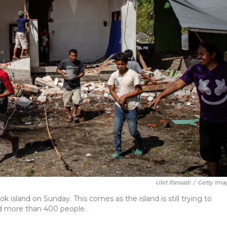
Ulet Ifansasti
/
Getty Ima
island on Sunday. This comes as the island is still trying to
ed more than 400 people.