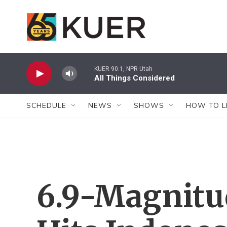
Skip to main content
KUER 90.1, NPR Utah
All Things Considered
SCHEDULE
NEWS
SHOWS
HOW TO L
6.9-Magnitu