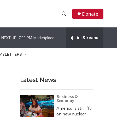
Donate
S
S
e
h
a
r
All Streams
NEXT UP:
7:00 PM
Marketplace
o
c
h
w
Q
WSLETTERS
u
S
e
r
e
y
Latest News
a
r
Business &
Economy
c
America is still iffy
h
on new nuclear