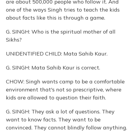
are about 500,000 people who follow it. And
one of the ways Singh tries to teach the kids
about facts like this is through a game.
G. SINGH: Who is the spiritual mother of all
Sikhs?
UNIDENTIFIED CHILD: Mata Sahib Kaur.
G. SINGH: Mata Sahib Kaur is correct.
CHOW: Singh wants camp to be a comfortable
environment that's not so prescriptive, where
kids are allowed to question their faith.
G. SINGH: They ask a lot of questions. They
want to know facts. They want to be
convinced. They cannot blindly follow anything.