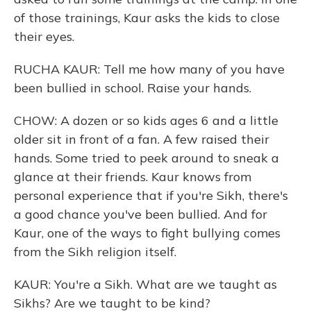
of those trainings, Kaur asks the kids to close
their eyes.
RUCHA KAUR: Tell me how many of you have
been bullied in school. Raise your hands.
CHOW: A dozen or so kids ages 6 and a little
older sit in front of a fan. A few raised their
hands. Some tried to peek around to sneak a
glance at their friends. Kaur knows from
personal experience that if you're Sikh, there's
a good chance you've been bullied. And for
Kaur, one of the ways to fight bullying comes
from the Sikh religion itself.
KAUR: You're a Sikh. What are we taught as
Sikhs? Are we taught to be kind?