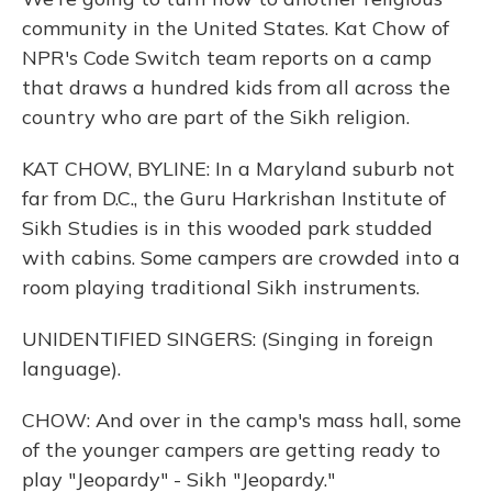
community in the United States. Kat Chow of
NPR's Code Switch team reports on a camp
that draws a hundred kids from all across the
country who are part of the Sikh religion.
KAT CHOW, BYLINE: In a Maryland suburb not
far from D.C., the Guru Harkrishan Institute of
Sikh Studies is in this wooded park studded
with cabins. Some campers are crowded into a
room playing traditional Sikh instruments.
UNIDENTIFIED SINGERS: (Singing in foreign
language).
CHOW: And over in the camp's mass hall, some
of the younger campers are getting ready to
play "Jeopardy" - Sikh "Jeopardy."