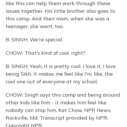
like this can help them work through these
issues together. His little brother also goes to
this camp. And their mom, when she was a
teenager, she went, too.
B. SINGH: We're special.
CHOW: That's kind of cool, right?
B. SINGH: Yeah, it is pretty cool. I love it. I love
being Sikh. It makes me feel like I'm, like, the
cool one out of everyone at my school.
CHOW: Singh says this camp and being around
other kids like him - it makes him feel like
nobody can stop him. Kat Chow, NPR News,
Rockville, Md. Transcript provided by NPR,
Copyright NPR.