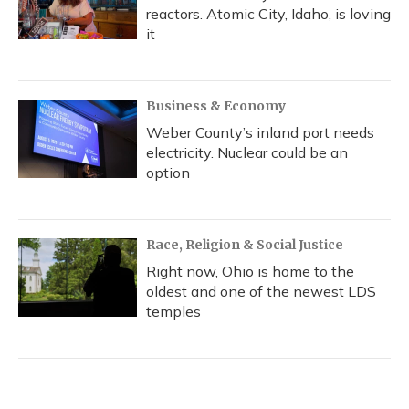
reactors. Atomic City, Idaho, is loving
it
Business & Economy
Weber County’s inland port needs
electricity. Nuclear could be an
option
Race, Religion & Social Justice
Right now, Ohio is home to the
oldest and one of the newest LDS
temples