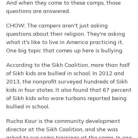
And when they come to these camps, those
questions are answered.
CHOW: The campers aren't just asking
questions about their religion. They're asking
what it's like to live in America practicing it.
One big topic that comes up here is bullying.
According to the Sikh Coalition, more than half
of Sikh kids are bullied in school. In 2012 and
2013, the nonprofit surveyed hundreds of Sikh
kids in four states. It also found that 67 percent
of Sikh kids who wore turbans reported being
bullied in school.
Rucha Kaur is the community development
director at the Sikh Coalition, and she was
asked to run some trainings at the camp. In one