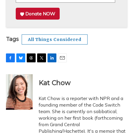
Donate NOW
Tags
All Things Considered
F
B
T
T
L
E
a
l
h
w
i
m
c
u
r
i
n
a
e
e
e
t
k
i
Kat Chow
b
s
a
t
e
l
o
k
d
e
d
o
y
s
r
I
Kat Chow is a reporter with NPR and a
k
n
founding member of the Code Switch
team. She is currently on sabbatical,
working on her first book (forthcoming
from Grand Central
Publishing/Hachette). It's a memoir that