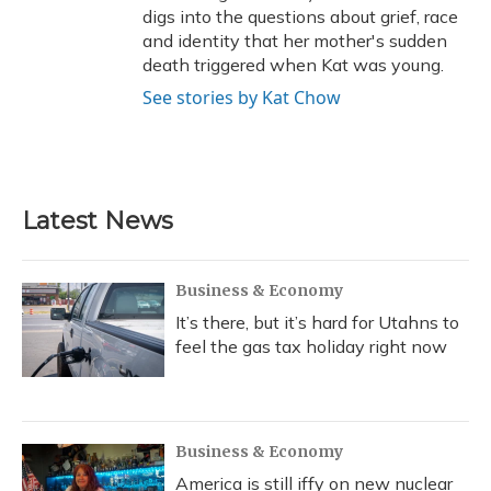
digs into the questions about grief, race
and identity that her mother's sudden
death triggered when Kat was young.
See stories by Kat Chow
Latest News
Business & Economy
It’s there, but it’s hard for Utahns to
feel the gas tax holiday right now
Business & Economy
America is still iffy on new nuclear