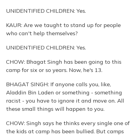
UNIDENTIFIED CHILDREN: Yes.
KAUR: Are we taught to stand up for people
who can't help themselves?
UNIDENTIFIED CHILDREN: Yes.
CHOW: Bhagat Singh has been going to this
camp for six or so years. Now, he's 13.
BHAGAT SINGH: If anyone calls you, like,
Aladdin Bin Laden or something - something
racist - you have to ignore it and move on. All
these small things will happen to you.
CHOW: Singh says he thinks every single one of
the kids at camp has been bullied. But camps