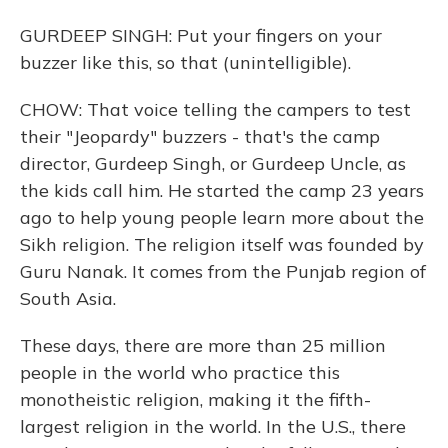
GURDEEP SINGH: Put your fingers on your
buzzer like this, so that (unintelligible).
CHOW: That voice telling the campers to test
their "Jeopardy" buzzers - that's the camp
director, Gurdeep Singh, or Gurdeep Uncle, as
the kids call him. He started the camp 23 years
ago to help young people learn more about the
Sikh religion. The religion itself was founded by
Guru Nanak. It comes from the Punjab region of
South Asia.
These days, there are more than 25 million
people in the world who practice this
monotheistic religion, making it the fifth-
largest religion in the world. In the U.S., there