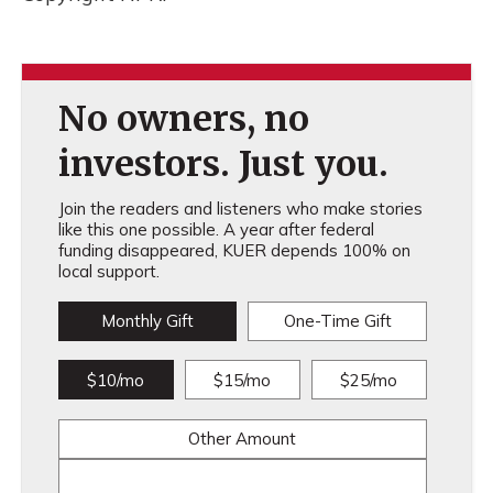
No owners, no
investors. Just you.
Join the readers and listeners who make stories
like this one possible. A year after federal
funding disappeared, KUER depends 100% on
local support.
Monthly Gift
One-Time Gift
$10/mo
$15/mo
$25/mo
Other Amount