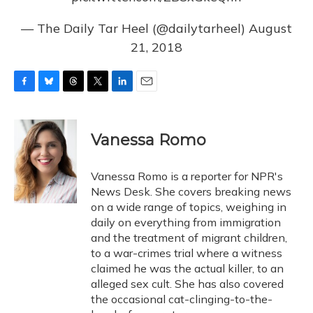
— The Daily Tar Heel (@dailytarheel)
August
21, 2018
F
B
T
T
L
E
a
l
h
w
i
m
c
u
r
i
n
a
e
e
e
t
k
i
Vanessa Romo
b
s
a
t
e
l
o
k
d
e
d
o
y
s
r
I
Vanessa Romo is a reporter for NPR's
k
n
News Desk. She covers breaking news
on a wide range of topics, weighing in
daily on everything from immigration
and the treatment of migrant children,
to a war-crimes trial where a witness
claimed he was the actual killer, to an
alleged sex cult. She has also covered
the occasional cat-clinging-to-the-