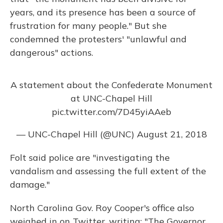
years, and its presence has been a source of
frustration for many people." But she
condemned the protesters' "unlawful and
dangerous" actions.
A statement about the Confederate Monument
at UNC-Chapel Hill
pic.twitter.com/7D45yiAAeb
— UNC-Chapel Hill (@UNC)
August 21, 2018
Folt said police are "investigating the
vandalism and assessing the full extent of the
damage."
North Carolina Gov. Roy Cooper's office also
weighed in on Twitter, writing: "The Governor