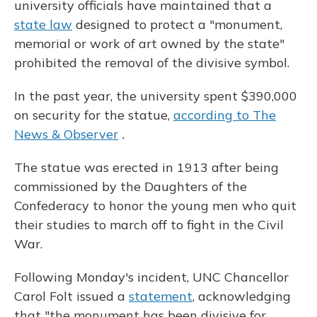
university officials have maintained that a
state law
designed to protect a "monument,
memorial or work of art owned by the state"
prohibited the removal of the divisive symbol.
In the past year, the university spent $390,000
on security for the statue,
according to The
News & Observer
.
The statue was erected in 1913 after being
commissioned by the Daughters of the
Confederacy to honor the young men who quit
their studies to march off to fight in the Civil
War.
Following Monday's incident, UNC Chancellor
Carol Folt issued a
statement
, acknowledging
that "the monument has been divisive for