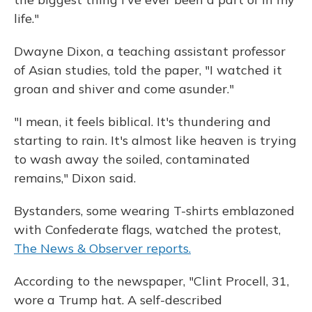
life."
Dwayne Dixon, a teaching assistant professor
of Asian studies, told the paper, "I watched it
groan and shiver and come asunder."
"I mean, it feels biblical. It's thundering and
starting to rain. It's almost like heaven is trying
to wash away the soiled, contaminated
remains," Dixon said.
Bystanders, some wearing T-shirts emblazoned
with Confederate flags, watched the protest,
The News & Observer reports.
According to the newspaper, "Clint Procell, 31,
wore a Trump hat. A self-described