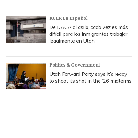
KUER En Español
De DACA al asilo, cada vez es más
difícil para los inmigrantes trabajar
legalmente en Utah
Politics & Government
Utah Forward Party says it’s ready
to shoot its shot in the ‘26 midterms