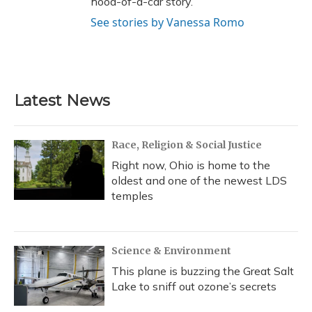
hood-of-a-car story.
See stories by Vanessa Romo
Latest News
Race, Religion & Social Justice
Right now, Ohio is home to the
oldest and one of the newest LDS
temples
Science & Environment
This plane is buzzing the Great Salt
Lake to sniff out ozone’s secrets