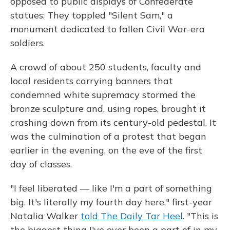
opposed to public displays of Confederate
statues: They toppled "Silent Sam," a
monument dedicated to fallen Civil War-era
soldiers.
A crowd of about 250 students, faculty and
local residents carrying banners that
condemned white supremacy stormed the
bronze sculpture and, using ropes, brought it
crashing down from its century-old pedestal. It
was the culmination of a protest that began
earlier in the evening, on the eve of the first
day of classes.
"I feel liberated — like I'm a part of something
big. It's literally my fourth day here," first-year
Natalia Walker
told The Daily Tar Heel
. "This is
the biggest thing I've ever been a part of in my