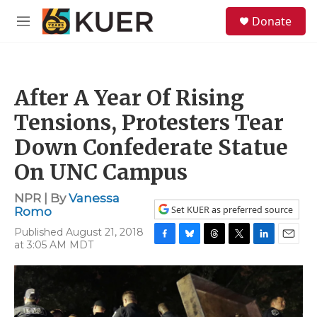
Skip to main content
S
Donate
e
M
a
e
r
n
c
u
h
After A Year Of Rising
u
e
Tensions, Protesters Tear
r
y
Down Confederate Statue
On UNC Campus
NPR | By
Vanessa
Set KUER as preferred source
Romo
Published August 21, 2018
at 3:05 AM MDT
F
B
T
T
L
E
a
l
h
w
i
m
c
u
r
i
n
a
e
e
e
t
k
i
b
s
a
t
e
l
o
k
d
e
d