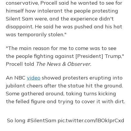
conservative, Procell said he wanted to see for
himself how intolerant the people protesting
Silent Sam were, and the experience didn't
disappoint. He said he was pushed and his hat
was temporarily stolen."
"The main reason for me to come was to see
the people fighting against [President] Trump,"
Procell told
The News & Observer.
An NBC
video
showed protesters erupting into
jubilant cheers after the statue hit the ground.
Some gathered around, taking turns kicking
the felled figure and trying to cover it with dirt.
So long
#SilentSam
pic.twitter.com/lBOkIprCxd