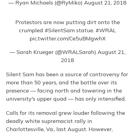
— Ryan Michaels (@RyMiko)
August 21, 2018
Protestors are now putting dirt onto the
crumpled
#SilentSam
statue.
#WRAL
pic.twitter.com/Ce5uBMgwhX
— Sarah Krueger (@WRALSarah)
August 21,
2018
Silent Sam has been a source of controversy for
more than 50 years, and the battle over its
presence — facing north and towering in the
university's upper quad — has only intensified.
Calls for its removal grew louder following the
deadly white supremacist rally in
Charlottesville, Va., last August. However,