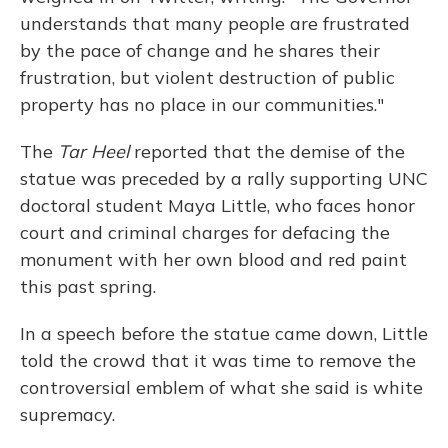
understands that many people are frustrated
by the pace of change and he shares their
frustration, but violent destruction of public
property has no place in our communities."
The
Tar Heel
reported that the demise of the
statue was preceded by a rally supporting UNC
doctoral student Maya Little, who faces honor
court and criminal charges for defacing the
monument with her own blood and red paint
this past spring.
In a speech before the statue came down, Little
told the crowd that it was time to remove the
controversial emblem of what she said is white
supremacy.