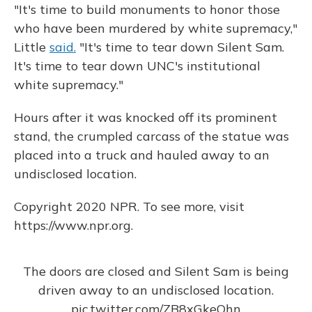
"It's time to build monuments to honor those
who have been murdered by white supremacy,"
Little
said.
"It's time to tear down Silent Sam.
It's time to tear down UNC's institutional
white supremacy."
Hours after it was knocked off its prominent
stand, the crumpled carcass of the statue was
placed into a truck and hauled away to an
undisclosed location.
Copyright 2020 NPR. To see more, visit
https://www.npr.org.
The doors are closed and Silent Sam is being
driven away to an undisclosed location.
pic.twitter.com/ZB8xGkeQhn