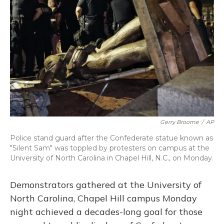
o
y
s
r
I
k
n
Gerry Broome
/
AP
Police stand guard after the Confederate statue known as
"Silent Sam" was toppled by protesters on campus at the
University of North Carolina in Chapel Hill, N.C., on Monday.
Demonstrators gathered at the University of
North Carolina, Chapel Hill campus Monday
night achieved a decades-long goal for those