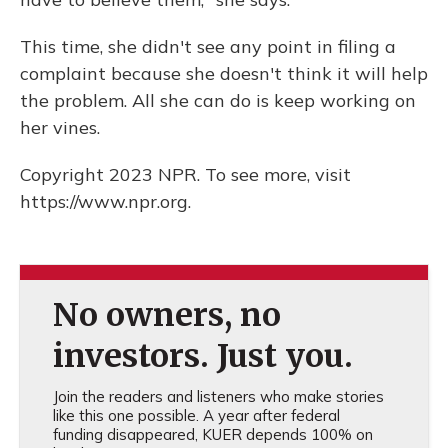
This time, she didn't see any point in filing a
complaint because she doesn't think it will help
the problem. All she can do is keep working on
her vines.
Copyright 2023 NPR. To see more, visit
https://www.npr.org.
No owners, no
investors. Just you.
Join the readers and listeners who make stories
like this one possible. A year after federal
funding disappeared, KUER depends 100% on