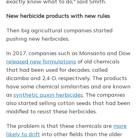
exactly know what to do," said Smith.
New herbicide products with new rules
Then big agricultural companies started
pushing new herbicides.
In 2017, companies such as Monsanto and Dow
released new formulations
of old chemicals
that had been used for decades, called
dicamba and 2,4-D, respectively. The products
have some chemical similarities and are known
as
synthetic auxin herbicides
. The companies
also started selling cotton seeds that had been
modified to resist these herbicides.
The problem is that these chemicals are
more
likely to drift
into other fields than the older