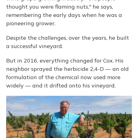
thought you were flaming nuts," he says,
remembering the early days when he was a
pioneering grower.
Despite the challenges, over the years, he built
a successful vineyard.
But in 2016, everything changed for Cox. His
neighbor sprayed the herbicide 2,4-D — an old
formulation of the chemical now used more
widely — and it drifted onto his vineyard.