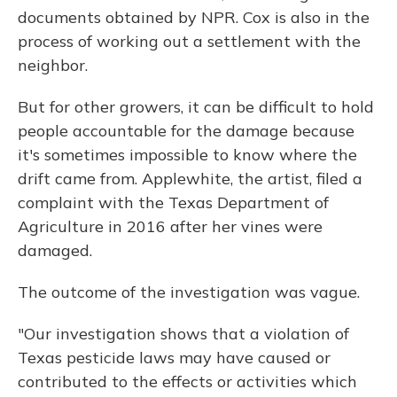
documents obtained by NPR. Cox is also in the
process of working out a settlement with the
neighbor.
But for other growers, it can be difficult to hold
people accountable for the damage because
it's sometimes impossible to know where the
drift came from. Applewhite, the artist, filed a
complaint with the Texas Department of
Agriculture in 2016 after her vines were
damaged.
The outcome of the investigation was vague.
"Our investigation shows that a violation of
Texas pesticide laws may have caused or
contributed to the effects or activities which