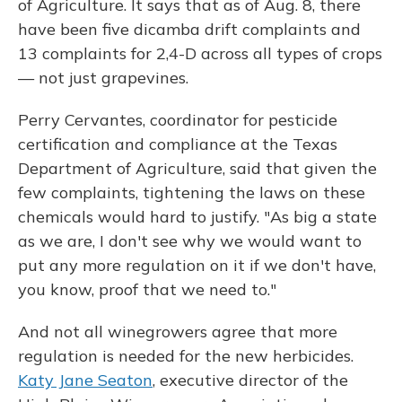
of Agriculture. It says that as of Aug. 8, there
have been five dicamba drift complaints and
13 complaints for 2,4-D across all types of crops
— not just grapevines.
Perry Cervantes, coordinator for pesticide
certification and compliance at the Texas
Department of Agriculture, said that given the
few complaints, tightening the laws on these
chemicals would hard to justify. "As big a state
as we are, I don't see why we would want to
put any more regulation on it if we don't have,
you know, proof that we need to."
And not all winegrowers agree that more
regulation is needed for the new herbicides.
Katy Jane Seaton
, executive director of the