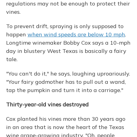
regulations may not be enough to protect their
vines.
To prevent drift, spraying is only supposed to
happen
when wind speeds are below 10 mph
.
Longtime winemaker Bobby Cox says a 10-mph
day in blustery West Texas is basically a fairy
tale.
"You can't do it," he says, laughing uproariously.
"Your fairy godmother has to pull out a wand,
tap the pumpkin and turn it into a carriage."
Thirty-year-old vines destroyed
Cox planted his vines more than 30 years ago
in an area that is now the heart of the Texas
wine grape-growing industry. "Oh, people