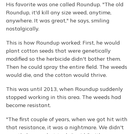
His favorite was one called Roundup. "The old
Roundup, it'd kill any size weed, anytime,
anywhere. It was great," he says, smiling
nostalgically.
This is how Roundup worked: First, he would
plant cotton seeds that were genetically
modified so the herbicide didn't bother them.
Then he could spray the entire field. The weeds
would die, and the cotton would thrive.
This was until 2013, when Roundup suddenly
stopped working in this area. The weeds had
become resistant.
"The first couple of years, when we got hit with
that resistance, it was a nightmare. We didn't