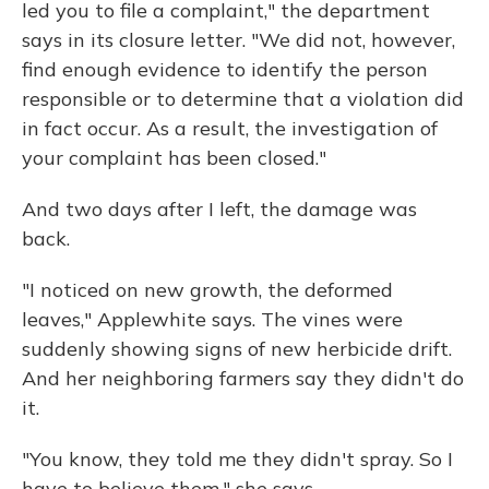
led you to file a complaint," the department
says in its closure letter. "We did not, however,
find enough evidence to identify the person
responsible or to determine that a violation did
in fact occur. As a result, the investigation of
your complaint has been closed."
And two days after I left, the damage was
back.
"I noticed on new growth, the deformed
leaves," Applewhite says. The vines were
suddenly showing signs of new herbicide drift.
And her neighboring farmers say they didn't do
it.
"You know, they told me they didn't spray. So I
have to believe them," she says.