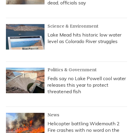
dead, officials say
Science & Environment
Lake Mead hits historic low water
level as Colorado River struggles
Politics & Government
Feds say no Lake Powell cool water
releases this year to protect
threatened fish
News
Helicopter battling Widemouth 2
Fire crashes with no word on the