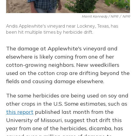
Merrit Kennedy / NPR
/
NPR
Andis Applewhite's vineyard near Lockney, Texas, has
been hit multiple times by herbicide drift.
The damage at Applewhite's vineyard and
elsewhere is likely coming from one of her
cotton-growing neighbors. New weedkillers
used on the cotton crop are drifting beyond the
fields and causing damage elsewhere.
The same herbicides are being used on soy and
other crops in the U.S. Some estimates, such as
this report
published last month from the
University of Missouri, suggest that drift this
year from one of the herbicides, dicamba, has