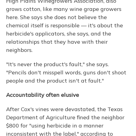
High Plains Winegrowers Association, also
grows cotton, like many wine grape growers
here. She says she does not believe the
chemical itself is responsible — it's about the
herbicide's applicators, she says, and the
relationships that they have with their
neighbors.
"It's never the product's fault," she says.
"Pencils don't misspell words, guns don't shoot
people and the product isn't at fault."
Accountability often elusive
After Cox's vines were devastated, the Texas
Department of Agriculture fined the neighbor
$800 for "using herbicide in a manner
inconsistent with the label," according to