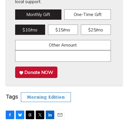
local support.
Monthly Gift
One-Time Gift
$10/mo
$15/mo
$25/mo
Other Amount
Donate NOW
Tags
Morning Edition
F
B
T
T
L
E
a
l
h
w
i
m