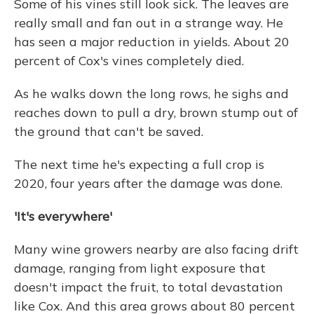
Some of his vines still look sick. The leaves are
really small and fan out in a strange way. He
has seen a major reduction in yields. About 20
percent of Cox's vines completely died.
As he walks down the long rows, he sighs and
reaches down to pull a dry, brown stump out of
the ground that can't be saved.
The next time he's expecting a full crop is
2020, four years after the damage was done.
'It's everywhere'
Many wine growers nearby are also facing drift
damage, ranging from light exposure that
doesn't impact the fruit, to total devastation
like Cox. And this area grows about 80 percent