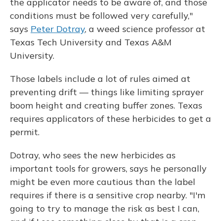
the applicator needs to be aware of, and those
conditions must be followed very carefully,"
says
Peter Dotray
, a weed science professor at
Texas Tech University and Texas A&M
University.
Those labels include a lot of rules aimed at
preventing drift — things like limiting sprayer
boom height and creating buffer zones. Texas
requires applicators of these herbicides to get a
permit.
Dotray, who sees the new herbicides as
important tools for growers, says he personally
might be even more cautious than the label
requires if there is a sensitive crop nearby. "I'm
going to try to manage the risk as best I can,