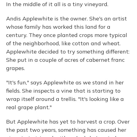
In the middle of it all is a tiny vineyard.
Andis Applewhite is the owner. She's an artist
whose family has worked this land for a
century. They once planted crops more typical
of the neighborhood, like cotton and wheat.
Applewhite decided to try something different:
She put in a couple of acres of cabernet franc
grapes.
"It's fun," says Applewhite as we stand in her
fields. She inspects a vine that is starting to
wrap itself around a trellis. "It's looking like a
real grape plant."
But Applewhite has yet to harvest a crop. Over
the past two years, something has caused her