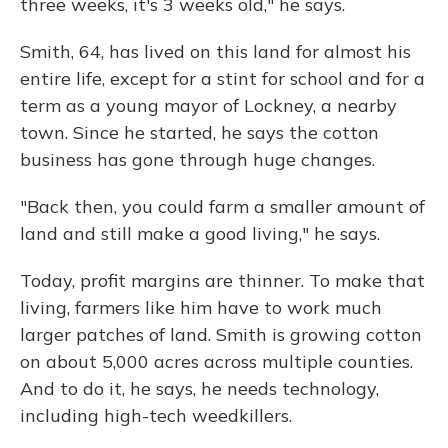
three weeks, it's 3 weeks old," he says.
Smith, 64, has lived on this land for almost his
entire life, except for a stint for school and for a
term as a young mayor of Lockney, a nearby
town. Since he started, he says the cotton
business has gone through huge changes.
"Back then, you could farm a smaller amount of
land and still make a good living," he says.
Today, profit margins are thinner. To make that
living, farmers like him have to work much
larger patches of land. Smith is growing cotton
on about 5,000 acres across multiple counties.
And to do it, he says, he needs technology,
including high-tech weedkillers.