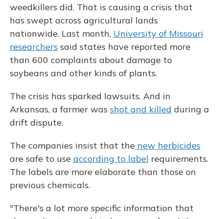
weedkillers did. That is causing a crisis that
has swept across agricultural lands
nationwide. Last month,
University of Missouri
researchers
said states have reported more
than 600 complaints about damage to
soybeans and other kinds of plants.
The crisis has sparked lawsuits. And in
Arkansas, a farmer was
shot and killed
during a
drift dispute.
The companies insist that the
new herbicides
are safe to use
according to label
requirements.
The labels are more elaborate than those on
previous chemicals.
"There's a lot more specific information that