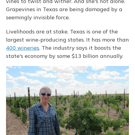
vines to twist and wither. And she's not alone.
Grapevines in Texas are being damaged by a
seemingly invisible force.
Livelihoods are at stake. Texas is one of the
largest wine-producing states. It has more than
400 wineries
. The industry says it boosts the
state's economy by some $13 billion annually.