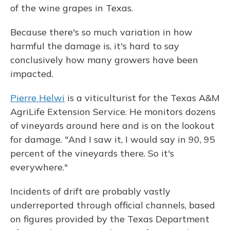
of the wine grapes in Texas.
Because there's so much variation in how
harmful the damage is, it's hard to say
conclusively how many growers have been
impacted.
Pierre Helwi
is a viticulturist for the Texas A&M
AgriLife Extension Service. He monitors dozens
of vineyards around here and is on the lookout
for damage. "And I saw it, I would say in 90, 95
percent of the vineyards there. So it's
everywhere."
Incidents of drift are probably vastly
underreported through official channels, based
on figures provided by the Texas Department