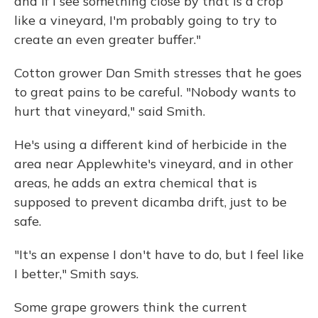
and if I see something close by that is a crop
like a vineyard, I'm probably going to try to
create an even greater buffer."
Cotton grower Dan Smith stresses that he goes
to great pains to be careful. "Nobody wants to
hurt that vineyard," said Smith.
He's using a different kind of herbicide in the
area near Applewhite's vineyard, and in other
areas, he adds an extra chemical that is
supposed to prevent dicamba drift, just to be
safe.
"It's an expense I don't have to do, but I feel like
I better," Smith says.
Some grape growers think the current