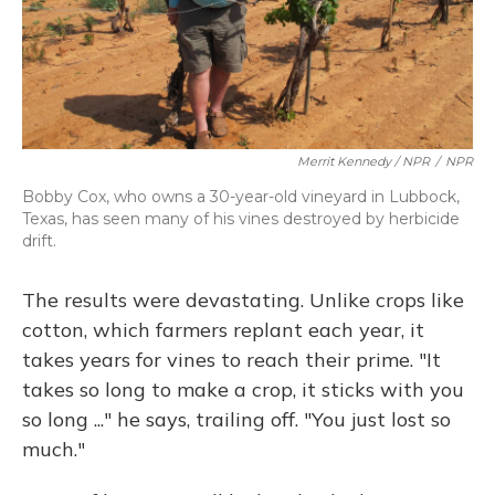
Merrit Kennedy / NPR
/
NPR
Bobby Cox, who owns a 30-year-old vineyard in Lubbock,
Texas, has seen many of his vines destroyed by herbicide
drift.
The results were devastating. Unlike crops like
cotton, which farmers replant each year, it
takes years for vines to reach their prime. "It
takes so long to make a crop, it sticks with you
so long ..." he says, trailing off. "You just lost so
much."