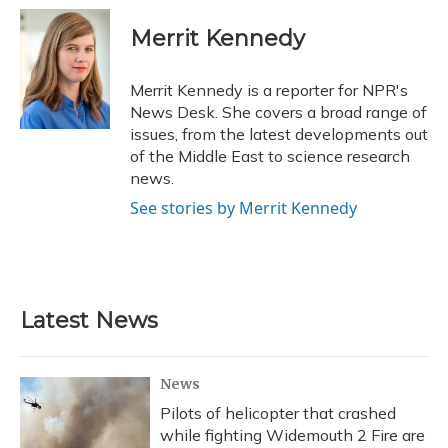
c
u
r
i
n
a
e
e
e
t
k
i
Merrit Kennedy
b
s
a
t
e
l
o
k
d
e
d
o
y
s
r
I
Merrit Kennedy is a reporter for NPR's
k
n
News Desk. She covers a broad range of
issues, from the latest developments out
of the Middle East to science research
news.
See stories by Merrit Kennedy
Latest News
News
Pilots of helicopter that crashed
while fighting Widemouth 2 Fire are