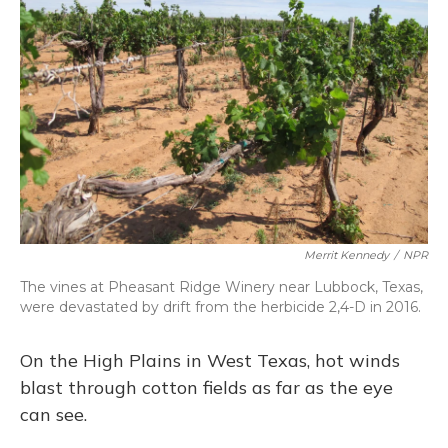
Merrit Kennedy
/
NPR
The vines at Pheasant Ridge Winery near Lubbock, Texas,
were devastated by drift from the herbicide 2,4-D in 2016.
On the High Plains in West Texas, hot winds
blast through cotton fields as far as the eye
can see.