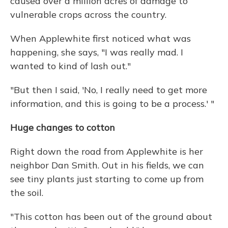
caused over a million acres of damage to
vulnerable crops across the country.
When Applewhite first noticed what was
happening, she says, "I was really mad. I
wanted to kind of lash out."
"But then I said, 'No, I really need to get more
information, and this is going to be a process.' "
Huge changes to cotton
Right down the road from Applewhite is her
neighbor Dan Smith. Out in his fields, we can
see tiny plants just starting to come up from
the soil.
"This cotton has been out of the ground about