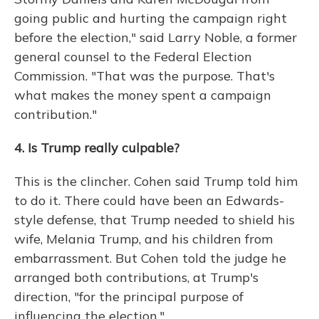
going public and hurting the campaign right
before the election," said Larry Noble, a former
general counsel to the Federal Election
Commission. "That was the purpose. That's
what makes the money spent a campaign
contribution."
4. Is Trump really culpable?
This is the clincher. Cohen said Trump told him
to do it. There could have been an Edwards-
style defense, that Trump needed to shield his
wife, Melania Trump, and his children from
embarrassment. But Cohen told the judge he
arranged both contributions, at Trump's
direction, "for the principal purpose of
influencing the election."