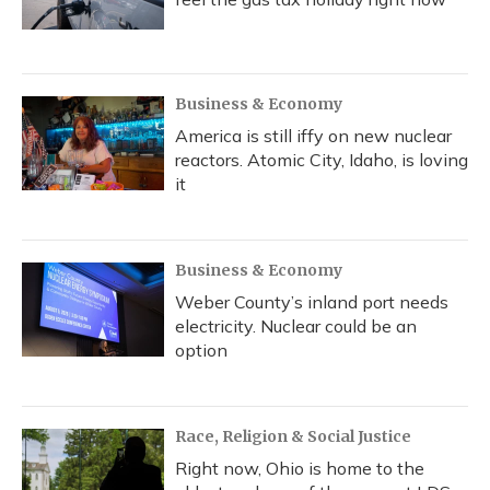
Business & Economy
America is still iffy on new nuclear
reactors. Atomic City, Idaho, is loving
it
Business & Economy
Weber County’s inland port needs
electricity. Nuclear could be an
option
Race, Religion & Social Justice
Right now, Ohio is home to the