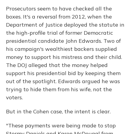
Prosecutors seem to have checked all the
boxes. It's a reversal from 2012, when the
Department of Justice deployed the statute in
the high-profile trial of former Democratic
presidential candidate John Edwards. Two of
his campaign's wealthiest backers supplied
money to support his mistress and their child.
The DOJ alleged that the money helped
support his presidential bid by keeping them
out of the spotlight. Edwards argued he was
trying to hide them from his wife, not the
voters.
But in the Cohen case, the intent is clear.
"These payments were being made to stop
Stormy Daniels and Karen McDougal from