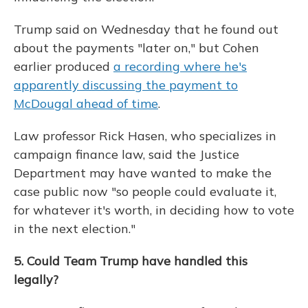
Trump said on Wednesday that he found out
about the payments "later on," but Cohen
earlier produced
a recording where he's
apparently discussing the payment to
McDougal ahead of time
.
Law professor Rick Hasen, who specializes in
campaign finance law, said the Justice
Department may have wanted to make the
case public now "so people could evaluate it,
for whatever it's worth, in deciding how to vote
in the next election."
5. Could Team Trump have handled this
legally?