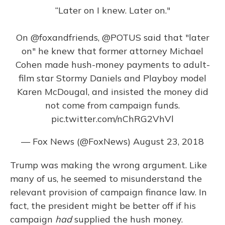
“Later on I knew. Later on."
On
@foxandfriends
,
@POTUS
said that "later
on" he knew that former attorney Michael
Cohen made hush-money payments to adult-
film star Stormy Daniels and Playboy model
Karen McDougal, and insisted the money did
not come from campaign funds.
pic.twitter.com/nChRG2VhVl
— Fox News (@FoxNews)
August 23, 2018
Trump was making the wrong argument. Like
many of us, he seemed to misunderstand the
relevant provision of campaign finance law. In
fact, the president might be better off if his
campaign
had
supplied the hush money.