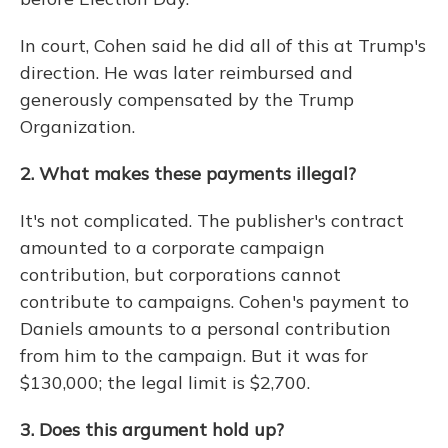
In court, Cohen said he did all of this at Trump's
direction. He was later reimbursed and
generously compensated by the Trump
Organization.
2. What makes these payments illegal?
It's not complicated. The publisher's contract
amounted to a corporate campaign
contribution, but corporations cannot
contribute to campaigns. Cohen's payment to
Daniels amounts to a personal contribution
from him to the campaign. But it was for
$130,000; the legal limit is $2,700.
3. Does this argument hold up?