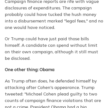
Campaign finance reports are rife with vague
disclosures of expenditures. The campaign
probably could have tucked the hush money
into a disbursement marked "legal fees," and no
one would have noticed.
Or Trump could have just paid those bills
himself. A candidate can spend without limit
on their own campaign, although it still must
be disclosed.
One other thing: Obama
As Trump often does, he defended himself by
attacking after Cohen's appearance. Trump
tweeted: "Michael Cohen plead guilty to two
counts of campaign finance violations that are
not a crime. President Obama had a big