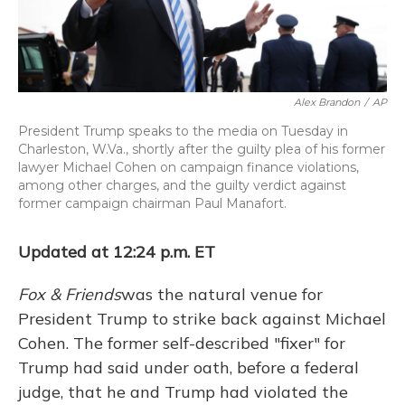
Alex Brandon
/
AP
President Trump speaks to the media on Tuesday in
Charleston, W.Va., shortly after the guilty plea of his former
lawyer Michael Cohen on campaign finance violations,
among other charges, and the guilty verdict against
former campaign chairman Paul Manafort.
Updated at 12:24 p.m. ET
Fox & Friends
was the natural venue for
President Trump to strike back against Michael
Cohen. The former self-described "fixer" for
Trump had said under oath, before a federal
judge, that he and Trump had violated the