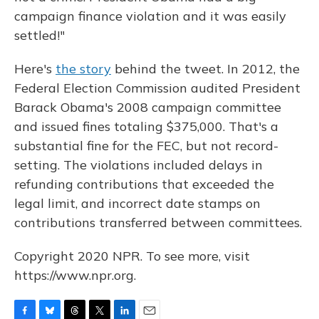
campaign finance violation and it was easily
settled!"
Here's
the story
behind the tweet. In 2012, the
Federal Election Commission audited President
Barack Obama's 2008 campaign committee
and issued fines totaling $375,000. That's a
substantial fine for the FEC, but not record-
setting. The violations included delays in
refunding contributions that exceeded the
legal limit, and incorrect date stamps on
contributions transferred between committees.
Copyright 2020 NPR. To see more, visit
https://www.npr.org.