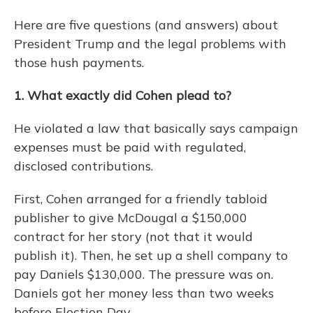
Here are five questions (and answers) about
President Trump and the legal problems with
those hush payments.
1. What exactly did Cohen plead to?
He violated a law that basically says campaign
expenses must be paid with regulated,
disclosed contributions.
First, Cohen arranged for a friendly tabloid
publisher to give McDougal a $150,000
contract for her story (not that it would
publish it). Then, he set up a shell company to
pay Daniels $130,000. The pressure was on.
Daniels got her money less than two weeks
before Election Day.