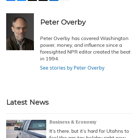
F
B
T
T
L
E
a
l
h
w
i
m
c
u
r
i
n
a
e
e
e
t
k
i
Peter Overby
b
s
a
t
e
l
o
k
d
e
d
o
y
s
r
I
Peter Overby has covered Washington
k
n
power, money, and influence since a
foresighted NPR editor created the beat
in 1994.
See stories by Peter Overby
Latest News
Business & Economy
It’s there, but it’s hard for Utahns to
feel the gas tax holiday right now