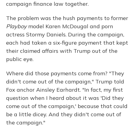
campaign finance law together.
The problem was the hush payments to former
Playboy
model Karen McDougal and porn
actress Stormy Daniels. During the campaign,
each had taken a six-figure payment that kept
their claimed affairs with Trump out of the
public eye.
Where did those payments come from? "They
didn't come out of the campaign," Trump told
Fox anchor Ainsley Earhardt. "In fact, my first
question when I heard about it was 'Did they
come out of the campaign,' because that could
be a little dicey. And they didn't come out of
the campaign."