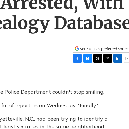
 Arrested, With
ealogy Databas
Set KUER as preferred sourc
F
B
T
T
L
E
a
l
h
w
i
m
c
u
r
i
n
a
e
e
e
t
k
i
b
s
a
t
e
l
e Police Department couldn't stop smiling.
o
k
d
e
d
o
y
s
r
I
ful of reporters on Wednesday. "Finally."
k
n
etteville, N.C., had been trying to identify a
at least six rapes in the same neighborhood