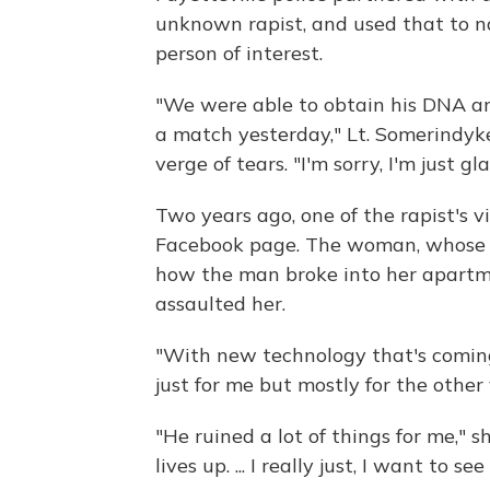
unknown rapist, and used that to n
person of interest.
"We were able to obtain his DNA and
a match yesterday," Lt. Somerindyk
verge of tears. "I'm sorry, I'm just g
Two years ago, one of the rapist's 
Facebook page. The woman, whose n
how the man broke into her apart
assaulted her.
"With new technology that's coming 
just for me but mostly for the other 
"He ruined a lot of things for me," s
lives up. ... I really just, I want to 