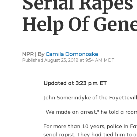
Serial Rapes
Help Of Gen
NPR | By
Camila Domonoske
Published August 23, 2018 at 9:54 AM MDT
Updated at 3:23 p.m. ET
John Somerindyke of the Fayettevill
"We made an arrest," he told a room
For more than 10 years, police In Fay
serial rapist. They had tied him to 