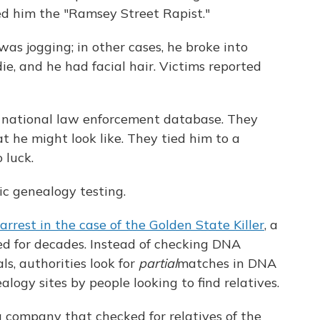
d him the "Ramsey Street Rapist."
s jogging; in other cases, he broke into
e, and he had facial hair. Victims reported
a national law enforcement database. They
t he might look like. They tied him to a
 luck.
ic genealogy testing.
 arrest in the case of the Golden State Killer
, a
ed for decades. Instead of checking DNA
s, authorities look for
partial
matches in DNA
logy sites by people looking to find relatives.
a company that checked for relatives of the