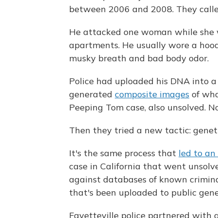
between 2006 and 2008. They calle
He attacked one woman while she wa
apartments. He usually wore a hoodi
musky breath and bad body odor.
Police had uploaded his DNA into 
generated
composite images
of wha
Peeping Tom case, also unsolved. No
Then they tried a new tactic: genet
It's the same process that
led to an
case in California that went unsolv
against databases of known criminal
that's been uploaded to public genea
Fayetteville police partnered with 