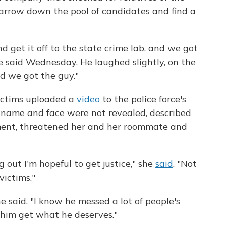
arrow down the pool of candidates and find a
 get it off to the state crime lab, and we got
e said Wednesday. He laughed slightly, on the
lad we got the guy."
victims uploaded a
video
to the police force's
ame and face were not revealed, described
ment, threatened her and her roommate and
out I'm hopeful to get justice," she
said
. "Not
victims."
he said. "I know he messed a lot of people's
see him get what he deserves."