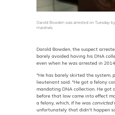
Darold Bowden was arrested on Tuesday by pol
marshals.
Darold Bowden, the suspect arrested
barely avoided having his DNA coll
even when he was arrested in 2014
"He has barely skirted the system, 
lieutenant said. "He got a felony co
mandating DNA collection. He got a
before that law came into effect m
a felony, which, if he was
convicted
o
unfortunately that didn't happen so