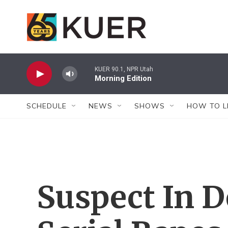
Skip to main content
KUER 90.1, NPR Utah
Morning Edition
SCHEDULE
NEWS
SHOWS
HOW TO L
Suspect In 