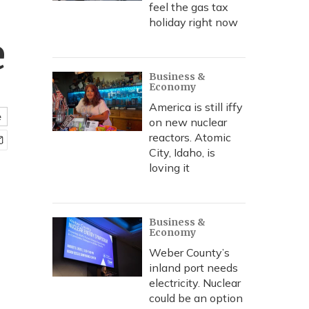
feel the gas tax
holiday right now
e
Business &
Economy
America is still iffy
e
on new nuclear
reactors. Atomic
City, Idaho, is
loving it
Business &
Economy
Weber County’s
inland port needs
electricity. Nuclear
could be an option