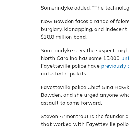
Somerindyke added, "The technology
Now Bowden faces a range of felony 
burglary, kidnapping, and indecent l
$18.8 million bond.
Somerindyke says the suspect might
North Carolina has some 15,000
unt
Fayetteville police have
previously 
untested rape kits.
Fayetteville police Chief Gina Haw
Bowden, and she urged anyone who 
assault to come forward.
Steven Armentrout is the founder
that worked with Fayetteville polic