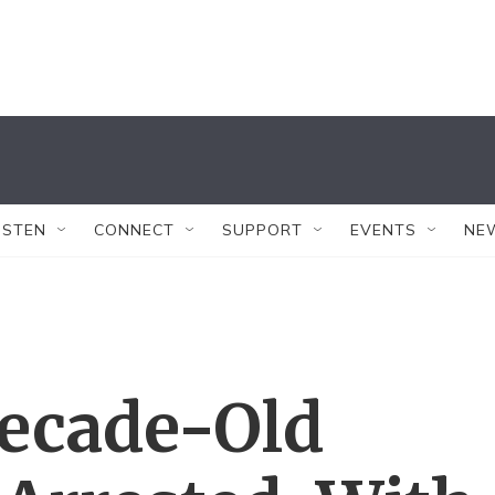
ISTEN
CONNECT
SUPPORT
EVENTS
NE
Decade-Old