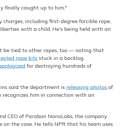
 finally caught up to him."
charges, including first-degree forcible rape,
iberties with a child. He's being held with an
 be tied to other rapes, too — noting that
ested rape kits
stuck in a backlog.
apologized
for destroying hundreds of
kins said the department is
releasing photos
of
recognizes him in connection with an
 and CEO of Parabon NanoLabs, the company
e on the case. He tells NPR that his team uses