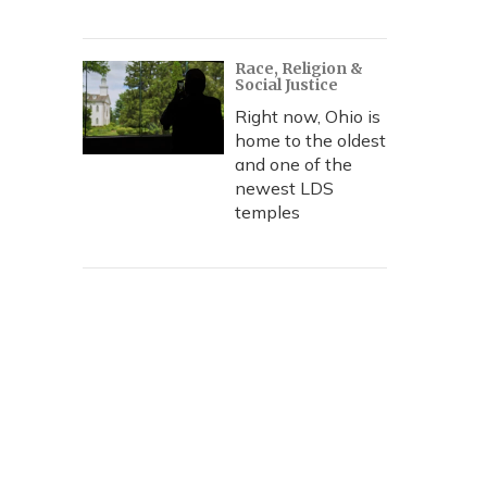
Race, Religion &
Social Justice
Right now, Ohio is
home to the oldest
and one of the
newest LDS
temples