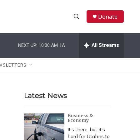
Donate
S
S
e
h
a
r
All Streams
NEXT UP:
10:00 AM
1A
o
c
h
w
Q
WSLETTERS
u
S
e
r
e
y
Latest News
a
r
Business &
Economy
c
It’s there, but it’s
h
hard for Utahns to