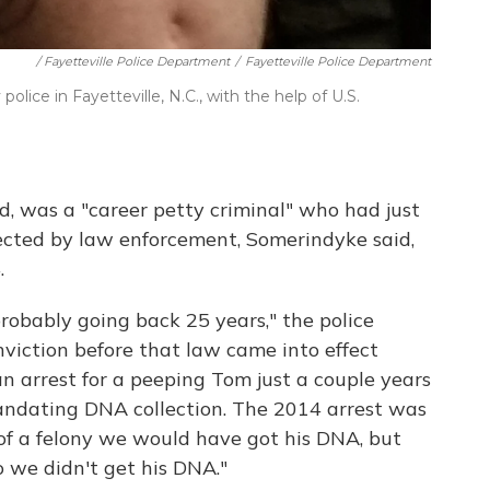
/ Fayetteville Police Department
/
Fayetteville Police Department
ice in Fayetteville, N.C., with the help of U.S.
, was a "career petty criminal" who had just
ected by law enforcement, Somerindyke said,
.
probably going back 25 years," the police
nviction before that law came into effect
n arrest for a peeping Tom just a couple years
andating DNA collection. The 2014 arrest was
f a felony we would have got his DNA, but
 we didn't get his DNA."