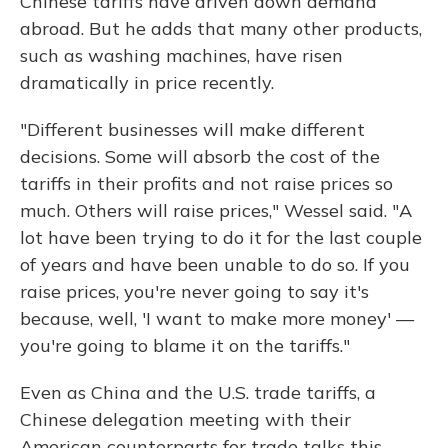
Chinese tariffs have driven down demand
abroad. But he adds that many other products,
such as washing machines, have risen
dramatically in price recently.
"Different businesses will make different
decisions. Some will absorb the cost of the
tariffs in their profits and not raise prices so
much. Others will raise prices," Wessel said. "A
lot have been trying to do it for the last couple
of years and have been unable to do so. If you
raise prices, you're never going to say it's
because, well, 'I want to make more money' —
you're going to blame it on the tariffs."
Even as China and the U.S. trade tariffs, a
Chinese delegation meeting with their
American counterparts for trade talks this