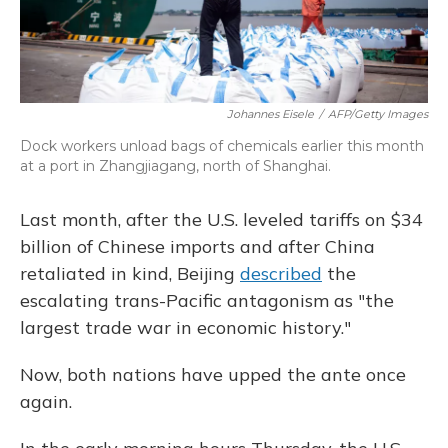
Johannes Eisele
/
AFP/Getty Images
Dock workers unload bags of chemicals earlier this month
at a port in Zhangjiagang, north of Shanghai.
Last month, after the U.S. leveled tariffs on $34
billion of Chinese imports and after China
retaliated in kind, Beijing
described
the
escalating trans-Pacific antagonism as "the
largest trade war in economic history."
Now, both nations have upped the ante once
again.