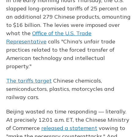
In the early morning hours Thursday, the U.S.
slapped long-promised tariffs of 25 percent on
an additional 279 Chinese products, amounting
to $16 billion. The levies were imposed over
what the
Office of the U.S. Trade
Representative
calls "China's unfair trade
practices related to the forced transfer of
American technology and intellectual
property."
The tariffs target
Chinese chemicals,
semiconductors, plastics, motorcycles and
railway cars.
Beijing wasted no time responding — literally.
At precisely 12:01 a.m. ET, the Chinese Ministry
of Commerce
released a statement
vowing to
"make the necessary counterattacks." And