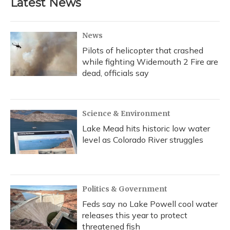
Latest News
News
Pilots of helicopter that crashed
while fighting Widemouth 2 Fire are
dead, officials say
Science & Environment
Lake Mead hits historic low water
level as Colorado River struggles
Politics & Government
Feds say no Lake Powell cool water
releases this year to protect
threatened fish