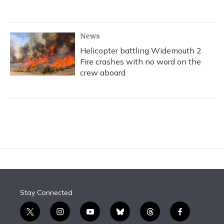
News
Helicopter battling Widemouth 2
Fire crashes with no word on the
crew aboard
Stay Connected
t
i
y
b
t
f