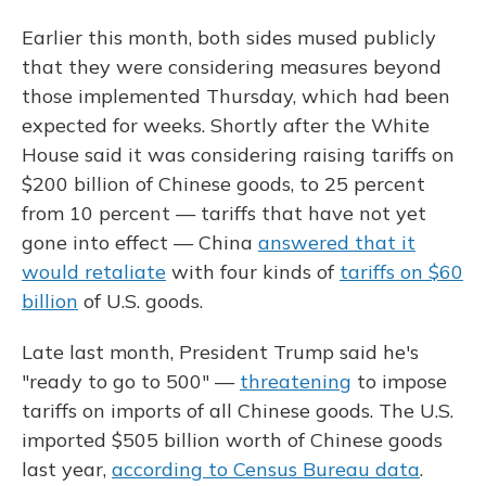
Earlier this month, both sides mused publicly
that they were considering measures beyond
those implemented Thursday, which had been
expected for weeks. Shortly after the White
House said it was considering raising tariffs on
$200 billion of Chinese goods, to 25 percent
from 10 percent — tariffs that have not yet
gone into effect — China
answered that it
would retaliate
with four kinds of
tariffs on $60
billion
of U.S. goods.
Late last month, President Trump said he's
"ready to go to 500" —
threatening
to impose
tariffs on imports of all Chinese goods. The U.S.
imported $505 billion worth of Chinese goods
last year,
according to Census Bureau data
.