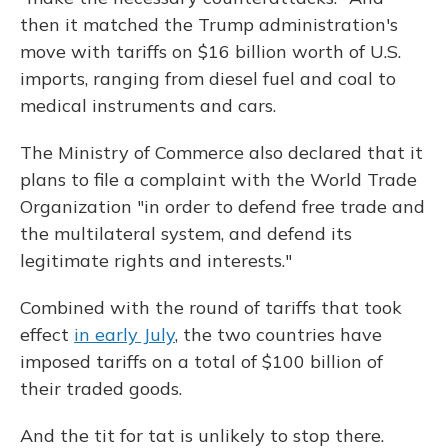
then it matched the Trump administration's
move with tariffs on $16 billion worth of U.S.
imports, ranging from diesel fuel and coal to
medical instruments and cars.
The Ministry of Commerce also declared that it
plans to file a complaint with the World Trade
Organization "in order to defend free trade and
the multilateral system, and defend its
legitimate rights and interests."
Combined with the round of tariffs that took
effect
in early July
, the two countries have
imposed tariffs on a total of $100 billion of
their traded goods.
And the tit for tat is unlikely to stop there.