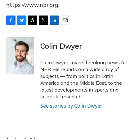
https://www.npr.org.
F
B
T
T
L
E
a
l
h
w
i
m
c
u
r
i
n
a
e
e
e
t
k
i
Colin Dwyer
b
s
a
t
e
l
o
k
d
e
d
o
y
s
r
I
Colin Dwyer covers breaking news for
k
n
NPR. He reports on a wide array of
subjects — from politics in Latin
America and the Middle East, to the
latest developments in sports and
scientific research.
See stories by Colin Dwyer