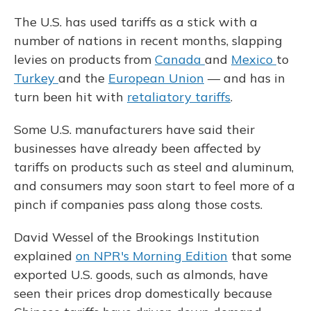
The U.S. has used tariffs as a stick with a
number of nations in recent months, slapping
levies on products from
Canada
and
Mexico
to
Turkey
and the
European Union
— and has in
turn been hit with
retaliatory tariffs
.
Some U.S. manufacturers have said their
businesses have already been affected by
tariffs on products such as steel and aluminum,
and consumers may soon start to feel more of a
pinch if companies pass along those costs.
David Wessel of the Brookings Institution
explained
on NPR's Morning Edition
that some
exported U.S. goods, such as almonds, have
seen their prices drop domestically because