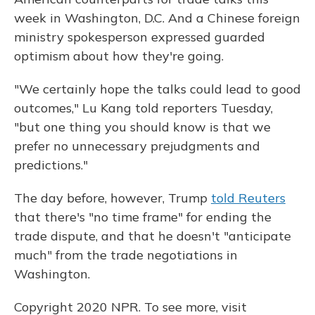
week in Washington, D.C. And a Chinese foreign
ministry spokesperson expressed guarded
optimism about how they're going.
"We certainly hope the talks could lead to good
outcomes," Lu Kang told reporters Tuesday,
"but one thing you should know is that we
prefer no unnecessary prejudgments and
predictions."
The day before, however, Trump
told Reuters
that there's "no time frame" for ending the
trade dispute, and that he doesn't "anticipate
much" from the trade negotiations in
Washington.
Copyright 2020 NPR. To see more, visit