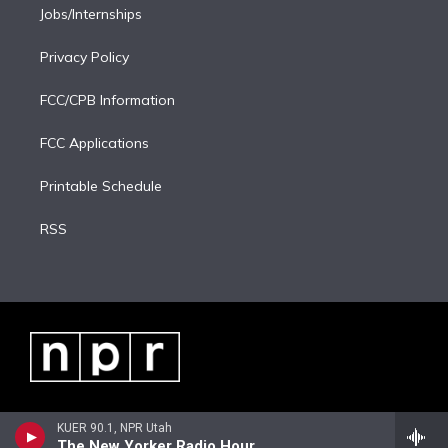
Jobs/Internships
Privacy Policy
FCC/CPB Information
FCC Applications
Printable Schedule
RSS
KUER 90.1, NPR Utah
The New Yorker Radio Hour