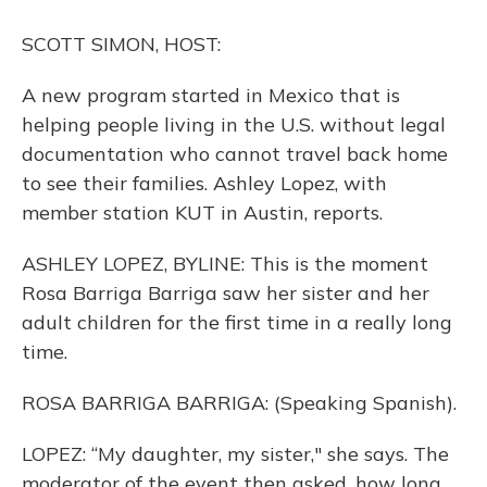
o
y
s
r
I
k
n
SCOTT SIMON, HOST:
A new program started in Mexico that is
helping people living in the U.S. without legal
documentation who cannot travel back home
to see their families. Ashley Lopez, with
member station KUT in Austin, reports.
ASHLEY LOPEZ, BYLINE: This is the moment
Rosa Barriga Barriga saw her sister and her
adult children for the first time in a really long
time.
ROSA BARRIGA BARRIGA: (Speaking Spanish).
LOPEZ: “My daughter, my sister," she says. The
moderator of the event then asked, how long