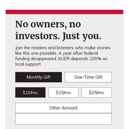
No owners, no
investors. Just you.
Join the readers and listeners who make stories
like this one possible. A year after federal
funding disappeared, KUER depends 100% on
local support.
Monthly Gift
One-Time Gift
$10/mo
$15/mo
$25/mo
Other Amount