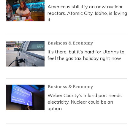
America is still iffy on new nuclear
reactors. Atomic City, Idaho, is loving
it
Business & Economy
It’s there, but it’s hard for Utahns to
feel the gas tax holiday right now
Business & Economy
Weber County’s inland port needs
electricity. Nuclear could be an
option