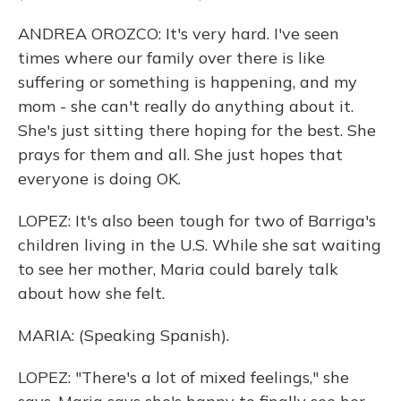
ANDREA OROZCO: It's very hard. I've seen
times where our family over there is like
suffering or something is happening, and my
mom - she can't really do anything about it.
She's just sitting there hoping for the best. She
prays for them and all. She just hopes that
everyone is doing OK.
LOPEZ: It's also been tough for two of Barriga's
children living in the U.S. While she sat waiting
to see her mother, Maria could barely talk
about how she felt.
MARIA: (Speaking Spanish).
LOPEZ: "There's a lot of mixed feelings," she