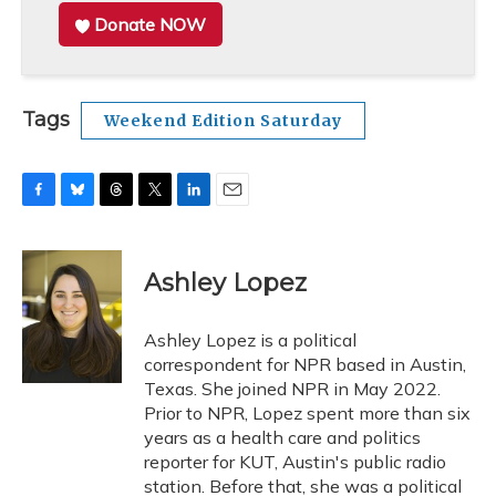
Donate NOW
Tags
Weekend Edition Saturday
F
B
T
T
L
E
a
l
h
w
i
m
c
u
r
i
n
a
e
e
e
t
k
i
Ashley Lopez
b
s
a
t
e
l
o
k
d
e
d
o
y
s
r
I
Ashley Lopez is a political
k
n
correspondent for NPR based in Austin,
Texas. She joined NPR in May 2022.
Prior to NPR, Lopez spent more than six
years as a health care and politics
reporter for KUT, Austin's public radio
station. Before that, she was a political