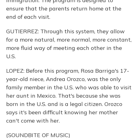
immigration. The program is designed to
ensure that the parents return home at the
end of each visit.
GUTIERREZ: Through this system, they allow
for a more natural, more normal, more constant,
more fluid way of meeting each other in the
U.S.
LOPEZ: Before this program, Rosa Barriga's 17-
year-old niece, Andrea Orozco, was the only
family member in the U.S. who was able to visit
her aunt in Mexico. That's because she was
born in the U.S. and is a legal citizen. Orozco
says it's been difficult knowing her mother
can't come with her.
(SOUNDBITE OF MUSIC)