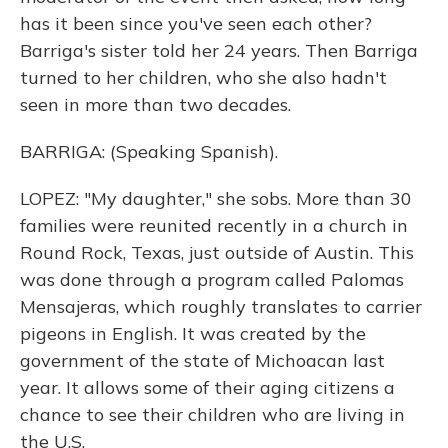
has it been since you've seen each other?
Barriga's sister told her 24 years. Then Barriga
turned to her children, who she also hadn't
seen in more than two decades.
BARRIGA: (Speaking Spanish).
LOPEZ: "My daughter," she sobs. More than 30
families were reunited recently in a church in
Round Rock, Texas, just outside of Austin. This
was done through a program called Palomas
Mensajeras, which roughly translates to carrier
pigeons in English. It was created by the
government of the state of Michoacan last
year. It allows some of their aging citizens a
chance to see their children who are living in
the U.S.