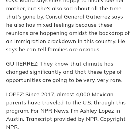
says. Maria says she's happy to finally see her
mother, but she's also sad about all the time
that's gone by. Consul General Gutierrez says
he also has mixed feelings because these
reunions are happening amidst the backdrop of
an immigration crackdown in this country. He
says he can tell families are anxious.
GUTIERREZ: They know that climate has
changed significantly and that these type of
opportunities are going to be very, very rare.
LOPEZ: Since 2017, almost 4,000 Mexican
parents have traveled to the U.S. through this
program. For NPR News, I'm Ashley Lopez in
Austin. Transcript provided by NPR, Copyright
NPR.