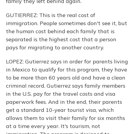
family they left behind again.
GUTIERREZ: This is the real cost of
immigration. People sometimes don't see it, but
the human cost behind each family that is
separated is the highest cost that a person
pays for migrating to another country.
LOPEZ: Gutierrez says in order for parents living
in Mexico to qualify for this program, they have
to be more than 60 years old and have a clean
criminal record. Gutierrez says family members
in the U.S. pay for the travel costs and visa
paperwork fees. And in the end, their parents
get a standard 10-year tourist visa, which
allows them to visit their family for six months
at a time every year. It's tourism, not