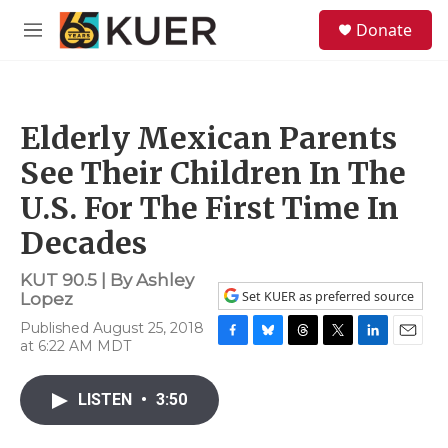
Skip to main content
S
Donate
e
M
a
e
r
n
c
u
h
Elderly Mexican Parents
u
e
See Their Children In The
r
y
U.S. For The First Time In
Decades
KUT 90.5 | By
Ashley
Set KUER as preferred source
Lopez
Published August 25, 2018
at 6:22 AM MDT
F
B
T
T
L
E
a
l
h
w
i
m
c
u
r
i
n
a
LISTEN
•
3:50
e
e
e
t
k
i
b
s
a
t
e
l
o
k
d
e
d