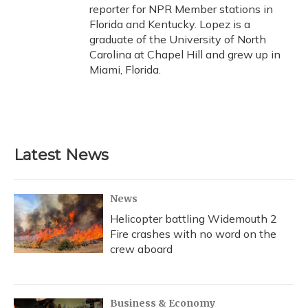
reporter for NPR Member stations in
Florida and Kentucky. Lopez is a
graduate of the University of North
Carolina at Chapel Hill and grew up in
Miami, Florida.
Latest News
News
Helicopter battling Widemouth 2
Fire crashes with no word on the
crew aboard
Business & Economy