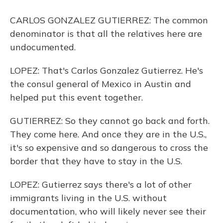
CARLOS GONZALEZ GUTIERREZ: The common
denominator is that all the relatives here are
undocumented.
LOPEZ: That's Carlos Gonzalez Gutierrez. He's
the consul general of Mexico in Austin and
helped put this event together.
GUTIERREZ: So they cannot go back and forth.
They come here. And once they are in the U.S.,
it's so expensive and so dangerous to cross the
border that they have to stay in the U.S.
LOPEZ: Gutierrez says there's a lot of other
immigrants living in the U.S. without
documentation, who will likely never see their