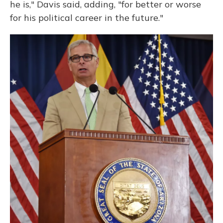
he is," Davis said, adding, "for better or worse
for his political career in the future."