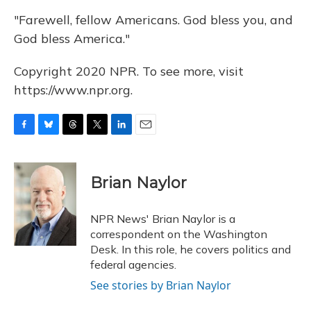
"Farewell, fellow Americans. God bless you, and
God bless America."
Copyright 2020 NPR. To see more, visit
https://www.npr.org.
F
B
T
T
L
E
a
l
h
w
i
m
c
u
r
i
n
a
e
e
e
t
k
i
Brian Naylor
b
s
a
t
e
l
o
k
d
e
d
o
y
s
r
I
NPR News' Brian Naylor is a
k
n
correspondent on the Washington
Desk. In this role, he covers politics and
federal agencies.
See stories by Brian Naylor