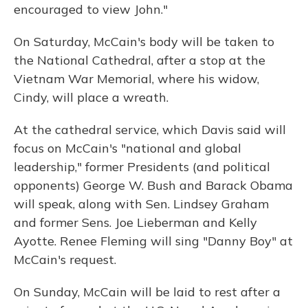
encouraged to view John."
On Saturday, McCain's body will be taken to
the National Cathedral, after a stop at the
Vietnam War Memorial, where his widow,
Cindy, will place a wreath.
At the cathedral service, which Davis said will
focus on McCain's "national and global
leadership," former Presidents (and political
opponents) George W. Bush and Barack Obama
will speak, along with Sen. Lindsey Graham
and former Sens. Joe Lieberman and Kelly
Ayotte. Renee Fleming will sing "Danny Boy" at
McCain's request.
On Sunday, McCain will be laid to rest after a