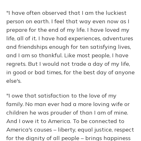
"I have often observed that I am the luckiest
person on earth. I feel that way even now as I
prepare for the end of my life. I have loved my
life, all of it. I have had experiences, adventures
and friendships enough for ten satisfying lives,
and I am so thankful. Like most people, I have
regrets. But I would not trade a day of my life,
in good or bad times, for the best day of anyone
else's.
"I owe that satisfaction to the love of my
family. No man ever had a more loving wife or
children he was prouder of than I am of mine.
And I owe it to America. To be connected to
America's causes – liberty, equal justice, respect
for the dignity of all people – brings happiness