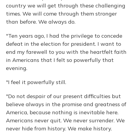
country we will get through these challenging
times. We will come through them stronger
than before. We always do.
"Ten years ago, I had the privilege to concede
defeat in the election for president. I want to
end my farewell to you with the heartfelt faith
in Americans that I felt so powerfully that
evening.
"I feel it powerfully still.
"Do not despair of our present difficulties but
believe always in the promise and greatness of
America, because nothing is inevitable here.
Americans never quit. We never surrender. We
never hide from history. We make history.