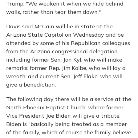
Trump. "We weaken it when we hide behind
walls, rather than tear them down."
Davis said McCain will lie in state at the
Arizona State Capitol on Wednesday and be
attended by some of his Republican colleagues
from the Arizona congressional delegation,
including former Sen. Jon Kyl, who will make
remarks; former Rep. Jim Kolbe, who will lay a
wreath; and current Sen. Jeff Flake, who will
give a benediction.
The following day there will be a service at the
North Phoenix Baptist Church, where former
Vice President Joe Biden will give a tribute.
Biden is "basically being treated as a member
of the family, which of course the family believe