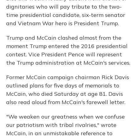
dignitaries who will pay tribute to the two-
time presidential candidate, six-term senator
and Vietnam War hero is President Trump.
Trump and McCain clashed almost from the
moment Trump entered the 2016 presidential
contest. Vice President Pence will represent
the Trump administration at McCain's services.
Former McCain campaign chairman Rick Davis
outlined plans for five days of memorials to
McCain, who died Saturday at age 81. Davis
also read aloud from McCain's farewell letter.
"We weaken our greatness when we confuse
our patriotism with tribal rivalries," wrote
McCain, in an unmistakable reference to