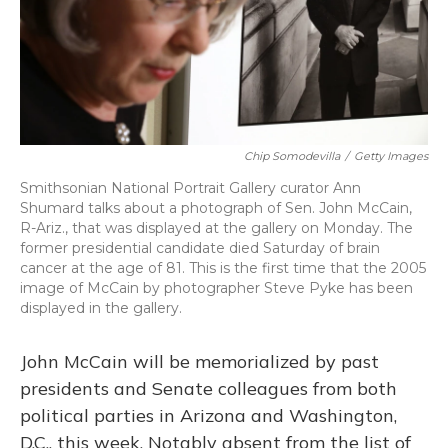
Chip Somodevilla
/
Getty Images
Smithsonian National Portrait Gallery curator Ann
Shumard talks about a photograph of Sen. John McCain,
R-Ariz., that was displayed at the gallery on Monday. The
former presidential candidate died Saturday of brain
cancer at the age of 81. This is the first time that the 2005
image of McCain by photographer Steve Pyke has been
displayed in the gallery.
John McCain will be memorialized by past
presidents and Senate colleagues from both
political parties in Arizona and Washington,
D.C., this week. Notably absent from the list of