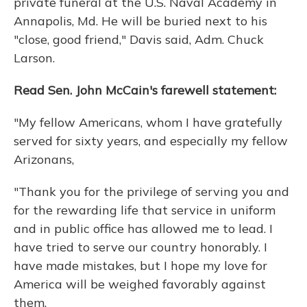
private funeral at the U.S. Naval Academy in
Annapolis, Md. He will be buried next to his
"close, good friend," Davis said, Adm. Chuck
Larson.
Read Sen. John McCain's farewell statement:
"My fellow Americans, whom I have gratefully
served for sixty years, and especially my fellow
Arizonans,
"Thank you for the privilege of serving you and
for the rewarding life that service in uniform
and in public office has allowed me to lead. I
have tried to serve our country honorably. I
have made mistakes, but I hope my love for
America will be weighed favorably against
them.