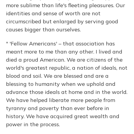
more sublime than life's fleeting pleasures. Our
identities and sense of worth are not
circumscribed but enlarged by serving good
causes bigger than ourselves.
" 'Fellow Americans' – that association has
meant more to me than any other. I lived and
died a proud American. We are citizens of the
world's greatest republic, a nation of ideals, not
blood and soil. We are blessed and are a
blessing to humanity when we uphold and
advance those ideals at home and in the world.
We have helped liberate more people from
tyranny and poverty than ever before in
history. We have acquired great wealth and
power in the process.