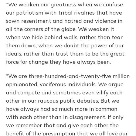
"We weaken our greatness when we confuse
our patriotism with tribal rivalries that have
sown resentment and hatred and violence in
all the corners of the globe. We weaken it
when we hide behind walls, rather than tear
them down, when we doubt the power of our
ideals, rather than trust them to be the great
force for change they have always been.
"We are three-hundred-and-twenty-five million
opinionated, vociferous individuals. We argue
and compete and sometimes even vilify each
other in our raucous public debates. But we
have always had so much more in common
with each other than in disagreement. If only
we remember that and give each other the
benefit of the presumption that we all love our