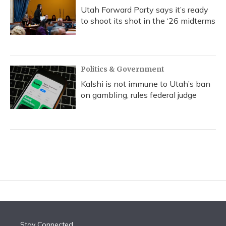
Utah Forward Party says it’s ready
to shoot its shot in the ‘26 midterms
Politics & Government
Kalshi is not immune to Utah’s ban
on gambling, rules federal judge
Stay Connected