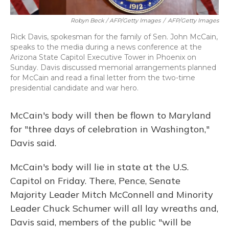
Robyn Beck / AFP/Getty Images
/
AFP/Getty Images
Rick Davis, spokesman for the family of Sen. John McCain,
speaks to the media during a news conference at the
Arizona State Capitol Executive Tower in Phoenix on
Sunday. Davis discussed memorial arrangements planned
for McCain and read a final letter from the two-time
presidential candidate and war hero.
McCain's body will then be flown to Maryland
for "three days of celebration in Washington,"
Davis said.
McCain's body will lie in state at the U.S.
Capitol on Friday. There, Pence, Senate
Majority Leader Mitch McConnell and Minority
Leader Chuck Schumer will all lay wreaths and,
Davis said, members of the public "will be