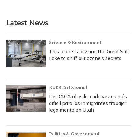
Latest News
Science & Environment
This plane is buzzing the Great Salt
Lake to sniff out ozone’s secrets
KUER En Español
De DACA al asilo, cada vez es más
difícil para los inmigrantes trabajar
legalmente en Utah
Politics & Government