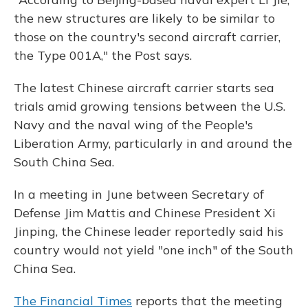
the new structures are likely to be similar to
those on the country's second aircraft carrier,
the Type 001A," the Post says.
The latest Chinese aircraft carrier starts sea
trials amid growing tensions between the U.S.
Navy and the naval wing of the People's
Liberation Army, particularly in and around the
South China Sea.
In a meeting in June between Secretary of
Defense Jim Mattis and Chinese President Xi
Jinping, the Chinese leader reportedly said his
country would not yield "one inch" of the South
China Sea.
The Financial Times
reports that the meeting