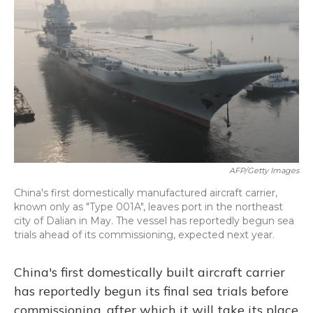
o
y
s
r
I
k
n
AFP/Getty Images
China's first domestically manufactured aircraft carrier,
known only as "Type 001A", leaves port in the northeast
city of Dalian in May. The vessel has reportedly begun sea
trials ahead of its commissioning, expected next year.
China's first domestically built aircraft carrier
has reportedly begun its final sea trials before
commissioning, after which it will take its place