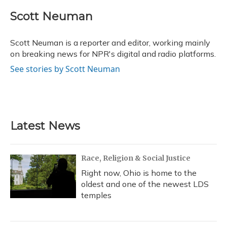
c
u
r
i
n
a
e
e
e
t
k
i
Scott Neuman
b
s
a
t
e
l
o
k
d
e
d
o
y
s
r
I
Scott Neuman is a reporter and editor, working mainly
k
n
on breaking news for NPR's digital and radio platforms.
See stories by Scott Neuman
Latest News
Race, Religion & Social Justice
Right now, Ohio is home to the
oldest and one of the newest LDS
temples