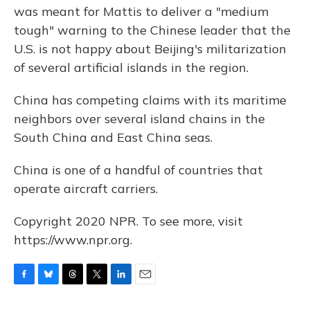
was meant for Mattis to deliver a "medium
tough" warning to the Chinese leader that the
U.S. is not happy about Beijing's militarization
of several artificial islands in the region.
China has competing claims with its maritime
neighbors over several island chains in the
South China and East China seas.
China is one of a handful of countries that
operate aircraft carriers.
Copyright 2020 NPR. To see more, visit
https://www.npr.org.
F
B
T
T
L
E
a
l
h
w
i
m