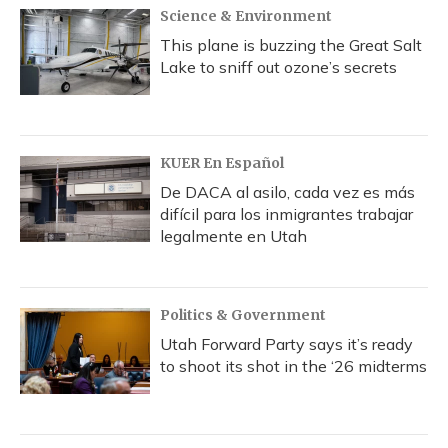
Science & Environment
This plane is buzzing the Great Salt
Lake to sniff out ozone’s secrets
KUER En Español
De DACA al asilo, cada vez es más
difícil para los inmigrantes trabajar
legalmente en Utah
Politics & Government
Utah Forward Party says it’s ready
to shoot its shot in the ‘26 midterms