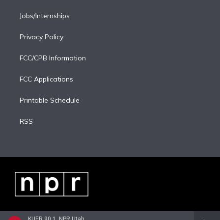
Jobs/Internships
Privacy Policy
FCC/CPB Information
FCC Applications
Printable Schedule
RSS
KUER 90.1, NPR Utah