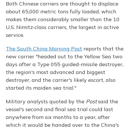
Both Chinese carriers are thought to displace
about 65,000 metric tons fully loaded, which
makes them considerably smaller than the 10
U.S. Nimitz-class carriers, the largest in active
service.
The South China Morning Post
reports that the
new carrier "headed out to the Yellow Sea two
days after a Type 055 guided-missile destroyer,
the region's most advanced and biggest
destroyer, and the carrier's likely escort, also
started its maiden sea trial."
Military analysts quoted by the
Post
said the
vessel's second and final sea trial could last
anywhere from six months to a year, after
which it would be handed over to the China's