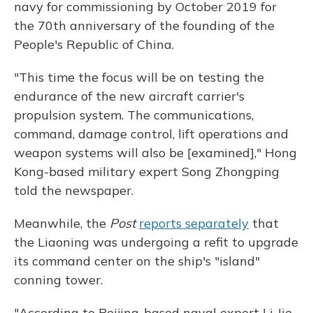
navy for commissioning by October 2019 for
the 70th anniversary of the founding of the
People's Republic of China.
"This time the focus will be on testing the
endurance of the new aircraft carrier's
propulsion system. The communications,
command, damage control, lift operations and
weapon systems will also be [examined]," Hong
Kong-based military expert Song Zhongping
told the newspaper.
Meanwhile, the
Post
reports separately
that
the Liaoning was undergoing a refit to upgrade
its command center on the ship's "island"
conning tower.
"According to Beijing-based naval expert Li Jie,