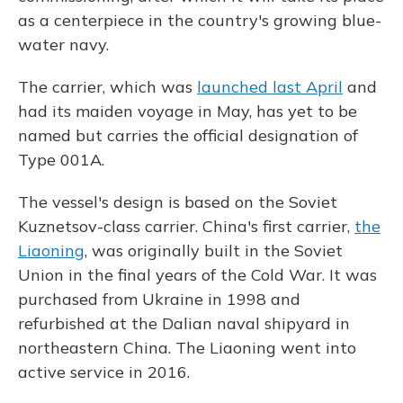
as a centerpiece in the country's growing blue-
water navy.
The carrier, which was
launched last April
and
had its maiden voyage in May, has yet to be
named but carries the official designation of
Type 001A.
The vessel's design is based on the Soviet
Kuznetsov-class carrier. China's first carrier,
the
Liaoning
, was originally built in the Soviet
Union in the final years of the Cold War. It was
purchased from Ukraine in 1998 and
refurbished at the Dalian naval shipyard in
northeastern China. The Liaoning went into
active service in 2016.