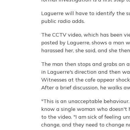
Laguerre will have to identify the
public radio adds.
The CCTV video, which has been vie
posted by Laguerre, shows a man wa
harassed her, she said, and she the
The man then stops and grabs an ash
in Laguerre's direction and then wa
Witnesses at the cafe appear shock
After a brief discussion, he walks a
"This is an unacceptable behaviour.
know a single woman who doesn't ha
to the video. "I am sick of feeling u
change, and they need to change n