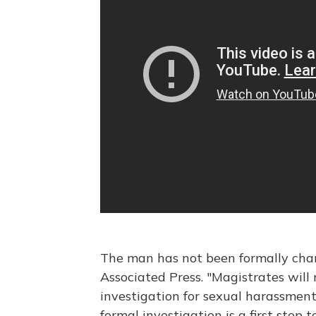
The man has not been formally char
Associated Press. "Magistrates wil
investigation for sexual harassment 
formal investigation is a first step