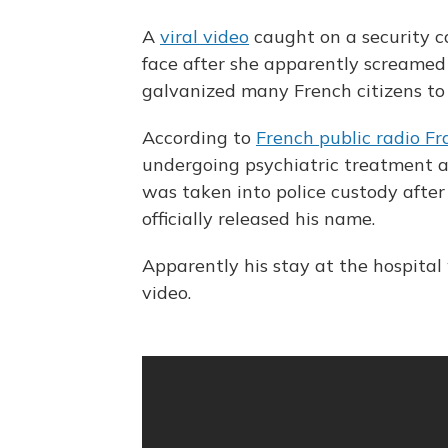
A
viral video
caught on a security 
face after she apparently screamed 
galvanized many French citizens to
According to
French public radio Fr
undergoing psychiatric treatment at
was taken into police custody after
officially released his name.
Apparently his stay at the hospita
video.