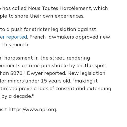
re has called Nous Toutes Harcèlement, which
le to share their own experiences.
 a push for stricter legislation against
er reported
, French lawmakers approved new
 this month.
l harassment in the street, rendering
comments a crime punishable by on-the-spot
than $870," Dwyer reported. New legislation
for minors under 15 years old, "making it
ctims to prove a lack of consent and extending
s by a decade."
sit https://www.npr.org.