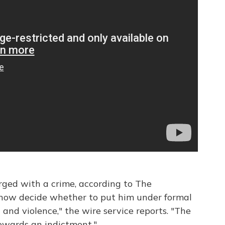
ged with a crime, according to The
l now decide whether to put him under formal
and violence," the wire service reports. "The
 towards an indictment."