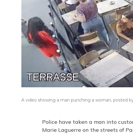
A video showing a man punching a woman, posted by M
Police have taken a man into custod
Marie Laguerre on the streets of Par