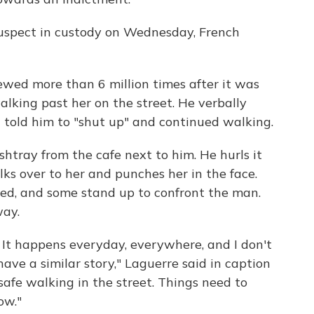
 suspect in custody on Wednesday, French
wed more than 6 million times after it was
lking past her on the street. He verbally
n told him to "shut up" and continued walking.
tray from the cafe next to him. He hurls it
lks over to her and punches her in the face.
ed, and some stand up to confront the man.
way.
 It happens everyday, everywhere, and I don't
ve a similar story," Laguerre said in caption
nsafe walking in the street. Things need to
ow."