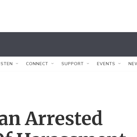
ISTEN
CONNECT
SUPPORT
EVENTS
NE
an Arrested