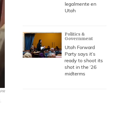
legalmente en
Utah
Politics &
Government
Utah Forward
Party says it’s
ready to shoot its
shot in the ‘26
midterms
NPR
.