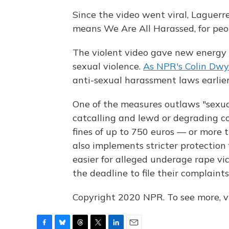
Since the video went viral, Laguer
means We Are All Harassed, for peop
The violent video gave new energy to
sexual violence.
As NPR's Colin Dwy
anti-sexual harassment laws earlier
One of the measures outlaws "sexua
catcalling and lewd or degrading 
fines of up to 750 euros — or more 
also implements stricter protection 
easier for alleged underage rape vi
the deadline to file their complaint
Copyright 2020 NPR. To see more, vi