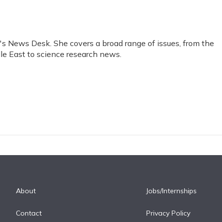
R's News Desk. She covers a broad range of issues, from the
le East to science research news.
About
Jobs/Internships
Contact
Privacy Policy