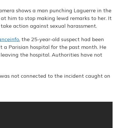
camera shows a man punching Laguerre in the
at him to stop making lewd remarks to her. It
 take action against sexual harassment.
anceinfo
, the 25-year-old suspect had been
 a Parisian hospital for the past month. He
 leaving the hospital. Authorities have not
l was not connected to the incident caught on