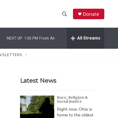
Donate
S
S
e
h
a
r
All Streams
NEXT UP:
1:00 PM
Fresh Air
o
c
h
w
Q
WSLETTERS
u
S
e
r
e
y
Latest News
a
r
Race, Religion &
Social Justice
c
Right now, Ohio is
h
home to the oldest