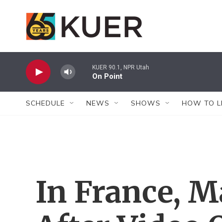
Skip to main content
KUER 90.1, NPR Utah
On Point
SCHEDULE
NEWS
SHOWS
HOW TO L
In France, M