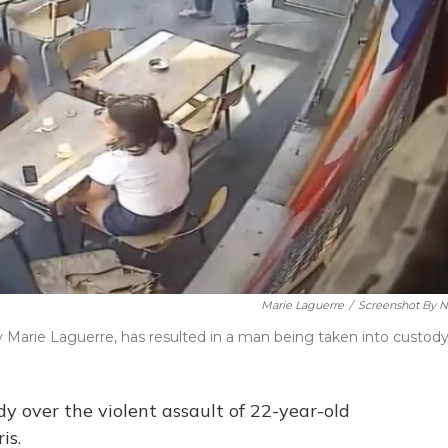
Marie Laguerre
/
Screenshot By 
arie Laguerre, has resulted in a man being taken into custody
y over the violent assault of 22-year-old
is.