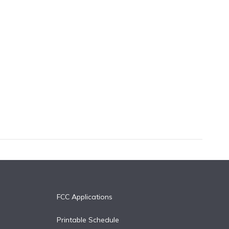
FCC Applications
Printable Schedule