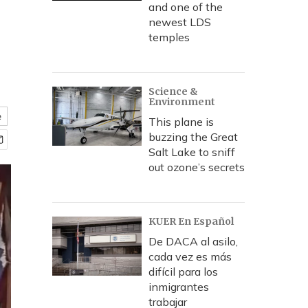
and one of the
newest LDS
temples
Science &
Environment
e
This plane is
buzzing the Great
Salt Lake to sniff
out ozone’s secrets
KUER En Español
De DACA al asilo,
cada vez es más
difícil para los
inmigrantes
trabajar