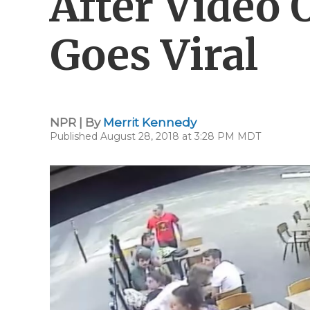
After Video
Goes Viral
NPR | By
Merrit Kennedy
Published August 28, 2018 at 3:28 PM MDT