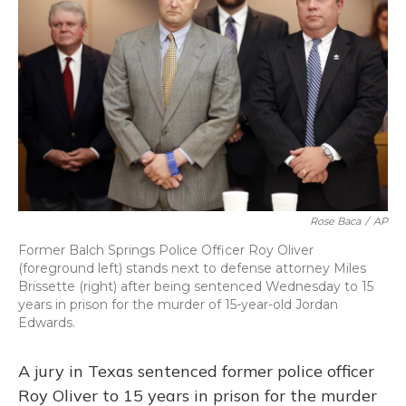
o
y
s
r
I
k
n
Rose Baca
/
AP
Former Balch Springs Police Officer Roy Oliver
(foreground left) stands next to defense attorney Miles
Brissette (right) after being sentenced Wednesday to 15
years in prison for the murder of 15-year-old Jordan
Edwards.
A jury in Texas sentenced former police officer
Roy Oliver to 15 years in prison for the murder