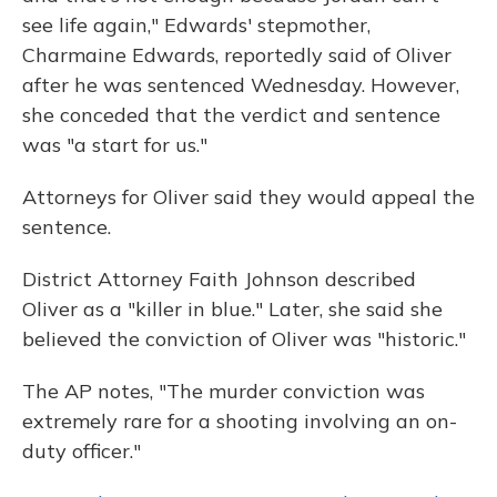
see life again," Edwards' stepmother,
Charmaine Edwards, reportedly said of Oliver
after he was sentenced Wednesday. However,
she conceded that the verdict and sentence
was "a start for us."
Attorneys for Oliver said they would appeal the
sentence.
District Attorney Faith Johnson described
Oliver as a "killer in blue." Later, she said she
believed the conviction of Oliver was "historic."
The AP notes, "The murder conviction was
extremely rare for a shooting involving an on-
duty officer."