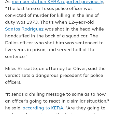
As
member station KERA reported previously
,
"The last time a Texas police officer was
convicted of murder for killing in the line of
duty was 1973. That's when 12-year-old
Santos Rodriguez
was shot in the head while
handcuffed in the back of a squad car. The
Dallas officer who shot him was sentenced to
five years in prison, and served half of the
sentence."
Miles Brissette, an attorney for Oliver, said the
verdict sets a dangerous precedent for police
officers.
"It sends a chilling message to some as to how
an officer's going to react in a similar situation,"
he said,
according to KERA
. "Are they going to