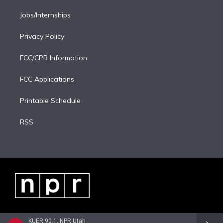
Jobs/Internships
Privacy Policy
FCC/CPB Information
FCC Applications
Printable Schedule
RSS
KUER 90.1, NPR Utah