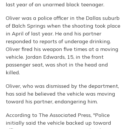
last year of an unarmed black teenager.
Oliver was a police officer in the Dallas suburb
of Balch Springs when the shooting took place
in April of last year. He and his partner
responded to reports of underage drinking.
Oliver fired his weapon five times at a moving
vehicle. Jordan Edwards, 15, in the front
passenger seat, was shot in the head and
killed.
Oliver, who was dismissed by the department,
has said he believed the vehicle was moving
toward his partner, endangering him.
According to The Associated Press, "Police
initially said the vehicle backed up toward