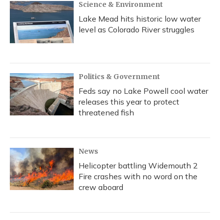
Science & Environment
Lake Mead hits historic low water
level as Colorado River struggles
Politics & Government
Feds say no Lake Powell cool water
releases this year to protect
threatened fish
News
Helicopter battling Widemouth 2
Fire crashes with no word on the
crew aboard