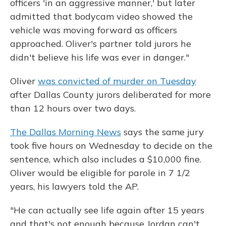
officers 'in an aggressive manner,' but later
admitted that bodycam video showed the
vehicle was moving forward as officers
approached. Oliver's partner told jurors he
didn't believe his life was ever in danger."
Oliver
was convicted of murder on Tuesday
after Dallas County jurors deliberated for more
than 12 hours over two days.
The Dallas Morning News
says the same jury
took five hours on Wednesday to decide on the
sentence, which also includes a $10,000 fine.
Oliver would be eligible for parole in 7 1/2
years, his lawyers told the AP.
"He can actually see life again after 15 years
and that's not enough because Jordan can't