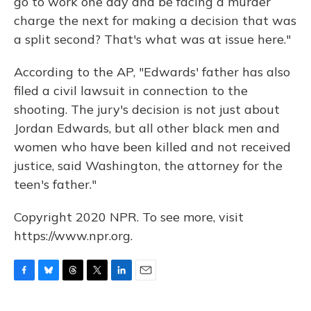
go to work one day and be facing a murder
charge the next for making a decision that was
a split second? That's what was at issue here."
According to the AP, "Edwards' father has also
filed a civil lawsuit in connection to the
shooting. The jury's decision is not just about
Jordan Edwards, but all other black men and
women who have been killed and not received
justice, said Washington, the attorney for the
teen's father."
Copyright 2020 NPR. To see more, visit
https://www.npr.org.
F
B
T
T
L
E
a
l
h
w
i
m