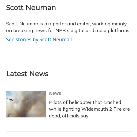
c
u
r
i
n
a
e
e
e
t
k
i
Scott Neuman
b
s
a
t
e
l
o
k
d
e
d
o
y
s
r
I
Scott Neuman is a reporter and editor, working mainly
k
n
on breaking news for NPR's digital and radio platforms.
See stories by Scott Neuman
Latest News
News
Pilots of helicopter that crashed
while fighting Widemouth 2 Fire are
dead, officials say