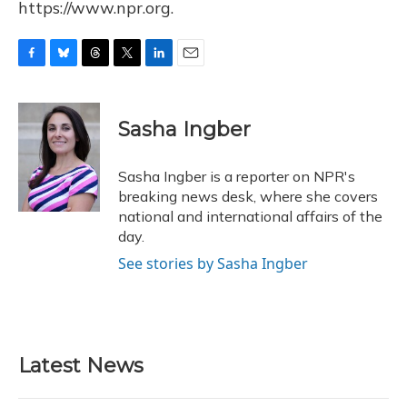
https://www.npr.org.
F
B
T
T
L
E
a
l
h
w
i
m
c
u
r
i
n
a
e
e
e
t
k
i
Sasha Ingber
b
s
a
t
e
l
o
k
d
e
d
o
y
s
r
I
Sasha Ingber is a reporter on NPR's
k
n
breaking news desk, where she covers
national and international affairs of the
day.
See stories by Sasha Ingber
Latest News