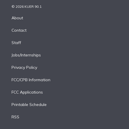
t
a
u
s
a
b
n
e
g
b
k
d
o
© 2026 KUER 90.1
k
r
r
e
y
s
o
e
a
k
About
d
m
i
Contact
n
Staff
Jobs/Internships
Privacy Policy
FCC/CPB Information
FCC Applications
Printable Schedule
RSS