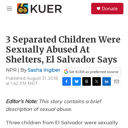
Skip to main content
S
Donate
e
M
a
e
r
n
c
u
h
3 Separated Children Were
u
e
Sexually Abused At
r
y
Shelters, El Salvador Says
NPR | By
Sasha Ingber
Set KUER as preferred source
Published August 31, 2018
at 1:42 PM MDT
F
B
T
T
L
E
a
l
h
w
i
m
c
u
r
i
n
a
Editor's Note:
This story contains a brief
e
e
e
t
k
i
b
s
a
t
e
l
description of sexual abuse.
o
k
d
e
d
o
y
s
r
I
Three children from El Salvador were sexually
k
n