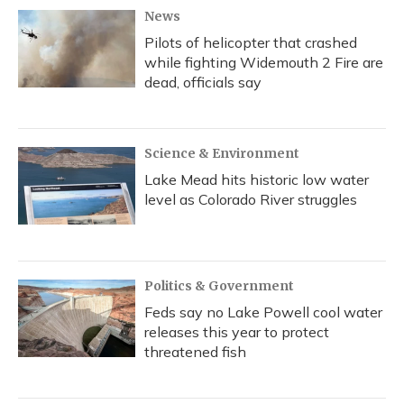
News
Pilots of helicopter that crashed
while fighting Widemouth 2 Fire are
dead, officials say
Science & Environment
Lake Mead hits historic low water
level as Colorado River struggles
Politics & Government
Feds say no Lake Powell cool water
releases this year to protect
threatened fish