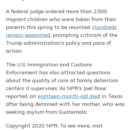
A federal judge ordered more than 2,500
migrant children who were taken from their
parents this spring to be reunited.
Hundreds
remain separated
, prompting criticism of the
Trump administration's policy and pace of
action.
The U.S. Immigration and Customs
Enforcement has also attracted questions
about the quality of care at family detention
centers it supervises. As NPR's Joel Rose
reported, an
eighteen-month-old died
in Texas
after being detained with her mother, who was
seeking asylum from Guatemala.
Copyright 2020 NPR. To see more, visit