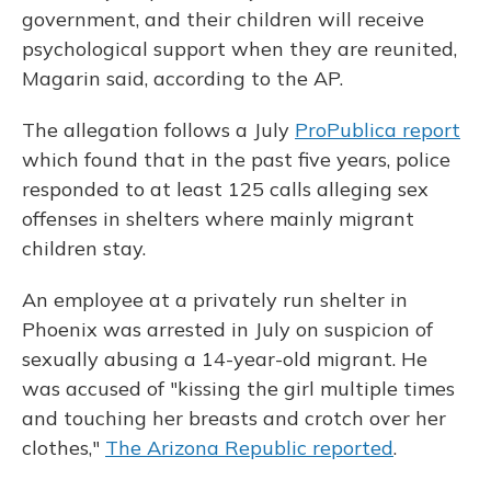
government, and their children will receive
psychological support when they are reunited,
Magarin said, according to the AP.
The allegation follows a July
ProPublica report
which found that in the past five years, police
responded to at least 125 calls alleging sex
offenses in shelters where mainly migrant
children stay.
An employee at a privately run shelter in
Phoenix was arrested in July on suspicion of
sexually abusing a 14-year-old migrant. He
was accused of "kissing the girl multiple times
and touching her breasts and crotch over her
clothes,"
The Arizona Republic reported
.