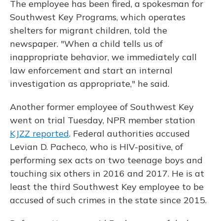
The employee has been fired, a spokesman for
Southwest Key Programs, which operates
shelters for migrant children, told the
newspaper. "When a child tells us of
inappropriate behavior, we immediately call
law enforcement and start an internal
investigation as appropriate," he said.
Another former employee of Southwest Key
went on trial Tuesday, NPR member station
KJZZ reported
. Federal authorities accused
Levian D. Pacheco, who is HIV-positive, of
performing sex acts on two teenage boys and
touching six others in 2016 and 2017. He is at
least the third Southwest Key employee to be
accused of such crimes in the state since 2015.