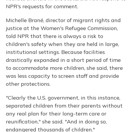
NPR's requests for comment.
Michelle Brané, director of migrant rights and
justice at the Women's Refugee Commission,
told NPR that there is always a risk to
children's safety when they are held in large,
institutional settings. Because facilities
drastically expanded in a short period of time
to accommodate more children, she said, there
was less capacity to screen staff and provide
other protections.
"Clearly the U.S. government, in this instance,
separated children from their parents without
any real plan for their long-term care or
reunification," she said. "And in doing so,
endangered thousands of children."