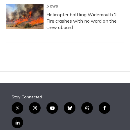
News
Helicopter battling Widemouth 2
Fire crashes with no word on the
crew aboard
Stay Connected
t
i
y
b
t
f
w
n
o
l
h
a
i
s
u
u
r
c
l
t
t
t
e
e
e
i