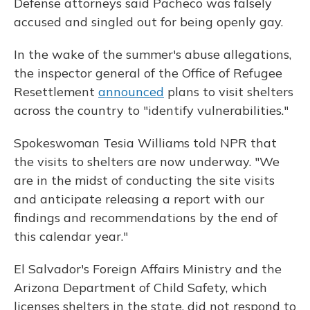
Defense attorneys said Pacheco was falsely
accused and singled out for being openly gay.
In the wake of the summer's abuse allegations,
the inspector general of the Office of Refugee
Resettlement
announced
plans to visit shelters
across the country to "identify vulnerabilities."
Spokeswoman Tesia Williams told NPR that
the visits to shelters are now underway. "We
are in the midst of conducting the site visits
and anticipate releasing a report with our
findings and recommendations by the end of
this calendar year."
El Salvador's Foreign Affairs Ministry and the
Arizona Department of Child Safety, which
licenses shelters in the state, did not respond to