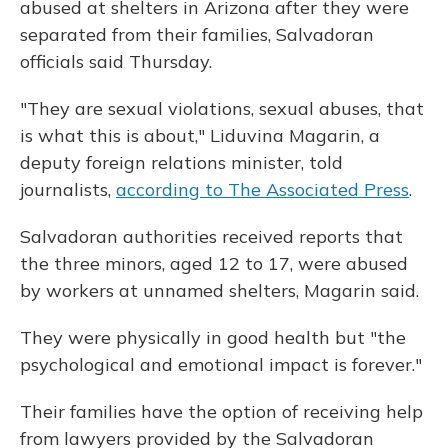
abused at shelters in Arizona after they were
separated from their families, Salvadoran
officials said Thursday.
"They are sexual violations, sexual abuses, that
is what this is about," Liduvina Magarin, a
deputy foreign relations minister, told
journalists,
according to The Associated Press
.
Salvadoran authorities received reports that
the three minors, aged 12 to 17, were abused
by workers at unnamed shelters, Magarin said.
They were physically in good health but "the
psychological and emotional impact is forever."
Their families have the option of receiving help
from lawyers provided by the Salvadoran