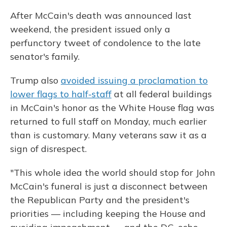
After McCain's death was announced last
weekend, the president issued only a
perfunctory tweet of condolence to the late
senator's family.
Trump also
avoided issuing a proclamation to
lower flags to half-staff
at all federal buildings
in McCain's honor as the White House flag was
returned to full staff on Monday, much earlier
than is customary. Many veterans saw it as a
sign of disrespect.
"This whole idea the world should stop for John
McCain's funeral is just a disconnect between
the Republican Party and the president's
priorities — including keeping the House and