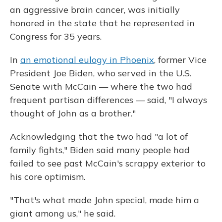
an aggressive brain cancer, was initially
honored in the state that he represented in
Congress for 35 years.
In
an emotional eulogy in Phoenix
, former Vice
President Joe Biden, who served in the U.S.
Senate with McCain — where the two had
frequent partisan differences — said, "I always
thought of John as a brother."
Acknowledging that the two had "a lot of
family fights," Biden said many people had
failed to see past McCain's scrappy exterior to
his core optimism.
"That's what made John special, made him a
giant among us," he said.