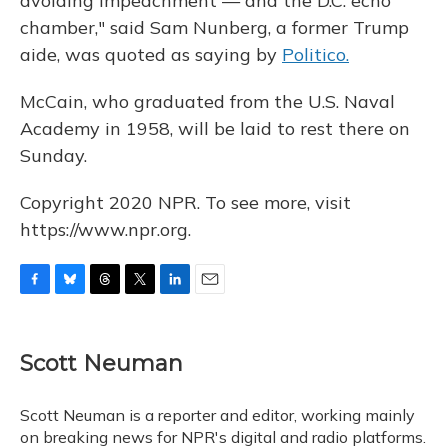
avoiding impeachment — and the D.C. echo
chamber," said Sam Nunberg, a former Trump
aide, was quoted as saying by
Politico.
McCain, who graduated from the U.S. Naval
Academy in 1958, will be laid to rest there on
Sunday.
Copyright 2020 NPR. To see more, visit
https://www.npr.org.
F
B
T
T
L
E
a
l
h
w
i
m
c
u
r
i
n
a
e
e
e
t
k
i
Scott Neuman
b
s
a
t
e
l
o
k
d
e
d
o
y
s
r
I
Scott Neuman is a reporter and editor, working mainly
k
n
on breaking news for NPR's digital and radio platforms.