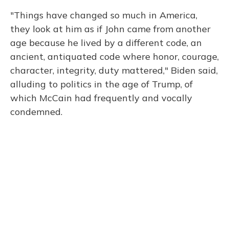
"Things have changed so much in America,
they look at him as if John came from another
age because he lived by a different code, an
ancient, antiquated code where honor, courage,
character, integrity, duty mattered," Biden said,
alluding to politics in the age of Trump, of
which McCain had frequently and vocally
condemned.