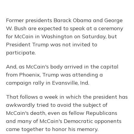
Former presidents Barack Obama and George
W. Bush are expected to speak at a ceremony
for McCain in Washington on Saturday, but
President Trump was not invited to
participate.
And, as McCain's body arrived in the capital
from Phoenix, Trump was attending a
campaign rally in Evansville, Ind.
That follows a week in which the president has
awkwardly tried to avoid the subject of
McCain's death, even as fellow Republicans
and many of McCain's Democratic opponents
came together to honor his memory.