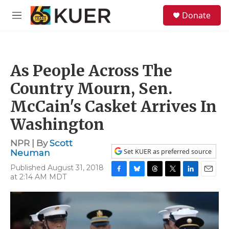
Skip to main content
S
Donate
e
M
a
e
r
n
c
u
h
As People Across The
u
e
Country Mourn, Sen.
r
y
McCain's Casket Arrives In
Washington
NPR | By
Scott
Set KUER as preferred source
Neuman
Published August 31, 2018
at 2:14 AM MDT
F
B
T
T
L
E
a
l
h
w
i
m
c
u
r
i
n
a
e
e
e
t
k
i
b
s
a
t
e
l
o
k
d
e
d