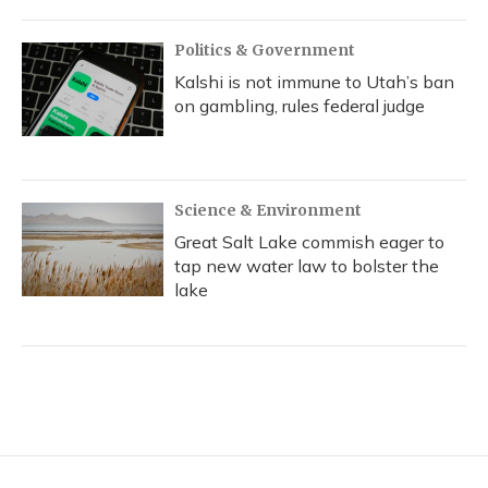
Politics & Government
Kalshi is not immune to Utah’s ban
on gambling, rules federal judge
Science & Environment
Great Salt Lake commish eager to
tap new water law to bolster the
lake