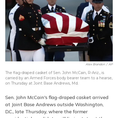
o
y
s
r
I
k
n
Alex Brandon
/
AP
The flag-draped casket of Sen. John McCain, R-Ariz., is
carried by an Armed Forces body bearer team to a hearse,
on Thursday at Joint Base Andrews, Md.
Sen. John McCain's flag-draped casket arrived
at Joint Base Andrews outside Washington,
D.C., late Thursday, where the former