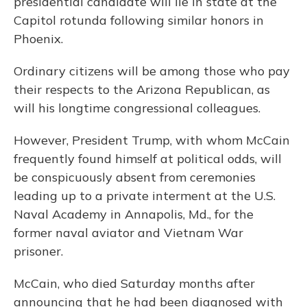
presidential candidate will lie in state at the
Capitol rotunda following similar honors in
Phoenix.
Ordinary citizens will be among those who pay
their respects to the Arizona Republican, as
will his longtime congressional colleagues.
However, President Trump, with whom McCain
frequently found himself at political odds, will
be conspicuously absent from ceremonies
leading up to a private interment at the U.S.
Naval Academy in Annapolis, Md., for the
former naval aviator and Vietnam War
prisoner.
McCain, who died Saturday months after
announcing that he had been diagnosed with