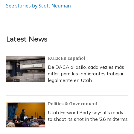
See stories by Scott Neuman
Latest News
KUER En Español
De DACA al asilo, cada vez es más
difícil para los inmigrantes trabajar
legalmente en Utah
Politics & Government
Utah Forward Party says it’s ready
to shoot its shot in the ‘26 midterms