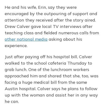
He and his wife, Erin, say they were
encouraged by the outpouring of support and
attention they received after the story aired.
Drew Calver gave local TV interviews after
teaching class and fielded numerous calls from
other national media
asking about his
experience.
Just after paying off his hospital bill, Calver
walked to the school cafeteria Thursday to
grab lunch. One of the lunchroom workers
approached him and shared that she, too, was
facing a huge medical bill from the same
Austin hospital. Calver says he plans to follow
up with the woman and assist her in any way
he can.