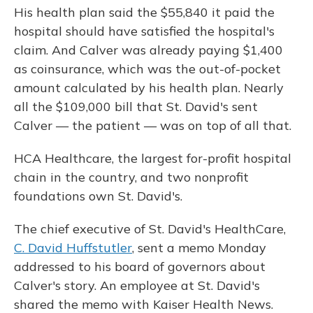
His health plan said the $55,840 it paid the
hospital should have satisfied the hospital's
claim. And Calver was already paying $1,400
as coinsurance, which was the out-of-pocket
amount calculated by
his health plan. Nearly
all the $109,000 bill that St. David's sent
Calver — the patient — was on top of all that.
HCA Healthcare, the largest for-profit hospital
chain in the country, and two nonprofit
foundations own St. David's.
The chief executive of St. David's HealthCare,
C. David Huffstutler
, sent a memo Monday
addressed to his board of governors about
Calver's story. An employee at St. David's
shared the memo with Kaiser Health News.