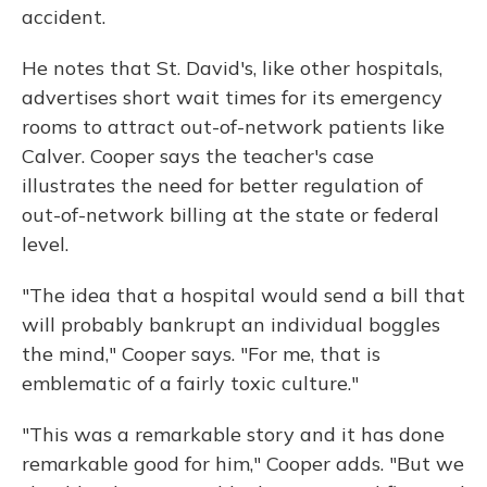
accident.
He notes that St. David's, like other hospitals,
advertises short wait times for its emergency
rooms to attract out-of-network patients like
Calver. Cooper says the teacher's case
illustrates the need for better regulation of
out-of-network billing at the state or federal
level.
"The idea that a hospital would send a bill that
will probably bankrupt an individual boggles
the mind," Cooper says. "For me, that is
emblematic of a fairly toxic culture."
"This was a remarkable story and it has done
remarkable good for him," Cooper adds. "But we