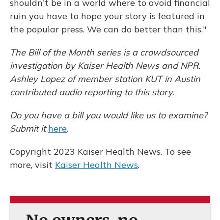
shouldn't be in a world where to avoid financial
ruin you have to hope your story is featured in
the popular press. We can do better than this."
The Bill of the Month series is a crowdsourced
investigation by Kaiser Health News and NPR.
Ashley Lopez of member station KUT in Austin
contributed audio reporting to this story.
Do you have a bill you would like us to examine?
Submit it
here
.
Copyright 2023 Kaiser Health News. To see
more, visit
Kaiser Health News
.