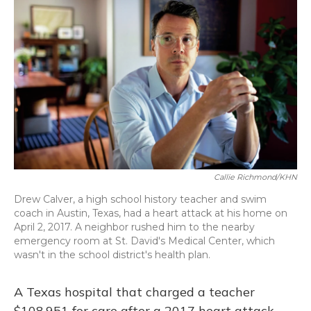
Callie Richmond/KHN
Drew Calver, a high school history teacher and swim
coach in Austin, Texas, had a heart attack at his home on
April 2, 2017. A neighbor rushed him to the nearby
emergency room at St. David's Medical Center, which
wasn't in the school district's health plan.
A Texas hospital that charged a teacher
$108,951 for care after a 2017 heart attack