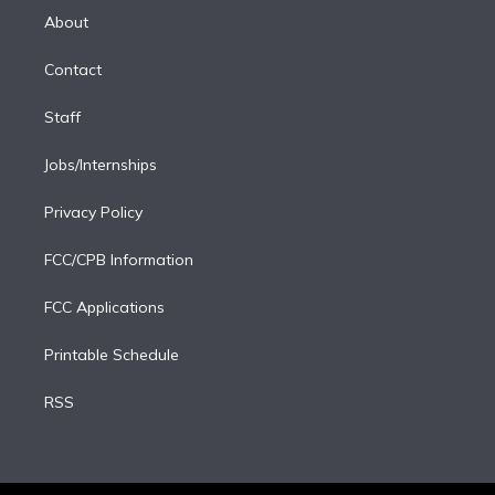
e
a
k
About
d
m
i
Contact
n
Staff
Jobs/Internships
Privacy Policy
FCC/CPB Information
FCC Applications
Printable Schedule
RSS