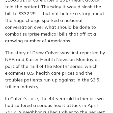
told the patient Thursday it would slash the
bill to $332.29 — but not before a story about
the huge charge sparked a national
conversation over what should be done to
combat surprise medical bills that afflict a
growing number of Americans.
The story of Drew Calver was first reported by
NPR and Kaiser Health News on Monday as
part of the "Bill of the Month" series, which
examines U.S. health care prices and the
troubles patients run up against in the $3.5
trillion industry.
In Calver's case, the 44-year-old father of two
had suffered a serious heart attack in April
2017. A neighbor rushed Calver to the nearest