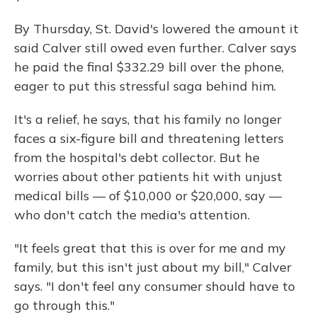
By Thursday, St. David's lowered the amount it
said Calver still owed even further. Calver says
he paid the final $332.29 bill over the phone,
eager to put this stressful saga behind him.
It's a relief, he says, that his family no longer
faces a six-figure bill and threatening letters
from the hospital's debt collector. But he
worries about other patients hit with unjust
medical bills — of $10,000 or $20,000, say —
who don't catch the media's attention.
"It feels great that this is over for me and my
family, but this isn't just about my bill," Calver
says. "I don't feel any consumer should have to
go through this."