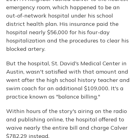
emergency room, which happened to be an
out-of-network hospital under his school
district health plan. His insurance paid the
hospital nearly $56,000 for his four-day
hospitalization and the procedures to clear his
blocked artery.
But the hospital, St. David's Medical Center in
Austin, wasn't satisfied with that amount and
went after the high school history teacher and
swim coach for an additional $109,000. It's a
practice known as "balance billing."
Within hours of the story's airing on the radio
and publishing online, the hospital offered to
waive nearly the entire bill and charge Calver
$782.29 instead.