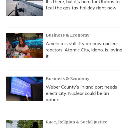
It’s there, but it’s hard for Utahns to
feel the gas tax holiday right now
Business & Economy
America is still iffy on new nuclear
reactors. Atomic City, Idaho, is loving
it
Business & Economy
Weber County’s inland port needs
electricity. Nuclear could be an
option
Race, Religion & Social Justice