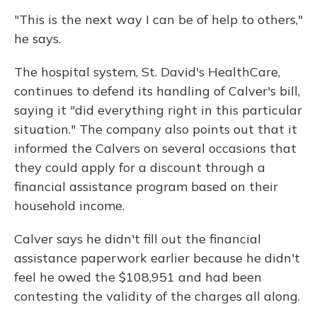
"This is the next way I can be of help to others,"
he says.
The hospital system, St. David's HealthCare,
continues to defend its handling of Calver's bill,
saying it "did everything right in this particular
situation." The company also points out that it
informed the Calvers on several occasions that
they could apply for a discount through a
financial assistance program based on their
household income.
Calver says he didn't fill out the financial
assistance paperwork earlier because he didn't
feel he owed the $108,951 and had been
contesting the validity of the charges all along.