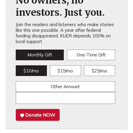
No owners, no
investors. Just you.
Join the readers and listeners who make stories
like this one possible. A year after federal
funding disappeared, KUER depends 100% on
local support.
Monthly Gift
One-Time Gift
$10/mo
$15/mo
$25/mo
Other Amount
Donate NOW