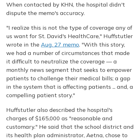
When contacted by KHN, the hospital didn't
dispute the memo's accuracy.
"I realize this is not the type of coverage any of
us want for St. David's HealthCare," Huffstutler
wrote in the
Aug. 27 memo
. "With this story,
we had a number of circumstances that made
it difficult to neutralize the coverage — a
monthly news segment that seeks to empower
patients to challenge their medical bills; a gap
in the system that is affecting patients ... and, a
compelling patient story."
Huffstutler also described the hospital's
charges of $165,000 as "reasonable and
customary." He said that the school district and
its health plan administrator, Aetna, chose to