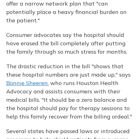
offer a narrow network plan that "can
potentially place a heavy financial burden on
the patient."
Consumer advocates say the hospital should
have erased the bill completely after putting
the family through so much stress for months.
The drastic reduction in the bill "shows that
these hospital numbers are just made up," says
Bonnie Sheeren
, who runs Houston Health
Advocacy and assists consumers with their
medical bills. "It should be a zero balance and
the hospital should pay for therapy sessions to
help this family recover from the billing ordeal."
Several states have passed laws or introduced