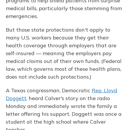
programs to help shield patients from surprise
medical bills, particularly those stemming from
emergencies.
But those state protections don't apply to
many U.S. workers because they get their
health coverage through employers that are
self-insured — meaning the employers pay
medical claims out of their own funds. (Federal
law, which governs most of these health plans,
does not include such protections.)
A Texas congressman, Democratic
Rep. Lloyd
Doggett
, heard Calver's story on the radio
Monday and immediately wrote the family a
letter offering his support. Doggett was once a
student at the high school where Calver
teaches.