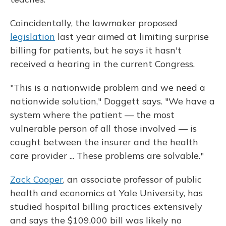
Coincidentally, the lawmaker proposed
legislation
last year aimed at limiting surprise
billing for patients, but he says it hasn't
received a hearing in the current Congress.
"This is a nationwide problem and we need a
nationwide solution," Doggett says. "We have a
system where the patient — the most
vulnerable person of all those involved — is
caught between the insurer and the health
care provider ... These problems are solvable."
Zack Cooper
, an associate professor of public
health and economics at Yale University, has
studied hospital billing practices extensively
and says the $109,000 bill was likely no