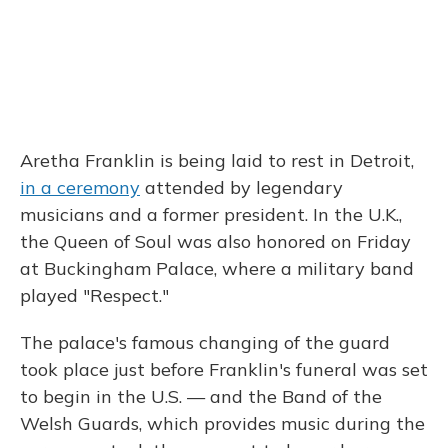
Aretha Franklin is being laid to rest in Detroit,
in a ceremony
attended by legendary
musicians and a former president. In the U.K.,
the Queen of Soul was also honored on Friday
at Buckingham Palace, where a military band
played "Respect."
The palace's famous changing of the guard
took place just before Franklin's funeral was set
to begin in the U.S. — and the Band of the
Welsh Guards, which provides music during the