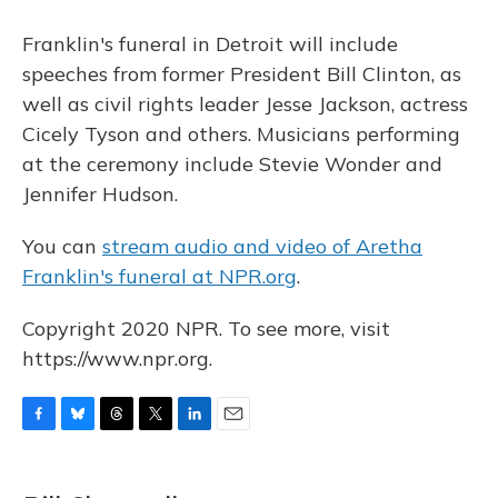
Franklin's funeral in Detroit will include
speeches from former President Bill Clinton, as
well as civil rights leader Jesse Jackson, actress
Cicely Tyson and others. Musicians performing
at the ceremony include Stevie Wonder and
Jennifer Hudson.
You can
stream audio and video of Aretha
Franklin's funeral at NPR.org
.
Copyright 2020 NPR. To see more, visit
https://www.npr.org.
F
B
T
T
L
E
a
l
h
w
i
m
c
u
r
i
n
a