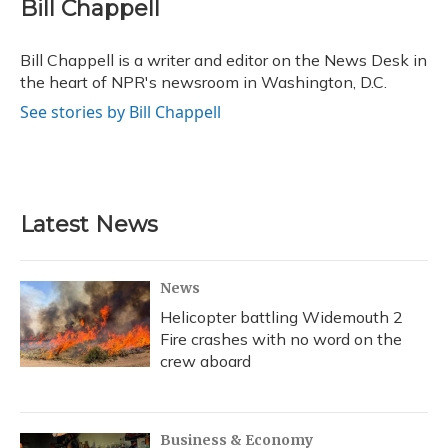
e
e
e
t
k
i
Bill Chappell
b
s
a
t
e
l
o
k
d
e
d
o
y
s
r
I
Bill Chappell is a writer and editor on the News Desk in
k
n
the heart of NPR's newsroom in Washington, D.C.
See stories by Bill Chappell
Latest News
News
Helicopter battling Widemouth 2
Fire crashes with no word on the
crew aboard
Business & Economy