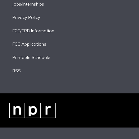
Jobs/Internships
Privacy Policy
FCC/CPB Information
FCC Applications
Printable Schedule
RSS