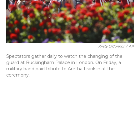
o
y
s
r
I
k
n
Kirsty O'Connor
/
AP
Spectators gather daily to watch the changing of the
guard at Buckingham Palace in London. On Friday, a
military band paid tribute to Aretha Franklin at the
ceremony.