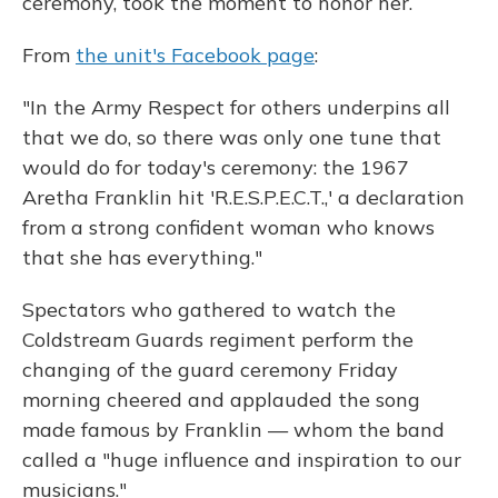
ceremony, took the moment to honor her.
From
the unit's Facebook page
:
"In the Army Respect for others underpins all
that we do, so there was only one tune that
would do for today's ceremony: the 1967
Aretha Franklin hit 'R.E.S.P.E.C.T.,' a declaration
from a strong confident woman who knows
that she has everything."
Spectators who gathered to watch the
Coldstream Guards regiment perform the
changing of the guard ceremony Friday
morning cheered and applauded the song
made famous by Franklin — whom the band
called a "huge influence and inspiration to our
musicians."