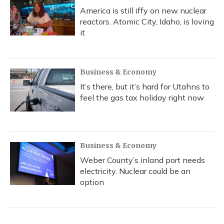
America is still iffy on new nuclear
reactors. Atomic City, Idaho, is loving
it
Business & Economy
It’s there, but it’s hard for Utahns to
feel the gas tax holiday right now
Business & Economy
Weber County’s inland port needs
electricity. Nuclear could be an
option