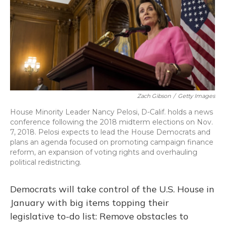
o
y
s
r
I
k
n
Zach Gibson
/
Getty Images
House Minority Leader Nancy Pelosi, D-Calif. holds a news
conference following the 2018 midterm elections on Nov.
7, 2018. Pelosi expects to lead the House Democrats and
plans an agenda focused on promoting campaign finance
reform, an expansion of voting rights and overhauling
political redistricting.
Democrats will take control of the U.S. House in
January with big items topping their
legislative to-do list: Remove obstacles to