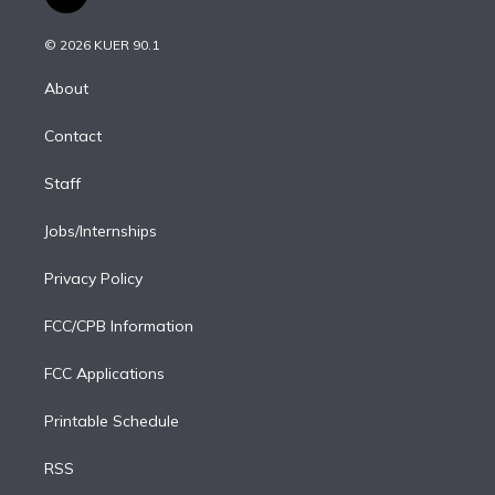
t
t
t
e
e
e
i
t
a
u
s
a
b
n
e
g
b
k
d
o
© 2026 KUER 90.1
k
r
r
e
y
s
o
e
a
k
About
d
m
i
Contact
n
Staff
Jobs/Internships
Privacy Policy
FCC/CPB Information
FCC Applications
Printable Schedule
RSS