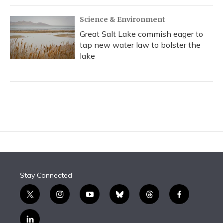
Science & Environment
Great Salt Lake commish eager to
tap new water law to bolster the
lake
Stay Connected
t
i
y
b
t
f
w
n
o
l
h
a
i
s
u
u
r
c
l