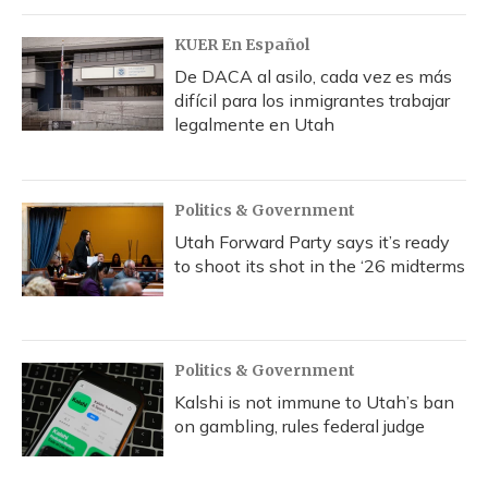
KUER En Español
De DACA al asilo, cada vez es más
difícil para los inmigrantes trabajar
legalmente en Utah
Politics & Government
Utah Forward Party says it’s ready
to shoot its shot in the ‘26 midterms
Politics & Government
Kalshi is not immune to Utah’s ban
on gambling, rules federal judge