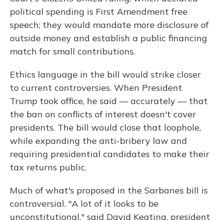
political spending is First Amendment free
speech; they would mandate more disclosure of
outside money and establish a public financing
match for small contributions.
Ethics language in the bill would strike closer
to current controversies. When President
Trump took office, he said — accurately — that
the ban on conflicts of interest doesn't cover
presidents. The bill would close that loophole,
while expanding the anti-bribery law and
requiring presidential candidates to make their
tax returns public.
Much of what's proposed in the Sarbanes bill is
controversial. "A lot of it looks to be
unconstitutional," said David Keating, president