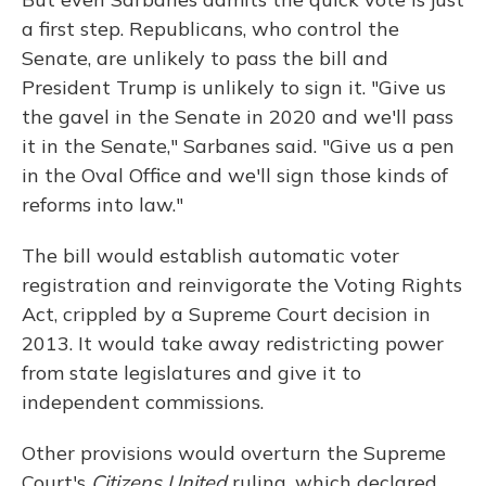
a first step. Republicans, who control the
Senate, are unlikely to pass the bill and
President Trump is unlikely to sign it. "Give us
the gavel in the Senate in 2020 and we'll pass
it in the Senate," Sarbanes said. "Give us a pen
in the Oval Office and we'll sign those kinds of
reforms into law."
The bill would establish automatic voter
registration and reinvigorate the Voting Rights
Act, crippled by a Supreme Court decision in
2013. It would take away redistricting power
from state legislatures and give it to
independent commissions.
Other provisions would overturn the Supreme
Court's
Citizens United
ruling, which declared