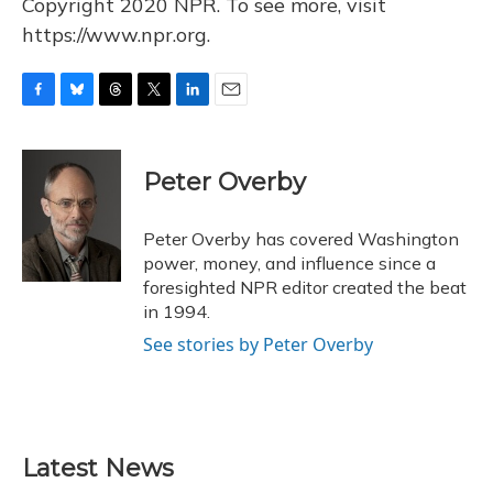
Copyright 2020 NPR. To see more, visit
https://www.npr.org.
F
B
T
T
L
E
a
l
h
w
i
m
c
u
r
i
n
a
e
e
e
t
k
i
Peter Overby
b
s
a
t
e
l
o
k
d
e
d
o
y
s
r
I
Peter Overby has covered Washington
k
n
power, money, and influence since a
foresighted NPR editor created the beat
in 1994.
See stories by Peter Overby
Latest News