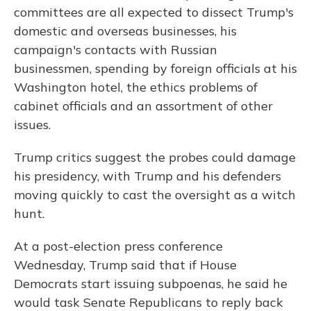
committees are all expected to dissect Trump's
domestic and overseas businesses, his
campaign's contacts with Russian
businessmen, spending by foreign officials at his
Washington hotel, the ethics problems of
cabinet officials and an assortment of other
issues.
Trump critics suggest the probes could damage
his presidency, with Trump and his defenders
moving quickly to cast the oversight as a witch
hunt.
At a post-election press conference
Wednesday, Trump said that if House
Democrats start issuing subpoenas, he said he
would task Senate Republicans to reply back