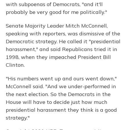
with subpoenas of Democrats, "and it'll
probably be very good for me politically."
Senate Majority Leader Mitch McConnell,
speaking with reporters, was dismissive of the
Democratic strategy. He called it "presidential
harassment," and said Republicans tried it in
1998, when they impeached President Bill
Clinton.
"His numbers went up and ours went down,"
McConnell said. "And we under-performed in
the next election. So the Democrats in the
House will have to decide just how much
presidential harassment they think is a good
strategy."