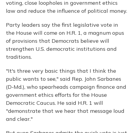
voting, close loopholes in government ethics
law and reduce the influence of political money.
Party leaders say the first legislative vote in
the House will come on H.R. 1, a magnum opus
of provisions that Democrats believe will
strengthen U.S. democratic institutions and
traditions.
"It's three very basic things that I think the
public wants to see," said Rep. John Sarbanes
(D-Md.), who spearheads campaign finance and
government ethics efforts for the House
Democratic Caucus. He said H.R. 1 will
"demonstrate that we hear that message loud
and clear."
But even Sarbanes admits the quick vote is just