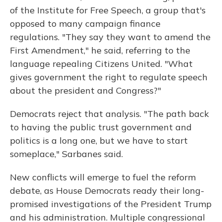
of the Institute for Free Speech, a group that's
opposed to many campaign finance
regulations. "They say they want to amend the
First Amendment," he said, referring to the
language repealing Citizens United. "What
gives government the right to regulate speech
about the president and Congress?"
Democrats reject that analysis. "The path back
to having the public trust government and
politics is a long one, but we have to start
someplace," Sarbanes said.
New conflicts will emerge to fuel the reform
debate, as House Democrats ready their long-
promised investigations of the President Trump
and his administration. Multiple congressional