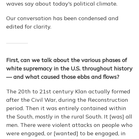
waves say about today's political climate.
Our conversation has been condensed and
edited for clarity.
First, can we talk about the various phases of
white supremacy in the U.S. throughout history
— and what caused those ebbs and flows?
The 20th to 21st century Klan actually formed
after the Civil War, during the Reconstruction
period. Then it was entirely contained within
the South, mostly in the rural South. It [was] all
men. There were violent attacks on people who
were engaged, or [wanted] to be engaged, in