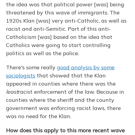
the idea was that political power [was] being
threatened by this wave of immigrants. The
1920s Klan [was] very anti-Catholic, as well as
racist and anti-Semitic. Part of this anti-
Catholicism [was] based on the idea that
Catholics were going to start controlling
politics as well as the police.
There's some really
good analysis by some
sociologists
that showed that the Klan
appeared in counties where there was the
least
racist enforcement of the law. Because in
counties where the sheriff and the county
government was enforcing racist laws, there
was no need for the Klan.
How does this apply to this more recent wave