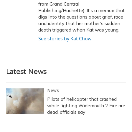
from Grand Central
Publishing/Hachette). It's a memoir that
digs into the questions about grief, race
and identity that her mother's sudden
death triggered when Kat was young.
See stories by Kat Chow
Latest News
News
Pilots of helicopter that crashed
while fighting Widemouth 2 Fire are
dead, officials say