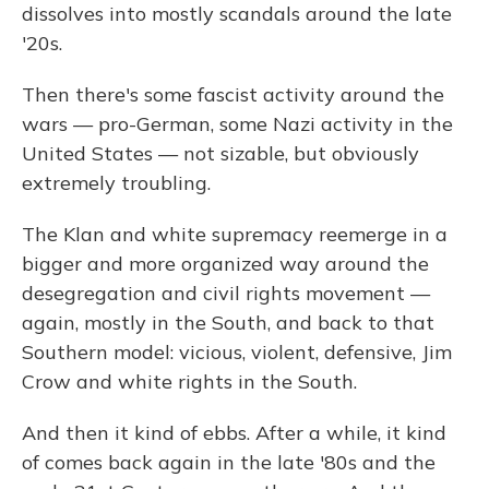
dissolves into mostly scandals around the late
'20s.
Then there's some fascist activity around the
wars — pro-German, some Nazi activity in the
United States — not sizable, but obviously
extremely troubling.
The Klan and white supremacy reemerge in a
bigger and more organized way around the
desegregation and civil rights movement —
again, mostly in the South, and back to that
Southern model: vicious, violent, defensive, Jim
Crow and white rights in the South.
And then it kind of ebbs. After a while, it kind
of comes back again in the late '80s and the