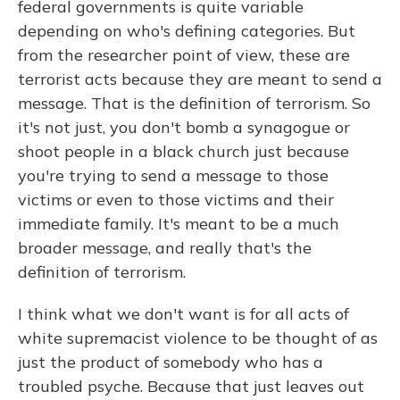
federal governments is quite variable
depending on who's defining categories. But
from the researcher point of view, these are
terrorist acts because they are meant to send a
message. That is the definition of terrorism. So
it's not just, you don't bomb a synagogue or
shoot people in a black church just because
you're trying to send a message to those
victims or even to those victims and their
immediate family. It's meant to be a much
broader message, and really that's the
definition of terrorism.
I think what we don't want is for all acts of
white supremacist violence to be thought of as
just the product of somebody who has a
troubled psyche. Because that just leaves out