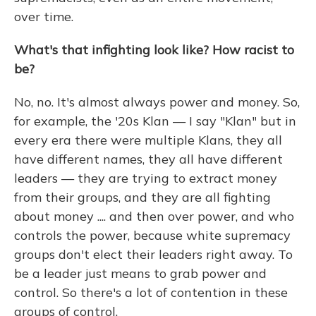
over time.
What's that infighting look like? How racist to
be?
No, no. It's almost always power and money. So,
for example, the '20s Klan — I say "Klan" but in
every era there were multiple Klans, they all
have different names, they all have different
leaders — they are trying to extract money
from their groups, and they are all fighting
about money .... and then over power, and who
controls the power, because white supremacy
groups don't elect their leaders right away. To
be a leader just means to grab power and
control. So there's a lot of contention in these
groups of control.