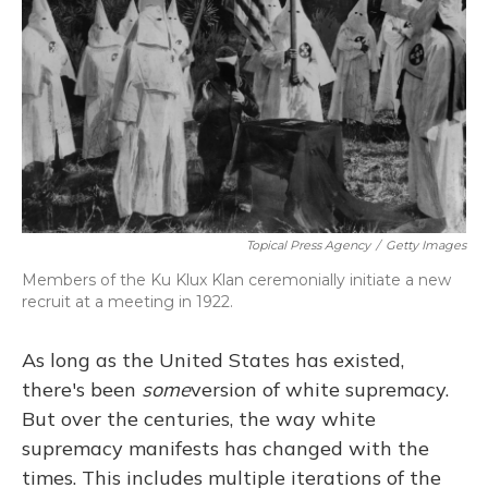
o
y
s
r
I
k
n
Topical Press Agency
/
Getty Images
Members of the Ku Klux Klan ceremonially initiate a new
recruit at a meeting in 1922.
As long as the United States has existed,
there's been
some
version of white supremacy.
But over the centuries, the way white
supremacy manifests has changed with the
times. This includes multiple iterations of the