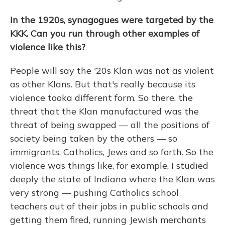
In the 1920s, synagogues were targeted by the
KKK. Can you run through other examples of
violence like this?
People will say the '20s Klan was not as violent
as other Klans. But that's really because its
violence took
a different form. So there, the
threat that the Klan manufactured was the
threat of being swapped — all the positions of
society being taken by the others — so
immigrants, Catholics, Jews and so forth. So the
violence was things like, for example, I studied
deeply the state of Indiana where the Klan was
very strong — pushing Catholics school
teachers out of their jobs in public schools and
getting them fired, running Jewish merchants