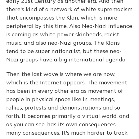
early 21st Century as another era. And then
there's kind of a network of white supremacism
that encompasses the Klan, which is more
peripheral by this time. Also Neo-Nazi influence
is coming as white power skinheads, racist
music, and also neo-Nazi groups. The Klans
tend to be super nationalist, but these neo-
Nazi groups have a big international agenda.
Then the last wave is where we are now,
which is the Internet appears. The movement
has been in every other era as movement of
people in physical space like in meetings,
rallies, protests and demonstrations and so
forth. It becomes primarily a virtual world, and
as you can see, has its own consequences —
many consequences. It's much harder to track.