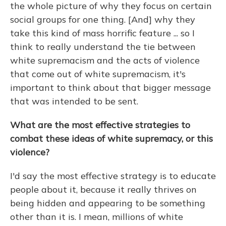
the whole picture of why they focus on certain
social groups for one thing. [And] why they
take this kind of mass horrific feature ... so I
think to really understand the tie between
white supremacism and the acts of violence
that come out of white supremacism, it's
important to think about that bigger message
that was intended to be sent.
What are the most effective strategies to
combat these ideas of white supremacy, or this
violence?
I'd say the most effective strategy is to educate
people about it, because it really thrives on
being hidden and appearing to be something
other than it is. I mean, millions of white