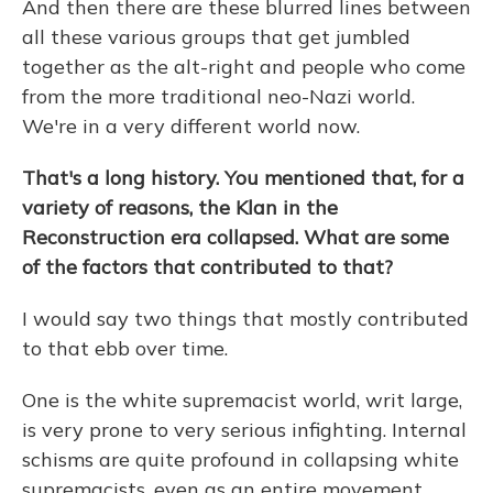
And then there are these blurred lines between
all these various groups that get jumbled
together as the alt-right and people who come
from the more traditional neo-Nazi world.
We're in a very different world now.
That's a long history. You mentioned that, for a
variety of reasons, the Klan in the
Reconstruction era collapsed. What are some
of the factors that contributed to that?
I would say two things that mostly contributed
to that ebb over time.
One is the white supremacist world, writ large,
is very prone to very serious infighting. Internal
schisms are quite profound in collapsing white
supremacists, even as an entire movement,