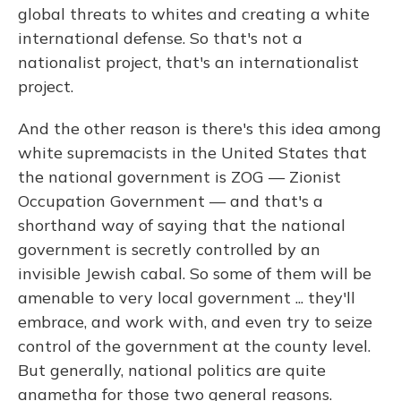
global threats to whites and creating a white
international defense. So that's not a
nationalist project, that's an internationalist
project.
And the other reason is there's this idea among
white supremacists in the United States that
the national government is ZOG — Zionist
Occupation Government — and that's a
shorthand way of saying that the national
government is secretly controlled by an
invisible Jewish cabal. So some of them will be
amenable to very local government ... they'll
embrace, and work with, and even try to seize
control of the government at the county level.
But generally, national politics are quite
anametha for those two general reasons.