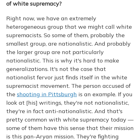
of white supremacy?
Right now, we have an extremely
heterogeneous group that we might call white
supremacists. So some of them, probably the
smallest group, are nationalistic. And probably
the larger group are not particularly
nationalistic. This is why it's hard to make
generalizations. It's not the case that
nationalist fervor just finds itself in the white
supremacist movement. The person accused of
the
shooting in Pittsburgh
is an example. If you
look at [his] writings, they're not nationalistic,
they're in fact anti-nationalistic. And that's
pretty common with white supremacy today —
some of them have this sense that their mission
is this pan-Aryan mission. They're fighting