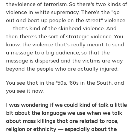
the
violence of terrorism. So there's two kinds of
violence in white supremacy. There's the "go
out and beat up people on the street" violence
— that's kind of the skinhead violence. And
then there's the sort of strategic violence. You
know, the violence that's really meant to send
a message to a big audience, so that the
message is dispersed and the victims are way
beyond the people who are actually injured.
You see that in the '50s, '60s in the South, and
you see it now.
I was wondering if we could kind of talk a little
bit about the language we use when we talk
about mass killings that are related to race,
religion or ethnicity — especially about the