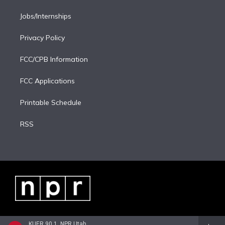
Jobs/Internships
Privacy Policy
FCC/CPB Information
FCC Applications
Printable Schedule
RSS
KUER 90.1, NPR Utah