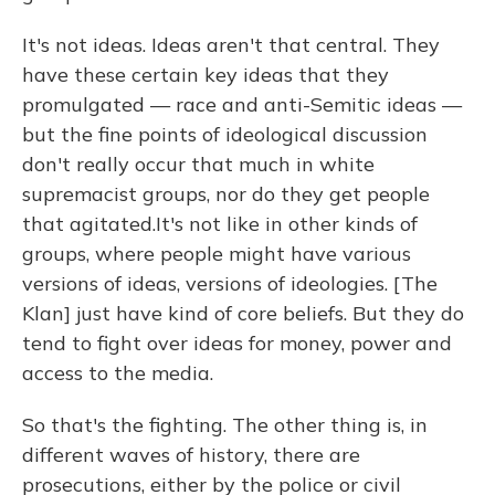
It's not ideas. Ideas aren't that central. They
have these certain key ideas that they
promulgated — race and anti-Semitic ideas —
but the fine points of ideological discussion
don't really occur that much in white
supremacist groups, nor do they get people
that agitated.
It's not like in other kinds of
groups, where people might have various
versions of ideas, versions of ideologies. [The
Klan] just have kind of core beliefs. But they do
tend to fight over ideas for money, power and
access to the media.
So that's the fighting. The other thing is, in
different waves of history, there are
prosecutions, either by the police or civil