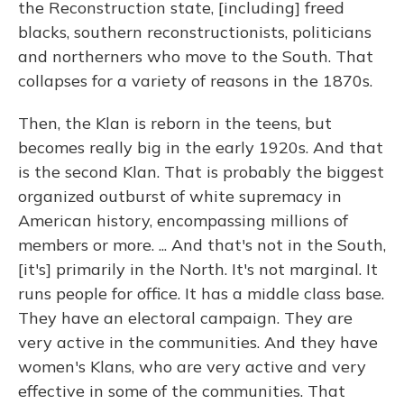
the Reconstruction state, [including] freed
blacks, southern reconstructionists, politicians
and northerners who move to the South. That
collapses for a variety of reasons in the 1870s.
Then, the Klan is reborn in the teens, but
becomes really big in the early 1920s. And that
is the second Klan. That is probably the biggest
organized outburst of white supremacy in
American history, encompassing millions of
members or more. ... And that's not in the South,
[it's] primarily in the North. It's not marginal. It
runs people for office. It has a middle class base.
They have an electoral campaign. They are
very active in the communities. And they have
women's Klans, who are very active and very
effective in some of the communities. That