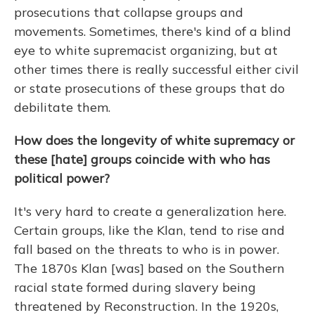
prosecutions that collapse groups and
movements. Sometimes, there's kind of a blind
eye to white supremacist organizing, but at
other times there is really successful either civil
or state prosecutions of these groups that do
debilitate them.
How does the longevity of white supremacy or
these [hate] groups coincide with who has
political power?
It's very hard to create a generalization here.
Certain groups, like the Klan, tend to rise and
fall based on the threats to who is in power.
The 1870s Klan [was] based on the Southern
racial state formed during slavery being
threatened by Reconstruction. In the 1920s,