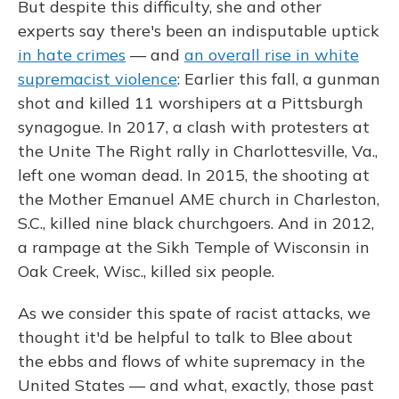
But despite this difficulty, she and other
experts say there's been an indisputable uptick
in hate crimes
— and
an overall rise in white
supremacist violence
: Earlier this fall, a gunman
shot and killed 11 worshipers at a Pittsburgh
synagogue. In 2017, a clash with protesters at
the Unite The Right rally in Charlottesville, Va.,
left one woman dead. In 2015, the shooting at
the Mother Emanuel AME church in Charleston,
S.C., killed nine black churchgoers. And in 2012,
a rampage at the Sikh Temple of Wisconsin in
Oak Creek, Wisc., killed six people.
As we consider this spate of racist attacks, we
thought it'd be helpful to talk to Blee about
the ebbs and flows of white supremacy in the
United States — and what, exactly, those past