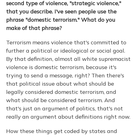
second type of violence, "strategic violence,"
that you describe. I've seen people use the
phrase "domestic terrorism." What do you
make of that phrase?
Terrorism means violence that's committed to
further a political or ideological or social goal.
By that definition, almost all white supremacist
violence is domestic terrorism, because it's
trying to send a message, right? Then there's
that political issue about what should be
legally considered domestic terrorism, and
what should be considered terrorism. And
that's just an argument of politics, that's not
really an argument about definitions right now.
How these things get coded by states and