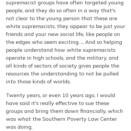
supremacist groups have often targeted young
people, and they do so often in a way that's
not clear to the young person that these are
white supremacists, they appear to be just your
friends and your new social life, like people on
the edges who seem exciting. ... And so helping
people understand how white supremacists
operate in high schools, and the military, and
all kinds of sectors of society gives people the
resources the understanding to not be pulled
into those kinds of worlds.
Twenty years, or even 10 years ago, I would
have said it's really effective to sue these
groups and bring them down financially, which
was what the Southern Poverty Law Center
was doing.