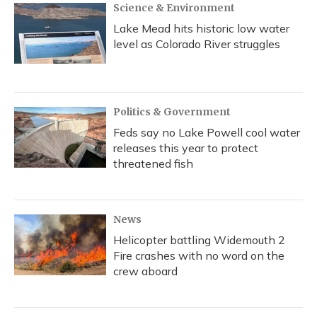
Science & Environment
Lake Mead hits historic low water
level as Colorado River struggles
Politics & Government
Feds say no Lake Powell cool water
releases this year to protect
threatened fish
News
Helicopter battling Widemouth 2
Fire crashes with no word on the
crew aboard