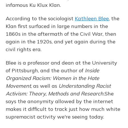
infamous Ku Klux Klan.
According to the sociologist
Kathleen Blee
, the
Klan first surfaced in large numbers in the
1860s in the aftermath of the Civil War, then
again in the 1920s, and yet again during the
civil rights era.
Blee is a professor and dean at the University
of Pittsburgh, and the author of
Inside
Organized Racism: Women in the Hate
Movement
, as well as
Understanding Racist
Activism: Theory, Methods and Research.
She
says the anonymity allowed by the internet
makes it difficult to track just how much white
supremacist activity we're seeing today.