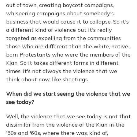
out of town, creating boycott campaigns,
whispering campaigns about somebody's
business that would cause it to collapse. So it's
a different kind of violence but it's really
targeted as expelling from the communities
those who are different than the white, native-
born Protestants who were the members of the
Klan. So it takes different forms in different
times. It's not always the violence that we
think about now, like shootings.
When did we start seeing the violence that we
see today?
Well, the violence that we see today is not that
dissimilar from the violence of the Klan in the
'50s and '60s, where there was, kind of,