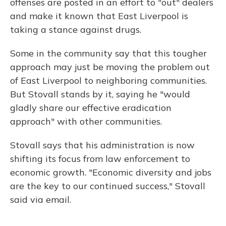
offenses are posted in an effort to "out" dealers
and make it known that East Liverpool is
taking a stance against drugs.
Some in the community say that this tougher
approach may just be moving the problem out
of East Liverpool to neighboring communities.
But Stovall stands by it, saying he "would
gladly share our effective eradication
approach" with other communities.
Stovall says that his administration is now
shifting its focus from law enforcement to
economic growth. "Economic diversity and jobs
are the key to our continued success," Stovall
said via email.