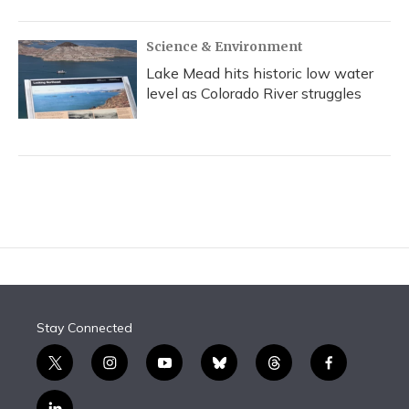
Science & Environment
Lake Mead hits historic low water
level as Colorado River struggles
Stay Connected
t
i
y
b
t
f
w
n
o
l
h
a
i
s
u
u
r
c