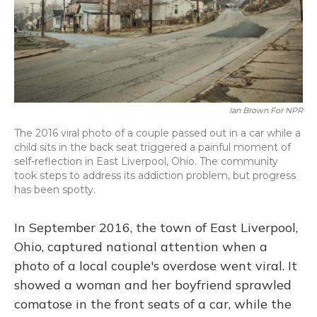
Ian Brown For NPR
The 2016 viral photo of a couple passed out in a car while a
child sits in the back seat triggered a painful moment of
self-reflection in East Liverpool, Ohio. The community
took steps to address its addiction problem, but progress
has been spotty.
In September 2016, the town of East Liverpool,
Ohio, captured national attention when a
photo of a local couple's overdose went viral. It
showed a woman and her boyfriend sprawled
comatose in the front seats of a car, while the