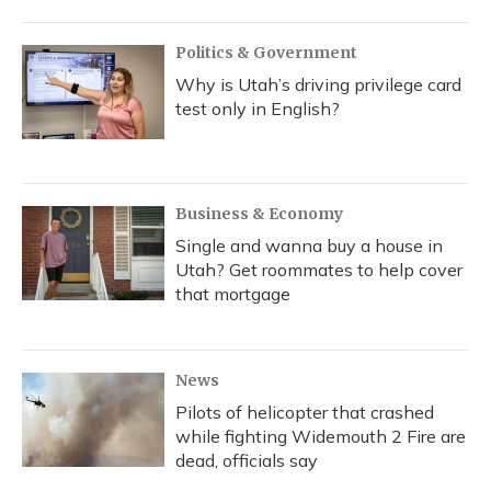
Politics & Government
Why is Utah’s driving privilege card
test only in English?
Business & Economy
Single and wanna buy a house in
Utah? Get roommates to help cover
that mortgage
News
Pilots of helicopter that crashed
while fighting Widemouth 2 Fire are
dead, officials say