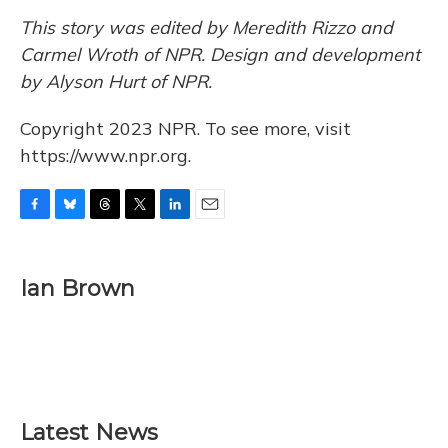
This story was edited by Meredith Rizzo and
Carmel Wroth of NPR. Design and development
by Alyson Hurt of NPR.
Copyright 2023 NPR. To see more, visit
https://www.npr.org.
F
B
T
T
L
E
a
l
h
w
i
m
c
u
r
i
n
a
e
e
e
t
k
i
Ian Brown
b
s
a
t
e
l
o
k
d
e
d
o
y
s
r
I
k
n
Latest News