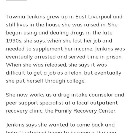
Tawnia Jenkins grew up in East Liverpool and
still lives in the house she was raised in. She
began using and dealing drugs in the late
1990s, she says, when she lost her job and
needed to supplement her income. Jenkins was
eventually arrested and served time in prison.
When she was released, she says it was
difficult to get a job as a felon, but eventually
she put herself through college.
She now works as a drug intake counselor and
peer support specialist at a local outpatient
recovery clinic, the Family Recovery Center.
Jenkins says she wanted to come back and
help: "I returned home to become a thriving,