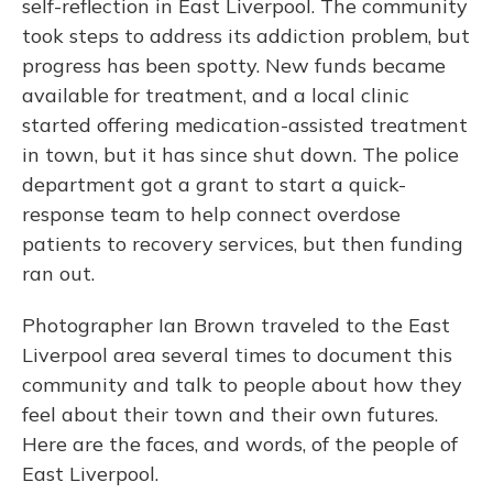
self-reflection in East Liverpool. The community
took steps to address its addiction problem, but
progress has been spotty. New funds became
available for treatment, and a local clinic
started offering medication-assisted treatment
in town, but it has since shut down. The police
department got a grant to start a quick-
response team to help connect overdose
patients to recovery services, but then funding
ran out.
Photographer Ian Brown traveled to the East
Liverpool area several times to document this
community and talk to people about how they
feel about their town and their own futures.
Here are the faces, and words, of the people of
East Liverpool.