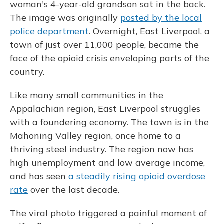
woman's 4-year-old grandson sat in the back.
The image was originally
posted by the local
police department
. Overnight, East Liverpool, a
town of just over 11,000 people, became the
face of the opioid crisis enveloping parts of the
country.
Like many small communities in the
Appalachian region, East Liverpool struggles
with a foundering economy. The town is in the
Mahoning Valley region, once home to a
thriving steel industry. The region now has
high unemployment and low average income,
and has seen
a steadily rising opioid overdose
rate
over the last decade.
The viral photo triggered a painful moment of