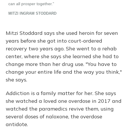
Mitzi Stoddard says she used heroin for seven
years before she got into court-ordered
recovery two years ago. She went to a rehab
center, where she says she learned she had to
change more than her drug use. "You have to
change your entire life and the way you think,"
she says.
Addiction is a family matter for her. She says
she watched a loved one overdose in 2017 and
watched the paramedics revive them, using
several doses of naloxone, the overdose
antidote.