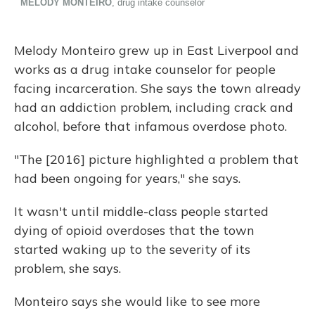
Melody Monteiro grew up in East Liverpool and
works as a drug intake counselor for people
facing incarceration. She says the town already
had an addiction problem, including crack and
alcohol, before that infamous overdose photo.
"The [2016] picture highlighted a problem that
had been ongoing for years," she says.
It wasn't until middle-class people started
dying of opioid overdoses that the town
started waking up to the severity of its
problem, she says.
Monteiro says she would like to see more