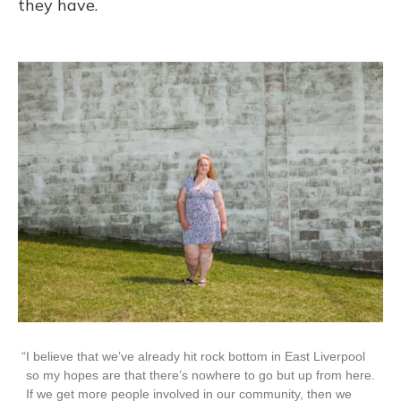
they have.