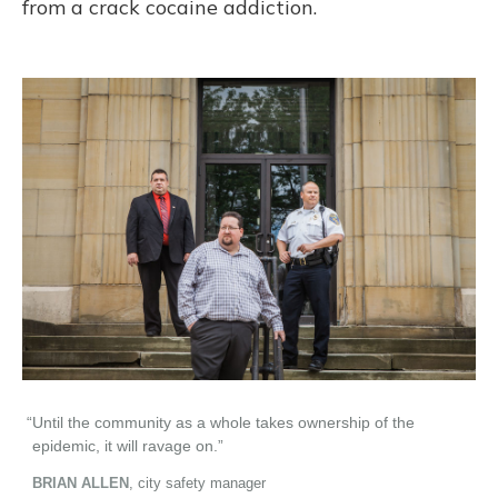
from a crack cocaine addiction.