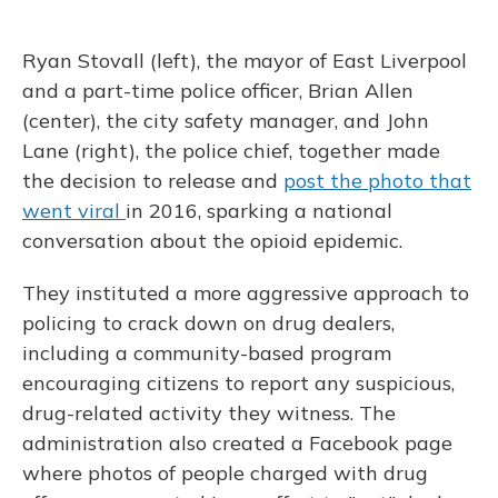
Ryan Stovall (left), the mayor of East Liverpool
and a part-time police officer, Brian Allen
(center), the city safety manager, and John
Lane (right), the police chief, together made
the decision to release and
post the photo that
went viral
in 2016, sparking a national
conversation about the opioid epidemic.
They instituted a more aggressive approach to
policing to crack down on drug dealers,
including a community-based program
encouraging citizens to report any suspicious,
drug-related activity they witness. The
administration also created a Facebook page
where photos of people charged with drug