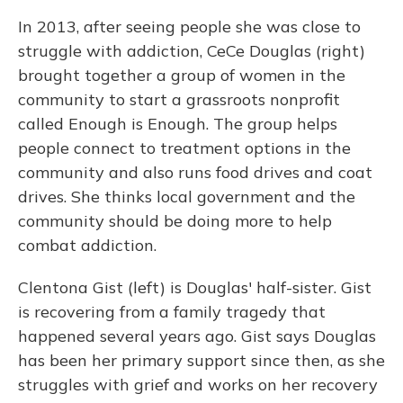
In 2013, after seeing people she was close to
struggle with addiction, CeCe Douglas (right)
brought together a group of women in the
community to start a grassroots nonprofit
called Enough is Enough. The group helps
people connect to treatment options in the
community and also runs food drives and coat
drives. She thinks local government and the
community should be doing more to help
combat addiction.
Clentona Gist (left) is Douglas' half-sister. Gist
is recovering from a family tragedy that
happened several years ago. Gist says Douglas
has been her primary support since then, as she
struggles with grief and works on her recovery