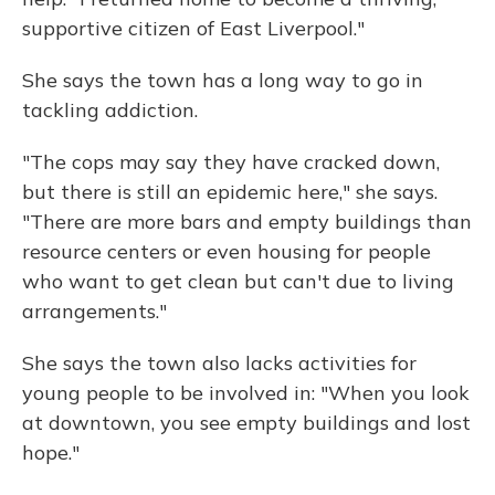
supportive citizen of East Liverpool."
She says the town has a long way to go in
tackling addiction.
"The cops may say they have cracked down,
but there is still an epidemic here," she says.
"There are more bars and empty buildings than
resource centers or even housing for people
who want to get clean but can't due to living
arrangements."
She says the town also lacks activities for
young people to be involved in: "When you look
at downtown, you see empty buildings and lost
hope."