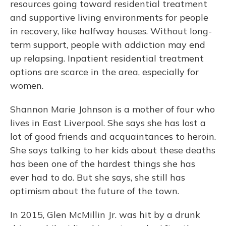
resources going toward residential treatment
and supportive living environments for people
in recovery, like halfway houses. Without long-
term support, people with addiction may end
up relapsing. Inpatient residential treatment
options are scarce in the area, especially for
women.
Shannon Marie Johnson is a mother of four who
lives in East Liverpool. She says she has lost a
lot of good friends and acquaintances to heroin.
She says talking to her kids about these deaths
has been one of the hardest things she has
ever had to do. But she says, she still has
optimism about the future of the town.
In 2015, Glen McMillin Jr. was hit by a drunk