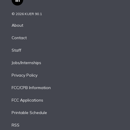
l
t
t
t
e
e
e
i
t
a
u
s
a
b
n
e
g
b
k
d
o
© 2026 KUER 90.1
k
r
r
e
y
s
o
e
a
k
About
d
m
i
Contact
n
Staff
Jobs/Internships
Privacy Policy
FCC/CPB Information
FCC Applications
Printable Schedule
RSS