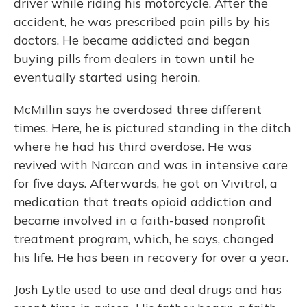
driver while riding his motorcycle. After the
accident, he was prescribed pain pills by his
doctors. He became addicted and began
buying pills from dealers in town until he
eventually started using heroin.
McMillin says he overdosed three different
times. Here, he is pictured standing in the ditch
where he had his third overdose. He was
revived with Narcan and was in intensive care
for five days. Afterwards, he got on Vivitrol, a
medication that treats opioid addiction and
became involved in a faith-based nonprofit
treatment program, which, he says, changed
his life. He has been in recovery for over a year.
Josh Lytle used to use and deal drugs and has