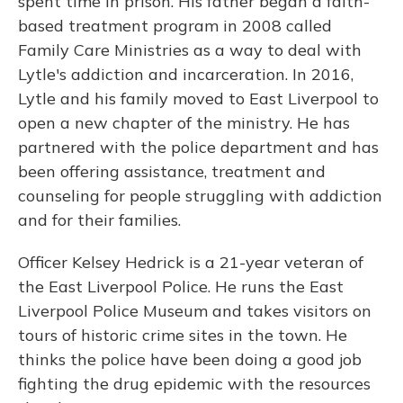
spent time in prison. His father began a faith-
based treatment program in 2008 called
Family Care Ministries as a way to deal with
Lytle's addiction and incarceration. In 2016,
Lytle and his family moved to East Liverpool to
open a new chapter of the ministry. He has
partnered with the police department and has
been offering assistance, treatment and
counseling for people struggling with addiction
and for their families.
Officer Kelsey Hedrick is a 21-year veteran of
the East Liverpool Police. He runs the East
Liverpool Police Museum and takes visitors on
tours of historic crime sites in the town. He
thinks the police have been doing a good job
fighting the drug epidemic with the resources