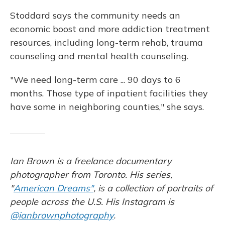
Stoddard says the community needs an
economic boost and more addiction treatment
resources, including long-term rehab, trauma
counseling and mental health counseling.
"We need long-term care ... 90 days to 6
months. Those type of inpatient facilities they
have some in neighboring counties," she says.
Ian Brown is a freelance documentary
photographer from Toronto. His series,
"
American Dreams"
, is a collection of portraits of
people across the U.S. His Instagram is
@ianbrownphotography
.