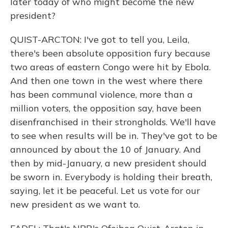
later today of who might become the new
president?
QUIST-ARCTON: I've got to tell you, Leila,
there's been absolute opposition fury because
two areas of eastern Congo were hit by Ebola.
And then one town in the west where there
has been communal violence, more than a
million voters, the opposition say, have been
disenfranchised in their strongholds. We'll have
to see when results will be in. They've got to be
announced by about the 10 of January. And
then by mid-January, a new president should
be sworn in. Everybody is holding their breath,
saying, let it be peaceful. Let us vote for our
new president as we want to.