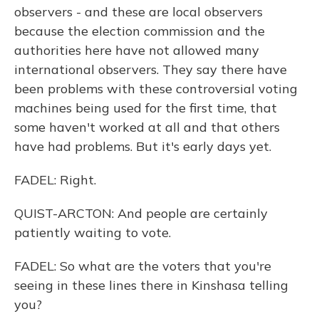
observers - and these are local observers
because the election commission and the
authorities here have not allowed many
international observers. They say there have
been problems with these controversial voting
machines being used for the first time, that
some haven't worked at all and that others
have had problems. But it's early days yet.
FADEL: Right.
QUIST-ARCTON: And people are certainly
patiently waiting to vote.
FADEL: So what are the voters that you're
seeing in these lines there in Kinshasa telling
you?