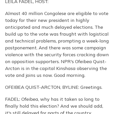
LEILA FADEL, HOST:
Almost 40 million Congolese are eligible to vote
today for their new president in highly
anticipated and much delayed elections. The
build up to the vote was fraught with logistical
and technical problems, prompting a week-long
postponement. And there was some campaign
violence with the security forces cracking down
on opposition supporters. NPR's Ofeibea Quist-
Arcton is in the capital Kinshasa observing the
vote and joins us now. Good morning.
OFEIBEA QUIST-ARCTON, BYLINE: Greetings.
FADEL: Ofeibea, why has it taken so long to
finally hold this election? And we should add,
it's still delayed for parts of the country.