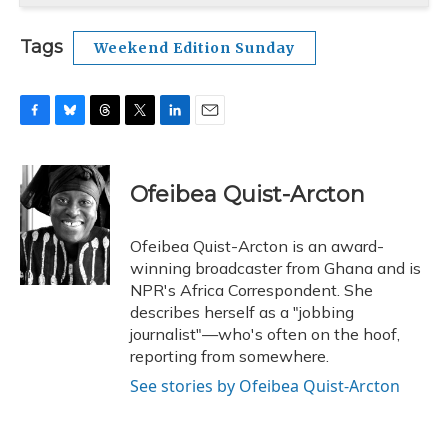
Tags
Weekend Edition Sunday
F
B
T
T
L
E
a
l
h
w
i
m
c
u
r
i
n
a
e
e
e
t
k
i
Ofeibea Quist-Arcton
b
s
a
t
e
l
o
k
d
e
d
o
y
s
r
I
Ofeibea Quist-Arcton is an award-
k
n
winning broadcaster from Ghana and is
NPR's Africa Correspondent. She
describes herself as a "jobbing
journalist"—who's often on the hoof,
reporting from somewhere.
See stories by Ofeibea Quist-Arcton