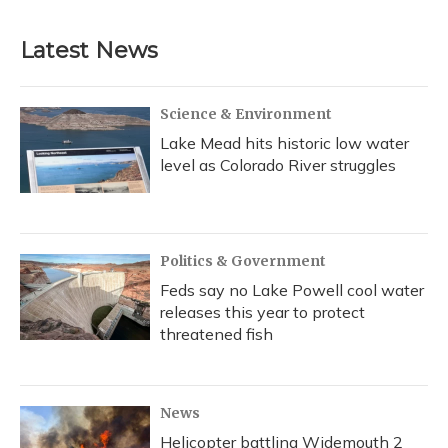
Latest News
Science & Environment
Lake Mead hits historic low water
level as Colorado River struggles
Politics & Government
Feds say no Lake Powell cool water
releases this year to protect
threatened fish
News
Helicopter battling Widemouth 2