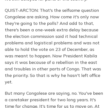
QUIST-ARCTON: That's the selfsame question
Congolese are asking. How come it's only now
they're going to the polls? And add to that,
there's been a one-week extra delay because
the election commission said it had technical
problems and logistical problems and was not
able to hold the vote on 23 of December, as
was meant to happen. Now President Kabila
says it was because of a rebellion in the east
and troubles in other parts of Congo. That was
the priority. So that is why he hasn't left office
yet.
But many Congolese are saying, no. You've been
a caretaker president for two long years. It's
time for change. It's time for us to move on. At