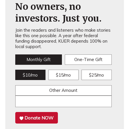
No owners, no
investors. Just you.
Join the readers and listeners who make stories
like this one possible. A year after federal
funding disappeared, KUER depends 100% on
local support.
Monthly Gift
One-Time Gift
$10/mo
$15/mo
$25/mo
Other Amount
Donate NOW