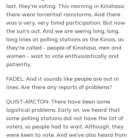
last, they're voting. This morning in Kinshasa,
there were torrential rainstorms. And there
was a very, very timid participation. But now
the sun's out. And we are seeing long, long,
long lines at polling stations as the Kinois, as
they're called - people of Kinshasa, men and
women - wait to vote enthusiastically and
patiently.
FADEL: And it sounds like people are out in
lines. Are there any reports of problems?
QUIST-ARCTON: There have been some
logistical problems. Early on, we heard that
some polling stations did not have the list of
voters, so people had to wait. Although, they
were keen to vote. And we've also heard from