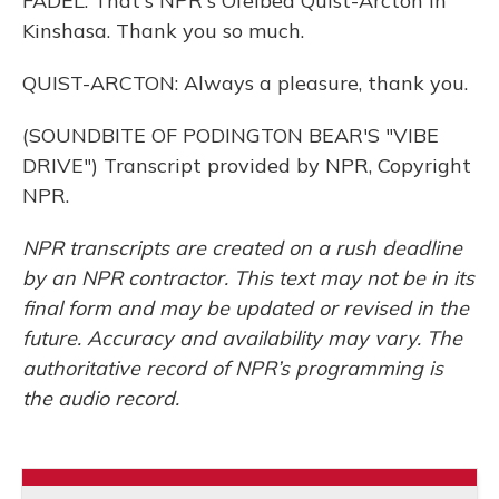
FADEL: That's NPR's Ofeibea Quist-Arcton in
Kinshasa. Thank you so much.
QUIST-ARCTON: Always a pleasure, thank you.
(SOUNDBITE OF PODINGTON BEAR'S "VIBE
DRIVE") Transcript provided by NPR, Copyright
NPR.
NPR transcripts are created on a rush deadline
by an NPR contractor. This text may not be in its
final form and may be updated or revised in the
future. Accuracy and availability may vary. The
authoritative record of NPR’s programming is
the audio record.