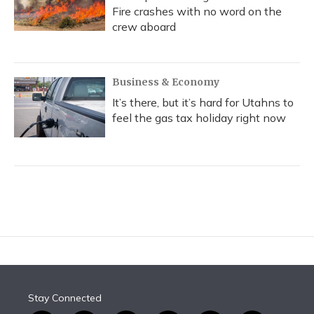
Fire crashes with no word on the
crew aboard
Business & Economy
It’s there, but it’s hard for Utahns to
feel the gas tax holiday right now
Stay Connected