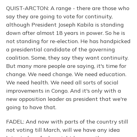
QUIST-ARCTON: A range - there are those who
say they are going to vote for continuity,
although President Joseph Kabila is standing
down after almost 18 years in power. So he is
not standing for re-election. He has handpicked
a presidential candidate of the governing
coalition. Some, they say they want continuity.
But many more people are saying, it's time for
change. We need change. We need education.
We need health. We need all sorts of social
improvements in Congo. And it's only with a
new opposition leader as president that we're
going to have that.
FADEL: And now with parts of the country still
not voting till March, will we have any idea