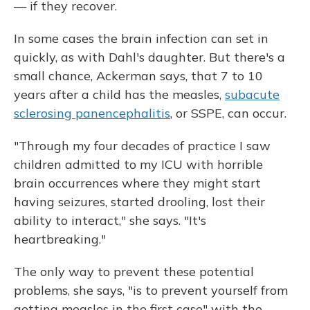
— if they recover.
In some cases the brain infection can set in
quickly, as with Dahl's daughter. But there's a
small chance, Ackerman says, that 7 to 10
years after a child has the measles,
subacute
sclerosing panencephalitis
, or SSPE, can occur.
"Through my four decades of practice I saw
children admitted to my ICU with horrible
brain occurrences where they might start
having seizures, started drooling, lost their
ability to interact," she says. "It's
heartbreaking."
The only way to prevent these potential
problems, she says, "is to prevent yourself from
getting measles in the first case" with the