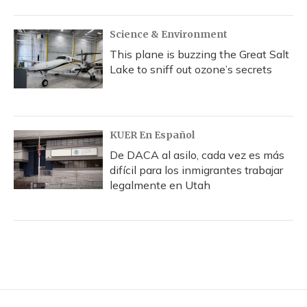
Science & Environment
This plane is buzzing the Great Salt
Lake to sniff out ozone’s secrets
KUER En Español
De DACA al asilo, cada vez es más
difícil para los inmigrantes trabajar
legalmente en Utah