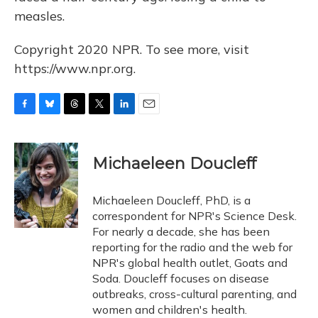
measles.
Copyright 2020 NPR. To see more, visit
https://www.npr.org.
F
B
T
T
L
E
a
l
h
w
i
m
c
u
r
i
n
a
e
e
e
t
k
i
Michaeleen Doucleff
b
s
a
t
e
l
o
k
d
e
d
o
y
s
r
I
Michaeleen Doucleff, PhD, is a
k
n
correspondent for NPR's Science Desk.
For nearly a decade, she has been
reporting for the radio and the web for
NPR's global health outlet, Goats and
Soda. Doucleff focuses on disease
outbreaks, cross-cultural parenting, and
women and children's health.