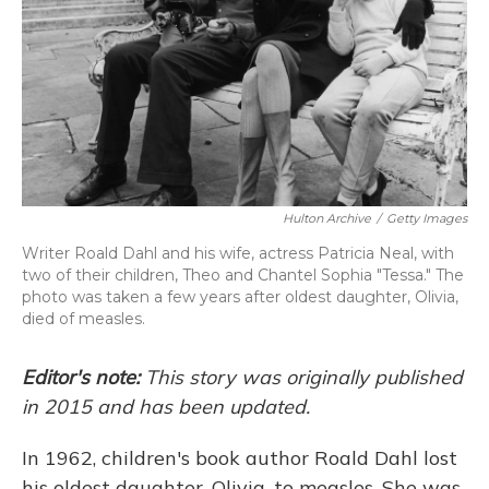
Hulton Archive
/
Getty Images
Writer Roald Dahl and his wife, actress Patricia Neal, with
two of their children, Theo and Chantel Sophia "Tessa." The
photo was taken a few years after oldest daughter, Olivia,
died of measles.
Editor's note:
This story was originally published
in 2015 and has been updated.
In 1962, children's book author Roald Dahl lost
his oldest daughter, Olivia, to measles. She was