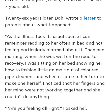
7 years old.
Twenty-six years later, Dahl wrote a
letter
to
parents about what happened:
"As the illness took its usual course I can
remember reading to her often in bed and not
feeling particularly alarmed about it. Then one
morning, when she was well on the road to
recovery, I was sitting on her bed showing her
how to fashion little animals out of coloured
pipe-cleaners, and when it came to her turn to
make one herself, I noticed that her fingers and
her mind were not working together and she
couldn't do anything.
" 'Are you feeling all right?' I asked her.