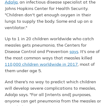
Adalja
, an infectious disease specialist at the
Johns Hopkins Center for Health Security.
"Children don't get enough oxygen in their
lungs to supply the body. Some end up on a
ventilator."
Up to 1 in 20 children worldwide who catch
measles gets pneumonia, the Centers for
Disease Control and Prevention
says
. It's one of
the most common ways that measles killed
110,000 children worldwide in 2017
, most of
them under age 5.
And there's no way to predict which children
will develop severe complications to measles,
Adalja says. "For all [intents and] purposes,
anyone can get pneumonia from the measles or