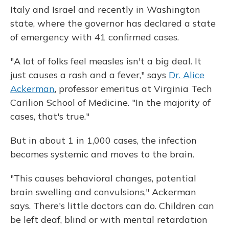
Italy and Israel and recently in Washington
state, where the governor has declared a state
of emergency with 41 confirmed cases.
"A lot of folks feel measles isn't a big deal. It
just causes a rash and a fever," says
Dr. Alice
Ackerman
, professor emeritus at Virginia Tech
Carilion School of Medicine. "In the majority of
cases, that's true."
But in about 1 in 1,000 cases, the infection
becomes systemic and moves to the brain.
"This causes behavioral changes, potential
brain swelling and convulsions," Ackerman
says. There's little doctors can do. Children can
be left deaf, blind or with mental retardation