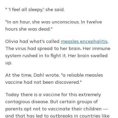
" 'I feel all sleepy,' she said.
"In an hour, she was unconscious. In twelve
hours she was dead."
Olivia had what's called
measles encephalitis
.
The virus had spread to her brain. Her immune
system rushed in to fight it. Her brain swelled
up.
At the time, Dahl wrote, "a reliable measles
vaccine had not been discovered."
Today there is a vaccine for this extremely
contagious disease. But certain groups of
parents opt not to vaccinate their children —
and that has led to outbreaks in countries like