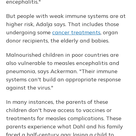
encephalitis."
But people with weak immune systems are at
higher risk, Adalja says. That includes those
undergoing some
cancer treatments
, organ
donor recipients, the elderly and babies.
Malnourished children in poor countries are
also vulnerable to measles encephalitis and
pneumonia, says Ackerman. "Their immune
systems can't build an appropriate response
against the virus."
In many instances, the parents of these
children don't have access to vaccines or
treatments for measles complications. These
parents experience what Dahl and his family
faced a half-century ago: losing a child to