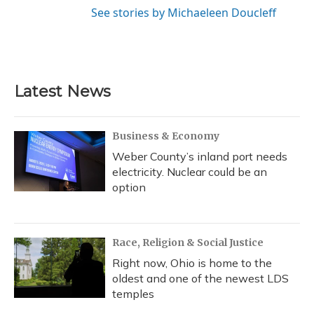
See stories by Michaeleen Doucleff
Latest News
Business & Economy
Weber County’s inland port needs
electricity. Nuclear could be an
option
Race, Religion & Social Justice
Right now, Ohio is home to the
oldest and one of the newest LDS
temples