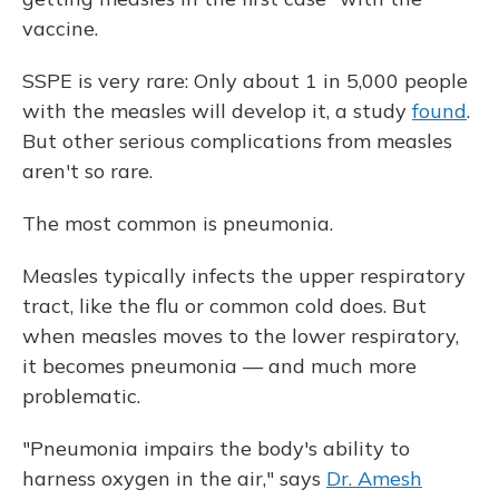
vaccine.
SSPE is very rare: Only about 1 in 5,000 people
with the measles will develop it, a study
found
.
But other serious complications from measles
aren't so rare.
The most common is pneumonia.
Measles typically infects the upper respiratory
tract, like the flu or common cold does. But
when measles moves to the lower respiratory,
it becomes pneumonia — and much more
problematic.
"Pneumonia impairs the body's ability to
harness oxygen in the air," says
Dr. Amesh