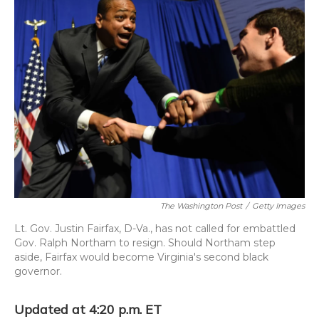
The Washington Post
/
Getty Images
Lt. Gov. Justin Fairfax, D-Va., has not called for embattled
Gov. Ralph Northam to resign. Should Northam step
aside, Fairfax would become Virginia's second black
governor.
Updated at 4:20 p.m. ET