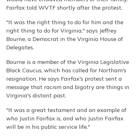
Fairfax told WVTF shortly after the protest.
"It was the right thing to do for him and the
right thing to do for Virginia," says Jeffrey
Bourne, a Democrat in the Virginia House of
Delegates.
Bourne is a member of the Virginia Legislative
Black Caucus, which has called for Northam's
resignation. He says Fairfax's protest sent a
message that racism and bigotry are things in
Virginia's distant past.
"It was a great testament and an example of
who Justin Fairfax is, and who Justin Fairfax
will be in his public service life."