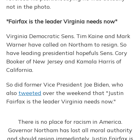
not in the photo.
"Fairfax is the leader Virginia needs now"
Virginia Democratic Sens. Tim Kaine and Mark
Warner have called on Northam to resign. So
have leading presidential hopefuls Sens. Cory
Booker of New Jersey and Kamala Harris of
California.
So did former Vice President Joe Biden, who
also
tweeted
over the weekend that "Justin
Fairfax is the leader Virginia needs now."
There is no place for racism in America.
Governor Northam has lost all moral authority
and should resign immediately, Justin Fairfax is