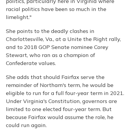
politics, particularly here in Virginia where
racial politics have been so much in the
limelight."
She points to the deadly clashes in
Charlottesville, Va., at a Unite the Right rally,
and to 2018 GOP Senate nominee Corey
Stewart, who ran as a champion of
Confederate values.
She adds that should Fairfax serve the
remainder of Northam's term, he would be
eligible to run for a full four-year term in 2021.
Under Virginia's Constitution, governors are
limited to one elected four-year term. But
because Fairfax would assume the role, he
could run again.