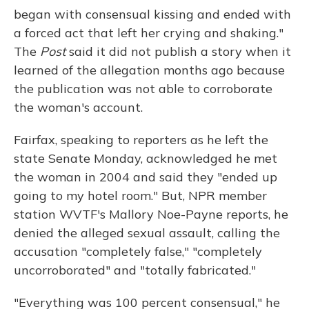
began with consensual kissing and ended with
a forced act that left her crying and shaking."
The
Post
said it did not publish a story when it
learned of the allegation months ago because
the publication was not able to corroborate
the woman's account.
Fairfax, speaking to reporters as he left the
state Senate Monday, acknowledged he met
the woman in 2004 and said they "ended up
going to my hotel room." But, NPR member
station WVTF's Mallory Noe-Payne reports, he
denied the alleged sexual assault, calling the
accusation "completely false," "completely
uncorroborated" and "totally fabricated."
"Everything was 100 percent consensual," he