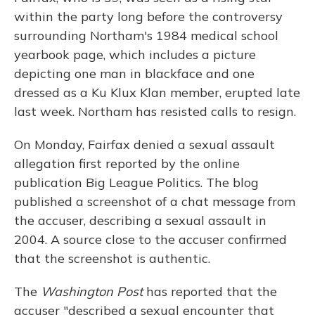
within the party long before the controversy
surrounding Northam's 1984 medical school
yearbook page, which includes a picture
depicting one man in blackface and one
dressed as a Ku Klux Klan member, erupted late
last week. Northam has resisted calls to resign.
On Monday, Fairfax denied a sexual assault
allegation first reported by the online
publication Big League Politics. The blog
published a screenshot of a chat message from
the accuser, describing a sexual assault in
2004. A source close to the accuser confirmed
that the screenshot is authentic.
The
Washington Post
has reported that the
accuser "described a sexual encounter that