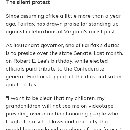
The silent protest
Since assuming office a little more than a year
ago, Fairfax has drawn praise for standing up
against celebrations of Virginia's racist past.
As lieutenant governor, one of Fairfax's duties
is to preside over the state Senate. Last month,
on Robert E. Lee's birthday, while elected
officials paid tribute to the Confederate
general, Fairfax stepped off the dais and sat in
quiet protest.
"I want to be clear that my children, my
grandchildren will not see me on videotape
presiding over a motion honoring people who
fought for a set of laws and a society that
would have enslaved members of their family,"