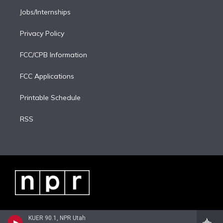
Jobs/Internships
Privacy Policy
FCC/CPB Information
FCC Applications
Printable Schedule
RSS
KUER 90.1, NPR Utah