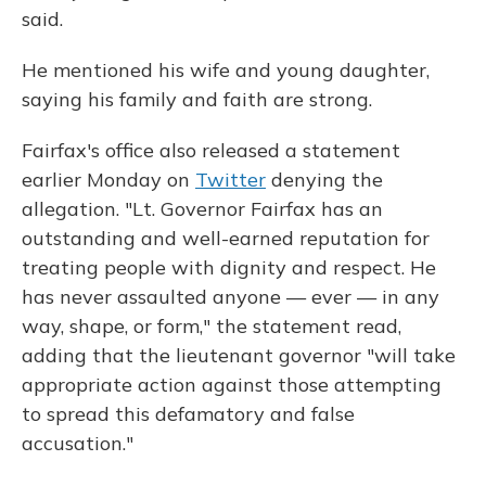
said.
He mentioned his wife and young daughter,
saying his family and faith are strong.
Fairfax's office also released a statement
earlier Monday on
Twitter
denying the
allegation. "Lt. Governor Fairfax has an
outstanding and well-earned reputation for
treating people with dignity and respect. He
has never assaulted anyone — ever — in any
way, shape, or form," the statement read,
adding that the lieutenant governor "will take
appropriate action against those attempting
to spread this defamatory and false
accusation."