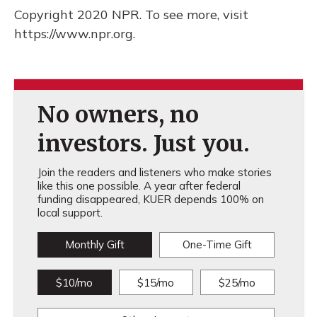
Copyright 2020 NPR. To see more, visit
https://www.npr.org.
No owners, no
investors. Just you.
Join the readers and listeners who make stories
like this one possible. A year after federal
funding disappeared, KUER depends 100% on
local support.
Monthly Gift
One-Time Gift
$10/mo
$15/mo
$25/mo