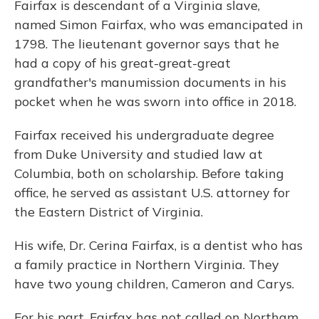
Fairfax is descendant of a Virginia slave,
named Simon Fairfax, who was emancipated in
1798. The lieutenant governor says that he
had a copy of his great-great-great
grandfather's manumission documents in his
pocket when he was sworn into office in 2018.
Fairfax received his undergraduate degree
from Duke University and studied law at
Columbia, both on scholarship. Before taking
office, he served as assistant U.S. attorney for
the Eastern District of Virginia.
His wife, Dr. Cerina Fairfax, is a dentist who has
a family practice in Northern Virginia. They
have two young children, Cameron and Carys.
For his part, Fairfax has not called on Northam