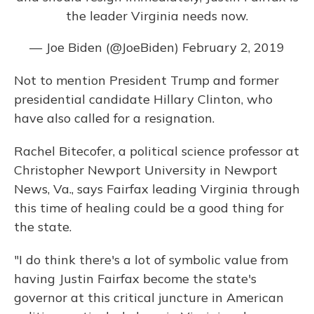
the leader Virginia needs now.
— Joe Biden (@JoeBiden)
February 2, 2019
Not to mention President Trump and former
presidential candidate Hillary Clinton, who
have also called for a resignation.
Rachel Bitecofer, a political science professor at
Christopher Newport University in Newport
News, Va., says Fairfax leading Virginia through
this time of healing could be a good thing for
the state.
"I do think there's a lot of symbolic value from
having Justin Fairfax become the state's
governor at this critical juncture in American