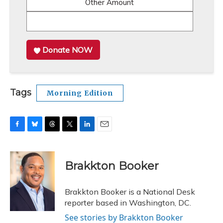
Other Amount
Donate NOW
Tags
Morning Edition
F
B
T
T
L
E
a
l
h
w
i
m
c
u
r
i
n
a
e
e
e
t
k
i
Brakkton Booker
b
s
a
t
e
l
o
k
d
e
d
o
y
s
r
I
Brakkton Booker is a National Desk
k
n
reporter based in Washington, DC.
See stories by Brakkton Booker