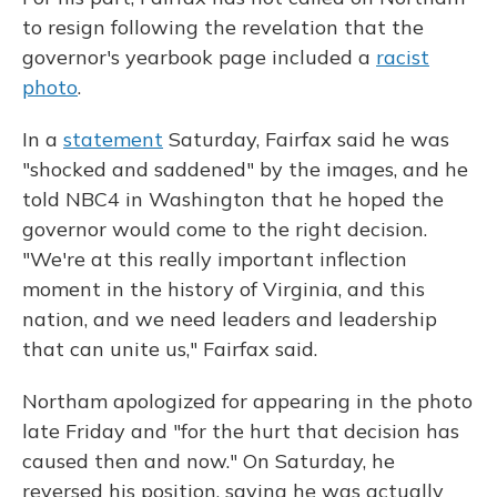
to resign following the revelation that the
governor's yearbook page included a
racist
photo
.
In a
statement
Saturday, Fairfax said he was
"shocked and saddened" by the images, and he
told NBC4 in Washington that he hoped the
governor would come to the right decision.
"We're at this really important inflection
moment in the history of Virginia, and this
nation, and we need leaders and leadership
that can unite us," Fairfax said.
Northam apologized for appearing in the photo
late Friday and "for the hurt that decision has
caused then and now." On Saturday, he
reversed his position, saying he was actually