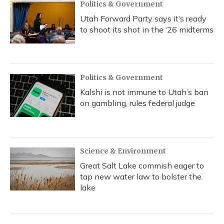
Politics & Government
Utah Forward Party says it’s ready
to shoot its shot in the ‘26 midterms
Politics & Government
Kalshi is not immune to Utah’s ban
on gambling, rules federal judge
Science & Environment
Great Salt Lake commish eager to
tap new water law to bolster the
lake