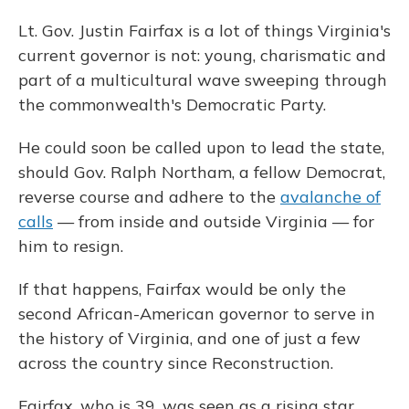
Lt. Gov. Justin Fairfax is a lot of things Virginia's
current governor is not: young, charismatic and
part of a multicultural wave sweeping through
the commonwealth's Democratic Party.
He could soon be called upon to lead the state,
should Gov. Ralph Northam, a fellow Democrat,
reverse course and adhere to the
avalanche of
calls
— from inside and outside Virginia — for
him to resign.
If that happens, Fairfax would be only the
second African-American governor to serve in
the history of Virginia, and one of just a few
across the country since Reconstruction.
Fairfax, who is 39, was seen as a rising star