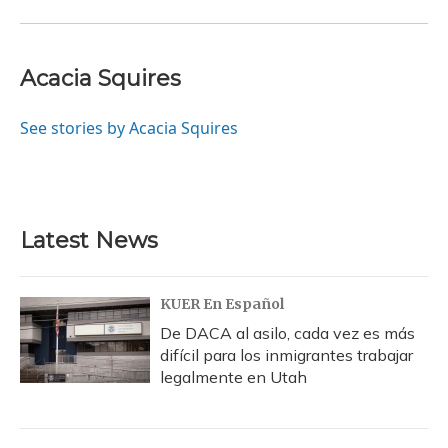
Acacia Squires
See stories by Acacia Squires
Latest News
KUER En Español
De DACA al asilo, cada vez es más
difícil para los inmigrantes trabajar
legalmente en Utah