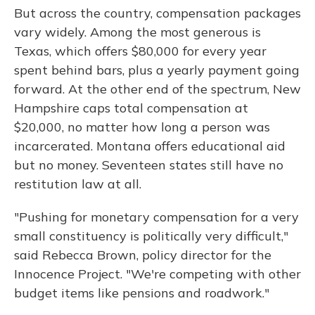
But across the country, compensation packages
vary widely. Among the most generous is
Texas, which offers $80,000 for every year
spent behind bars, plus a yearly payment going
forward. At the other end of the spectrum, New
Hampshire caps total compensation at
$20,000, no matter how long a person was
incarcerated. Montana offers educational aid
but no money. Seventeen states still have no
restitution law at all.
"Pushing for monetary compensation for a very
small constituency is politically very difficult,"
said Rebecca Brown, policy director for the
Innocence Project. "We're competing with other
budget items like pensions and roadwork."