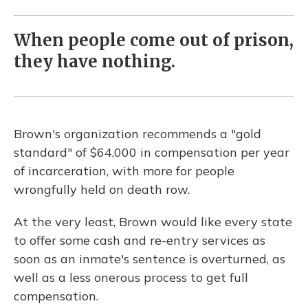
When people come out of prison,
they have nothing.
Brown's organization recommends a "gold
standard" of $64,000 in compensation per year
of incarceration, with more for people
wrongfully held on death row.
At the very least, Brown would like every state
to offer some cash and re-entry services as
soon as an inmate's sentence is overturned, as
well as a less onerous process to get full
compensation.