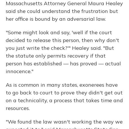
Massachusetts Attorney General Maura Healey
said she could understand the frustration but
her office is bound by an adversarial law.
"Some might look and say, 'well if the court
decided to release this person, then why don't
you just write the check?'" Healey said. "But
the statute only permits recovery if that
person has established — has proved — actual
innocence."
As is common in many states, exonerees have
to go back to court to prove they didn't get out
on a technicality, a process that takes time and
resources.
"We found the law wasn't working the way we