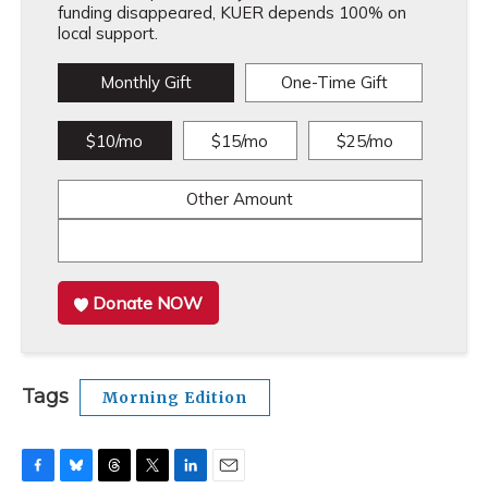
funding disappeared, KUER depends 100% on
local support.
Monthly Gift
One-Time Gift
$10/mo
$15/mo
$25/mo
Other Amount
Donate NOW
Tags
Morning Edition