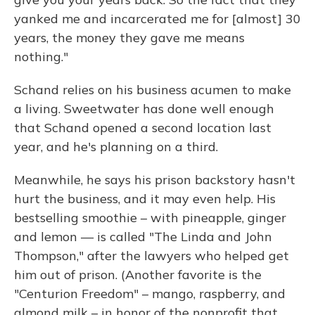
yanked me and incarcerated me for [almost] 30
years, the money they gave me means
nothing."
Schand relies on his business acumen to make
a living. Sweetwater has done well enough
that Schand opened a second location last
year, and he's planning on a third.
Meanwhile, he says his prison backstory hasn't
hurt the business, and it may even help. His
bestselling smoothie – with pineapple, ginger
and lemon — is called "The Linda and John
Thompson," after the lawyers who helped get
him out of prison. (Another favorite is the
"Centurion Freedom" – mango, raspberry, and
almond milk – in honor of the nonprofit that