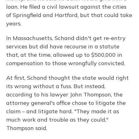
loan. He filed a civil lawsuit against the cities
of Springfield and Hartford, but that could take
years.
In Massachusetts, Schand didn't get re-entry
services but did have recourse in a statute
that, at the time, allowed up to $500,000 in
compensation to those wrongfully convicted.
At first, Schand thought the state would right
its wrong without a fuss. But instead,
according to his lawyer John Thompson, the
attorney general's office chose to litigate the
claim – and litigate hard. "They made it as
much work and trouble as they could,"
Thompson said.