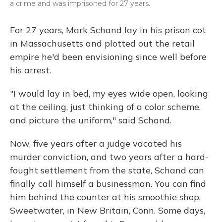
a crime and was imprisoned for 27 years.
For 27 years, Mark Schand lay in his prison cot
in Massachusetts and plotted out the retail
empire he'd been envisioning since well before
his arrest.
"I would lay in bed, my eyes wide open, looking
at the ceiling, just thinking of a color scheme,
and picture the uniform," said Schand.
Now, five years after a judge vacated his
murder conviction, and two years after a hard-
fought settlement from the state, Schand can
finally call himself a businessman. You can find
him behind the counter at his smoothie shop,
Sweetwater, in New Britain, Conn. Some days,