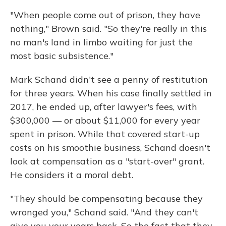
"When people come out of prison, they have
nothing," Brown said. "So they're really in this
no man's land in limbo waiting for just the
most basic subsistence."
Mark Schand didn't see a penny of restitution
for three years. When his case finally settled in
2017, he ended up, after lawyer's fees, with
$300,000 — or about $11,000 for every year
spent in prison. While that covered start-up
costs on his smoothie business, Schand doesn't
look at compensation as a "start-over" grant.
He considers it a moral debt.
"They should be compensating because they
wronged you," Schand said. "And they can't
give you your years back. So the fact that they