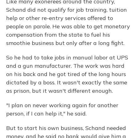
Like many exonerees around the country,
Schand did not qualify for job training, tuition
help or other re-entry services offered to
people on parole. He was able to get monetary
compensation from the state to fuel his
smoothie business but only after a long fight.
So he had to take jobs in manual labor at UPS
and a gun manufacturer. The work was hard
on his back and he got tired of the long hours
dictated by a boss. It wasn't exactly the same
as prison, but it wasn't different enough.
"I plan on never working again for another
person, if I can help it," he said.
But to start his own business, Schand needed
money, and he said no bank would give him a