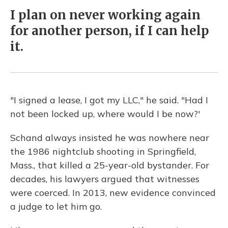
I plan on never working again
for another person, if I can help
it.
"I signed a lease, I got my LLC," he said. "Had I
not been locked up, where would I be now?'
Schand always insisted he was nowhere near
the 1986 nightclub shooting in Springfield,
Mass., that killed a 25-year-old bystander. For
decades, his lawyers argued that witnesses
were coerced. In 2013, new evidence convinced
a judge to let him go.