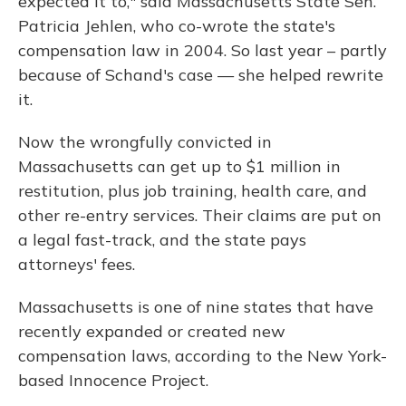
expected it to," said Massachusetts State Sen.
Patricia Jehlen, who co-wrote the state's
compensation law in 2004. So last year – partly
because of Schand's case — she helped rewrite
it.
Now the wrongfully convicted in
Massachusetts can get up to $1 million in
restitution, plus job training, health care, and
other re-entry services. Their claims are put on
a legal fast-track, and the state pays
attorneys' fees.
Massachusetts is one of nine states that have
recently expanded or created new
compensation laws, according to the New York-
based Innocence Project.