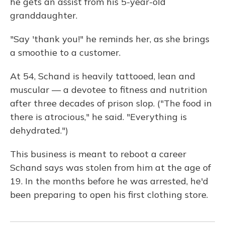
he gets an assist from his 5-year-old
granddaughter.
"Say 'thank you!" he reminds her, as she brings
a smoothie to a customer.
At 54, Schand is heavily tattooed, lean and
muscular — a devotee to fitness and nutrition
after three decades of prison slop. ("The food in
there is atrocious," he said. "Everything is
dehydrated.")
This business is meant to reboot a career
Schand says was stolen from him at the age of
19. In the months before he was arrested, he'd
been preparing to open his first clothing store.