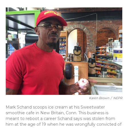
o
k
d
e
d
o
y
s
r
I
k
n
Karen Brown
/
NEPR
Mark Schand scoops ice cream at his Sweetwater
smoothie cafe in New Britain, Conn. This business is
meant to reboot a career Schand says was stolen from
him at the age of 19 when he was wrongfully convicted of