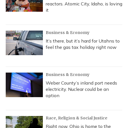
reactors. Atomic City, Idaho, is loving
it
Business & Economy
It’s there, but it’s hard for Utahns to
feel the gas tax holiday right now
Business & Economy
Weber County’s inland port needs
electricity. Nuclear could be an
option
Race, Religion & Social Justice
Right now, Ohio is home to the