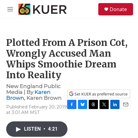
Skip to main content
S
Donate
e
M
a
e
r
n
c
u
h
Plotted From A Prison Cot,
u
e
Wrongly Accused Man
r
y
Whips Smoothie Dream
Into Reality
New England Public
Media | By
Karen
Set KUER as preferred source
Brown
,
Karen Brown
Published February 20, 2019
F
B
T
T
L
E
at 3:01 AM MST
a
l
h
w
i
m
c
u
r
i
n
a
e
e
e
t
k
i
LISTEN
•
4:21
b
s
a
t
e
l