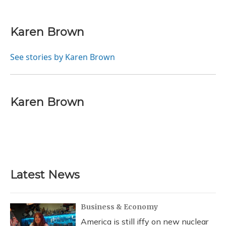
F
B
T
T
L
E
a
l
h
w
i
m
c
u
r
i
n
a
e
e
e
t
k
i
Karen Brown
b
s
a
t
e
l
o
k
d
e
d
o
y
s
r
I
See stories by Karen Brown
k
n
Karen Brown
Latest News
Business & Economy
America is still iffy on new nuclear