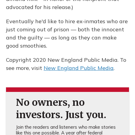
advocated for his release.)
Eventually he'd like to hire ex-inmates who are
just coming out of prison — both the innocent
and the guilty — as long as they can make
good smoothies.
Copyright 2020 New England Public Media. To
see more, visit
New England Public Media
.
No owners, no
investors. Just you.
Join the readers and listeners who make stories
like this one possible. A year after federal