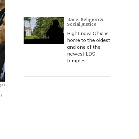
Race, Religion &
Social Justice
Right now, Ohio is
home to the oldest
and one of the
newest LDS
temples
ges
n