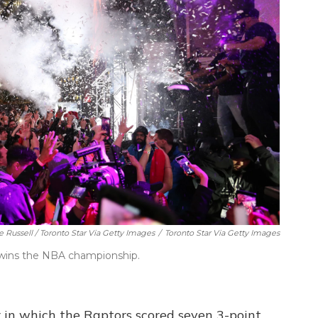
e Russell / Toronto Star Via Getty Images
/
Toronto Star Via Getty Images
m wins the NBA championship.
r in which the Raptors scored seven 3-point