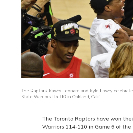
The Raptors' Kawhi Leonard and Kyle Lowry celebrate
State Warriors 114-110 in Oakland, Calif.
The Toronto Raptors have won their 
Warriors 114-110 in Game 6 of the 