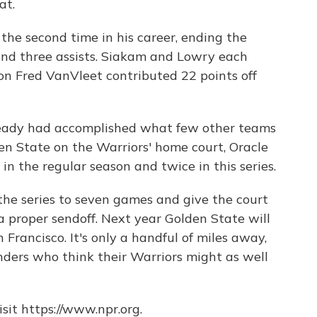
at.
he second time in his career, ending the
 and three assists. Siakam and Lowry each
ion Fred VanVleet contributed 22 points off
ready had accomplished what few other teams
en State on the Warriors' home court, Oracle
in the regular season and twice in this series.
the series to seven games and give the court
a proper sendoff. Next year Golden State will
 Francisco. It's only a handful of miles away,
ders who think their Warriors might as well
sit https://www.npr.org.