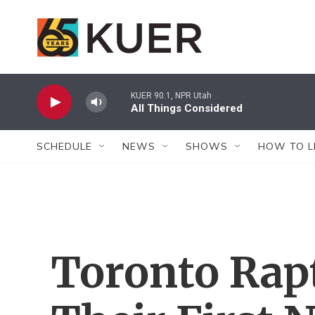
Skip to main content
KUER 90.1, NPR Utah
All Things Considered
SCHEDULE
NEWS
SHOWS
HOW TO L
Toronto Rapt