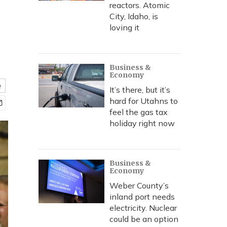
reactors. Atomic
City, Idaho, is
loving it
Business &
Economy
e
It’s there, but it’s
hard for Utahns to
feel the gas tax
holiday right now
Business &
Economy
Weber County’s
inland port needs
electricity. Nuclear
could be an option