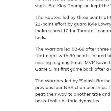
shots. But Klay Thompson kept the W
The Raptors led by three points at t
21-point effort by guard Kyle Lowr
Ibaka scored 10 for Toronto. Leonar
fouls.
The Warriors led 88-86 after three 
that night with 30 points, injured h
missing reigning Finals MVP Kevin D
Game 5, his first game back after a c
The Warriors, led by "Splash Broth
previous four NBA championships.
peat their way to another title and 
basketball's historic dynasties.