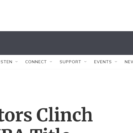
ISTEN
CONNECT
SUPPORT
EVENTS
NE
ors Clinch