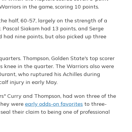
arriors in the game, scoring 10 points.
he half, 60-57, largely on the strength of a
y. Pascal Siakam had 13 points, and Serge
d had nine points, but also picked up three
quarters. Thompson, Golden State's top scorer
is knee in the quarter. The Warriors also were
urant, who ruptured his Achilles during
alf injury in early May.
ers" Curry and Thompson, had won three of the
 They were
early odds-on favorites
to three-
seal their claim to being one of professional