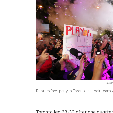
Stev
Raptors fans party in Toronto as their tea
Toronto led 33-32 after one quarte