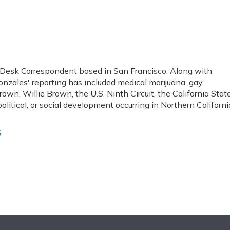
 Desk Correspondent based in San Francisco. Along with
onzales' reporting has included medical marijuana, gay
rown, Willie Brown, the U.S. Ninth Circuit, the California Stat
olitical, or social development occurring in Northern Californi
s