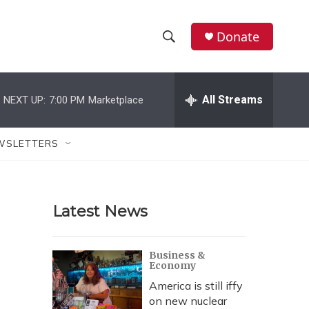
Donate
S
S
e
h
a
r
All Streams
NEXT UP:
7:00 PM
Marketplace
o
c
h
w
Q
WSLETTERS
u
S
e
r
e
y
Latest News
a
r
Business &
Economy
c
America is still iffy
h
on new nuclear