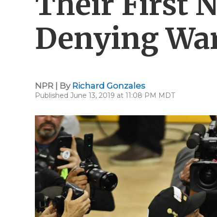
Their First N
Denying War
NPR | By
Richard Gonzales
Published June 13, 2019 at 11:08 PM MDT