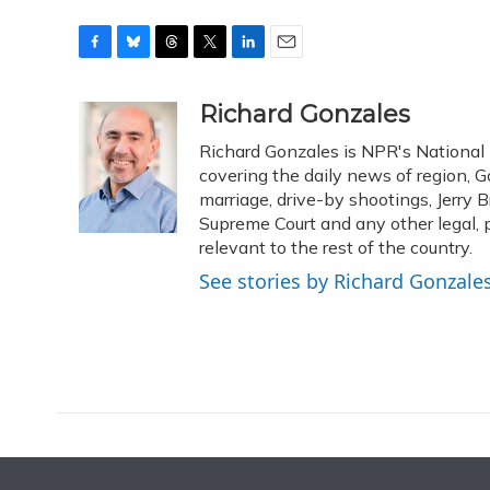
F
B
T
T
L
E
a
l
h
w
i
m
c
u
r
i
n
a
Richard Gonzales
e
e
e
t
k
i
Richard Gonzales is NPR's National
b
s
a
t
e
l
o
k
d
e
covering the daily news of region, G
d
o
y
s
r
I
marriage, drive-by shootings, Jerry B
k
n
Supreme Court and any other legal, p
relevant to the rest of the country.
See stories by Richard Gonzale