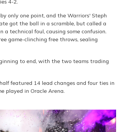
es 4-2.
 by only one point, and the Warriors' Steph
te got the ball in a scramble, but called a
n a technical foul, causing some confusion.
ee game-clinching free throws, sealing
ginning to end, with the two teams trading
half featured 14 lead changes and four ties in
me played in Oracle Arena.