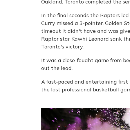
Oakland. Toronto completed the seri
In the final seconds the Raptors led
Curry missed a 3-pointer. Golden Sta
timeout it didn't have and was give
Raptor star Kawhi Leonard sank thr
Toronto's victory.
It was a close-fought game from be
out the lead.
A fast-paced and entertaining first 
the last professional basketball ga