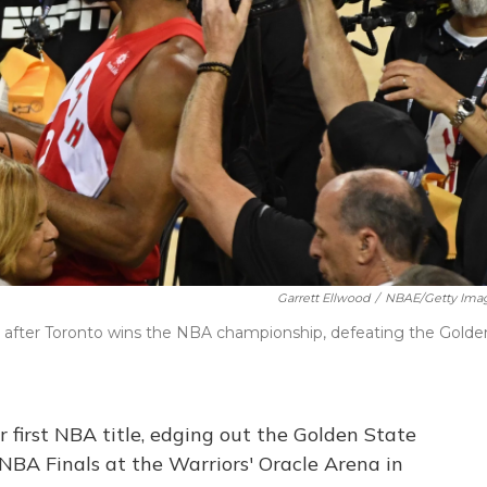
Garrett Ellwood
/
NBAE/Getty Ima
 after Toronto wins the NBA championship, defeating the Golde
first NBA title, edging out the Golden State
NBA Finals at the Warriors' Oracle Arena in