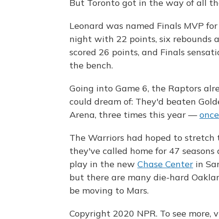
But Toronto got in the way of all th
Leonard was named Finals MVP for t
night with 22 points, six rebounds
scored 26 points, and Finals sensat
the bench.
Going into Game 6, the Raptors al
could dream of: They'd beaten Gold
Arena, three times this year —
once
The Warriors had hoped to stretch 
they've called home for 47 seasons 
play in the new
Chase Center
in San
but there are many die-hard Oaklan
be moving to Mars.
Copyright 2020 NPR. To see more, vi