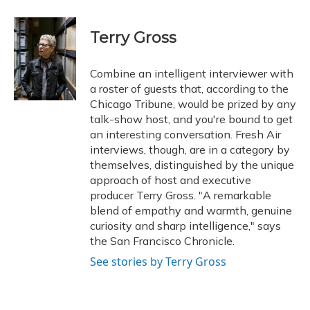
a
l
h
w
i
m
c
u
r
i
n
a
e
e
e
t
k
i
Terry Gross
b
s
a
t
e
l
o
k
d
e
d
o
y
s
r
I
Combine an intelligent interviewer with
k
n
a roster of guests that, according to the
Chicago Tribune, would be prized by any
talk-show host, and you're bound to get
an interesting conversation. Fresh Air
interviews, though, are in a category by
themselves, distinguished by the unique
approach of host and executive
producer Terry Gross. "A remarkable
blend of empathy and warmth, genuine
curiosity and sharp intelligence," says
the San Francisco Chronicle.
See stories by Terry Gross