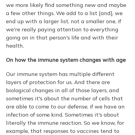
we more likely find something new and maybe
a few other things. We add to a list [and],
we
end up with a larger list, not a smaller one, if
we're really paying attention to everything
going on in that person's life and with their
health.
On how the immune system changes with age
Our immune system has multiple different
layers of protection for us. And there are
biological changes in all of those layers, and
sometimes it's about the number of cells that
are able to come to our defense, if we have an
infection of some kind. Sometimes it's about
literally the immune reaction. So we know, for
example, that responses to vaccines tend to