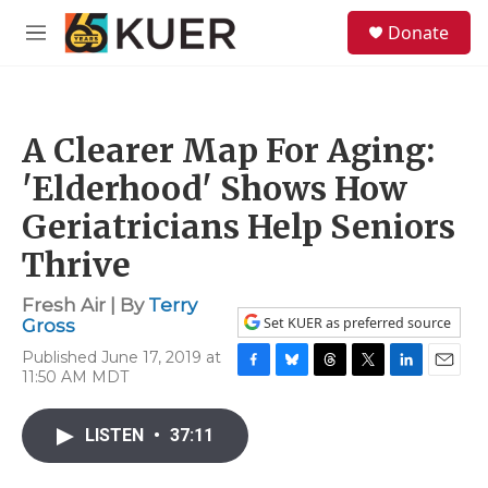
Skip to main content
S
Donate
e
M
a
e
r
n
c
u
h
A Clearer Map For Aging:
u
e
'Elderhood' Shows How
r
y
Geriatricians Help Seniors
Thrive
Fresh Air | By
Terry
Set KUER as preferred source
Gross
Published June 17, 2019 at
11:50 AM MDT
F
B
T
T
L
E
a
l
h
w
i
m
c
u
r
i
n
a
LISTEN
•
37:11
e
e
e
t
k
i
b
s
a
t
e
l
o
k
d
e
d