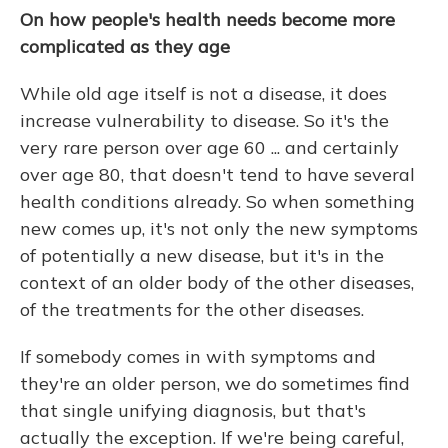
On how people's health needs become more
complicated as they age
While old age itself is not a disease, it does
increase vulnerability to disease. So it's the
very rare person over age 60 ...
and certainly
over age 80, that doesn't tend to have several
health conditions already. So when something
new comes up, it's not only the new symptoms
of potentially a new disease, but it's in the
context of an older body of the other diseases,
of the treatments for the other diseases.
If somebody comes in with symptoms and
they're an older person, we do sometimes find
that single unifying diagnosis, but that's
actually the exception. If we're being careful,