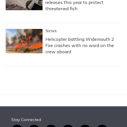
releases this year to protect
threatened fish
News
Helicopter battling Widemouth 2
Fire crashes with no word on the
crew aboard
Stay Connected