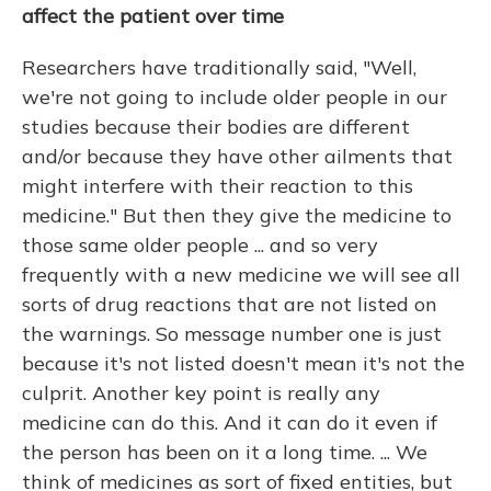
affect the patient over time
Researchers have traditionally said, "Well,
we're not going to include older people in our
studies because their bodies are different
and/or because they have other ailments that
might interfere with their reaction to this
medicine." But then they give the medicine to
those same older people ... and so very
frequently with a new medicine we will see all
sorts of drug reactions that are not listed on
the warnings. So message number one is just
because it's not listed doesn't mean it's not the
culprit. Another key point is really any
medicine can do this. And it can do it even if
the person has been on it a long time. ... We
think of medicines as sort of fixed entities, but