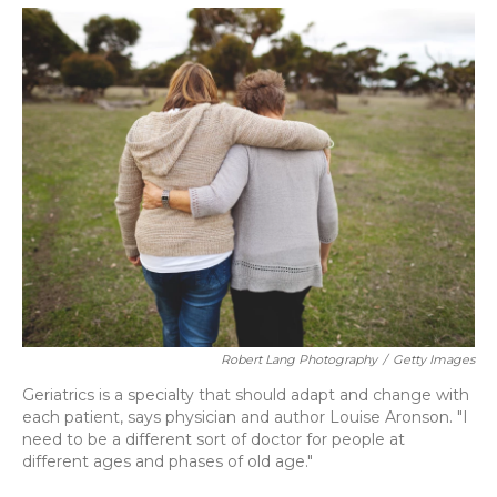
o
y
s
r
I
k
n
Robert Lang Photography
/
Getty Images
Geriatrics is a specialty that should adapt and change with
each patient, says physician and author Louise Aronson. "I
need to be a different sort of doctor for people at
different ages and phases of old age."