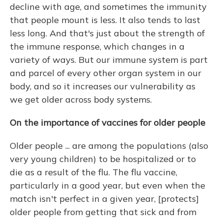
decline with age, and sometimes the immunity
that people mount is less. It also tends to last
less long. And that's just about the strength of
the immune response, which changes in a
variety of ways. But our immune system is part
and parcel of every other organ system in our
body, and so it increases our vulnerability as
we get older across body systems.
On the importance of vaccines for older people
Older people ... are among the populations (also
very young children) to be hospitalized or to
die as a result of the flu. The flu vaccine,
particularly in a good year, but even when the
match isn't perfect in a given year, [protects]
older people from getting that sick and from