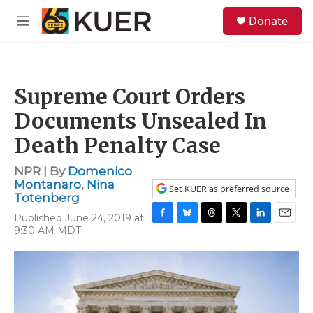
Skip to main content
S
Donate
e
M
a
e
r
n
c
u
h
Supreme Court Orders
u
e
Documents Unsealed In
r
y
Death Penalty Case
NPR | By
Domenico
Montanaro
,
Nina
Set KUER as preferred source
Totenberg
Published June 24, 2019 at
F
B
T
T
L
E
9:30 AM MDT
a
l
h
w
i
m
c
u
r
i
n
a
e
e
e
t
k
i
b
s
a
t
e
l
o
k
d
e
d
o
y
s
r
I