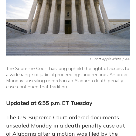
k
n
J. Scott Applewhite
/
AP
The Supreme Court has long upheld the right of access to
a wide range of judicial proceedings and records. An order
Monday unsealing records in an Alabama death penalty
case continued that tradition.
Updated at 6:55 p.m. ET Tuesday
The U.S. Supreme Court ordered documents
unsealed Monday in a death penalty case out
of Alabama after a motion was filed by the