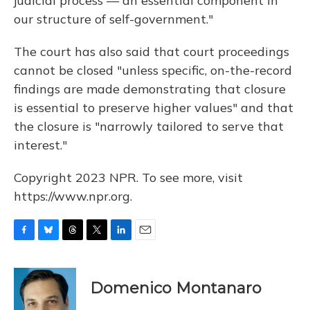
judicial process — an essential component in
our structure of self-government."
The court has also said that court proceedings
cannot be closed "unless specific, on-the-record
findings are made demonstrating that closure
is essential to preserve higher values" and that
the closure is "narrowly tailored to serve that
interest."
Copyright 2023 NPR. To see more, visit
https://www.npr.org.
F
B
T
T
L
E
a
l
h
w
i
m
c
u
r
i
n
a
e
e
e
t
k
i
Domenico Montanaro
b
s
a
t
e
l
o
k
d
e
d