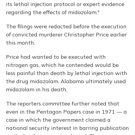
its lethal injection protocol or expert evidence
regarding the effects of midazolam."
The filings were redacted before the execution
of convicted murderer Christopher Price earlier
this month.
Price had wanted to be executed with
nitrogen gas, which he contended would be
less painful than death by lethal injection with
the drug midazolam. Alabama ultimately used
midazolam in his death.
The reporters committee further noted that
even in the Pentagon Papers case in 1971 — a
case in which the government claimed a
national security interest in barring publication