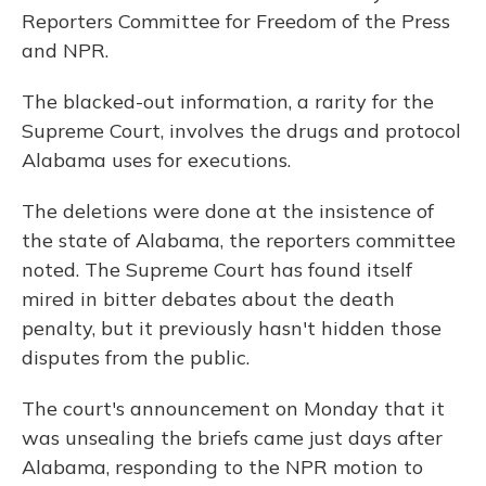
Reporters Committee for Freedom of the Press
and NPR.
The blacked-out information, a rarity for the
Supreme Court, involves the drugs and protocol
Alabama uses for executions.
The deletions were done at the insistence of
the state of Alabama, the reporters committee
noted. The Supreme Court has found itself
mired in bitter debates about the death
penalty, but it previously hasn't hidden those
disputes from the public.
The court's announcement on Monday that it
was unsealing the briefs came just days after
Alabama, responding to the NPR motion to