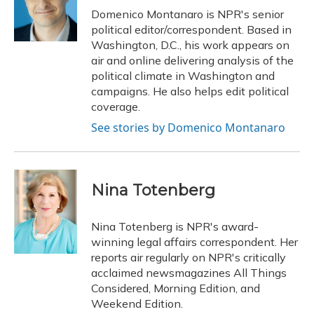
o
y
s
r
I
Domenico Montanaro is NPR's senior
k
n
political editor/correspondent. Based in
Washington, D.C., his work appears on
air and online delivering analysis of the
political climate in Washington and
campaigns. He also helps edit political
coverage.
See stories by Domenico Montanaro
Nina Totenberg
Nina Totenberg is NPR's award-
winning legal affairs correspondent. Her
reports air regularly on NPR's critically
acclaimed newsmagazines All Things
Considered, Morning Edition, and
Weekend Edition.