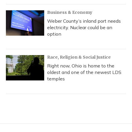
Business & Economy
Weber County’s inland port needs
electricity. Nuclear could be an
option
Race, Religion & Social Justice
Right now, Ohio is home to the
oldest and one of the newest LDS
temples