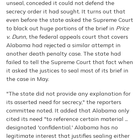
unseal, conceded it could not defend the
secrecy order it had sought. It turns out that
even before the state asked the Supreme Court
to black out huge portions of the brief in
Price
v. Dunn,
the federal appeals court that covers
Alabama had rejected a similar attempt in
another death penalty case. The state had
failed to tell the Supreme Court that fact when
it asked the justices to seal most of its brief in
the case in May.
"The state did not provide any explanation for
its asserted need for secrecy," the reporters
committee noted. It added that Alabama only
cited its need "to reference certain material ...
designated 'confidential.' Alabama has no
legitimate interest that justifies sealing either