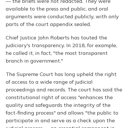
— the briefs were not redacted. They were
available to the press and public, and oral
arguments were conducted publicly, with only
parts of the court appendix sealed.
Chief Justice John Roberts has touted the
judiciary's transparency. In 2018, for example,
he called it, in fact, "the most transparent
branch in government."
The Supreme Court has long upheld the right
of access to a wide range of judicial
proceedings and records. The court has said the
constitutional right of access "enhances the
quality and safeguards the integrity of the
fact-finding process" and allows "the public to
participate in and serve as a check upon the