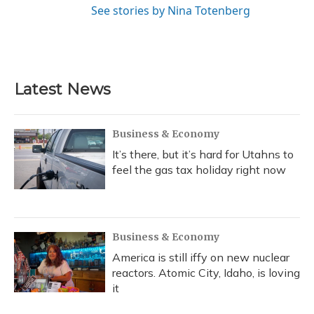
See stories by Nina Totenberg
Latest News
Business & Economy
It’s there, but it’s hard for Utahns to
feel the gas tax holiday right now
Business & Economy
America is still iffy on new nuclear
reactors. Atomic City, Idaho, is loving
it