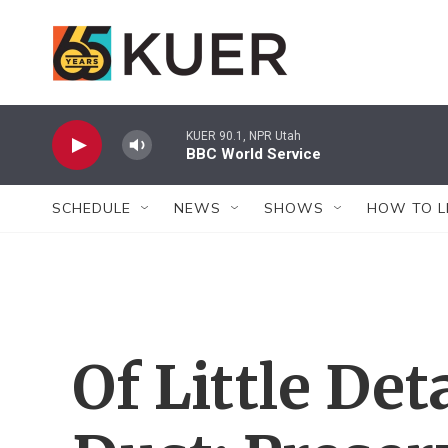
Skip to main content
KUER 90.1, NPR Utah
BBC World Service
SCHEDULE
NEWS
SHOWS
HOW TO L
Of Little De