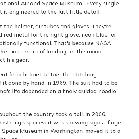
National Air and Space Museum. "Every single
t is engineered to the last little detail."
t the helmet, air tubes and gloves. They're
d red metal for the right glove, neon blue for
xceptionally functional. That's because NASA
the excitement of landing on the moon,
t his gear.
ent from helmet to toe. The stitching
 it done by hand in 1969. The suit had to be
ong's life depended on a finely guided needle
oughout the country took a toll. In 2006,
mstrong's spacesuit was showing signs of age.
nd Space Museum in Washington, moved it to a