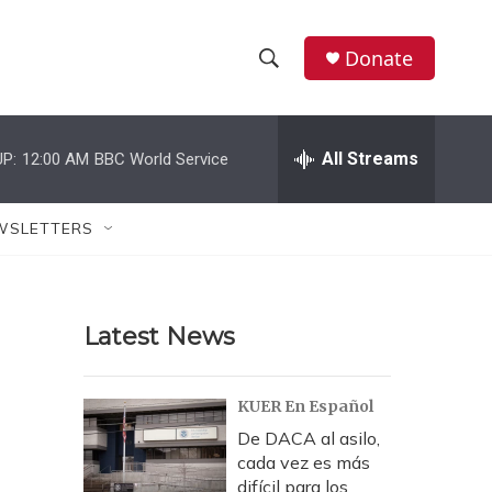
Donate
S
S
e
h
a
r
All Streams
P:
12:00 AM
BBC World Service
o
c
h
w
Q
WSLETTERS
u
S
e
r
e
y
Latest News
a
r
KUER En Español
c
De DACA al asilo,
cada vez es más
h
difícil para los