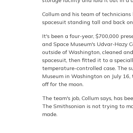
storage facility and laid it out in a
Collum and his team of technicians 
spacesuit standing tall and back on
It's been a four-year, $700,000 pres
and Space Museum's Udvar-Hazy Cen
outside of Washington, cleaned and 
spacesuit, then fitted it to a speci
temperature-controlled case. The su
Museum in Washington on July 16, t
off for the moon.
The team's job, Collum says, has be
The Smithsonian is not trying to ma
made.