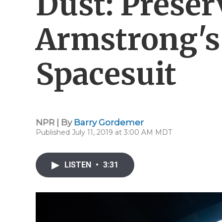
Dust: Preser
Armstrong's 
Spacesuit
NPR | By
Barry Gordemer
Published July 11, 2019 at 3:00 AM MDT
LISTEN
•
3:31