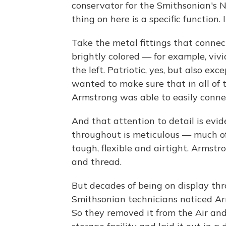
conservator for the Smithsonian's 
thing on here is a specific function. I
Take the metal fittings that connec
brightly colored — for example, vivi
the left. Patriotic, yes, but also e
wanted to make sure that in all of 
Armstrong was able to easily connec
And that attention to detail is evid
throughout is meticulous — much of
tough, flexible and airtight. Armstr
and thread.
But decades of being on display thr
Smithsonian technicians noticed Ar
So they removed it from the Air a