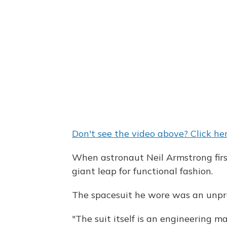
Don't see the video above? Click her
When astronaut Neil Armstrong firs
giant leap for functional fashion.
The spacesuit he wore was an unpre
"The suit itself is an engineering m