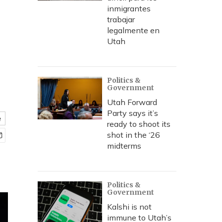
inmigrantes
trabajar
legalmente en
Utah
Politics &
Government
Utah Forward
Party says it’s
e
ready to shoot its
shot in the ‘26
midterms
Politics &
Government
Kalshi is not
immune to Utah’s