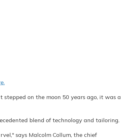
e.
t stepped on the moon 50 years ago, it was a
cedented blend of technology and tailoring.
arvel," says Malcolm Collum, the chief