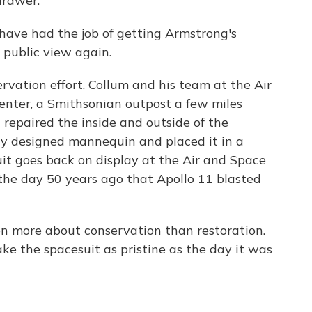
 drawer.
have had the job of getting Armstrong's
 public view again.
ervation effort. Collum and his team at the Air
ter, a Smithsonian outpost a few miles
repaired the inside and outside of the
ally designed mannequin and placed it in a
it goes back on display at the Air and Space
he day 50 years ago that Apollo 11 blasted
en more about conservation than restoration.
ke the spacesuit as pristine as the day it was