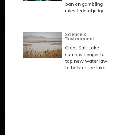
ban on gambling,
rules federal judge
Science &
Environment
Great Salt Lake
commish eager to
tap new water law
to bolster the lake