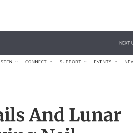
NEXT U
ISTEN
CONNECT
SUPPORT
EVENTS
NE
tails And Lunar