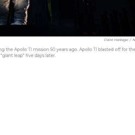
Claire Harbage
/
N
the Apollo 11 mission 50 years ago. Apollo 11 blasted off for th
iant leap" five days later.