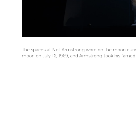
The spacesuit Neil Armstrong wore on the moon during 
moon on July 16, 1969, and Armstrong took his famed "g