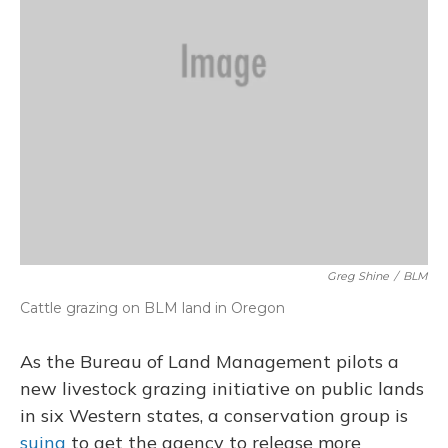
Greg Shine
/
BLM
Cattle grazing on BLM land in Oregon
As the Bureau of Land Management pilots a
new livestock grazing initiative on public lands
in six Western states, a conservation group is
suing
to get the agency to release more