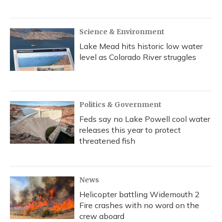
Science & Environment
Lake Mead hits historic low water
level as Colorado River struggles
Politics & Government
Feds say no Lake Powell cool water
releases this year to protect
threatened fish
News
Helicopter battling Widemouth 2
Fire crashes with no word on the
crew aboard