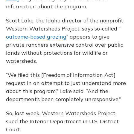
information about the program.
Scott Lake, the Idaho director of the nonprofit
Western Watersheds Project, says so-called “
outcome-based grazing
” appears to give
private ranchers extensive control over public
lands without protections for wildlife or
watersheds.
“We filed this [Freedom of Information Act]
request in an attempt to just understand more
about this program,” Lake said. “And the
department’s been completely unresponsive.”
So, last week, Western Watersheds Project
sued the Interior Department in U.S. District
Court.