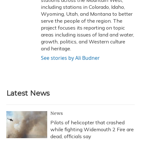
stations across the Mountain West,
including stations in Colorado, Idaho,
Wyoming, Utah, and Montana to better
serve the people of the region. The
project focuses its reporting on topic
areas including issues of land and water,
growth, politics, and Western culture
and heritage.
See stories by Ali Budner
Latest News
News
Pilots of helicopter that crashed
while fighting Widemouth 2 Fire are
dead, officials say