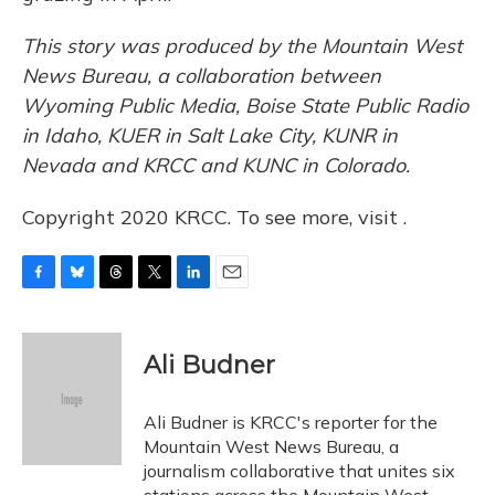
This story was produced by the Mountain West
News Bureau, a collaboration between
Wyoming Public Media, Boise State Public Radio
in Idaho, KUER in Salt Lake City, KUNR in
Nevada and KRCC and KUNC in Colorado.
Copyright 2020 KRCC. To see more, visit .
F
B
T
T
L
E
a
l
h
w
i
m
c
u
r
i
n
a
e
e
e
t
k
i
Ali Budner
b
s
a
t
e
l
o
k
d
e
d
o
y
s
r
I
Ali Budner is KRCC's reporter for the
k
n
Mountain West News Bureau, a
journalism collaborative that unites six