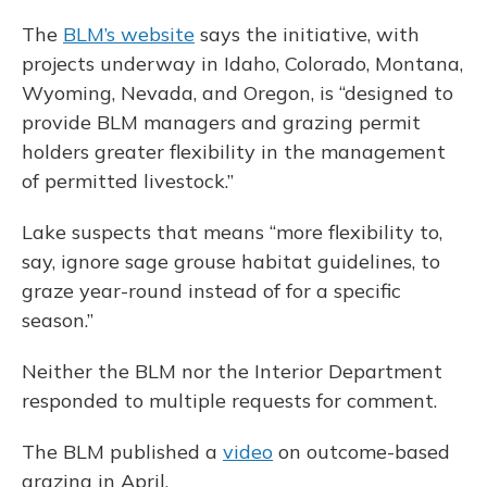
The
BLM’s website
says the initiative, with
projects underway in Idaho, Colorado, Montana,
Wyoming, Nevada, and Oregon, is “designed to
provide BLM managers and grazing permit
holders greater flexibility in the management
of permitted livestock.”
Lake suspects that means “more flexibility to,
say, ignore sage grouse habitat guidelines, to
graze year-round instead of for a specific
season.”
Neither the BLM nor the Interior Department
responded to multiple requests for comment.
The BLM published a
video
on outcome-based
grazing in April.