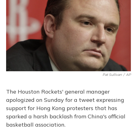
o
y
s
r
I
k
n
Pat Sullivan
/
AP
The Houston Rockets' general manager
apologized on Sunday for a tweet expressing
support for Hong Kong protesters that has
sparked a harsh backlash from China's official
basketball association.