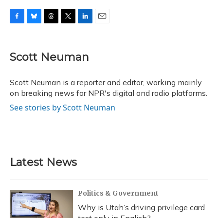
F
B
T
T
L
E
a
l
h
w
i
m
c
u
r
i
n
a
e
e
e
t
k
i
Scott Neuman
b
s
a
t
e
l
o
k
d
e
d
o
y
s
r
I
Scott Neuman is a reporter and editor, working mainly
k
n
on breaking news for NPR's digital and radio platforms.
See stories by Scott Neuman
Latest News
Politics & Government
Why is Utah’s driving privilege card