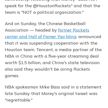
speak for the @HoustonRockets" and that the
team is "NOT a political organization."
And on Sunday, the Chinese Basketball
Association — headed by
former Rockets
center and Hall of Famer Yao Ming
, announced
that it was suspending cooperation with the
Houston team. Tencent, a media partner of the
NBA in China with a five-year streaming deal
worth $1.5 billion, and China's state television
also said they wouldn't be airing Rockets
games.
NBA spokesman Mike Bass said in a statement
late Sunday that Morey's original tweet was
"regrettable."