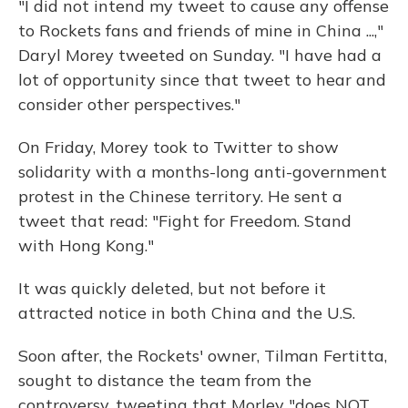
"I did not intend my tweet to cause any offense
to Rockets fans and friends of mine in China ...,"
Daryl Morey tweeted on Sunday. "I have had a
lot of opportunity since that tweet to hear and
consider other perspectives."
On Friday, Morey took to Twitter to show
solidarity with a months-long anti-government
protest in the Chinese territory. He sent a
tweet that read: "Fight for Freedom. Stand
with Hong Kong."
It was quickly deleted, but not before it
attracted notice in both China and the U.S.
Soon after, the Rockets' owner, Tilman Fertitta,
sought to distance the team from the
controversy, tweeting that Morley "does NOT