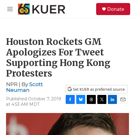
Skip to main content
S
Donate
e
M
a
e
r
n
c
u
h
Houston Rockets GM
u
e
Apologizes For Tweet
r
y
Supporting Hong Kong
Protesters
NPR | By
Scott
Set KUER as preferred source
Neuman
Published October 7, 2019
at 4:53 AM MDT
F
B
T
T
L
E
a
l
h
w
i
m
c
u
r
i
n
a
e
e
e
t
k
i
b
s
a
t
e
l
o
k
d
e
d