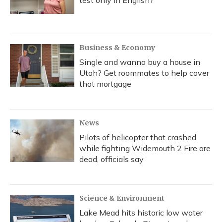
test only in English?
Business & Economy
Single and wanna buy a house in
Utah? Get roommates to help cover
that mortgage
News
Pilots of helicopter that crashed
while fighting Widemouth 2 Fire are
dead, officials say
Science & Environment
Lake Mead hits historic low water