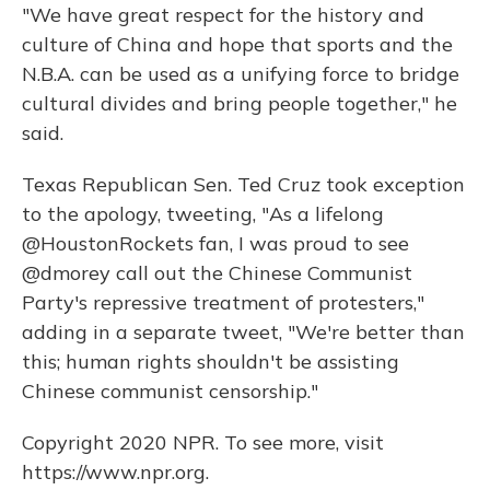
"We have great respect for the history and
culture of China and hope that sports and the
N.B.A. can be used as a unifying force to bridge
cultural divides and bring people together," he
said.
Texas Republican Sen. Ted Cruz took exception
to the apology, tweeting, "As a lifelong
@HoustonRockets fan, I was proud to see
@dmorey call out the Chinese Communist
Party's repressive treatment of protesters,"
adding in a separate tweet, "We're better than
this; human rights shouldn't be assisting
Chinese communist censorship."
Copyright 2020 NPR. To see more, visit
https://www.npr.org.