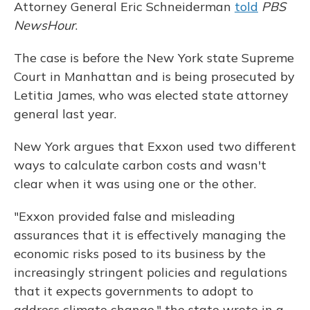
Attorney General Eric Schneiderman
told
PBS
NewsHour
.
The case is before the New York state Supreme
Court in Manhattan and is being prosecuted by
Letitia James, who was elected state attorney
general last year.
New York argues that Exxon used two different
ways to calculate carbon costs and wasn't
clear when it was using one or the other.
"Exxon provided false and misleading
assurances that it is effectively managing the
economic risks posed to its business by the
increasingly stringent policies and regulations
that it expects governments to adopt to
address climate change," the state wrote in a