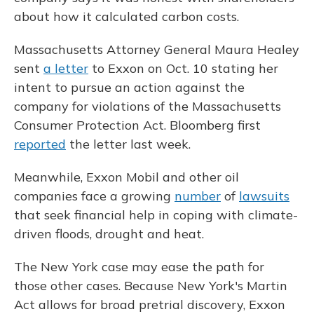
about how it calculated carbon costs.
Massachusetts Attorney General Maura Healey
sent
a letter
to Exxon on Oct. 10 stating her
intent to pursue an action against the
company for violations of the Massachusetts
Consumer Protection Act. Bloomberg first
reported
the letter last week.
Meanwhile, Exxon Mobil and other oil
companies face a growing
number
of
lawsuits
that seek financial help in coping with climate-
driven floods, drought and heat.
The New York case may ease the path for
those other cases. Because New York's Martin
Act allows for broad pretrial discovery, Exxon