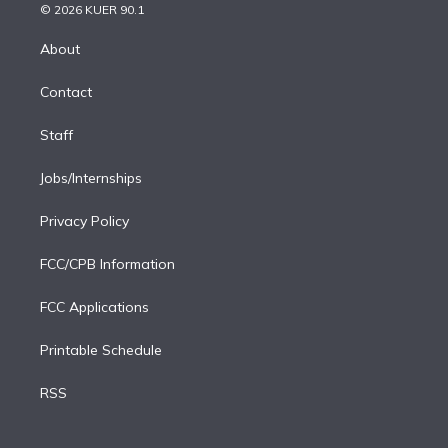
n
e
g
b
k
d
o
© 2026 KUER 90.1
k
r
r
e
y
s
o
e
a
k
About
d
m
i
Contact
n
Staff
Jobs/Internships
Privacy Policy
FCC/CPB Information
FCC Applications
Printable Schedule
RSS