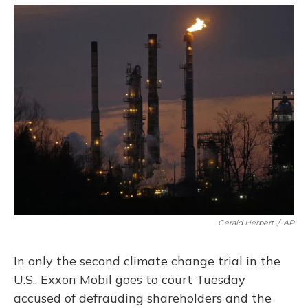
o
y
s
r
I
k
n
Gerald Herbert
/
AP
In only the second climate change trial in the
U.S., Exxon Mobil goes to court Tuesday
accused of defrauding shareholders and the