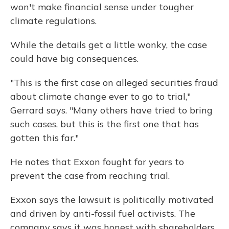
won't make financial sense under tougher
climate regulations.
While the details get a little wonky, the case
could have big consequences.
"This is the first case on alleged securities fraud
about climate change ever to go to trial,"
Gerrard says. "Many others have tried to bring
such cases, but this is the first one that has
gotten this far."
He notes that Exxon fought for years to
prevent the case from reaching trial.
Exxon says the lawsuit is politically motivated
and driven by anti-fossil fuel activists. The
company says it was honest with shareholders