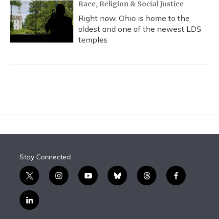
Race, Religion & Social Justice
Right now, Ohio is home to the
oldest and one of the newest LDS
temples
Stay Connected
t
i
y
b
t
f
w
n
o
l
h
a
i
s
u
u
r
c
l
t
t
t
e
e
e
i
t
a
u
s
a
b