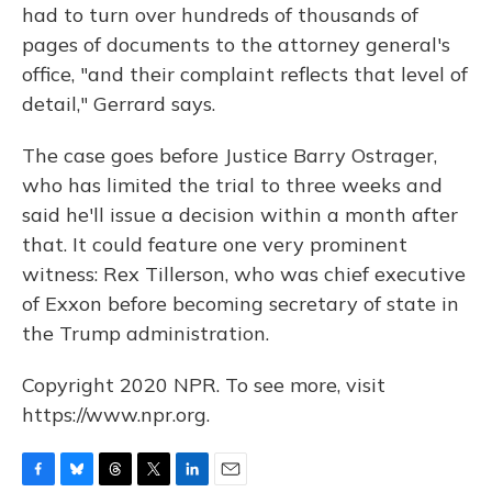
had to turn over hundreds of thousands of
pages of documents to the attorney general's
office, "and their complaint reflects that level of
detail," Gerrard says.
The case goes before Justice Barry Ostrager,
who has limited the trial to three weeks and
said he'll issue a decision within a month after
that. It could feature one very prominent
witness: Rex Tillerson, who was chief executive
of Exxon before becoming secretary of state in
the Trump administration.
Copyright 2020 NPR. To see more, visit
https://www.npr.org.