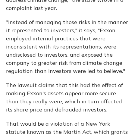
complaint last year.
"Instead of managing those risks in the manner
it represented to investors," it says, "Exxon
employed internal practices that were
inconsistent with its representations, were
undisclosed to investors, and exposed the
company to greater risk from climate change
regulation than investors were led to believe."
The lawsuit claims that this had the effect of
making Exxon's assets appear more secure
than they really were, which in turn affected
its share price and defrauded investors.
That would be a violation of a New York
statute known as the Martin Act, which grants