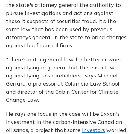
the state's attorney general the authority to
pursue investigations and actions against
those it suspects of securities fraud. It's the
same law that has been used by previous
attorneys general in the state to bring charges
against big financial firms.
"There's not a general law, for better or worse,
against lying in general, but there is a law
against lying to shareholders," says Michael
Gerrard, a professor at Columbia Law School
and director of the Sabin Center for Climate
Change Law.
He says one focus in the case will be Exxon's
investment in the carbon-intensive Canadian
oil sands, a project that some
investors
worried