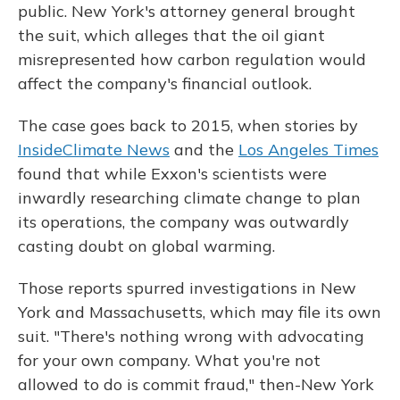
public. New York's attorney general brought
the suit, which alleges that the oil giant
misrepresented how carbon regulation would
affect the company's financial outlook.
The case goes back to 2015, when stories by
InsideClimate News
and the
Los Angeles Times
found that while Exxon's scientists were
inwardly researching climate change to plan
its operations, the company was outwardly
casting doubt on global warming.
Those reports spurred investigations in New
York and Massachusetts, which may file its own
suit. "There's nothing wrong with advocating
for your own company. What you're not
allowed to do is commit fraud," then-New York