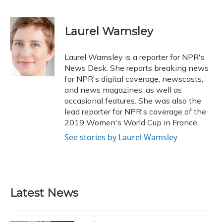
F
B
T
T
L
E
a
l
h
w
i
m
c
u
r
i
n
a
e
e
e
t
k
i
Laurel Wamsley
b
s
a
t
e
l
o
k
d
e
d
o
y
s
r
I
Laurel Wamsley is a reporter for NPR's
k
n
News Desk. She reports breaking news
for NPR's digital coverage, newscasts,
and news magazines, as well as
occasional features. She was also the
lead reporter for NPR's coverage of the
2019 Women's World Cup in France.
See stories by Laurel Wamsley
Latest News