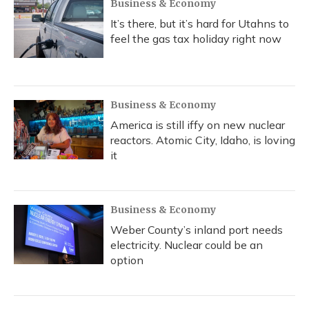
Business & Economy
It’s there, but it’s hard for Utahns to
feel the gas tax holiday right now
Business & Economy
America is still iffy on new nuclear
reactors. Atomic City, Idaho, is loving
it
Business & Economy
Weber County’s inland port needs
electricity. Nuclear could be an
option