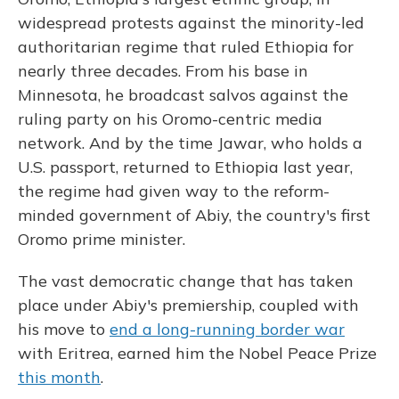
widespread protests against the minority-led
authoritarian regime that ruled Ethiopia for
nearly three decades. From his base in
Minnesota, he broadcast salvos against the
ruling party on his Oromo-centric media
network. And by the time Jawar, who holds a
U.S. passport, returned to Ethiopia last year,
the regime had given way to the reform-
minded government of Abiy, the country's first
Oromo prime minister.
The vast democratic change that has taken
place under Abiy's premiership, coupled with
his move to
end a long-running border war
with Eritrea, earned him the Nobel Peace Prize
this month
.