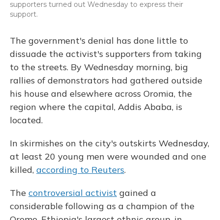
supporters turned out Wednesday to express their
support.
The government's denial has done little to
dissuade the activist's supporters from taking
to the streets. By Wednesday morning, big
rallies of demonstrators had gathered outside
his house and elsewhere across Oromia, the
region where the capital, Addis Ababa, is
located.
In skirmishes on the city's outskirts Wednesday,
at least 20 young men were wounded and one
killed,
according to Reuters
.
The
controversial activist
gained a
considerable following as a champion of the
Oromo, Ethiopia's largest ethnic group, in