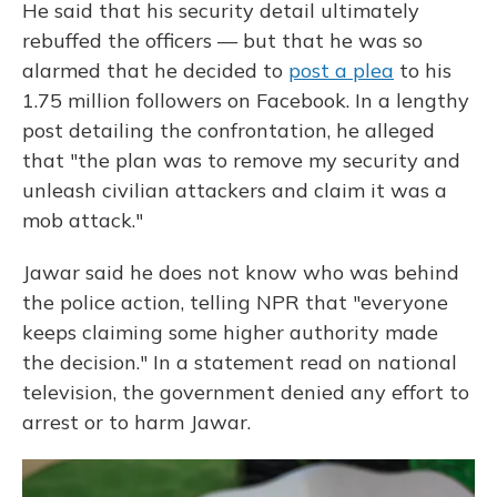
He said that his security detail ultimately
rebuffed the officers — but that he was so
alarmed that he decided to
post a plea
to his
1.75 million followers on Facebook. In a lengthy
post detailing the confrontation, he alleged
that "the plan was to remove my security and
unleash civilian attackers and claim it was a
mob attack."
Jawar said he does not know who was behind
the police action, telling NPR that "everyone
keeps claiming some higher authority made
the decision." In a statement read on national
television, the government denied any effort to
arrest or to harm Jawar.