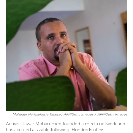
Maheder Haileselassie Tadese / AFP/Getty Images
/
AFP/Getty Images
Activist Jawar Mohammed founded a media network and
has accrued a sizable following. Hundreds of his