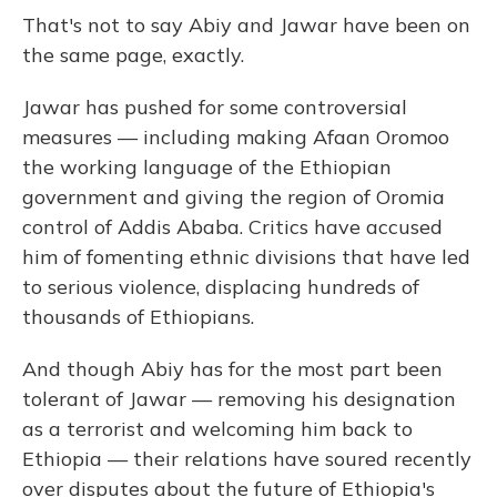
That's not to say Abiy and Jawar have been on
the same page, exactly.
Jawar has pushed for some controversial
measures — including making Afaan Oromoo
the working language of the Ethiopian
government and giving the region of Oromia
control of Addis Ababa. Critics have accused
him of fomenting ethnic divisions that have led
to serious violence, displacing hundreds of
thousands of Ethiopians.
And though Abiy has for the most part been
tolerant of Jawar — removing his designation
as a terrorist and welcoming him back to
Ethiopia — their relations have soured recently
over disputes about the future of Ethiopia's