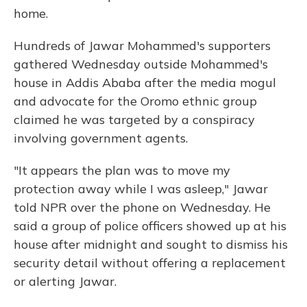
home.
Hundreds of Jawar Mohammed's supporters
gathered Wednesday outside Mohammed's
house in Addis Ababa after the media mogul
and advocate for the Oromo ethnic group
claimed he was targeted by a conspiracy
involving government agents.
"It appears the plan was to move my
protection away while I was asleep," Jawar
told NPR over the phone on Wednesday. He
said a group of police officers showed up at his
house after midnight and sought to dismiss his
security detail without offering a replacement
or alerting Jawar.