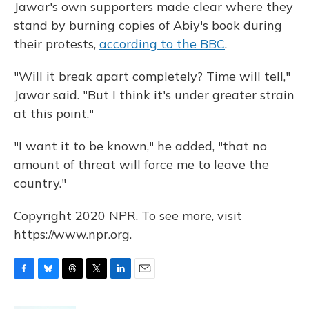
Jawar's own supporters made clear where they
stand by burning copies of Abiy's book during
their protests,
according to the BBC
.
"Will it break apart completely? Time will tell,"
Jawar said. "But I think it's under greater strain
at this point."
"I want it to be known," he added, "that no
amount of threat will force me to leave the
country."
Copyright 2020 NPR. To see more, visit
https://www.npr.org.
F
B
T
T
L
E
a
l
h
w
i
m