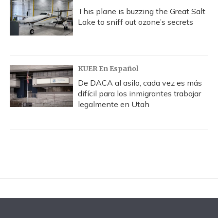
This plane is buzzing the Great Salt
Lake to sniff out ozone’s secrets
KUER En Español
De DACA al asilo, cada vez es más
difícil para los inmigrantes trabajar
legalmente en Utah