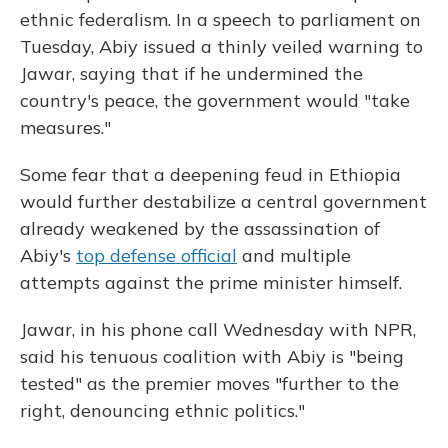
ethnic federalism. In a speech to parliament on
Tuesday, Abiy issued a thinly veiled warning to
Jawar, saying that if he undermined the
country's peace, the government would "take
measures."
Some fear that a deepening feud in Ethiopia
would further destabilize a central government
already weakened by the assassination of
Abiy's
top defense official
and multiple
attempts against the prime minister himself.
Jawar, in his phone call Wednesday with NPR,
said his tenuous coalition with Abiy is "being
tested" as the premier moves "further to the
right, denouncing ethnic politics."