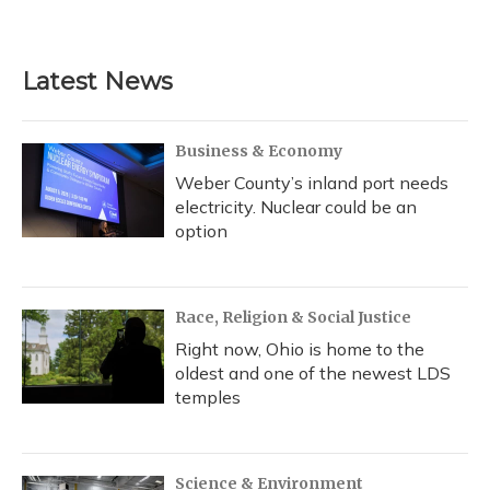
Latest News
Business & Economy
Weber County’s inland port needs
electricity. Nuclear could be an
option
Race, Religion & Social Justice
Right now, Ohio is home to the
oldest and one of the newest LDS
temples
Science & Environment