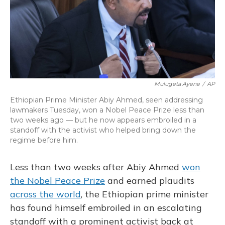
o
y
s
r
I
k
n
Mulugeta Ayene
/
AP
Ethiopian Prime Minister Abiy Ahmed, seen addressing
lawmakers Tuesday, won a Nobel Peace Prize less than
two weeks ago — but he now appears embroiled in a
standoff with the activist who helped bring down the
regime before him.
Less than two weeks after Abiy Ahmed
won
the Nobel Peace Prize
and earned plaudits
across the world
, the Ethiopian prime minister
has found himself embroiled in an escalating
standoff with a prominent activist back at