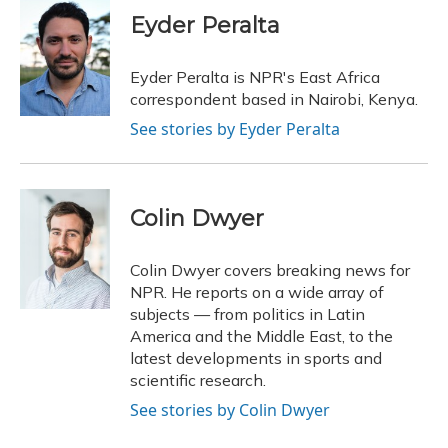
c
u
r
i
n
a
e
e
e
t
k
i
Eyder Peralta
b
s
a
t
e
l
o
k
d
e
d
o
y
s
r
I
Eyder Peralta is NPR's East Africa
k
n
correspondent based in Nairobi, Kenya.
See stories by Eyder Peralta
Colin Dwyer
Colin Dwyer covers breaking news for
NPR. He reports on a wide array of
subjects — from politics in Latin
America and the Middle East, to the
latest developments in sports and
scientific research.
See stories by Colin Dwyer