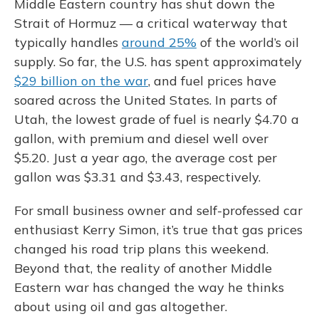
Middle Eastern country has shut down the
Strait of Hormuz — a critical waterway that
typically handles
around 25%
of the world’s oil
supply. So far, the U.S. has spent approximately
$29 billion on the war
, and fuel prices have
soared across the United States. In parts of
Utah, the lowest grade of fuel is nearly $4.70 a
gallon, with premium and diesel well over
$5.20. Just a year ago, the average cost per
gallon was $3.31 and $3.43, respectively.
For small business owner and self-professed car
enthusiast Kerry Simon, it’s true that gas prices
changed his road trip plans this weekend.
Beyond that, the reality of another Middle
Eastern war has changed the way he thinks
about using oil and gas altogether.