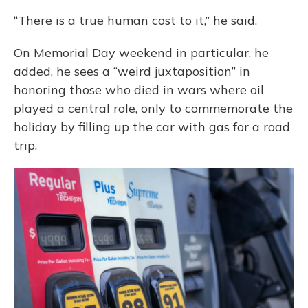
“There is a true human cost to it,” he said.
On Memorial Day weekend in particular, he
added, he sees a “weird juxtaposition” in
honoring those who died in wars where oil
played a central role, only to commemorate the
holiday by filling up the car with gas for a road
trip.