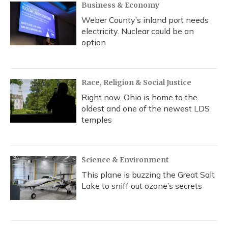
Business & Economy
Weber County’s inland port needs
electricity. Nuclear could be an
option
Race, Religion & Social Justice
Right now, Ohio is home to the
oldest and one of the newest LDS
temples
Science & Environment
This plane is buzzing the Great Salt
Lake to sniff out ozone’s secrets