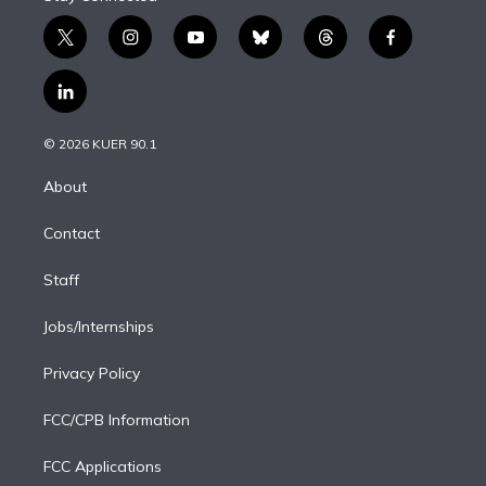
t
i
y
b
t
f
w
n
o
l
h
a
i
s
u
u
r
c
l
t
t
t
e
e
e
i
t
a
u
s
a
b
n
e
g
b
k
d
o
© 2026 KUER 90.1
k
r
r
e
y
s
o
e
a
k
About
d
m
i
Contact
n
Staff
Jobs/Internships
Privacy Policy
FCC/CPB Information
FCC Applications