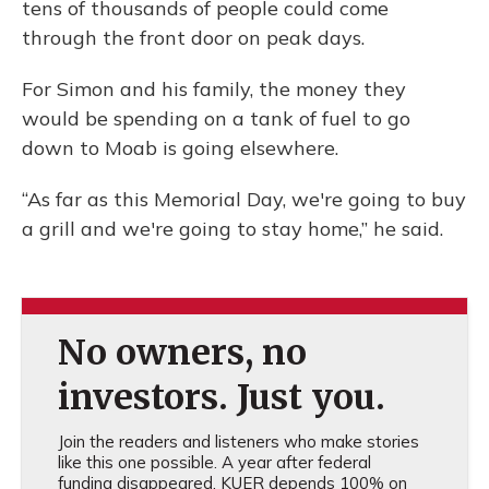
tens of thousands of people could come
through the front door on peak days.
For Simon and his family, the money they
would be spending on a tank of fuel to go
down to Moab is going elsewhere.
“As far as this Memorial Day, we're going to buy
a grill and we're going to stay home,” he said.
No owners, no
investors. Just you.
Join the readers and listeners who make stories
like this one possible. A year after federal
funding disappeared, KUER depends 100% on