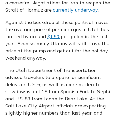
a ceasefire. Negotiations for Iran to reopen the
Strait of Hormuz are
currently underway
.
Against the backdrop of these political moves,
the average price of premium gas in Utah has
jumped by around
$1.50
per gallon in the last
year. Even so, many Utahns will still brave the
price at the pump and get out for the holiday
weekend anyway.
The Utah Department of Transportation
advised travelers to prepare for significant
delays on U.S. 6, as well as more moderate
slowdowns on I-15 from Spanish Fork to Nephi
and U.S. 89 from Logan to Bear Lake. At the
Salt Lake City Airport, officials are expecting
slightly higher numbers than last year, and