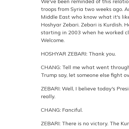
We've been reminded of this relatio
troops from Syria two weeks ago. An
Middle East who know what it's lik
Hoshyar Zebari. Zebari is Kurdish. H
starting in 2003 when he worked clo
Welcome.
HOSHYAR ZEBARI: Thank you.
CHANG: Tell me what went through
Trump say, let someone else fight o
ZEBARI: Well, I believe today's Presi
really.
CHANG: Fanciful.
ZEBARI: There is no victory. The Ku