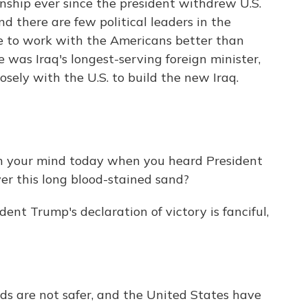
nship ever since the president withdrew U.S.
d there are few political leaders in the
e to work with the Americans better than
e was Iraq's longest-serving foreign minister,
sely with the U.S. to build the new Iraq.
 your mind today when you heard President
ver this long blood-stained sand?
dent Trump's declaration of victory is fanciful,
rds are not safer, and the United States have