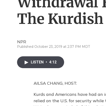
Withdrawal 
The Kurdish 
NPR
Published October 23, 2019 at 2:37 PM MDT
LISTEN
•
4:12
AILSA CHANG, HOST:
Kurds and Americans have had an i
relied on the U.S. for security while 