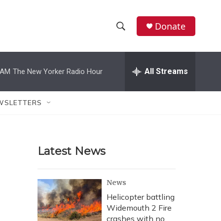
Donate
S
S
e
h
a
r
All Streams
 AM
The New Yorker Radio Hour
o
c
h
w
Q
WSLETTERS
u
S
e
r
e
y
Latest News
a
r
News
c
Helicopter battling
Widemouth 2 Fire
h
crashes with no