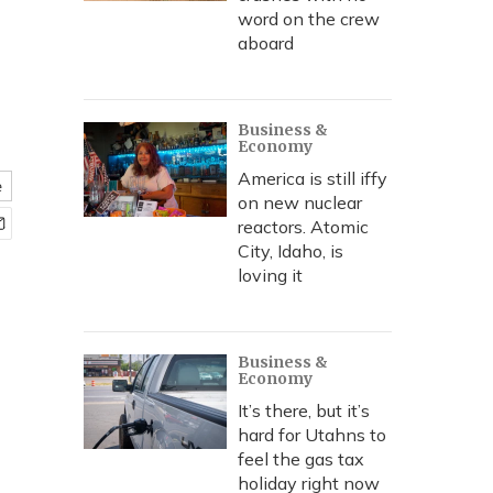
word on the crew
aboard
Business &
Economy
America is still iffy
e
on new nuclear
reactors. Atomic
City, Idaho, is
loving it
Business &
Economy
It’s there, but it’s
hard for Utahns to
feel the gas tax
holiday right now