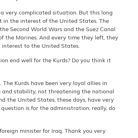
a very complicated situation. But this long
t in the interest of the United States. The
r the Second World Wars and the Suez Canal
of the Marines. And every time they left, they
l interest to the United States.
on end well for the Kurds? Do you think it
l. The Kurds have been very loyal allies in
 and stability, not threatening the national
And the United States, these days, have very
 question is for the administration, really, do
oreign minister for Iraq. Thank you very