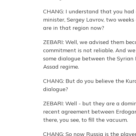
CHANG: I understand that you had 
minister, Sergey Lavrov, two weeks 
are in that region now?
ZEBARI: Well, we advised them becau
commitment is not reliable. And we
some dialogue between the Syrian K
Assad regime.
CHANG: But do you believe the Kurds
dialogue?
ZEBARI: Well - but they are a domin
recent agreement between Erdogan a
there, you see, to fill the vacuum.
CHANG: So now Russia is the player 