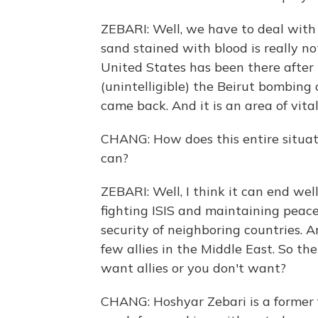
ZEBARI: Well, we have to deal with 
sand stained with blood is really no
United States has been there afte
(unintelligible) the Beirut bombing 
came back. And it is an area of vita
CHANG: How does this entire situati
can?
ZEBARI: Well, I think it can end wel
fighting ISIS and maintaining peace
security of neighboring countries. 
few allies in the Middle East. So the
want allies or you don't want?
CHANG: Hoshyar Zebari is a former f