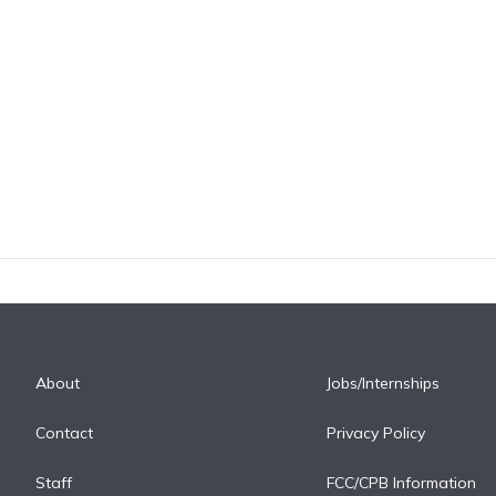
About
Jobs/Internships
Contact
Privacy Policy
Staff
FCC/CPB Information