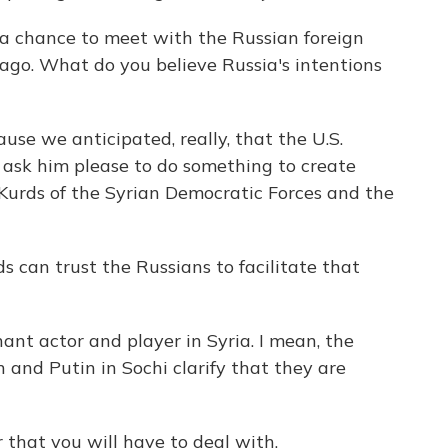
a chance to meet with the Russian foreign
ago. What do you believe Russia's intentions
se we anticipated, really, that the U.S.
 ask him please to do something to create
urds of the Syrian Democratic Forces and the
 can trust the Russians to facilitate that
ant actor and player in Syria. I mean, the
nd Putin in Sochi clarify that they are
that you will have to deal with.