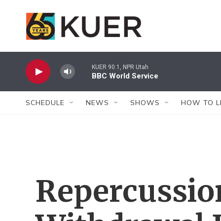
Skip to main content
KUER 90.1, NPR Utah
BBC World Service
SCHEDULE
NEWS
SHOWS
HOW TO L
Repercussion