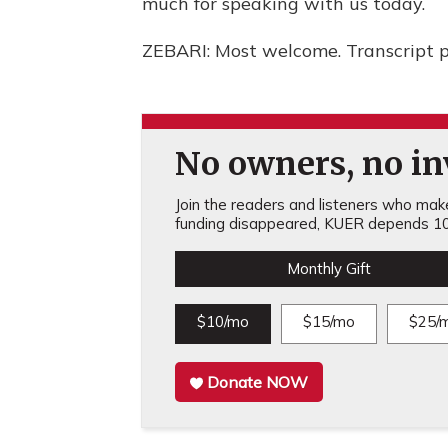
much for speaking with us today.
ZEBARI: Most welcome. Transcript 
No owners, no inv
Join the readers and listeners who make 
funding disappeared, KUER depends 10
Monthly Gift
$10/mo
$15/mo
$25/
Donate NOW