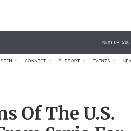
NEXT UP:
5:00
ISTEN
CONNECT
SUPPORT
EVENTS
NE
s Of The U.S.