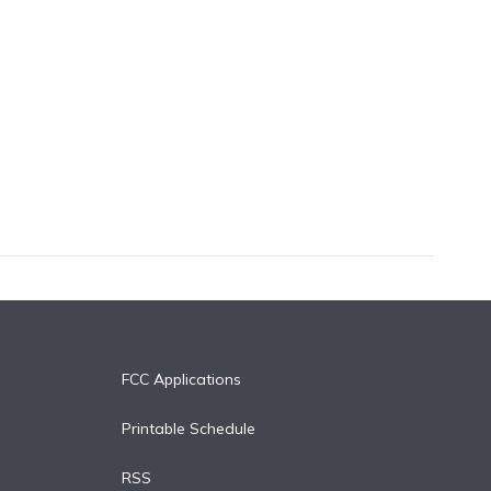
FCC Applications
Printable Schedule
RSS