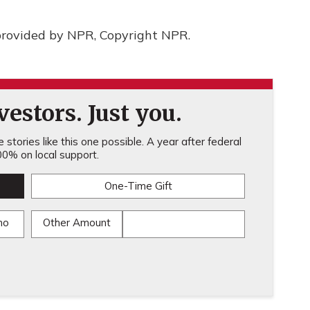
provided by NPR, Copyright NPR.
estors. Just you.
stories like this one possible. A year after federal
0% on local support.
One-Time Gift
mo
Other Amount