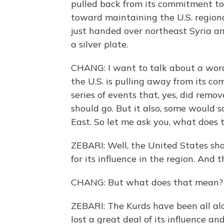
pulled back from its commitment tow
toward maintaining the U.S. regiona
just handed over northeast Syria and
a silver plate.
CHANG: I want to talk about a wor
the U.S. is pulling away from its c
series of events that, yes, did remo
should go. But it also, some would s
East. So let me ask you, what does 
ZEBARI: Well, the United States sho
for its influence in the region. And 
CHANG: But what does that mean?
ZEBARI: The Kurds have been all alon
lost a great deal of its influence and