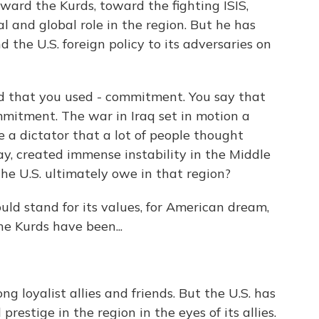
ard the Kurds, toward the fighting ISIS,
l and global role in the region. But he has
 the U.S. foreign policy to its adversaries on
d that you used - commitment. You say that
ommitment. The war in Iraq set in motion a
ve a dictator that a lot of people thought
ay, created immense instability in the Middle
the U.S. ultimately owe in that region?
uld stand for its values, for American dream,
the Kurds have been...
g loyalist allies and friends. But the U.S. has
 prestige in the region in the eyes of its allies.