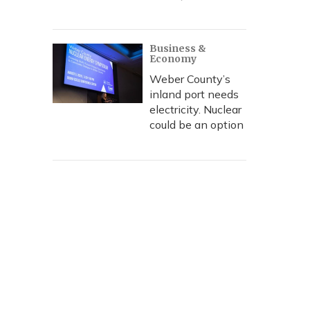
Business &
Economy
Weber County’s
inland port needs
electricity. Nuclear
could be an option