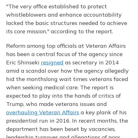
"The very office established to protect
whistleblowers and enhance accountability
lacked the basic structures needed to achieve
its core mission," according to the report.
Reform among top officials at Veteran Affairs
has been a central focus of the agency since
Eric Shinseki
resigned
as secretary in 2014
amid a scandal over how the agency allegedly
hid the monthslong wait times veterans faced
when seeking medical care. The report is
expected to play into the hands of critics of
Trump, who made veterans issues and
overhauling Veteran Affairs
a key plank of his
presidential run in 2016. In recent months, the
department has been beset by vacancies,
leadership turnover and allegations of poor