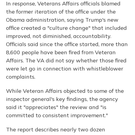
In response, Veterans Affairs officials blamed
the former iteration of the office under the
Obama administration, saying Trump's new
office created a "culture change" that included
improved, not diminished, accountability.
Officials said since the office started, more than
8,600 people have been fired from Veteran
Affairs. The VA did not say whether those fired
were let go in connection with whistleblower
complaints.
While Veteran Affairs objected to some of the
inspector general's key findings, the agency
said it "appreciates" the review and "is
committed to consistent improvement."
The report describes nearly two dozen