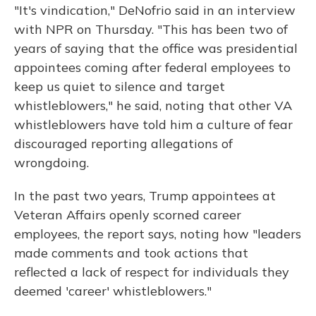
"It's vindication," DeNofrio said in an interview
with NPR on Thursday. "This has been two of
years of saying that the office was presidential
appointees coming after federal employees to
keep us quiet to silence and target
whistleblowers," he said, noting that other VA
whistleblowers have told him a culture of fear
discouraged reporting allegations of
wrongdoing.
In the past two years, Trump appointees at
Veteran Affairs openly scorned career
employees, the report says, noting how "leaders
made comments and took actions that
reflected a lack of respect for individuals they
deemed 'career' whistleblowers."