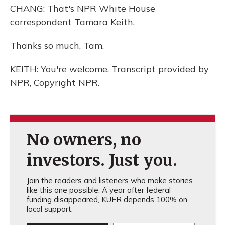
CHANG: That's NPR White House
correspondent Tamara Keith.
Thanks so much, Tam.
KEITH: You're welcome. Transcript provided by
NPR, Copyright NPR.
No owners, no
investors. Just you.
Join the readers and listeners who make stories
like this one possible. A year after federal
funding disappeared, KUER depends 100% on
local support.