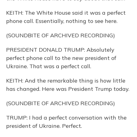
KEITH: The White House said it was a perfect
phone call. Essentially, nothing to see here.
(SOUNDBITE OF ARCHIVED RECORDING)
PRESIDENT DONALD TRUMP: Absolutely
perfect phone call to the new president of
Ukraine. That was a perfect call.
KEITH: And the remarkable thing is how little
has changed. Here was President Trump today.
(SOUNDBITE OF ARCHIVED RECORDING)
TRUMP: I had a perfect conversation with the
president of Ukraine. Perfect.