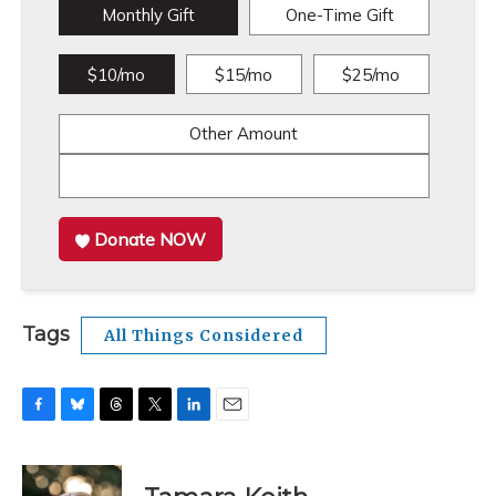
Monthly Gift
One-Time Gift
$10/mo
$15/mo
$25/mo
Other Amount
Donate NOW
Tags
All Things Considered
F
B
T
T
L
E
a
l
h
w
i
m
c
u
r
i
n
a
e
e
e
t
k
i