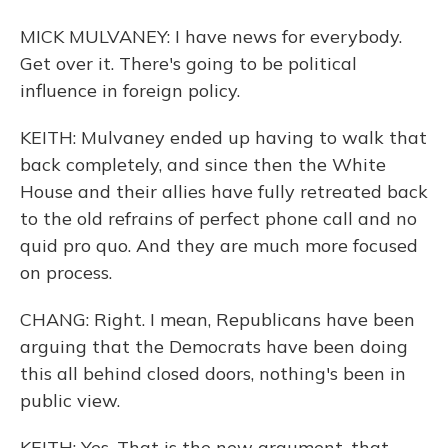
MICK MULVANEY: I have news for everybody.
Get over it. There's going to be political
influence in foreign policy.
KEITH: Mulvaney ended up having to walk that
back completely, and since then the White
House and their allies have fully retreated back
to the old refrains of perfect phone call and no
quid pro quo. And they are much more focused
on process.
CHANG: Right. I mean, Republicans have been
arguing that the Democrats have been doing
this all behind closed doors, nothing's been in
public view.
KEITH: Yes. That is the new argument, that