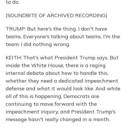
to do.
(SOUNDBITE OF ARCHIVED RECORDING)
TRUMP: But here's the thing. I don't have
teams. Everyone's talking about teams. I'm the
team. I did nothing wrong.
KEITH: That's what President Trump says. But
inside the White House, there is a raging
internal debate about how to handle this,
whether they need a dedicated impeachment
defense and what it would look like. And while
all of this is happening, Democrats are
continuing to move forward with the
impeachment inquiry, and President Trump's
message hasn't really changed in a month.