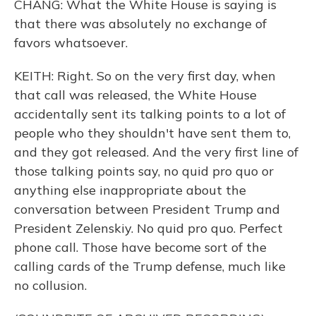
CHANG: What the White House is saying is
that there was absolutely no exchange of
favors whatsoever.
KEITH: Right. So on the very first day, when
that call was released, the White House
accidentally sent its talking points to a lot of
people who they shouldn't have sent them to,
and they got released. And the very first line of
those talking points say, no quid pro quo or
anything else inappropriate about the
conversation between President Trump and
President Zelenskiy. No quid pro quo. Perfect
phone call. Those have become sort of the
calling cards of the Trump defense, much like
no collusion.