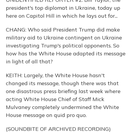
president's top diplomat in Ukraine, today up
here on Capitol Hill in which he lays out for...
CHANG: Who said President Trump did make
military aid to Ukraine contingent on Ukraine
investigating Trump's political opponents. So
how has the White House adapted its message
in light of all that?
KEITH: Largely, the White House hasn't
changed its message, though there was that
one disastrous press briefing last week where
acting White House Chief of Staff Mick
Mulvaney completely undermined the White
House message on quid pro quo.
(SOUNDBITE OF ARCHIVED RECORDING)