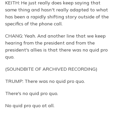
KEITH: He just really does keep saying that
same thing and hasn't really adapted to what
has been a rapidly shifting story outside of the
specifics of the phone call.
CHANG: Yeah. And another line that we keep
hearing from the president and from the
president's allies is that there was no quid pro
quo.
(SOUNDBITE OF ARCHIVED RECORDING)
TRUMP: There was no quid pro quo.
There's no quid pro quo.
No quid pro quo at all.