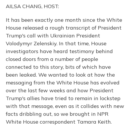
o
y
s
r
I
AILSA CHANG, HOST:
k
n
It has been exactly one month since the White
House released a rough transcript of President
Trump's call with Ukrainian President
Volodymyr Zelenskiy. In that time, House
investigators have heard testimony behind
closed doors from a number of people
connected to this story, bits of which have
been leaked. We wanted to look at how the
messaging from the White House has evolved
over the last few weeks and how President
Trump's allies have tried to remain in lockstep
with that message, even as it collides with new
facts dribbling out, so we brought in NPR
White House correspondent Tamara Keith.