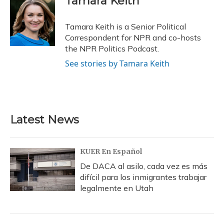
Tamara Keith
b
s
a
t
e
l
o
k
d
e
d
o
y
s
r
I
Tamara Keith is a Senior Political
k
n
Correspondent for NPR and co-hosts
the NPR Politics Podcast.
See stories by Tamara Keith
Latest News
KUER En Español
De DACA al asilo, cada vez es más
difícil para los inmigrantes trabajar
legalmente en Utah