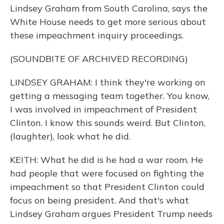
Lindsey Graham from South Carolina, says the
White House needs to get more serious about
these impeachment inquiry proceedings.
(SOUNDBITE OF ARCHIVED RECORDING)
LINDSEY GRAHAM: I think they're working on
getting a messaging team together. You know,
I was involved in impeachment of President
Clinton. I know this sounds weird. But Clinton,
(laughter), look what he did.
KEITH: What he did is he had a war room. He
had people that were focused on fighting the
impeachment so that President Clinton could
focus on being president. And that's what
Lindsey Graham argues President Trump needs