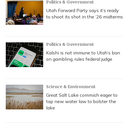
Politics & Government
Utah Forward Party says it’s ready
to shoot its shot in the ‘26 midterms
Politics & Government
Kalshi is not immune to Utah’s ban
on gambling, rules federal judge
Science & Environment
Great Salt Lake commish eager to
tap new water law to bolster the
lake