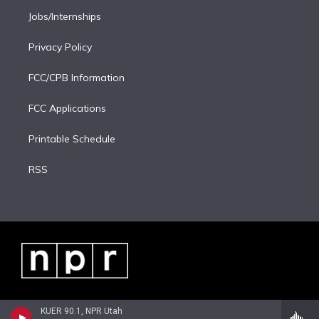
Jobs/Internships
Privacy Policy
FCC/CPB Information
FCC Applications
Printable Schedule
RSS
KUER 90.1, NPR Utah