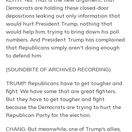
Democrats are holding these closed-door
depositions leaking out only information that
would hurt President Trump, nothing that
would help him, trying to bring down his poll
numbers. And President Trump has complained
that Republicans simply aren't doing enough
to defend him.
(SOUNDBITE OF ARCHIVED RECORDING)
TRUMP: Republicans have to get tougher and
fight. We have some that are great fighters.
But they have to get tougher and fight
because the Democrats are trying to hurt the
Republican Party for the election.
CHANG: But meanwhile, one of Trump's allies,