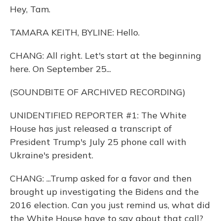
Hey, Tam.
TAMARA KEITH, BYLINE: Hello.
CHANG: All right. Let's start at the beginning
here. On September 25...
(SOUNDBITE OF ARCHIVED RECORDING)
UNIDENTIFIED REPORTER #1: The White
House has just released a transcript of
President Trump's July 25 phone call with
Ukraine's president.
CHANG: ...Trump asked for a favor and then
brought up investigating the Bidens and the
2016 election. Can you just remind us, what did
the White House have to say about that call?