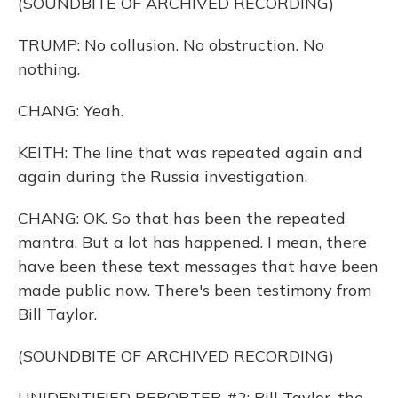
(SOUNDBITE OF ARCHIVED RECORDING)
TRUMP: No collusion. No obstruction. No
nothing.
CHANG: Yeah.
KEITH: The line that was repeated again and
again during the Russia investigation.
CHANG: OK. So that has been the repeated
mantra. But a lot has happened. I mean, there
have been these text messages that have been
made public now. There's been testimony from
Bill Taylor.
(SOUNDBITE OF ARCHIVED RECORDING)
UNIDENTIFIED REPORTER #2: Bill Taylor, the