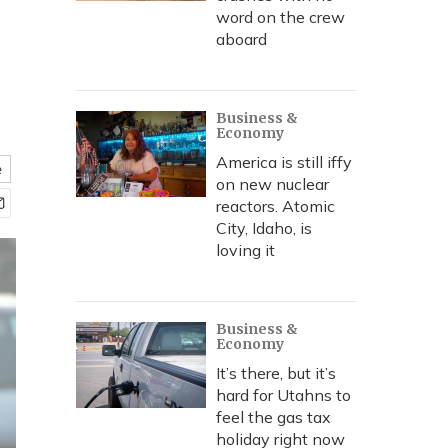
word on the crew
aboard
Business &
Economy
America is still iffy
e
on new nuclear
reactors. Atomic
City, Idaho, is
loving it
Business &
Economy
It’s there, but it’s
hard for Utahns to
feel the gas tax
holiday right now