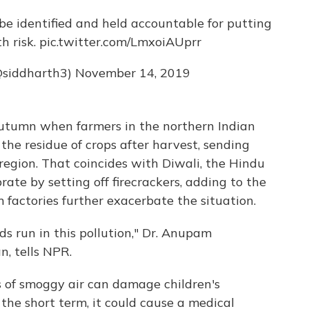
be identified and held accountable for putting
h risk.
pic.twitter.com/LmxoiAUprr
@siddharth3)
November 14, 2019
 autumn when farmers in the northern Indian
he residue of crops after harvest, sending
region. That coincides with Diwali, the Hindu
brate by setting off firecrackers, adding to the
factories further exacerbate the situation.
ids run in this pollution," Dr. Anupam
n, tells NPR.
s of smoggy air can damage children's
the short term, it could cause a medical