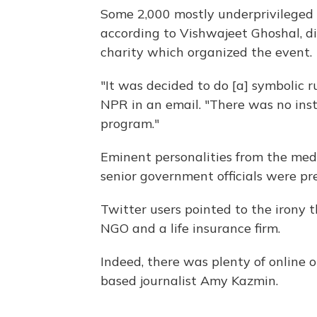
Some 2,000 mostly underprivileged c
according to Vishwajeet Ghoshal, di
charity which organized the event.
"It was decided to do [a] symbolic r
NPR in an email. "There was no inst
program."
Eminent personalities from the medi
senior government officials were pr
Twitter users pointed to the irony 
NGO and a life insurance firm.
Indeed, there was plenty of online 
based journalist Amy Kazmin.