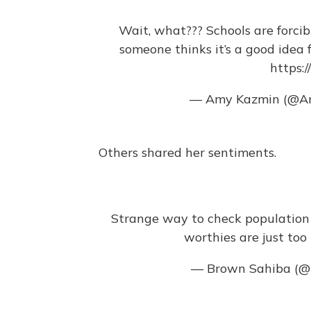
Wait, what??? Schools are forcib
someone thinks it’s a good idea 
https:
— Amy Kazmin (@A
Others shared her sentiments.
Strange way to check population co
worthies are just too 
— Brown Sahiba (@