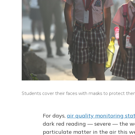
Students cover their faces with masks to protect thems
For days,
air quality monitoring sta
dark red reading — severe — the wors
particulate matter in the air this