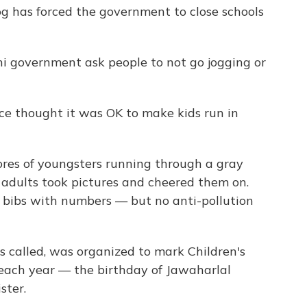
og has forced the government to close schools
hi government ask people to not go jogging or
ace thought it was OK to make kids run in
res of youngsters running through a gray
adults took pictures and cheered them on.
 bibs with numbers — but no anti-pollution
's called, was organized to mark Children's
 each year — the birthday of Jawaharlal
ster.