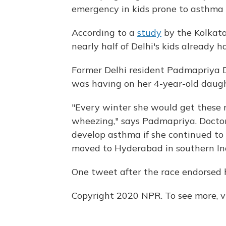
emergency in kids prone to asthma o
According to a
study
by the Kolkata
nearly half of Delhi's kids already 
Former Delhi resident Padmapriya D,
was having on her 4-year-old daugh
"Every winter she would get these r
wheezing," says Padmapriya. Docto
develop asthma if she continued to st
moved to Hyderabad in southern In
One tweet after the race endorsed h
Copyright 2020 NPR. To see more, vi