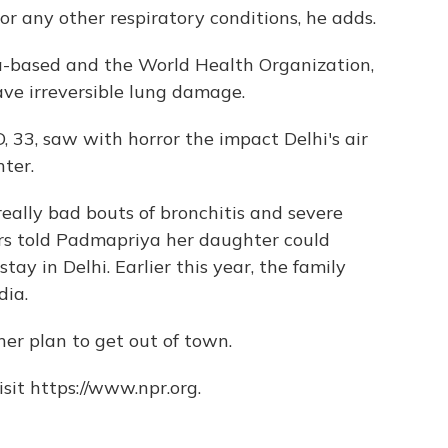
r any other respiratory conditions, he adds.
-based and the World Health Organization,
have irreversible lung damage.
 33, saw with horror the impact Delhi's air
ter.
eally bad bouts of bronchitis and severe
rs told Padmapriya her daughter could
ay in Delhi. Earlier this year, the family
dia.
er plan to get out of town.
sit https://www.npr.org.