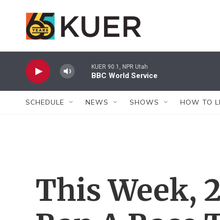
Skip to main content
KUER 90.1, NPR Utah
BBC World Service
SCHEDULE
NEWS
SHOWS
HOW TO L
This Week, 