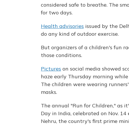
considered safe to breathe. The sm
for two days.
Health advisories
issued by the Del
do any kind of outdoor exercise.
But organizers of a children's fun r
those conditions.
Pictures
on social media showed sco
haze early Thursday morning while 
The children were wearing runners'
masks.
The annual "Run for Children," as it
Day in India, celebrated on Nov. 14
Nehru, the country's first prime mini