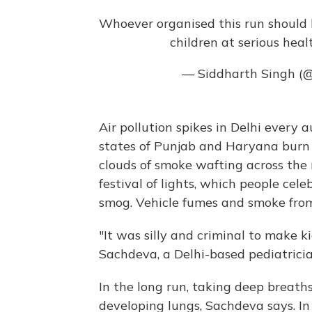
Whoever organised this run should 
children at serious healt
— Siddharth Singh (
Air pollution spikes in Delhi every
states of Punjab and Haryana burn t
clouds of smoke wafting across the 
festival of lights, which people cele
smog. Vehicle fumes and smoke from 
"It was silly and criminal to make k
Sachdeva, a Delhi-based pediatricia
In the long run, taking deep breath
developing lungs, Sachdeva says. In 