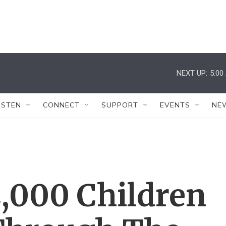
NEXT UP:
5:00
ISTEN
CONNECT
SUPPORT
EVENTS
NE
2,000 Children