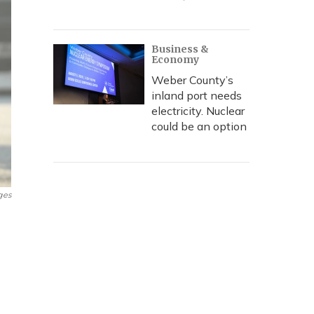
Business &
Economy
Weber County’s
inland port needs
electricity. Nuclear
could be an option
ges