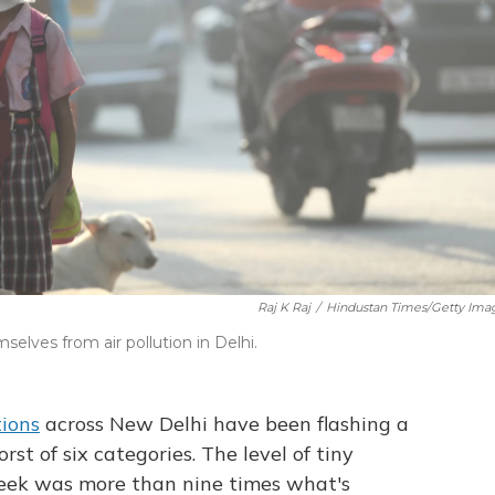
Raj K Raj
/
Hindustan Times/Getty Ima
elves from air pollution in Delhi.
tions
across New Delhi have been flashing a
t of six categories. The level of tiny
 week was more than nine times what's