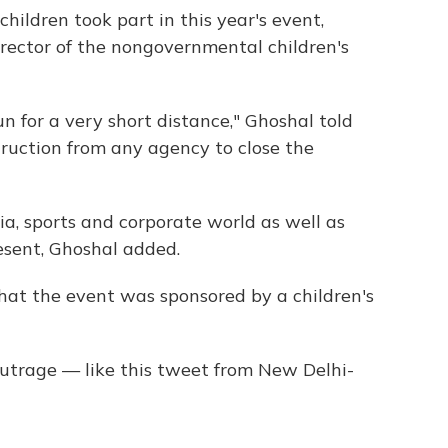
hildren took part in this year's event,
rector of the nongovernmental children's
un for a very short distance," Ghoshal told
ruction from any agency to close the
a, sports and corporate world as well as
esent, Ghoshal added.
that the event was sponsored by a children's
outrage — like this tweet from New Delhi-