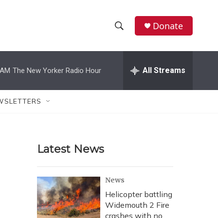
Donate
S
S
e
h
a
r
All Streams
 AM
The New Yorker Radio Hour
o
c
h
w
Q
WSLETTERS
u
S
e
r
e
y
Latest News
a
r
News
c
Helicopter battling
Widemouth 2 Fire
h
crashes with no