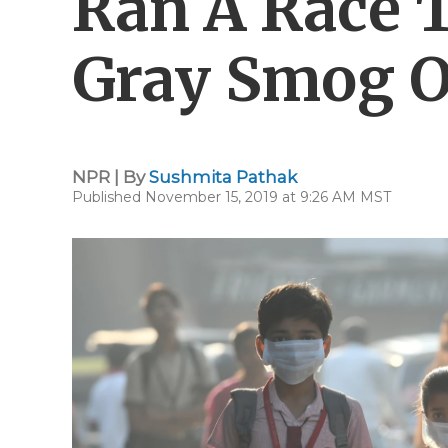
Ran A Race 
Gray Smog O
NPR | By
Sushmita Pathak
Published November 15, 2019 at 9:26 AM MST