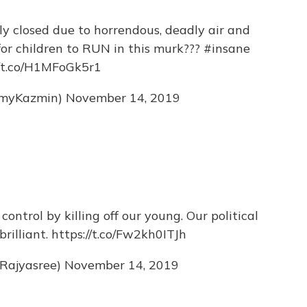
ly closed due to horrendous, deadly air and
for children to RUN in this murk???
#insane
//t.co/H1MFoGk5r1
myKazmin)
November 14, 2019
ntrol by killing off our young. Our political
brilliant.
https://t.co/Fw2kh0ITJh
Rajyasree)
November 14, 2019