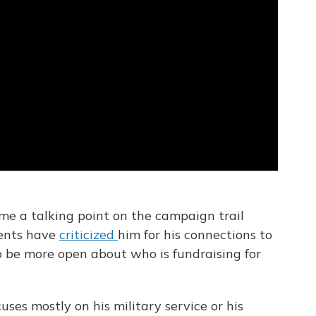
me a talking point on the campaign trail
nents have
criticized
him for his connections to
o be more open about who is fundraising for
uses mostly on his military service or his