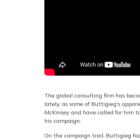
The global consulting firm has beco
lately, as some of Buttigieg's oppo
McKinsey and have called for him t
his campaign.
On the campaign trail, Buttigieg foc