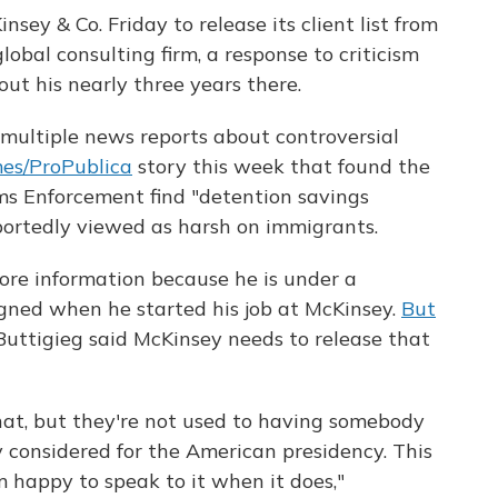
sey & Co. Friday to release its client list from
lobal consulting firm, a response to criticism
ut his nearly three years there.
 multiple news reports about controversial
es/ProPublica
story this week that found the
s Enforcement find "detention savings
portedly viewed as harsh on immigrants.
ore information because he is under a
gned when he started his job at McKinsey.
But
 Buttigieg said McKinsey needs to release that
hat, but they're not used to having somebody
 considered for the American presidency. This
 happy to speak to it when it does,"