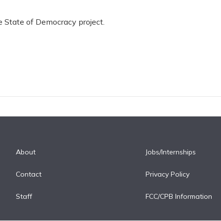
he State of Democracy project.
About
Jobs/Internships
Contact
Privacy Policy
Staff
FCC/CPB Information