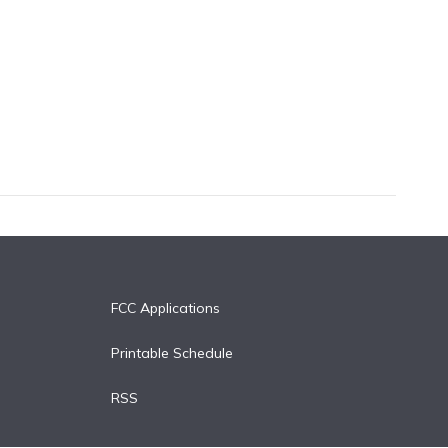
FCC Applications
Printable Schedule
RSS