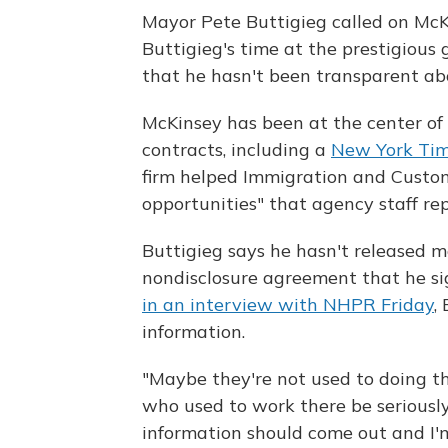
Mayor Pete Buttigieg called on McKin
Buttigieg's time at the prestigious g
that he hasn't been transparent abo
McKinsey has been at the center of
contracts, including a
New York Tim
firm helped Immigration and Custom
opportunities" that agency staff re
Buttigieg says he hasn't released m
nondisclosure agreement that he si
in an interview with NHPR Friday
,
information.
"Maybe they're not used to doing t
who used to work there be seriously
information should come out and I'm