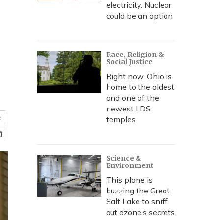
electricity. Nuclear
could be an option
Race, Religion &
Social Justice
Right now, Ohio is
home to the oldest
and one of the
newest LDS
e
temples
Science &
Environment
This plane is
buzzing the Great
Salt Lake to sniff
out ozone’s secrets