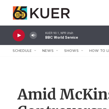
Skip to main content
KUER 90.1, NPR Utah
BBC World Service
SCHEDULE
NEWS
SHOWS
HOW TO L
Amid McKins