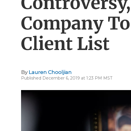
Controversy,
Company To 
Client List
By
Lauren Chooljian
Published December 6, 2019 at 1:23 PM MST