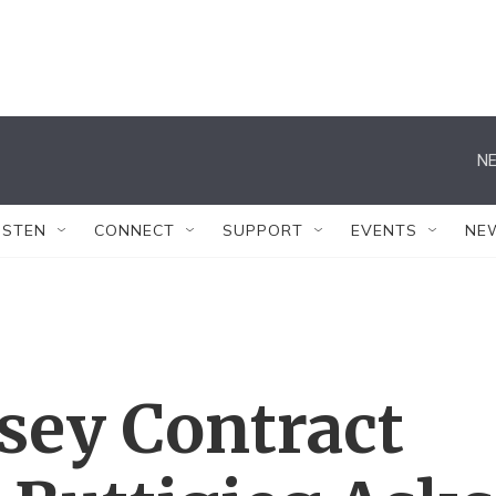
NE
ISTEN
CONNECT
SUPPORT
EVENTS
NE
ey Contract