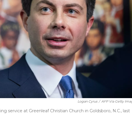
Logan Cyrus
/
AFP Via Getty Ima
ng service at Greenleaf Christian Church in Goldsboro, N.C., last