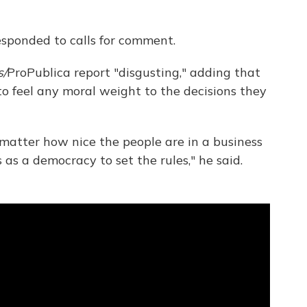
sponded to calls for comment.
s/
ProPublica report "disgusting," adding that
to feel any moral weight to the decisions they
o matter how nice the people are in a business
s as a democracy to set the rules," he said.