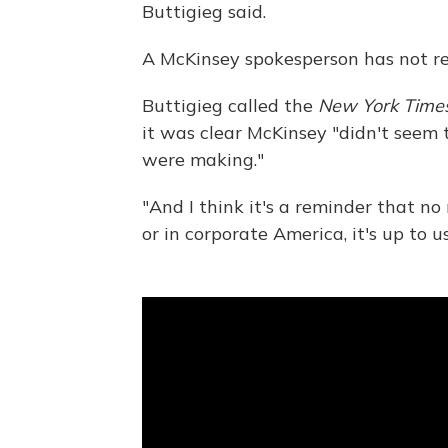
Buttigieg said.
A McKinsey spokesperson has not re
Buttigieg called the
New York Time
it was clear McKinsey "didn't seem 
were making."
"And I think it's a reminder that n
or in corporate America, it's up to u