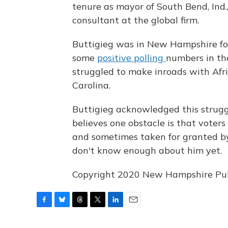
tenure as mayor of South Bend, Ind.
consultant at the global firm.
Buttigieg was in New Hampshire fo
some
positive polling
numbers in the
struggled to make inroads with Afri
Carolina.
Buttigieg acknowledged this strugg
believes one obstacle is that voter
and sometimes taken for granted by
don't know enough about him yet.
Copyright 2020 New Hampshire Publi
F
B
T
T
L
E
a
l
h
w
i
m