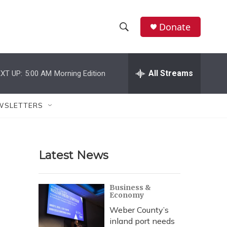
Donate
S
S
e
h
a
r
All Streams
XT UP:
5:00 AM
Morning Edition
o
c
h
w
Q
WSLETTERS
u
S
e
r
e
y
Latest News
a
r
Business &
Economy
c
Weber County’s
h
inland port needs