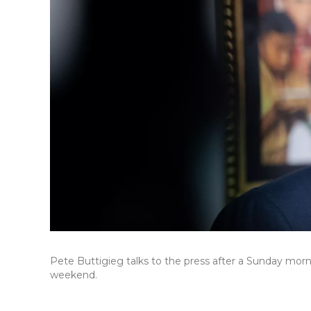
Pete Buttigieg talks to the press after a Sunday morni
weekend.