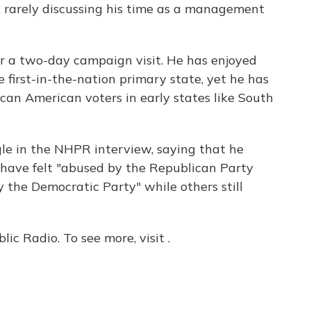
, rarely discussing his time as a management
r a two-day campaign visit. He has enjoyed
 first-in-the-nation primary state, yet he has
can American voters in early states like South
le in the NHPR interview, saying that he
s have felt "abused by the Republican Party
 the Democratic Party" while others still
c Radio. To see more, visit .