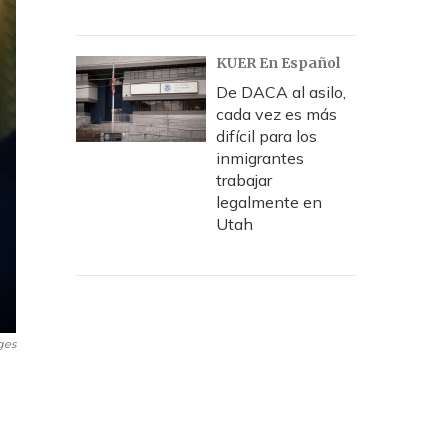
KUER En Español
De DACA al asilo,
cada vez es más
difícil para los
inmigrantes
trabajar
legalmente en
Utah
ges