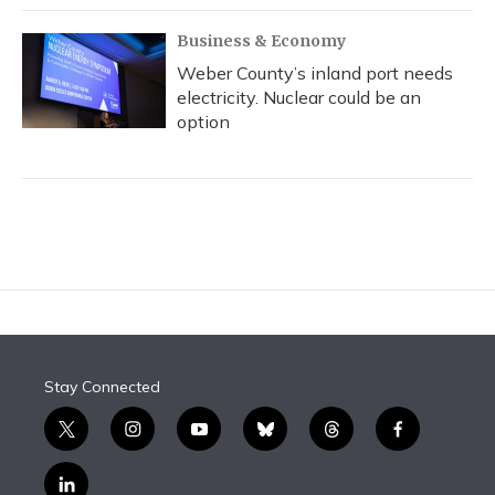
Business & Economy
Weber County’s inland port needs
electricity. Nuclear could be an
option
Stay Connected
t
i
y
b
t
f
w
n
o
l
h
a
i
s
u
u
r
c
l