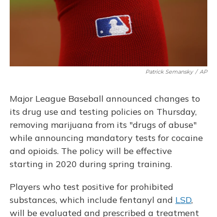
o
y
s
r
I
k
n
Patrick Semansky
/
AP
Major League Baseball announced changes to
its drug use and testing policies on Thursday,
removing marijuana from its "drugs of abuse"
while announcing mandatory tests for cocaine
and opioids. The policy will be effective
starting in 2020 during spring training.
Players who test positive for prohibited
substances, which include fentanyl and
LSD
,
will be evaluated and prescribed a treatment