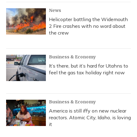
News
Helicopter battling the Widemouth
2 Fire crashes with no word about
the crew
Business & Economy
It’s there, but it’s hard for Utahns to
feel the gas tax holiday right now
Business & Economy
America is still iffy on new nuclear
reactors. Atomic City, Idaho, is loving
it