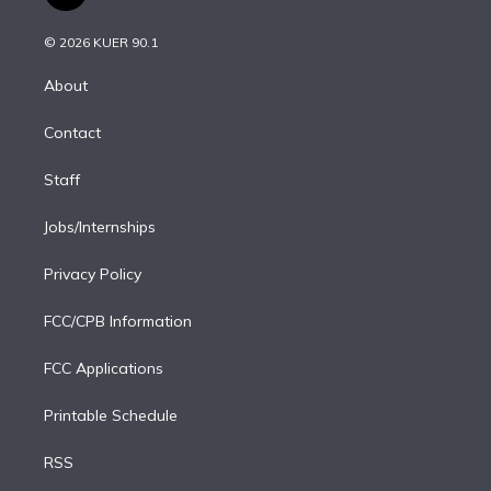
t
t
t
e
e
e
i
t
a
u
s
a
b
n
e
g
b
k
d
o
© 2026 KUER 90.1
k
r
r
e
y
s
o
e
a
k
About
d
m
i
Contact
n
Staff
Jobs/Internships
Privacy Policy
FCC/CPB Information
FCC Applications
Printable Schedule
RSS