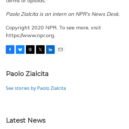
terms of opioids."
Paolo Zialcita is an intern on NPR's News Desk.
Copyright 2020 NPR. To see more, visit
https://www.npr.org.
F
B
T
T
L
E
a
l
h
w
i
m
c
u
r
i
n
a
e
e
e
t
k
i
Paolo Zialcita
b
s
a
t
e
l
o
k
d
e
d
o
y
s
r
I
See stories by Paolo Zialcita
k
n
Latest News