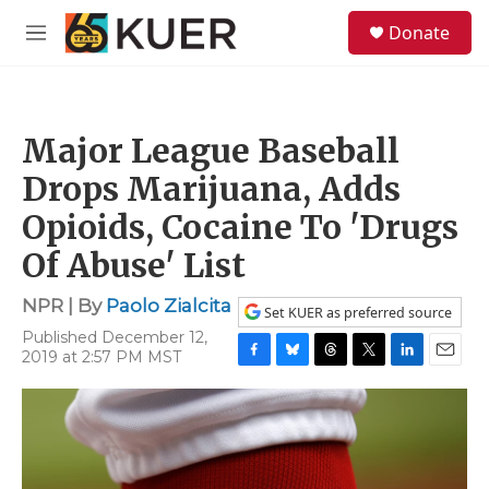
Skip to main content
S
Donate
e
M
a
e
r
n
c
u
h
Major League Baseball
u
e
Drops Marijuana, Adds
r
y
Opioids, Cocaine To 'Drugs
Of Abuse' List
NPR | By
Paolo Zialcita
Set KUER as preferred source
Published December 12,
2019 at 2:57 PM MST
F
B
T
T
L
E
a
l
h
w
i
m
c
u
r
i
n
a
e
e
e
t
k
i
b
s
a
t
e
l
o
k
d
e
d