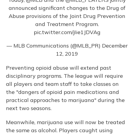
announced significant changes to the Drug of
Abuse provisions of the Joint Drug Prevention
and Treatment Program.
pic.twitter.com/jIie1JDVAg
— MLB Communications (@MLB_PR)
December
12, 2019
Preventing opioid abuse will extend past
disciplinary programs. The league will require
all players and team staff to take classes on
the "dangers of opioid pain medications and
practical approaches to marijuana" during the
next two seasons.
Meanwhile, marijuana use will now be treated
the same as alcohol. Players caught using