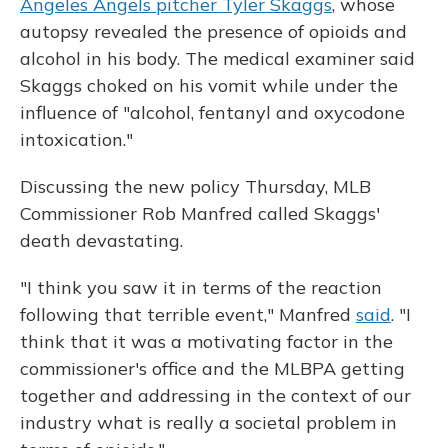
Angeles Angels pitcher Tyler Skaggs
, whose
autopsy revealed the presence of opioids and
alcohol in his body. The medical examiner said
Skaggs choked on his vomit while under the
influence of "alcohol, fentanyl and oxycodone
intoxication."
Discussing the new policy Thursday, MLB
Commissioner Rob Manfred called Skaggs'
death devastating.
"I think you saw it in terms of the reaction
following that terrible event," Manfred
said
. "I
think that it was a motivating factor in the
commissioner's office and the MLBPA getting
together and addressing in the context of our
industry what is really a societal problem in