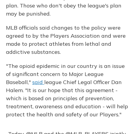
plan. Those who don't obey the league's plan
may be punished.
MLB officials said changes to the policy were
agreed to by the Players Association and were
made to protect athletes from lethal and
addictive substances.
"The opioid epidemic in our country is an issue
of significant concern to Major League
Baseball,"
said
league Chief Legal Officer Dan
Halem. "It is our hope that this agreement -
which is based on principles of prevention,
treatment, awareness and education - will help
protect the health and safety of our Players."
Today,
@MLB
and the
@MLB_PLAYERS
jointly