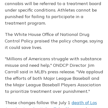
cannabis will be referred to a treatment board
under specific conditions. Athletes cannot be
punished for failing to participate in a
treatment program.
The White House Office of National Drug
Control Policy praised the policy change, saying
it could save lives.
"Millions of Americans struggle with substance
misuse and need help," ONDCP Director Jim
Carroll said in MLB's press release. "We applaud
the efforts of both Major League Baseball and
the Major League Baseball Players Association
to prioritize treatment over punishment."
These changes follow the July 1
death of Los