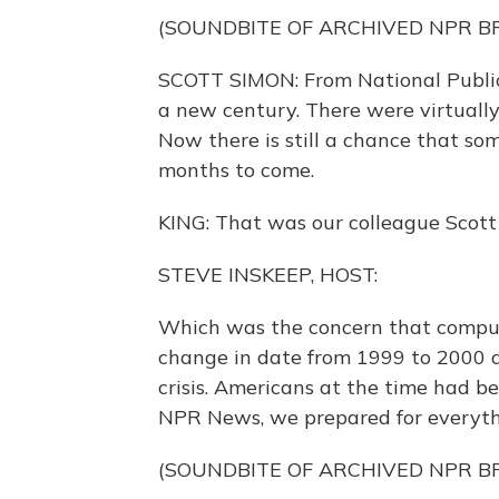
(SOUNDBITE OF ARCHIVED NPR 
SCOTT SIMON: From National Public
a new century. There were virtuall
Now there is still a chance that so
months to come.
KING: That was our colleague Scott
STEVE INSKEEP, HOST:
Which was the concern that comput
change in date from 1999 to 2000 a
crisis. Americans at the time had be
NPR News, we prepared for everyth
(SOUNDBITE OF ARCHIVED NPR 