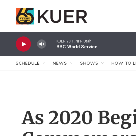
Skip to main content
KUER 90.1, NPR Utah
BBC World Service
SCHEDULE
NEWS
SHOWS
HOW TO L
As 2020 Beg