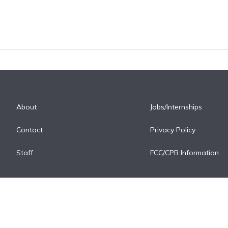
About
Jobs/Internships
Contact
Privacy Policy
Staff
FCC/CPB Information