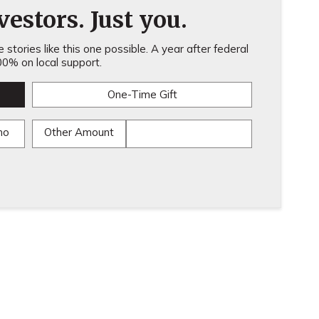
estors. Just you.
stories like this one possible. A year after federal
0% on local support.
One-Time Gift
mo
Other Amount