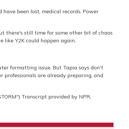
d have been lost, medical records. Power
there's still time for some other bit of chaos
e like Y2K could happen again.
ter formatting issue. But Tapia says don't
 professionals are already preparing, and
ORM") Transcript provided by NPR,