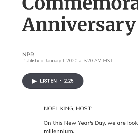
Commemorat
Anniversary
NPR
Published January 1, 2020 at 5:20 AM MST
LISTEN
•
2:25
NOEL KING, HOST:
On this New Year's Day, we are look
millennium.