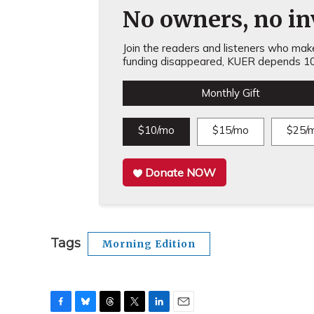
No owners, no inv
Join the readers and listeners who make 
funding disappeared, KUER depends 10
Monthly Gift
$10/mo
$15/mo
$25/
Donate NOW
Tags
Morning Edition