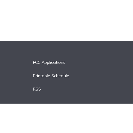
FCC Applications
Printable Schedule
RSS