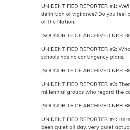
UNIDENTIFIED REPORTER #1: We'll 
definition of vigilance? Do you feel
of the Nation.
(SOUNDBITE OF ARCHIVED NPR 
UNIDENTIFIED REPORTER #2: What's
schools has no contingency plans.
(SOUNDBITE OF ARCHIVED NPR 
UNIDENTIFIED REPORTER #3: There
millennial groups who regard the c
(SOUNDBITE OF ARCHIVED NPR 
UNIDENTIFIED REPORTER #4: Here 
been quiet all day, very quiet act