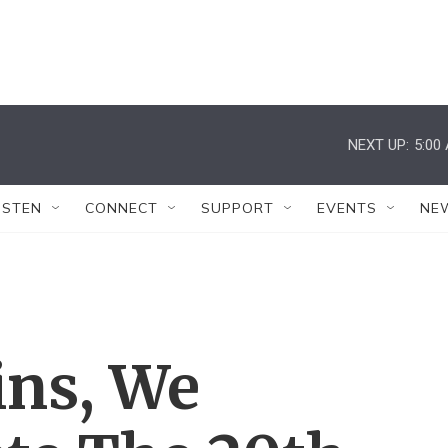
NEXT UP:
5:00
ISTEN
CONNECT
SUPPORT
EVENTS
NE
ins, We