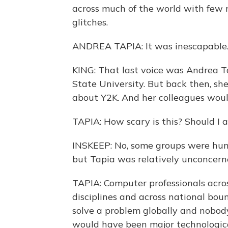
across much of the world with few 
glitches.
ANDREA TAPIA: It was inescapable
KING: That last voice was Andrea T
State University. But back then, sh
about Y2K. And her colleagues woul
TAPIA: How scary is this? Should I 
INSKEEP: No, some groups were hun
but Tapia was relatively unconcern
TAPIA: Computer professionals acro
disciplines and across national bou
solve a problem globally and nobody 
would have been major technologica