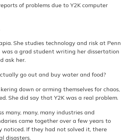
reports of problems due to Y2K computer
.
apia. She studies technology and risk at Penn
e was a grad student writing her dissertation
d ask her.
actually go out and buy water and food?
kering down or arming themselves for chaos,
ed. She did say that Y2K was a real problem.
ss many, many, many industries and
ndaries came together over a few years to
noticed. If they had not solved it, there
l disasters.