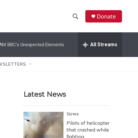
Donate
S
S
e
h
a
r
All Streams
 AM
BBC's Unexpected Elements
o
c
h
w
Q
WSLETTERS
u
S
e
r
e
y
Latest News
a
r
News
c
Pilots of helicopter
that crashed while
h
fighting