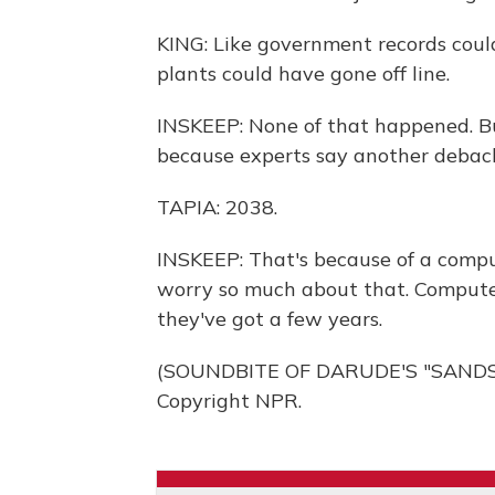
KING: Like government records coul
plants could have gone off line.
INSKEEP: None of that happened. But 
because experts say another debacl
TAPIA: 2038.
INSKEEP: That's because of a compu
worry so much about that. Computer
they've got a few years.
(SOUNDBITE OF DARUDE'S "SANDST
Copyright NPR.