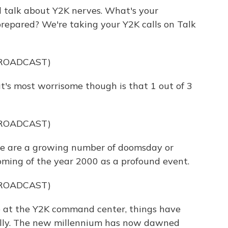
talk about Y2K nerves. What's your
 prepared? We're taking your Y2K calls on Talk
BROADCAST)
 most worrisome though is that 1 out of 3
BROADCAST)
 are a growing number of doomsday or
oming of the year 2000 as a profound event.
BROADCAST)
at the Y2K command center, things have
ually. The new millennium has now dawned