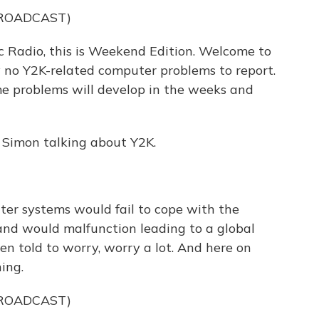
BROADCAST)
 Radio, this is Weekend Edition. Welcome to
y no Y2K-related computer problems to report.
me problems will develop in the weeks and
 Simon talking about Y2K.
er systems would fail to cope with the
nd would malfunction leading to a global
en told to worry, worry a lot. And here on
ing.
BROADCAST)