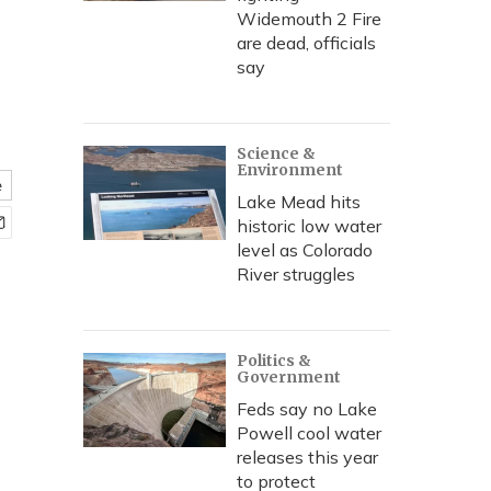
Widemouth 2 Fire
are dead, officials
say
Science &
Environment
e
Lake Mead hits
historic low water
level as Colorado
River struggles
Politics &
Government
Feds say no Lake
Powell cool water
releases this year
to protect