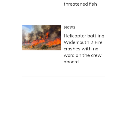
threatened fish
News
Helicopter battling
Widemouth 2 Fire
crashes with no
word on the crew
aboard