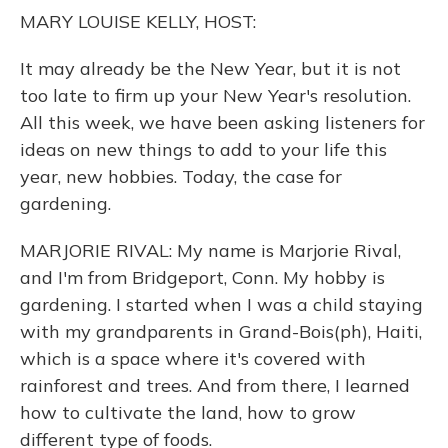
o
y
s
r
I
MARY LOUISE KELLY, HOST:
k
n
It may already be the New Year, but it is not
too late to firm up your New Year's resolution.
All this week, we have been asking listeners for
ideas on new things to add to your life this
year, new hobbies. Today, the case for
gardening.
MARJORIE RIVAL: My name is Marjorie Rival,
and I'm from Bridgeport, Conn. My hobby is
gardening. I started when I was a child staying
with my grandparents in Grand-Bois(ph), Haiti,
which is a space where it's covered with
rainforest and trees. And from there, I learned
how to cultivate the land, how to grow
different type of foods.