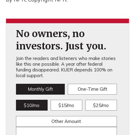
No owners, no
investors. Just you.
Join the readers and listeners who make stories
like this one possible. A year after federal
funding disappeared, KUER depends 100% on
local support.
Monthly Gift
One-Time Gift
$10/mo
$15/mo
$25/mo
Other Amount