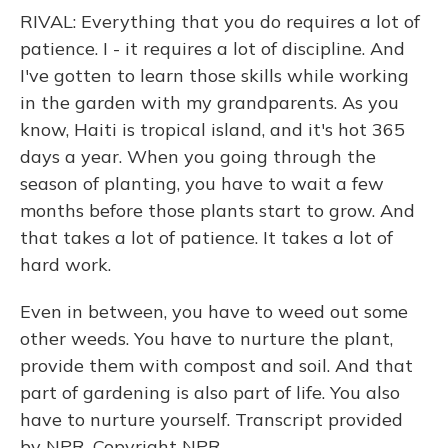
RIVAL: Everything that you do requires a lot of
patience. I - it requires a lot of discipline. And
I've gotten to learn those skills while working
in the garden with my grandparents. As you
know, Haiti is tropical island, and it's hot 365
days a year. When you going through the
season of planting, you have to wait a few
months before those plants start to grow. And
that takes a lot of patience. It takes a lot of
hard work.
Even in between, you have to weed out some
other weeds. You have to nurture the plant,
provide them with compost and soil. And that
part of gardening is also part of life. You also
have to nurture yourself. Transcript provided
by NPR, Copyright NPR.