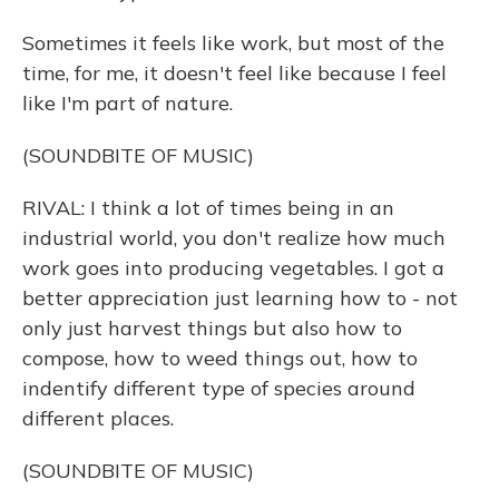
Sometimes it feels like work, but most of the
time, for me, it doesn't feel like because I feel
like I'm part of nature.
(SOUNDBITE OF MUSIC)
RIVAL: I think a lot of times being in an
industrial world, you don't realize how much
work goes into producing vegetables. I got a
better appreciation just learning how to - not
only just harvest things but also how to
compose, how to weed things out, how to
indentify different type of species around
different places.
(SOUNDBITE OF MUSIC)