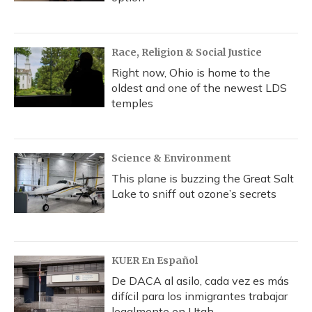
Race, Religion & Social Justice
Right now, Ohio is home to the
oldest and one of the newest LDS
temples
Science & Environment
This plane is buzzing the Great Salt
Lake to sniff out ozone’s secrets
KUER En Español
De DACA al asilo, cada vez es más
difícil para los inmigrantes trabajar
legalmente en Utah