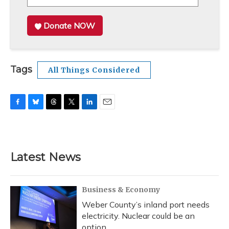
Donate NOW
Tags
All Things Considered
F
B
T
T
L
E
a
l
h
w
i
m
c
u
r
i
n
a
e
e
e
t
k
i
b
s
a
t
e
l
Latest News
o
k
d
e
d
o
y
s
r
I
k
n
Business & Economy
Weber County’s inland port needs
electricity. Nuclear could be an
option