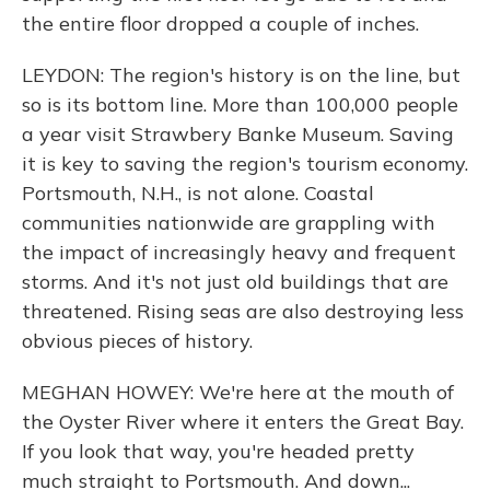
the entire floor dropped a couple of inches.
LEYDON: The region's history is on the line, but
so is its bottom line. More than 100,000 people
a year visit Strawbery Banke Museum. Saving
it is key to saving the region's tourism economy.
Portsmouth, N.H., is not alone. Coastal
communities nationwide are grappling with
the impact of increasingly heavy and frequent
storms. And it's not just old buildings that are
threatened. Rising seas are also destroying less
obvious pieces of history.
MEGHAN HOWEY: We're here at the mouth of
the Oyster River where it enters the Great Bay.
If you look that way, you're headed pretty
much straight to Portsmouth. And down...