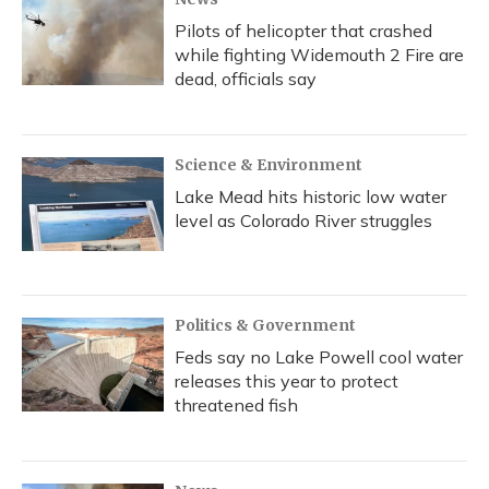
Pilots of helicopter that crashed
while fighting Widemouth 2 Fire are
dead, officials say
Science & Environment
Lake Mead hits historic low water
level as Colorado River struggles
Politics & Government
Feds say no Lake Powell cool water
releases this year to protect
threatened fish