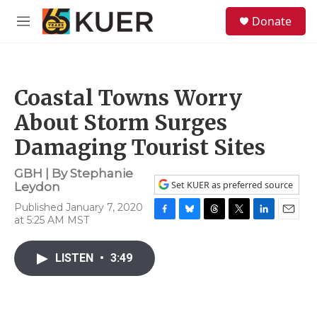
Skip to main content
S
Donate
e
M
a
e
r
n
c
u
h
Coastal Towns Worry
u
e
About Storm Surges
r
y
Damaging Tourist Sites
GBH | By
Stephanie
Set KUER as preferred source
Leydon
Published January 7, 2020
at 5:25 AM MST
F
B
T
T
L
E
a
l
h
w
i
m
c
u
r
i
n
a
LISTEN
•
3:49
e
e
e
t
k
i
b
s
a
t
e
l
o
k
d
e
d
o
y
s
r
I
k
n