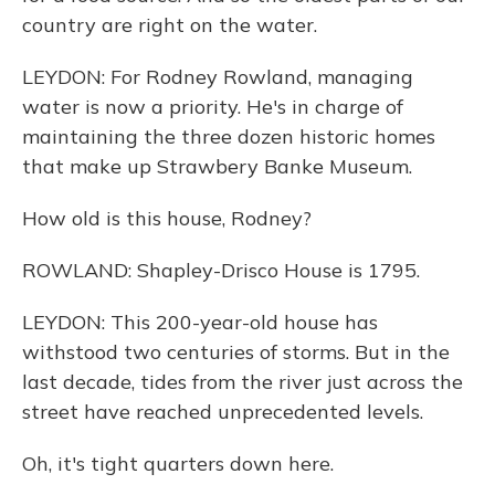
country are right on the water.
LEYDON: For Rodney Rowland, managing
water is now a priority. He's in charge of
maintaining the three dozen historic homes
that make up Strawbery Banke Museum.
How old is this house, Rodney?
ROWLAND: Shapley-Drisco House is 1795.
LEYDON: This 200-year-old house has
withstood two centuries of storms. But in the
last decade, tides from the river just across the
street have reached unprecedented levels.
Oh, it's tight quarters down here.