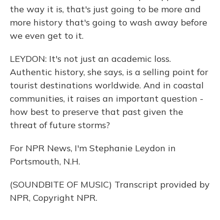
the way it is, that's just going to be more and
more history that's going to wash away before
we even get to it.
LEYDON: It's not just an academic loss.
Authentic history, she says, is a selling point for
tourist destinations worldwide. And in coastal
communities, it raises an important question -
how best to preserve that past given the
threat of future storms?
For NPR News, I'm Stephanie Leydon in
Portsmouth, N.H.
(SOUNDBITE OF MUSIC) Transcript provided by
NPR, Copyright NPR.