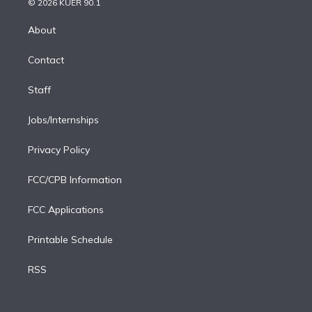
e
g
b
k
d
o
© 2026 KUER 90.1
k
r
r
e
y
s
o
e
a
k
About
d
m
i
Contact
n
Staff
Jobs/Internships
Privacy Policy
FCC/CPB Information
FCC Applications
Printable Schedule
RSS