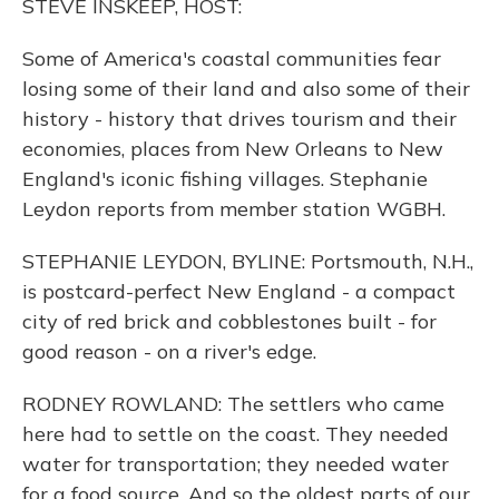
STEVE INSKEEP, HOST:
Some of America's coastal communities fear
losing some of their land and also some of their
history - history that drives tourism and their
economies, places from New Orleans to New
England's iconic fishing villages. Stephanie
Leydon reports from member station WGBH.
STEPHANIE LEYDON, BYLINE: Portsmouth, N.H.,
is postcard-perfect New England - a compact
city of red brick and cobblestones built - for
good reason - on a river's edge.
RODNEY ROWLAND: The settlers who came
here had to settle on the coast. They needed
water for transportation; they needed water
for a food source. And so the oldest parts of our