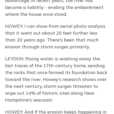
advantage, in recent years, the river has
become a liability - eroding the embankment
where the house once stood.
HOWEY: I can show from aerial photo analysis
that it went out about 20 feet further less
than 20 years ago. There's been that much
erosion through storm surges primarily.
LEYDON: Rising water is washing away the
last traces of the 17th-century home, sending
the rocks that once formed its foundation back
toward the river. Howey's research shows over
the next century, storm surges threaten to
wipe out 14% of historic sites along New
Hampshire's seacoast.
HOWEY: And if the erosion keeps happening in