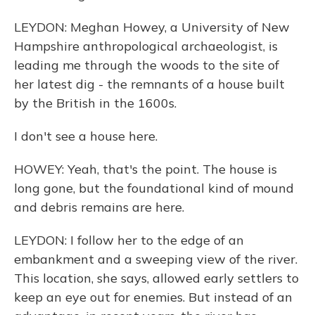
LEYDON: Meghan Howey, a University of New
Hampshire anthropological archaeologist, is
leading me through the woods to the site of
her latest dig - the remnants of a house built
by the British in the 1600s.
I don't see a house here.
HOWEY: Yeah, that's the point. The house is
long gone, but the foundational kind of mound
and debris remains are here.
LEYDON: I follow her to the edge of an
embankment and a sweeping view of the river.
This location, she says, allowed early settlers to
keep an eye out for enemies. But instead of an