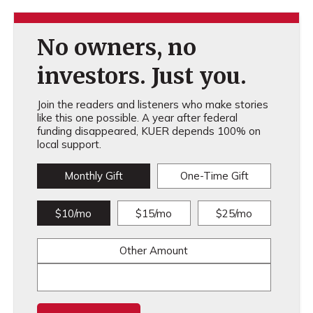
No owners, no
investors. Just you.
Join the readers and listeners who make stories
like this one possible. A year after federal
funding disappeared, KUER depends 100% on
local support.
Monthly Gift
One-Time Gift
$10/mo
$15/mo
$25/mo
Other Amount