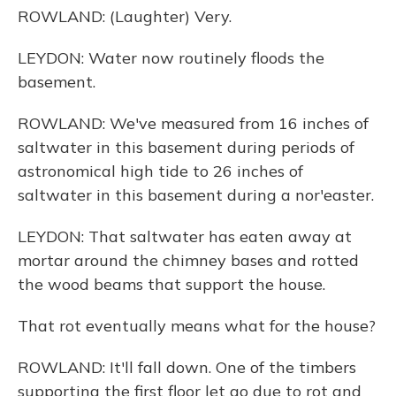
ROWLAND: (Laughter) Very.
LEYDON: Water now routinely floods the
basement.
ROWLAND: We've measured from 16 inches of
saltwater in this basement during periods of
astronomical high tide to 26 inches of
saltwater in this basement during a nor'easter.
LEYDON: That saltwater has eaten away at
mortar around the chimney bases and rotted
the wood beams that support the house.
That rot eventually means what for the house?
ROWLAND: It'll fall down. One of the timbers
supporting the first floor let go due to rot and