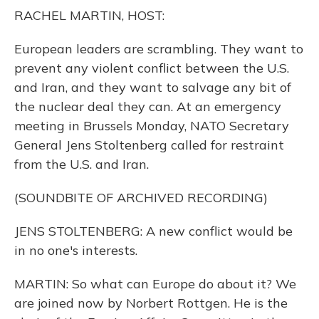
o
y
s
r
I
RACHEL MARTIN, HOST:
k
n
European leaders are scrambling. They want to
prevent any violent conflict between the U.S.
and Iran, and they want to salvage any bit of
the nuclear deal they can. At an emergency
meeting in Brussels Monday, NATO Secretary
General Jens Stoltenberg called for restraint
from the U.S. and Iran.
(SOUNDBITE OF ARCHIVED RECORDING)
JENS STOLTENBERG: A new conflict would be
in no one's interests.
MARTIN: So what can Europe do about it? We
are joined now by Norbert Rottgen. He is the