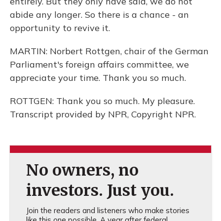
entirely. But they only have said, we do not
abide any longer. So there is a chance - an
opportunity to revive it.
MARTIN: Norbert Rottgen, chair of the German
Parliament's foreign affairs committee, we
appreciate your time. Thank you so much.
ROTTGEN: Thank you so much. My pleasure.
Transcript provided by NPR, Copyright NPR.
No owners, no
investors. Just you.
Join the readers and listeners who make stories
like this one possible. A year after federal