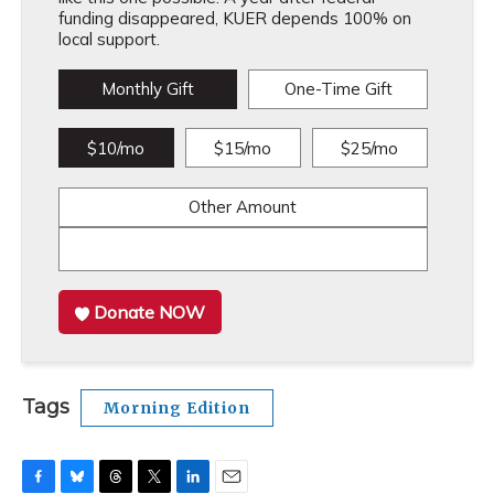
funding disappeared, KUER depends 100% on
local support.
Monthly Gift
One-Time Gift
$10/mo
$15/mo
$25/mo
Other Amount
Donate NOW
Tags
Morning Edition