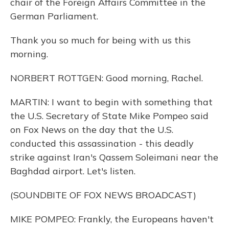
chair of the Foreign Affairs Committee in the
German Parliament.
Thank you so much for being with us this
morning.
NORBERT ROTTGEN: Good morning, Rachel.
MARTIN: I want to begin with something that
the U.S. Secretary of State Mike Pompeo said
on Fox News on the day that the U.S.
conducted this assassination - this deadly
strike against Iran's Qassem Soleimani near the
Baghdad airport. Let's listen.
(SOUNDBITE OF FOX NEWS BROADCAST)
MIKE POMPEO: Frankly, the Europeans haven't