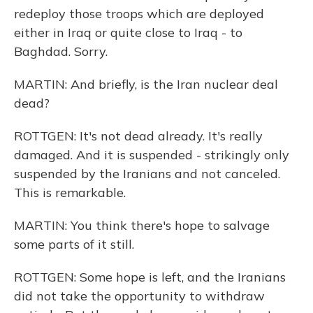
redeploy those troops which are deployed
either in Iraq or quite close to Iraq - to
Baghdad. Sorry.
MARTIN: And briefly, is the Iran nuclear deal
dead?
ROTTGEN: It's not dead already. It's really
damaged. And it is suspended - strikingly only
suspended by the Iranians and not canceled.
This is remarkable.
MARTIN: You think there's hope to salvage
some parts of it still.
ROTTGEN: Some hope is left, and the Iranians
did not take the opportunity to withdraw