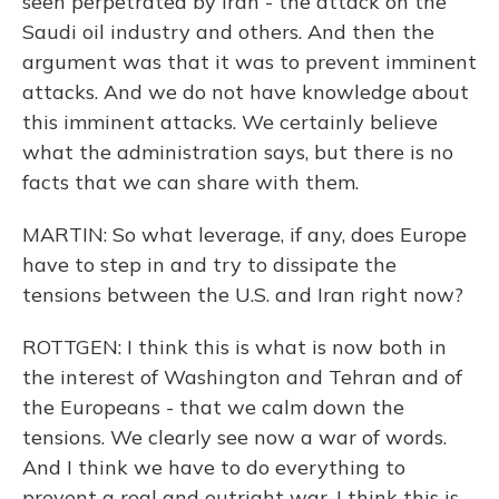
seen perpetrated by Iran - the attack on the
Saudi oil industry and others. And then the
argument was that it was to prevent imminent
attacks. And we do not have knowledge about
this imminent attacks. We certainly believe
what the administration says, but there is no
facts that we can share with them.
MARTIN: So what leverage, if any, does Europe
have to step in and try to dissipate the
tensions between the U.S. and Iran right now?
ROTTGEN: I think this is what is now both in
the interest of Washington and Tehran and of
the Europeans - that we calm down the
tensions. We clearly see now a war of words.
And I think we have to do everything to
prevent a real and outright war. I think this is