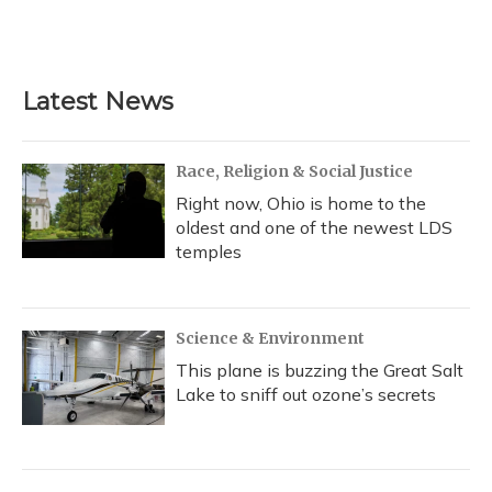
F
B
T
T
L
E
a
l
h
w
i
m
c
u
r
i
n
a
e
e
e
t
k
i
b
s
a
t
e
l
Latest News
o
k
d
e
d
o
y
s
r
I
k
n
Race, Religion & Social Justice
Right now, Ohio is home to the
oldest and one of the newest LDS
temples
Science & Environment
This plane is buzzing the Great Salt
Lake to sniff out ozone’s secrets