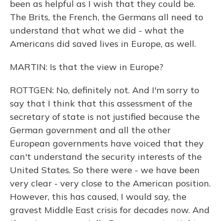
been as helpful as I wish that they could be.
The Brits, the French, the Germans all need to
understand that what we did - what the
Americans did saved lives in Europe, as well.
MARTIN: Is that the view in Europe?
ROTTGEN: No, definitely not. And I'm sorry to
say that I think that this assessment of the
secretary of state is not justified because the
German government and all the other
European governments have voiced that they
can't understand the security interests of the
United States. So there were - we have been
very clear - very close to the American position.
However, this has caused, I would say, the
gravest Middle East crisis for decades now. And