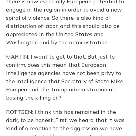
there is now especially European potential to
engage in the region in order to avoid a new
spiral of violence. So there is also kind of
distribution of labor, and this should also be
appreciated in the United States and
Washington and by the administration.
MARTIN: I want to get to that. But just to
confirm, does this mean that European
intelligence agencies have not been privy to
the intelligence that Secretary of State Mike
Pompeo and the Trump administration are
basing the killing on?
ROTTGEN: I think this has remained in the
dark, to be honest. First, we heard that it was
kind of a reaction to the aggression we have