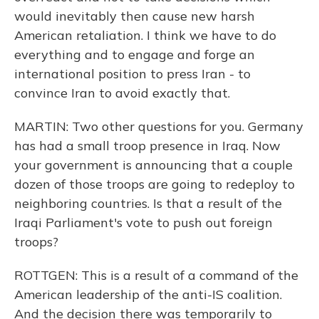
would inevitably then cause new harsh
American retaliation. I think we have to do
everything and to engage and forge an
international position to press Iran - to
convince Iran to avoid exactly that.
MARTIN: Two other questions for you. Germany
has had a small troop presence in Iraq. Now
your government is announcing that a couple
dozen of those troops are going to redeploy to
neighboring countries. Is that a result of the
Iraqi Parliament's vote to push out foreign
troops?
ROTTGEN: This is a result of a command of the
American leadership of the anti-IS coalition.
And the decision there was temporarily to