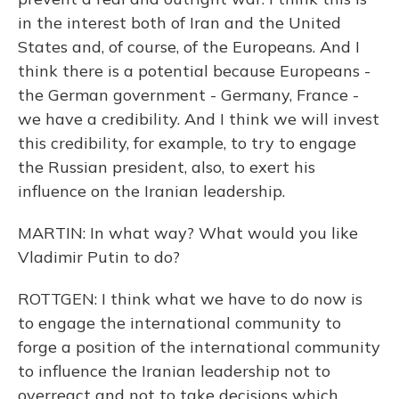
in the interest both of Iran and the United
States and, of course, of the Europeans. And I
think there is a potential because Europeans -
the German government - Germany, France -
we have a credibility. And I think we will invest
this credibility, for example, to try to engage
the Russian president, also, to exert his
influence on the Iranian leadership.
MARTIN: In what way? What would you like
Vladimir Putin to do?
ROTTGEN: I think what we have to do now is
to engage the international community to
forge a position of the international community
to influence the Iranian leadership not to
overreact and not to take decisions which