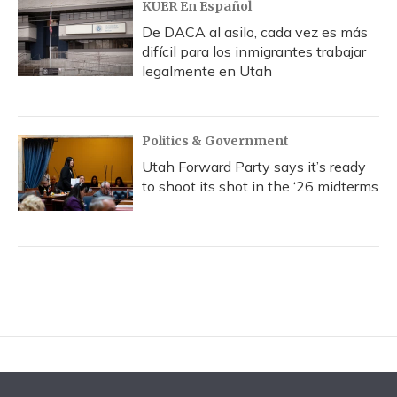
KUER En Español
De DACA al asilo, cada vez es más
difícil para los inmigrantes trabajar
legalmente en Utah
Politics & Government
Utah Forward Party says it’s ready
to shoot its shot in the ‘26 midterms