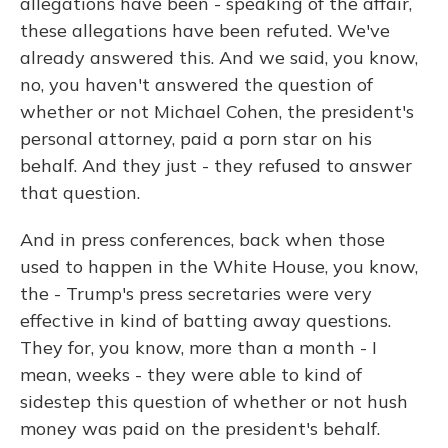
allegations have been - speaking of the affair,
these allegations have been refuted. We've
already answered this. And we said, you know,
no, you haven't answered the question of
whether or not Michael Cohen, the president's
personal attorney, paid a porn star on his
behalf. And they just - they refused to answer
that question.
And in press conferences, back when those
used to happen in the White House, you know,
the - Trump's press secretaries were very
effective in kind of batting away questions.
They for, you know, more than a month - I
mean, weeks - they were able to kind of
sidestep this question of whether or not hush
money was paid on the president's behalf.