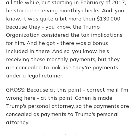
a little while, but starting in February of 2017,
he started receiving monthly checks. And, you
know, it was quite a bit more than $130,000
because they - you know, the Trump
Organization considered the tax implications
for him. And he got - there was a bonus
included in there. And so, you know, he's
receiving these monthly payments, but they
are concealed to look like they're payments
under a legal retainer.
GROSS: Because at this point - correct me if I'm
wrong here - at this point, Cohen is made
Trump's personal attorney, so the payments are
concealed as payments to Trump's personal
attorney.