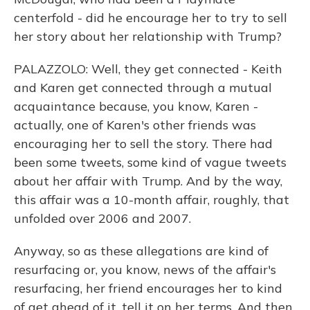
centerfold - did he encourage her to try to sell
her story about her relationship with Trump?
PALAZZOLO: Well, they get connected - Keith
and Karen get connected through a mutual
acquaintance because, you know, Karen -
actually, one of Karen's other friends was
encouraging her to sell the story. There had
been some tweets, some kind of vague tweets
about her affair with Trump. And by the way,
this affair was a 10-month affair, roughly, that
unfolded over 2006 and 2007.
Anyway, so as these allegations are kind of
resurfacing or, you know, news of the affair's
resurfacing, her friend encourages her to kind
of get ahead of it, tell it on her terms. And then