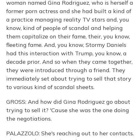
woman named Gina Rodriguez, who is herself a
former porn actress and she had built a kind of
a practice managing reality TV stars and, you
know, kind of people of scandal and helping
them capitalize on their fame, their, you know,
fleeting fame. And, you know, Stormy Daniels
had this interaction with Trump, you know, a
decade prior. And so when they came together,
they were introduced through a friend. They
immediately set about trying to sell that story
to various kind of scandal sheets.
GROSS: And how did Gina Rodriguez go about
trying to sell it? 'Cause she was the one doing
the negotiations.
PALAZZOLO: She's reaching out to her contacts.