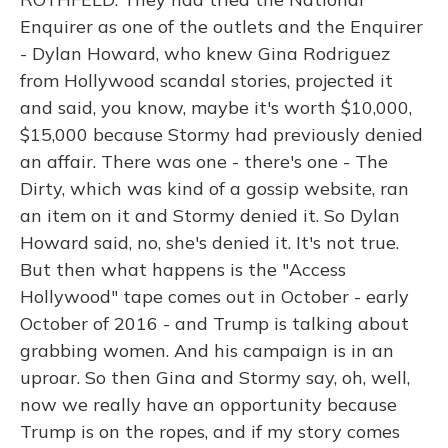
Enquirer as one of the outlets and the Enquirer
- Dylan Howard, who knew Gina Rodriguez
from Hollywood scandal stories, projected it
and said, you know, maybe it's worth $10,000,
$15,000 because Stormy had previously denied
an affair. There was one - there's one - The
Dirty, which was kind of a gossip website, ran
an item on it and Stormy denied it. So Dylan
Howard said, no, she's denied it. It's not true.
But then what happens is the "Access
Hollywood" tape comes out in October - early
October of 2016 - and Trump is talking about
grabbing women. And his campaign is in an
uproar. So then Gina and Stormy say, oh, well,
now we really have an opportunity because
Trump is on the ropes, and if my story comes