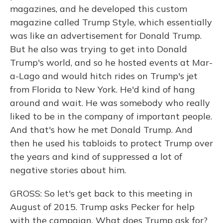
magazines, and he developed this custom
magazine called Trump Style, which essentially
was like an advertisement for Donald Trump.
But he also was trying to get into Donald
Trump's world, and so he hosted events at Mar-
a-Lago and would hitch rides on Trump's jet
from Florida to New York. He'd kind of hang
around and wait. He was somebody who really
liked to be in the company of important people.
And that's how he met Donald Trump. And
then he used his tabloids to protect Trump over
the years and kind of suppressed a lot of
negative stories about him.
GROSS: So let's get back to this meeting in
August of 2015. Trump asks Pecker for help
with the campaign. What does Trump ask for?