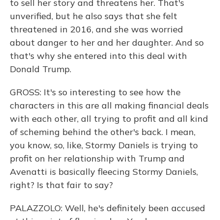
to sell her story and threatens her. That's
unverified, but he also says that she felt
threatened in 2016, and she was worried
about danger to her and her daughter. And so
that's why she entered into this deal with
Donald Trump.
GROSS: It's so interesting to see how the
characters in this are all making financial deals
with each other, all trying to profit and all kind
of scheming behind the other's back. I mean,
you know, so, like, Stormy Daniels is trying to
profit on her relationship with Trump and
Avenatti is basically fleecing Stormy Daniels,
right? Is that fair to say?
PALAZZOLO: Well, he's definitely been accused