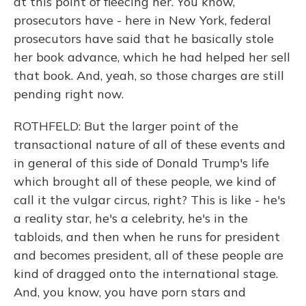
at this point of fleecing her. You know,
prosecutors have - here in New York, federal
prosecutors have said that he basically stole
her book advance, which he had helped her sell
that book. And, yeah, so those charges are still
pending right now.
ROTHFELD: But the larger point of the
transactional nature of all of these events and
in general of this side of Donald Trump's life
which brought all of these people, we kind of
call it the vulgar circus, right? This is like - he's
a reality star, he's a celebrity, he's in the
tabloids, and then when he runs for president
and becomes president, all of these people are
kind of dragged onto the international stage.
And, you know, you have porn stars and