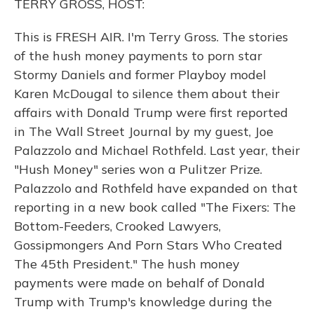
TERRY GROSS, HOST:
This is FRESH AIR. I'm Terry Gross. The stories
of the hush money payments to porn star
Stormy Daniels and former Playboy model
Karen McDougal to silence them about their
affairs with Donald Trump were first reported
in The Wall Street Journal by my guest, Joe
Palazzolo and Michael Rothfeld. Last year, their
"Hush Money" series won a Pulitzer Prize.
Palazzolo and Rothfeld have expanded on that
reporting in a new book called "The Fixers: The
Bottom-Feeders, Crooked Lawyers,
Gossipmongers And Porn Stars Who Created
The 45th President." The hush money
payments were made on behalf of Donald
Trump with Trump's knowledge during the