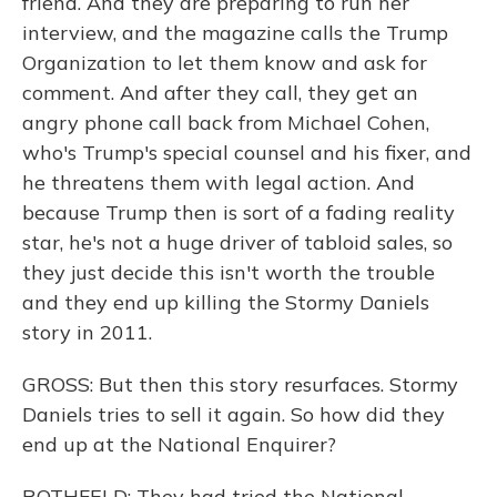
friend. And they are preparing to run her
interview, and the magazine calls the Trump
Organization to let them know and ask for
comment. And after they call, they get an
angry phone call back from Michael Cohen,
who's Trump's special counsel and his fixer, and
he threatens them with legal action. And
because Trump then is sort of a fading reality
star, he's not a huge driver of tabloid sales, so
they just decide this isn't worth the trouble
and they end up killing the Stormy Daniels
story in 2011.
GROSS: But then this story resurfaces. Stormy
Daniels tries to sell it again. So how did they
end up at the National Enquirer?
ROTHFELD: They had tried the National