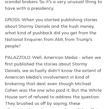
scandal brokers. So it's a very unusual thing to
have with a presidency.
GROSS: When you started publishing stories
about Stormy Daniels and the hush money,
what kind of pushback did you get from the
National Enquirer, from AMI, from Trump's
people?
PALAZZOLO: Well, American Media - when we
first published the stories about Stormy
Daniels, we actually didn't know the extent of
American Media's involvement in kind of
brokering that deal, even though Michael
Cohen was the one who paid it. But the White
House sort of refused to address the question.
They brushed us off by saying, these