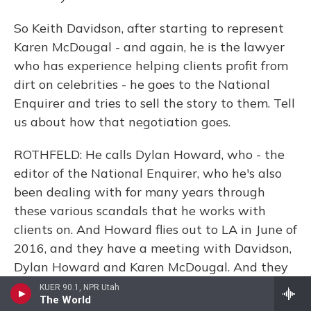
So Keith Davidson, after starting to represent
Karen McDougal - and again, he is the lawyer
who has experience helping clients profit from
dirt on celebrities - he goes to the National
Enquirer and tries to sell the story to them. Tell
us about how that negotiation goes.
ROTHFELD: He calls Dylan Howard, who - the
editor of the National Enquirer, who he's also
been dealing with for many years through
these various scandals that he works with
clients on. And Howard flies out to LA in June of
2016, and they have a meeting with Davidson,
Dylan Howard and Karen McDougal. And they
spend hours going through every detail of
KUER 90.1, NPR Utah
The World
Karen's story about Trump. And what Howard