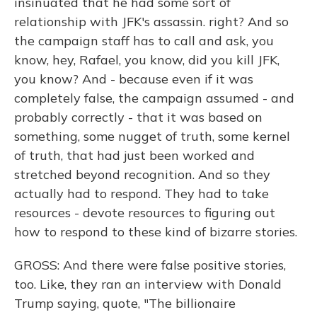
insinuated that he had some sort of
relationship with JFK's assassin. right? And so
the campaign staff has to call and ask, you
know, hey, Rafael, you know, did you kill JFK,
you know? And - because even if it was
completely false, the campaign assumed - and
probably correctly - that it was based on
something, some nugget of truth, some kernel
of truth, that had just been worked and
stretched beyond recognition. And so they
actually had to respond. They had to take
resources - devote resources to figuring out
how to respond to these kind of bizarre stories.
GROSS: And there were false positive stories,
too. Like, they ran an interview with Donald
Trump saying, quote, "The billionaire