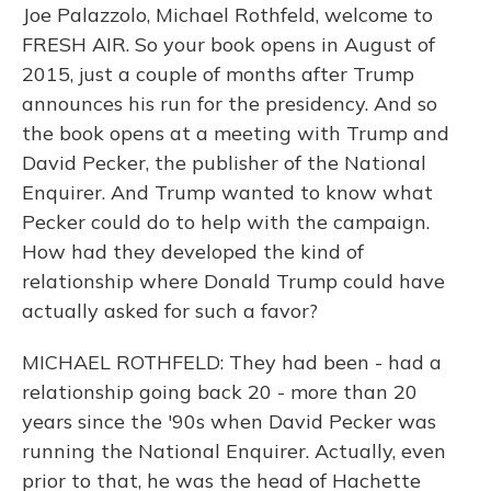
Joe Palazzolo, Michael Rothfeld, welcome to
FRESH AIR. So your book opens in August of
2015, just a couple of months after Trump
announces his run for the presidency. And so
the book opens at a meeting with Trump and
David Pecker, the publisher of the National
Enquirer. And Trump wanted to know what
Pecker could do to help with the campaign.
How had they developed the kind of
relationship where Donald Trump could have
actually asked for such a favor?
MICHAEL ROTHFELD: They had been - had a
relationship going back 20 - more than 20
years since the '90s when David Pecker was
running the National Enquirer. Actually, even
prior to that, he was the head of Hachette