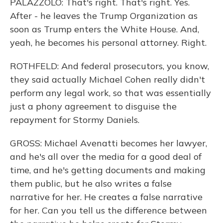
PALAZZOLO: That's right. That's right. Yes.
After - he leaves the Trump Organization as
soon as Trump enters the White House. And,
yeah, he becomes his personal attorney. Right.
ROTHFELD: And federal prosecutors, you know,
they said actually Michael Cohen really didn't
perform any legal work, so that was essentially
just a phony agreement to disguise the
repayment for Stormy Daniels.
GROSS: Michael Avenatti becomes her lawyer,
and he's all over the media for a good deal of
time, and he's getting documents and making
them public, but he also writes a false
narrative for her. He creates a false narrative
for her. Can you tell us the difference between