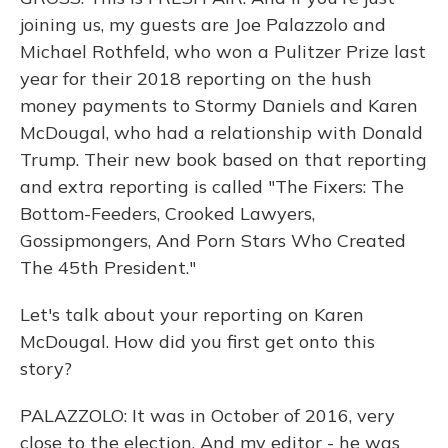
joining us, my guests are Joe Palazzolo and
Michael Rothfeld, who won a Pulitzer Prize last
year for their 2018 reporting on the hush
money payments to Stormy Daniels and Karen
McDougal, who had a relationship with Donald
Trump. Their new book based on that reporting
and extra reporting is called "The Fixers: The
Bottom-Feeders, Crooked Lawyers,
Gossipmongers, And Porn Stars Who Created
The 45th President."
Let's talk about your reporting on Karen
McDougal. How did you first get onto this
story?
PALAZZOLO: It was in October of 2016, very
close to the election. And my editor - he was