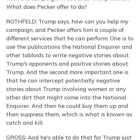
What does Pecker offer to do?
ROTHFELD: Trump says, how can you help my
campaign, and Pecker offers him a couple of
different services that he can perform. One is to
use the publications the National Enquirer and
other tabloids to write negative stories about
Trump's opponents and positive stories about
Trump. And the second more important one is
that he can intercept potentially negative
stories about Trump involving women or any
other dirt that might come into the National
Enquirer. And then he could buy them up and
then suppress them, which is what is known as
catch and kill.
GROSS: And he's able to do that for Trump just