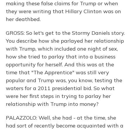
making these false claims for Trump or when
they were writing that Hillary Clinton was on
her deathbed.
GROSS: So let's get to the Stormy Daniels story.
You describe how she parlayed her relationship
with Trump, which included one night of sex,
how she tried to parlay that into a business
opportunity for herself. And this was at the
time that "The Apprentice" was still very
popular and Trump was, you know, testing the
waters for a 2011 presidential bid. So what
were her first steps in trying to parlay her
relationship with Trump into money?
PALAZZOLO: Well, she had - at the time, she
had sort of recently become acquainted with a