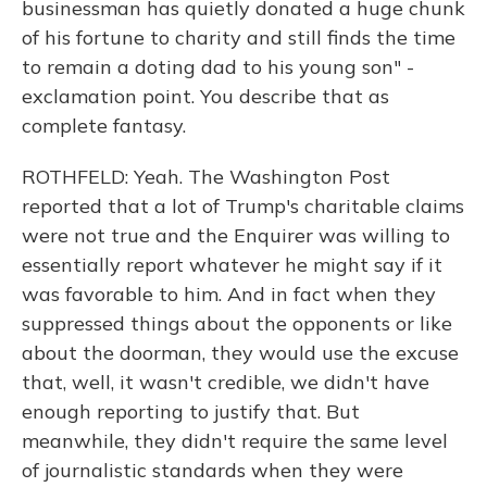
businessman has quietly donated a huge chunk
of his fortune to charity and still finds the time
to remain a doting dad to his young son" -
exclamation point. You describe that as
complete fantasy.
ROTHFELD: Yeah. The Washington Post
reported that a lot of Trump's charitable claims
were not true and the Enquirer was willing to
essentially report whatever he might say if it
was favorable to him. And in fact when they
suppressed things about the opponents or like
about the doorman, they would use the excuse
that, well, it wasn't credible, we didn't have
enough reporting to justify that. But
meanwhile, they didn't require the same level
of journalistic standards when they were