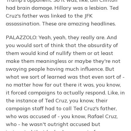
had brain damage. Hillary was a lesbian. Ted
Cruz's father was linked to the JFK
assassination. These are amazing headlines.
PALAZZOLO: Yeah, yeah, they really are. And
you would sort of think that the absurdity of
them would kind of nullify them or at least
make them meaningless or maybe they're not
swaying people having much influence. But
what we sort of learned was that even sort of -
no matter how far out there it was, you know,
it forced campaigns to actually respond. Like, in
the instance of Ted Cruz, you know, their
campaign staff had to call Ted Cruz's father,
who was accused of - you know, Rafael Cruz,
who - he wasn't outright accused but