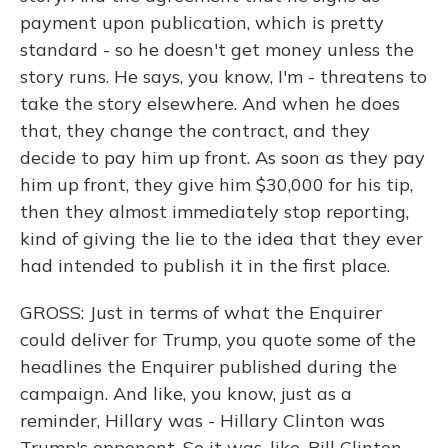
payment upon publication, which is pretty
standard - so he doesn't get money unless the
story runs. He says, you know, I'm - threatens to
take the story elsewhere. And when he does
that, they change the contract, and they
decide to pay him up front. As soon as they pay
him up front, they give him $30,000 for his tip,
then they almost immediately stop reporting,
kind of giving the lie to the idea that they ever
had intended to publish it in the first place.
GROSS: Just in terms of what the Enquirer
could deliver for Trump, you quote some of the
headlines the Enquirer published during the
campaign. And like, you know, just as a
reminder, Hillary was - Hillary Clinton was
Trump's opponent. So it was, like, Bill Clinton