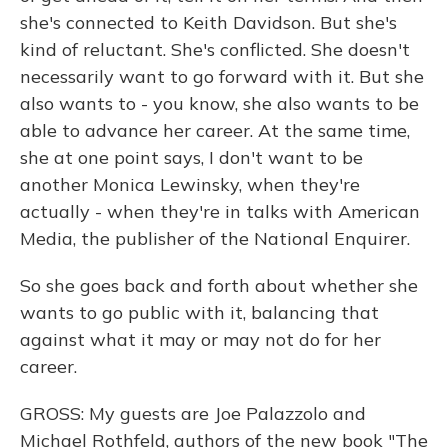
she's connected to Keith Davidson. But she's
kind of reluctant. She's conflicted. She doesn't
necessarily want to go forward with it. But she
also wants to - you know, she also wants to be
able to advance her career. At the same time,
she at one point says, I don't want to be
another Monica Lewinsky, when they're
actually - when they're in talks with American
Media, the publisher of the National Enquirer.
So she goes back and forth about whether she
wants to go public with it, balancing that
against what it may or may not do for her
career.
GROSS: My guests are Joe Palazzolo and
Michael Rothfeld, authors of the new book "The