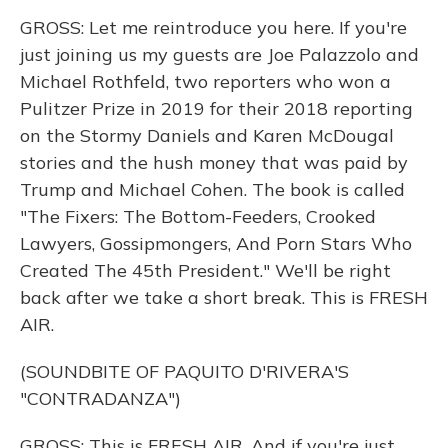
GROSS: Let me reintroduce you here. If you're
just joining us my guests are Joe Palazzolo and
Michael Rothfeld, two reporters who won a
Pulitzer Prize in 2019 for their 2018 reporting
on the Stormy Daniels and Karen McDougal
stories and the hush money that was paid by
Trump and Michael Cohen. The book is called
"The Fixers: The Bottom-Feeders, Crooked
Lawyers, Gossipmongers, And Porn Stars Who
Created The 45th President." We'll be right
back after we take a short break. This is FRESH
AIR.
(SOUNDBITE OF PAQUITO D'RIVERA'S
"CONTRADANZA")
GROSS: This is FRESH AIR. And if you're just