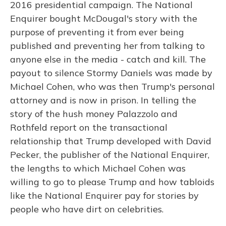
2016 presidential campaign. The National
Enquirer bought McDougal's story with the
purpose of preventing it from ever being
published and preventing her from talking to
anyone else in the media - catch and kill. The
payout to silence Stormy Daniels was made by
Michael Cohen, who was then Trump's personal
attorney and is now in prison. In telling the
story of the hush money Palazzolo and
Rothfeld report on the transactional
relationship that Trump developed with David
Pecker, the publisher of the National Enquirer,
the lengths to which Michael Cohen was
willing to go to please Trump and how tabloids
like the National Enquirer pay for stories by
people who have dirt on celebrities.