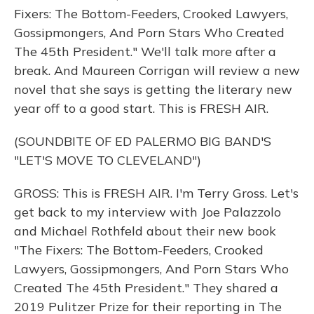
Fixers: The Bottom-Feeders, Crooked Lawyers,
Gossipmongers, And Porn Stars Who Created
The 45th President." We'll talk more after a
break. And Maureen Corrigan will review a new
novel that she says is getting the literary new
year off to a good start. This is FRESH AIR.
(SOUNDBITE OF ED PALERMO BIG BAND'S
"LET'S MOVE TO CLEVELAND")
GROSS: This is FRESH AIR. I'm Terry Gross. Let's
get back to my interview with Joe Palazzolo
and Michael Rothfeld about their new book
"The Fixers: The Bottom-Feeders, Crooked
Lawyers, Gossipmongers, And Porn Stars Who
Created The 45th President." They shared a
2019 Pulitzer Prize for their reporting in The