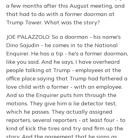
a few months after this August meeting, and
that had to do with a former doorman at
Trump Tower. What was the story?
JOE PALAZZOLO: So a doorman - his name's
Dino Sajudin - he comes in to the National
Enquirer. He has a tip - he's a former doorman,
like you said. And he says, I have overheard
people talking at Trump - employees at the
office place saying that Trump had fathered a
love child with a former - with an employee.
And so the Enquirer puts him through the
motions. They give him a lie detector test,
which he passes. They actually assigned
reporters, several reporters - at least four - to
kind of kick the tires and try and firm up the
story. And the agreement that he signs as