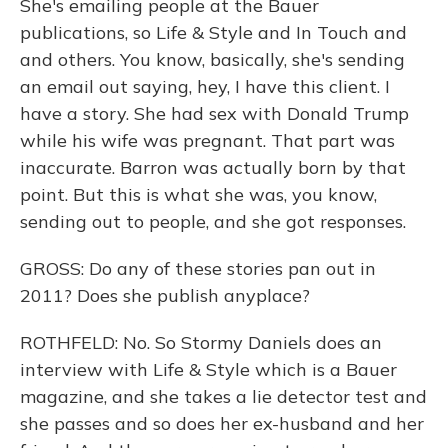
She's emailing people at the Bauer
publications, so Life & Style and In Touch and
and others. You know, basically, she's sending
an email out saying, hey, I have this client. I
have a story. She had sex with Donald Trump
while his wife was pregnant. That part was
inaccurate. Barron was actually born by that
point. But this is what she was, you know,
sending out to people, and she got responses.
GROSS: Do any of these stories pan out in
2011? Does she publish anyplace?
ROTHFELD: No. So Stormy Daniels does an
interview with Life & Style which is a Bauer
magazine, and she takes a lie detector test and
she passes and so does her ex-husband and her