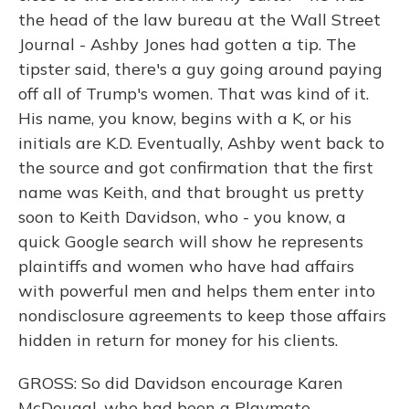
the head of the law bureau at the Wall Street
Journal - Ashby Jones had gotten a tip. The
tipster said, there's a guy going around paying
off all of Trump's women. That was kind of it.
His name, you know, begins with a K, or his
initials are K.D. Eventually, Ashby went back to
the source and got confirmation that the first
name was Keith, and that brought us pretty
soon to Keith Davidson, who - you know, a
quick Google search will show he represents
plaintiffs and women who have had affairs
with powerful men and helps them enter into
nondisclosure agreements to keep those affairs
hidden in return for money for his clients.
GROSS: So did Davidson encourage Karen
McDougal, who had been a Playmate