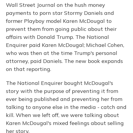
Wall Street Journal on the hush money
payments to porn star Stormy Daniels and
former Playboy model Karen McDougal to
prevent them from going public about their
affairs with Donald Trump. The National
Enquirer paid Karen McDougal; Michael Cohen,
who was then at the time Trump's personal
attorney, paid Daniels. The new book expands
on that reporting.
The National Enquirer bought McDougal's
story with the purpose of preventing it from
ever being published and preventing her from
talking to anyone else in the media - catch and
kill. When we left off, we were talking about
Karen McDougal's mixed feelings about selling
her story.