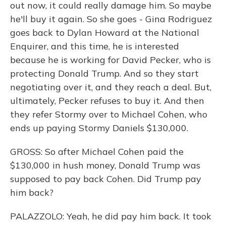
out now, it could really damage him. So maybe
he'll buy it again. So she goes - Gina Rodriguez
goes back to Dylan Howard at the National
Enquirer, and this time, he is interested
because he is working for David Pecker, who is
protecting Donald Trump. And so they start
negotiating over it, and they reach a deal. But,
ultimately, Pecker refuses to buy it. And then
they refer Stormy over to Michael Cohen, who
ends up paying Stormy Daniels $130,000.
GROSS: So after Michael Cohen paid the
$130,000 in hush money, Donald Trump was
supposed to pay back Cohen. Did Trump pay
him back?
PALAZZOLO: Yeah, he did pay him back. It took