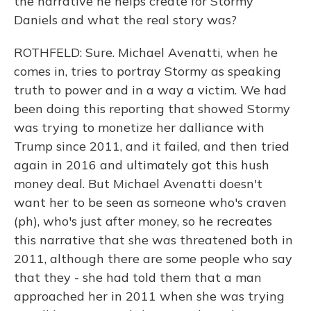
the narrative he helps create for Stormy
Daniels and what the real story was?
ROTHFELD: Sure. Michael Avenatti, when he
comes in, tries to portray Stormy as speaking
truth to power and in a way a victim. We had
been doing this reporting that showed Stormy
was trying to monetize her dalliance with
Trump since 2011, and it failed, and then tried
again in 2016 and ultimately got this hush
money deal. But Michael Avenatti doesn't
want her to be seen as someone who's craven
(ph), who's just after money, so he recreates
this narrative that she was threatened both in
2011, although there are some people who say
that they - she had told them that a man
approached her in 2011 when she was trying