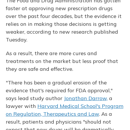
The Food and Drug Administration has gotten
faster at approving new prescription drugs
over the past four decades, but the evidence it
relies on in making those decisions is getting
weaker, according to new research published
Tuesday.
As a result, there are more cures and
treatments on the market but less proof that
they are safe and effective.
"There has been a gradual erosion of the
evidence that's required for FDA approval,"
says lead study author
Jonathan Darrow,
a
lawyer with
Harvard Medical School's Program
on Regulation, Therapeutics and Law
. As a
result, patients and physicians "should not
expect that new drugs will be dramatically