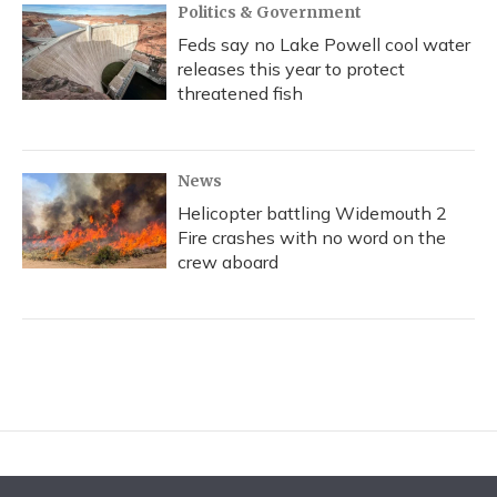
Politics & Government
Feds say no Lake Powell cool water
releases this year to protect
threatened fish
News
Helicopter battling Widemouth 2
Fire crashes with no word on the
crew aboard