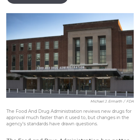
b
s
a
t
e
l
o
k
d
e
d
o
y
s
r
I
k
n
Michael J. Ermarth
/
FDA
The Food And Drug Administration reviews new drugs for
approval much faster than it used to, but changes in the
agency's standards have drawn questions.