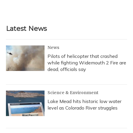
Latest News
News
Pilots of helicopter that crashed
while fighting Widemouth 2 Fire are
dead, officials say
Science & Environment
Lake Mead hits historic low water
level as Colorado River struggles