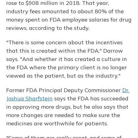
rose to $908 million in 2018. That year,
industry fees amounted to about 80% of the
money spent on FDA employee salaries for drug
reviews, according to the study.
"There is some concern about the incentives
that this is created within the FDA," Darrow
says. "And whether it has created a culture in
the FDA where the primary client is no longer
viewed as the patient, but as the industry."
Former FDA Principal Deputy Commissioner
Dr.
Joshua Sharfstein
says the FDA has succeeded
in approving more drugs, but he also says that
more changes are needed to make sure the
medicines are worthwhile for patients.
"Some of them are really great, and some of