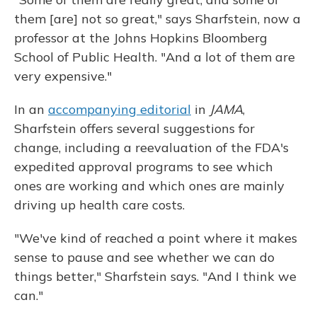
them [are] not so great," says Sharfstein, now a
professor at the Johns Hopkins Bloomberg
School of Public Health. "And a lot of them are
very expensive."
In an
accompanying editorial
in
JAMA
,
Sharfstein offers several suggestions for
change, including a reevaluation of the FDA's
expedited approval programs to see which
ones are working and which ones are mainly
driving up health care costs.
"We've kind of reached a point where it makes
sense to pause and see whether we can do
things better," Sharfstein says. "And I think we
can."