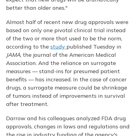
better than older ones."
Almost half of recent new drug approvals were
based on only one pivotal clinical trial instead
of the two or more that used to be the norm,
according to the
study
published Tuesday in
JAMA
, the journal of the American Medical
Association. And the reliance on surrogate
measures — stand-ins for presumed patient
benefits — has increased. In the case of cancer
drugs, a surrogate measure could be shrinkage
of tumors instead of improvements in survival
after treatment.
Darrow and his colleagues analyzed FDA drug
approvals, changes in laws and regulations and
the rise in industry funding of the agency's