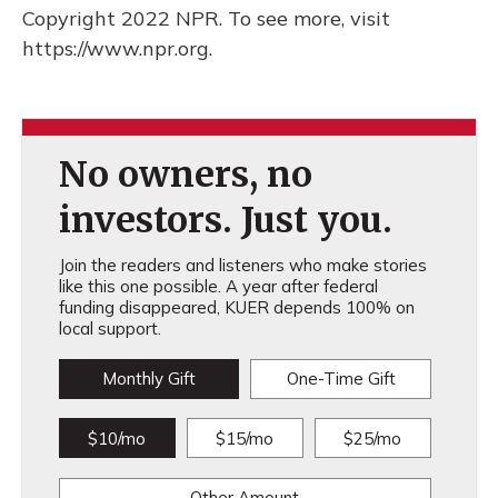
Copyright 2022 NPR. To see more, visit
https://www.npr.org.
No owners, no
investors. Just you.
Join the readers and listeners who make stories
like this one possible. A year after federal
funding disappeared, KUER depends 100% on
local support.
Monthly Gift
One-Time Gift
$10/mo
$15/mo
$25/mo
Other Amount