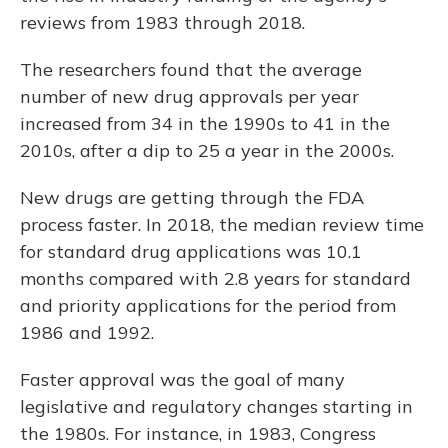
reviews from 1983 through 2018.
The researchers found that the average
number of new drug approvals per year
increased from 34 in the 1990s to 41 in the
2010s, after a dip to 25 a year in the 2000s.
New drugs are getting through the FDA
process faster. In 2018, the median review time
for standard drug applications was 10.1
months compared with 2.8 years for standard
and priority applications for the period from
1986 and 1992.
Faster approval was the goal of many
legislative and regulatory changes starting in
the 1980s. For instance, in 1983, Congress