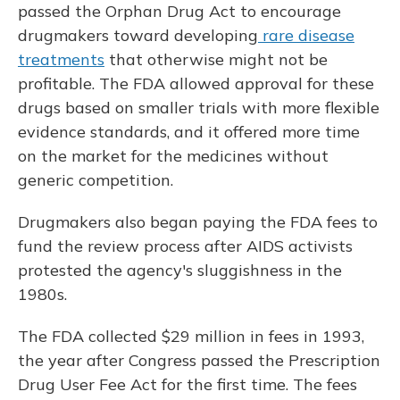
passed the Orphan Drug Act to encourage
drugmakers toward developing
rare disease
treatments
that otherwise might not be
profitable. The FDA allowed approval for these
drugs based on smaller trials with more flexible
evidence standards, and it offered more time
on the market for the medicines without
generic competition.
Drugmakers also began paying the FDA fees to
fund the review process after AIDS activists
protested the agency's sluggishness in the
1980s.
The FDA collected $29 million in fees in 1993,
the year after Congress passed the Prescription
Drug User Fee Act for the first time. The fees