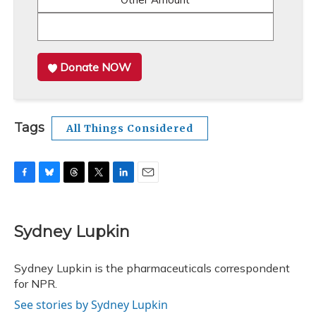
Donate NOW
Tags
All Things Considered
F
B
T
T
L
E
a
l
h
w
i
m
c
u
r
i
n
a
e
e
e
t
k
i
Sydney Lupkin
b
s
a
t
e
l
o
k
d
e
d
o
y
s
r
I
Sydney Lupkin is the pharmaceuticals correspondent
k
n
for NPR.
See stories by Sydney Lupkin